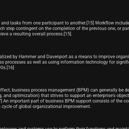
and tasks from one participant to another.[15]​ Workflow include
h step contingent on the completion of the previous one, or para
e a resulting overall process.[15]​.
lized by Hammer and Davenport as a means to improve organizati
ss processes as well as using information technology for signi
0s.[16]
effect, business process management (BPM) can generally be defi
g, and optimization) that strives to support an enterprise's obje
] An important part of business BPM support consists of the co
 a cycle of global organizational improvement.
loyees and systems use to perform their functions and maintai