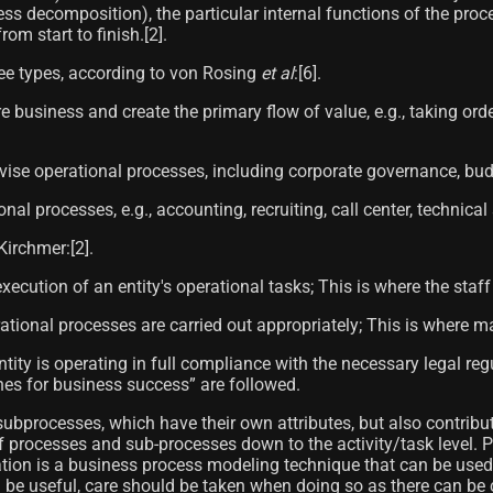
ess decomposition), the particular internal functions of the pr
m start to finish.[2]​.
ree types, according to von Rosing
et al
:[6]​.
re business and create the primary flow of value, e.g., taking 
ise operational processes, including corporate governance, bu
l processes, e.g., accounting, recruiting, call center, technical 
irchmer:[2]​.
ecution of an entity's operational tasks; This is where the staff
onal processes are carried out appropriately; This is where man
ity is operating in full compliance with the necessary legal reg
nes for business success” are followed.
processes, which have their own attributes, but also contribut
of processes and sub-processes down to the activity/task level
ion is a business process modeling technique that can be used 
 useful, care should be taken when doing so as there can be cro