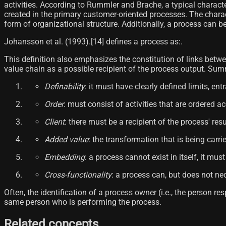
activities. According to Rummler and Brache, a typical characte
created in the primary customer-oriented processes. The chara
form of organizational structure. Additionally, a process can be
Johansson et al. (1993).[14]​ defines a process as:.
This definition also emphasizes the constitution of links betwe
value chain as a possible recipient of the process output. Summ
Definability
: it must have clearly defined limits, ent
Order
: must consist of activities that are ordered a
Client
: there must be a recipient of the process' resul
Added value
: the transformation that is being carr
Embedding
: a process cannot exist in itself, it mu
Cross-functionality
: a process can, but does not ne
Often, the identification of a process owner (i.e., the person 
same person who is performing the process.
Related concepts