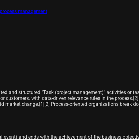
ss process management
lated and structured "Task (project management)" activities or ta
r customers. with data-driven relevance rules in the process.[2]​[
pid market change.[1]​[2]​ Process-oriented organizations break d
l event) and ends with the achievement of the business objective