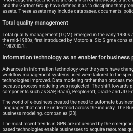
and the Gartner Group have defined it as "a discipline that pro
assets. These assets may include databases, documents, polici
Total quality management
Total quality management (TQM) emerged in the early 1980s as 
the mid-1980s, first introduced by Motorola. Six Sigma consis
[19]​[20][21]​.
Information technology as an enabler for busines
Advances in information technology over the years have chang
workflow management systems used were tailored to the speci
technologies improved. Data modeling rather than process mod
because process modeling was neglected. The shift towards p
components such as SAP, Baan), PeopleSoft, Oracle and JD Ed
The world of e-business created the need to automate busines
languages ​​that can be understood across the industry. The
business modeling. companies.[23]​.
The most recent trends in GPN are influenced by the emergence
based technologies enable businesses to acquire resources qui