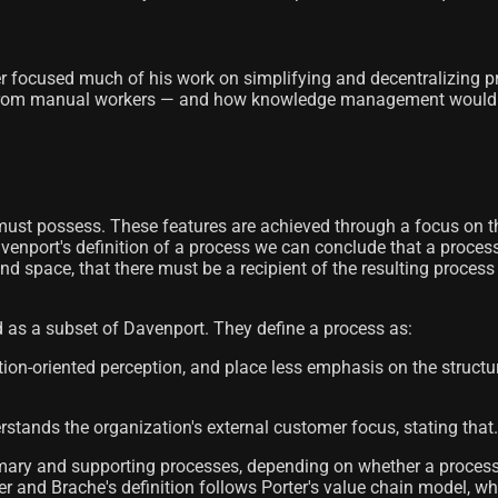
er focused much of his work on simplifying and decentralizing p
from manual workers — and how knowledge management would beco
s must possess. These features are achieved through a focus on t
venport's definition of a process we can conclude that a process
e and space, that there must be a recipient of the resulting proces
 as a subset of Davenport. They define a process as:
oriented perception, and place less emphasis on the structural
rstands the organization's external customer focus, stating that.
mary and supporting processes, depending on whether a process i
mler and Brache's definition follows Porter's value chain model, 