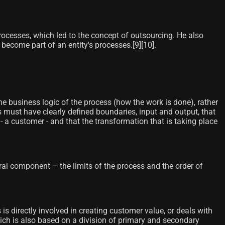
rocesses, which led to the concept of outsourcing. He also
me part of an entity's processes.[9]​[10]​.
he business logic of the process (how the work is done), rather
 must have clearly defined boundaries, input and output, that
s - a customer - and that the transformation that is taking place
 component – ​​the limits of the process and the order of
s directly involved in creating customer value, or deals with
which is also based on a division of primary and secondary