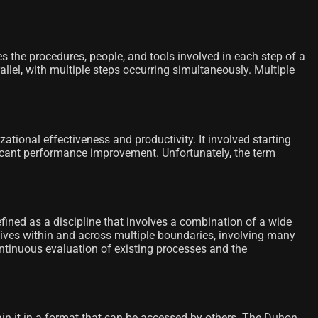
s the procedures, people, and tools involved in each step of a
llel, with multiple steps occurring simultaneously. Multiple
onal effectiveness and productivity. It involved starting
ficant performance improvement. Unfortunately, the term
ned as a discipline that involves a combination of a wide
ctives within and across multiple boundaries, involving many
ntinuous evaluation of existing processes and the
n it in a format that can be accessed by others. The Duhon