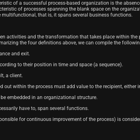
ristic of a successful process-based organization is the absence
cteristic of processes spanning the blank space on the organiz
 multifunctional, that is, it spans several business functions.
en activities and the transformation that takes place within the 
arizing the four definitions above, we can compile the following 
rance and exit.
ccording to their position in time and space (a sequence).
t, a client.
ied out within the process must add value to the recipient, eithe
st be embedded in an organizational structure.
cessarily have to, span several functions.
responsible for continuous improvement of the process) is consid