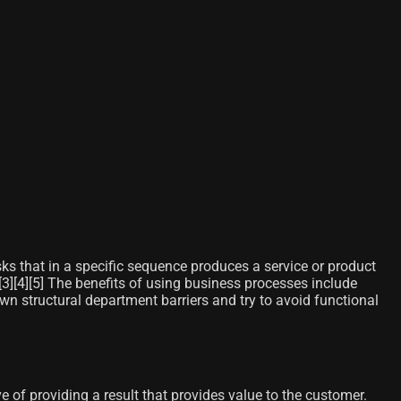
sks that in a specific sequence produces a service or product
3]​[4]​[5]​ The benefits of using business processes include
own structural department barriers and try to avoid functional
 of providing a result that provides value to the customer.