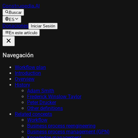
Construpedia.AI
Buscar
ES
Donaciones
Iniciar Sesión
En este artículo
Navegación
Workflow plan
Introduction
Overview
History
Adam Smith
Frederick Winslow Taylor
Peter Drucker
Other definitions
Related concepts
Workflow
Business process reengineering
Business process management (GPN)
Knowledge management