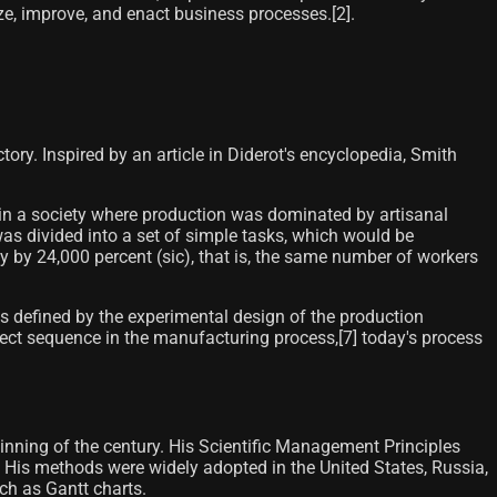
e, improve, and enact business processes.[2]​.
ry. Inspired by an article in Diderot's encyclopedia, Smith
, in a society where production was dominated by artisanal
as divided into a set of simple tasks, which would be
ity by 24,000 percent (sic), that is, the same number of workers
as defined by the experimental design of the production
irect sequence in the manufacturing process,[7]​ today's process
inning of the century. His Scientific Management Principles
 His methods were widely adopted in the United States, Russia,
ch as Gantt charts.