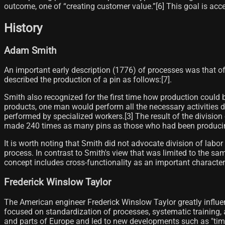
outcome, one of “creating customer value.”[6]​ This goal is a
History
Adam Smith
An important early description (1776) of processes was that of
described the production of a pin as follows:[7]​.
Smith also recognized for the first time how production could b
products, one man would perform all the necessary activities 
performed by specialized workers.[3]​ The result of the division
made 240 times as many pins as those who had been producing be
It is worth noting that Smith did not advocate division of labor
process. In contrast to Smith's view that was limited to the sa
concept includes cross-functionality as an important characterist
Frederick Winslow Taylor
The American engineer Frederick Winslow Taylor greatly influen
focused on standardization of processes, systematic training,
and parts of Europe and led to new developments such as "tim