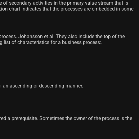
 of secondary activities in the primary value stream that is
ation chart indicates that the processes are embedded in some
process. Johansson et al. They also include the top of the
list of characteristics for a business process:.
r in an ascending or descending manner.
ered a prerequisite. Sometimes the owner of the process is the