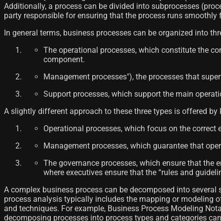
Additionally, a process can be divided into subprocesses (proc
party responsible for ensuring that the process runs smoothly fro
In general terms, business processes can be organized into th
The operational processes, which constitute the co
component.
Management processes"), the processes that superv
Support processes, which support the main operationa
A slightly different approach to these three types is offered by K
Operational processes, which focus on the correct ex
Management processes, which guarantee that operati
The governance processes, which ensure that the ent
where executives ensure that the “rules and guideli
A complex business process can be decomposed into several sub
process analysis typically includes the mapping or modeling 
and techniques. For example, Business Process Modeling Notat
decomposing processes into process types and categories can be