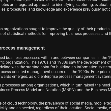
motes an integrated approach to identifying, capturing, evaluatin
es, procedures, and knowledge and experience previously not cap
organizations sought to improve the quality of their products 
ts of statistical methods for improving business processes and 
s process management
ed business processes within and between companies. In the 19
fic organization. The 1970s and 1980s saw the development of d
eling was the starting point for building an information syste
rocess-oriented management occurred in the 1990s. Enterprise
wards emerged, as did enterprise process management systems (
s processes among organizations, which in turn raised the need
 Business Process Model and Notation (MNPN) and the Business 
 of cloud technology, the prevalence of social media, mobile te
ckly and as needed, regardless of their location. Social media,