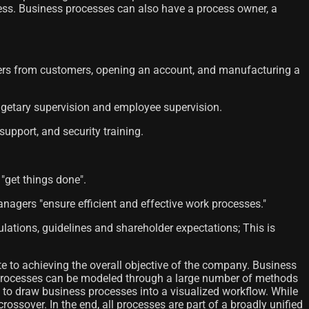
ocess. Business processes can also have a process owner, a
orders from customers, opening an account, and manufacturing a
dgetary supervision and employee supervision.
support, and security training.
 "get things done".
agers "ensure efficient and effective work processes."
ulations, guidelines and shareholder expectations; This is
e to achieving the overall objective of the company. Business
. Processes can be modeled through a large number of methods
to draw business processes into a visualized workflow. While
ssover. In the end, all processes are part of a broadly unified