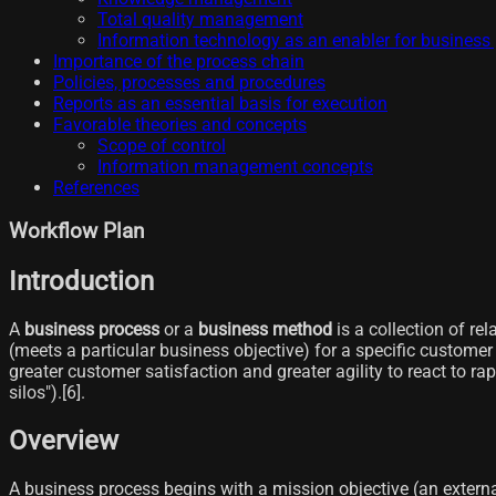
Total quality management
Information technology as an enabler for busine
Importance of the process chain
Policies, processes and procedures
Reports as an essential basis for execution
Favorable theories and concepts
Scope of control
Information management concepts
References
Workflow Plan
Introduction
A
business process
or a
business method
is a collection of re
(meets a particular business objective) for a specific customer o
greater customer satisfaction and greater agility to react to ra
silos").[6]​.
Overview
A business process begins with a mission objective (an externa