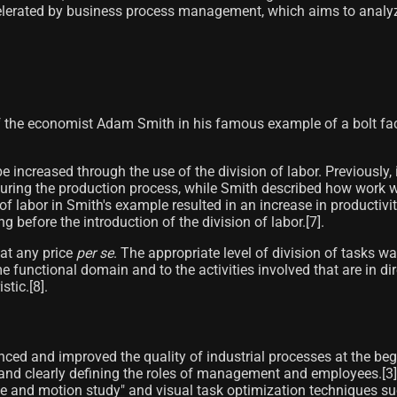
ccelerated by business process management, which aims to analyz
 the economist Adam Smith in his famous example of a bolt facto
e increased through the use of the division of labor. Previously
during the production process, while Smith described how work w
 of labor in Smith's example resulted in an increase in productiv
fore the introduction of the division of labor.[7]​.
 at any price
per se
. The appropriate level of division of tasks w
me functional domain and to the activities involved that are in d
ic.[8]​.
ced and improved the quality of industrial processes at the beg
 and clearly defining the roles of management and employees.[3]
e and motion study" and visual task optimization techniques su