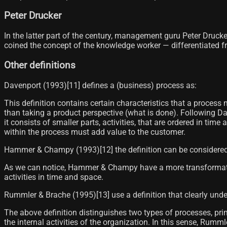
Peter Drucker
In the latter part of the century, management guru Peter Druck
coined the concept of the knowledge worker — differentiated 
Other definitions
Davenport (1993)[11] defines a (business) process as:
This definition contains certain characteristics that a proces
than taking a product perspective (what is done). Following Da
it consists of smaller parts, activities, that are ordered in tim
within the process must add value to the customer.
Hammer & Champy (1993)[12]​ the definition can be considered
As we can notice, Hammer & Champy have a more transformation-
activities in time and space.
Rummler & Brache (1995)[13]​ use a definition that clearly unde
The above definition distinguishes two types of processes, pri
the internal activities of the organization. In this sense, Rum