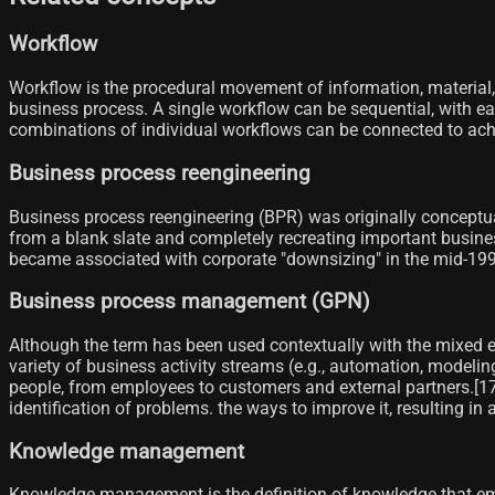
Workflow
Workflow is the procedural movement of information, material, 
business process. A single workflow can be sequential, with eac
combinations of individual workflows can be connected to achiev
Business process reengineering
Business process reengineering (BPR) was originally conceptua
from a blank slate and completely recreating important busine
became associated with corporate "downsizing" in the mid-199
Business process management (GPN)
Although the term has been used contextually with the mixed 
variety of business activity streams (e.g., automation, modelin
people, from employees to customers and external partners.[17
identification of problems. the ways to improve it, resulting in
Knowledge management
Knowledge management is the definition of knowledge that emp