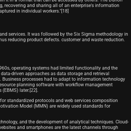
g, recovering and sharing all of an enterprise's information
tured in individual workers."[18]
and services. It was followed by the Six Sigma methodology in
thus reducing product defects. customer and waste reduction.
60s, operating systems had limited functionality and the
ata-driven approaches as data storage and retrieval
m. Business processes had to adapt to information technology
 resource planning software with workflow management
EBMS) later.[22]​.
 for standardized protocols and web services composition
Motivation Model (MMN) are widely used standards for
chnology, and the development of analytical techniques. Cloud-
 websites and smartphones are the latest channels through