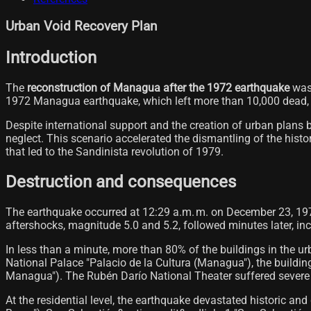
Urban Void Recovery Plan
Introduction
The
reconstruction of Managua after the 1972 earthquake
was 
1972 Managua earthquake, which left more than 10,000 dead, d
Despite international support and the creation of urban plans
neglect. This scenario accelerated the dismantling of the histo
that led to the Sandinista revolution of 1979.
Destruction and consequences
The earthquake occurred at 12:29 a.m. m. on December 23, 1972
aftershocks, magnitude 5.0 and 5.2, followed minutes later, in
In less than a minute, more than 80% of the buildings in the 
National Palace "Palacio de la Cultura (Managua"), the buildin
Managua"). The Rubén Darío National Theater suffered severe 
At the residential level, the earthquake devastated historic 