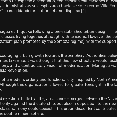
 como un espacio discontinuo, con escasas edificaciones nueva
s y administrativas se desplazaron hacia sectores como Villa Fo
), consolidando un patrón urbano disperso.[9]​.
agua earthquake following a pre-established urban design. The
 classes living together, although with tensions. However, the 
ization” plan promoted by the Somoza regime), with the support
encouraging urban growth towards the periphery. Authorities beli
. Likewise, it was thought that this new structure would resolve
rmony, and a contradictory vision of modernization, Managua was
ista Revolution.
 of a modern, orderly and functional city, inspired by North Am
ough this organization allowed for greater foresight in the fac
y.
jection. Little by little, an alliance emerged between the Nicara
only against the dictatorship, but also in opposition to the ne
 class harmony could coexist. This urban discontent contributed
the southern hemisphere.