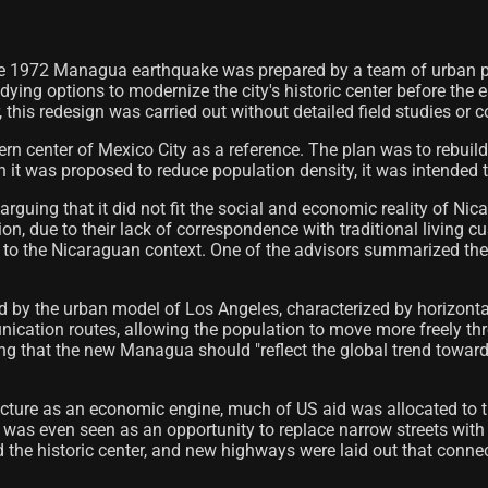
the 1972 Managua earthquake was prepared by a team of urban p
ing options to modernize the city's historic center before the e
 this redesign was carried out without detailed field studies or c
center of Mexico City as a reference. The plan was to rebuild th
it was proposed to reduce population density, it was intended to 
rguing that it did not fit the social and economic reality of Ni
ion, due to their lack of correspondence with traditional living 
t to the Nicaraguan context. One of the advisors summarized the
d by the urban model of Los Angeles, characterized by horizont
cation routes, allowing the population to move more freely thr
ng that the new Managua should "reflect the global trend towar
tructure as an economic engine, much of US aid was allocated to 
r was even seen as an opportunity to replace narrow streets with
ded the historic center, and new highways were laid out that con