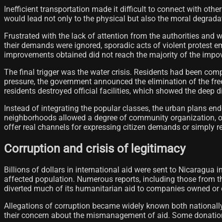
Inefficient transportation made it difficult to connect with ot
would lead not only to the physical but also the moral degradatio
Frustrated with the lack of attention from the authorities an
their demands were ignored, sporadic acts of violent protest e
improvements obtained did not reach the majority of the impo
The final trigger was the water crisis. Residents had been com
pressure, the government announced the elimination of the free
residents destroyed official facilities, which showed the deep 
Instead of integrating the popular classes, the urban plans en
neighborhoods allowed a degree of community organization, o
offer real channels for expressing citizen demands or simply re
Corruption and crisis of legitimacy
Billions of dollars in international aid were sent to Nicaragu
affected population. Numerous reports, including those from t
diverted much of its humanitarian aid to companies owned or co
Allegations of corruption became widely known both nationally
their concern about the mismanagement of aid. Some donatio