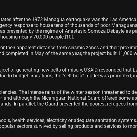
 States after the 1972 Managua earthquake was the Las Americ
gency response to house tens of thousands of poor Managuans wh
as presented by the regime of Anastasio Somoza Debayle as part
housing nearly 70,000 people.[10]​.
r their apparent distance from seismic zones and their proximity 
completed in May of the same year, the project built 11,000 woo
oject of generating new belts of misery, USAID responded that L
 Due to budget limitations, the “self-help” model was promoted, i
encies. The intense rains of the winter season threatened to de
, and although the Nicaraguan National Guard offered some assist
ds. In parallel, the Guard prevented the poorest refugees from 
ools, health services, electricity or adequate sanitation system
opular sectors survived by selling products and services to more