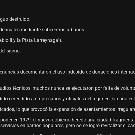
iguo destruido.
sidenciales mediante subcentros urbanos.
blo II y la Pista Larreynaga").
del sismo.
 denuncias documentaron el uso indebido de donaciones internac
dios técnicos, muchos nunca se ejecutaron por falta de voluntad p
dido o vendido a empresarios y oficiales del régimen, sin una est
icados, lo que provocó la expansión de asentamientos irregulare
l poder en 1979, el nuevo gobierno heredó una ciudad fragmenta
rvicios en barrios populares, pero no se logró revitalizar el cas