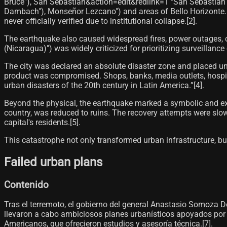
Bruce"), San Sebastián&action=edit&redlink=1 "San Sebastián 
Dambach"), Monseñor Lezcano") and areas of Bello Horizonte. 
never officially verified due to institutional collapse.[2]​.
The earthquake also caused widespread fires, power outages, c
(Nicaragua)") was widely criticized for prioritizing surveillance
The city was declared an absolute disaster zone and placed u
product was compromised. Shops, banks, media outlets, hospit
urban disasters of the 20th century in Latin America.”[4]​.
Beyond the physical, the earthquake marked a symbolic and exist
country, was reduced to ruins. The recovery attempts were sl
capital's residents.[5]​.
This catastrophe not only transformed urban infrastructure, but 
Failed urban plans
Contenido
Tras el terremoto, el gobierno del general Anastasio Somoza
llevaron a cabo ambiciosos planes urbanísticos apoyados por
Americanos, que ofrecieron estudios y asesoría técnica.[7]​.