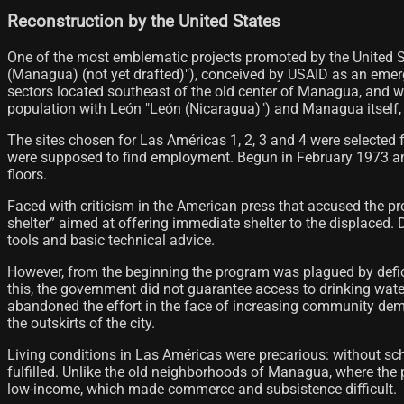
Reconstruction by the United States
One of the most emblematic projects promoted by the United
(Managua) (not yet drafted)"), conceived by USAID as an emer
sectors located southeast of the old center of Managua, and w
population with León "León (Nicaragua)") and Managua itself, 
The sites chosen for Las Américas 1, 2, 3 and 4 were selected fo
were supposed to find employment. Begun in February 1973 and 
floors.
Faced with criticism in the American press that accused the pr
shelter” aimed at offering immediate shelter to the displaced.
tools and basic technical advice.
However, from the beginning the program was plagued by defici
this, the government did not guarantee access to drinking water
abandoned the effort in the face of increasing community deman
the outskirts of the city.
Living conditions in Las Américas were precarious: without sch
fulfilled. Unlike the old neighborhoods of Managua, where the p
low-income, which made commerce and subsistence difficult.