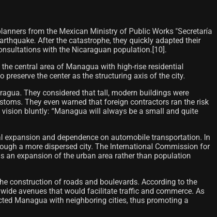
lanners from the Mexican Ministry of Public Works "Secretaría
arthquake. After the catastrophe, they quickly adapted their
onsultations with the Nicaraguan population.[10]​.
e central area of ​​Managua with high-rise residential
preserve the center as the structuring axis of the city.
caragua. They considered that tall, modern buildings were
customs. They even warned that foreign contractors ran the risk
 vision bluntly: “Managua will always be a small and quite
al expansion and dependence on automobile transportation. In
ough a more dispersed city. The International Commission for
ds an expansion of the urban area rather than population
the construction of roads and boulevards. According to the
 wide avenues that would facilitate traffic and commerce. As
nected Managua with neighboring cities, thus promoting a