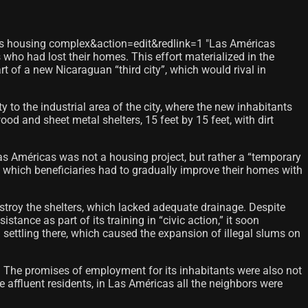
as housing complex&action=edit&redlink=1 "Las Américas
o had lost their homes. This effort materialized in the
 of a new Nicaraguan “third city”, which would rival in
to the industrial area of ​​the city, where the new inhabitants
d and sheet metal shelters, 15 feet by 15 feet, with dirt
as Américas was not a housing project, but rather a “temporary
n which beneficiaries had to gradually improve their homes with
stroy the shelters, which lacked adequate drainage. Despite
ance as part of its training in “civic action,” it soon
settling there, which caused the expansion of illegal slums on
s. The promises of employment for its inhabitants were also not
 affluent residents, in Las Américas all the neighbors were