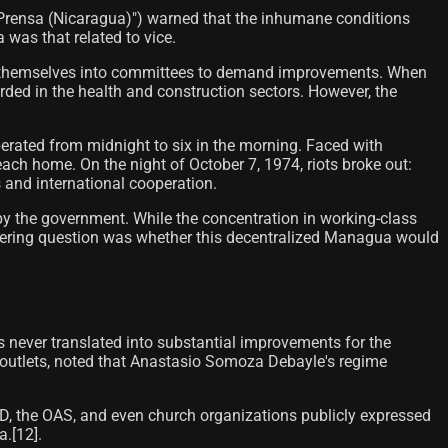
"La Prensa (Nicaragua)") warned that the inhumane conditions
a was that related to vice.
nize themselves into committees to demand improvements. When
rded in the health and construction sectors. However, the
perated from midnight to six in the morning. Faced with
ach home. On the night of October 7, 1974, riots broke out:
s and international cooperation.
 by the government. While the concentration in working-class
ering question was whether this decentralized Managua would
s never translated into substantial improvements for the
 outlets, noted that Anastasio Somoza Debayle's regime
ID, the OAS, and even church organizations publicly expressed
[12]​.