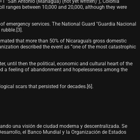
1 "San Antonio (Managua) (not yet written)"), Colonia
oll ranges between 10,000 and 20,000, although they were
n of emergency services. The National Guard "Guardia Nacional
ubble.[3]​.
stimated that more than 50% of Nicaragua's gross domestic
ization described the event as “one of the most catastrophic
, until then the political, economic and cultural heart of the
rated a feeling of abandonment and hopelessness among the
ogical scars that persisted for decades.[6]​.
sando una visión de ciudad moderna y descentralizada. Se
esarrollo, el Banco Mundial y la Organización de Estados