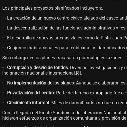
Los principales proyectos planificados incluyeron:.
• - La creación de un nuevo centro cívico alejado del casco ant
• - La descentralización de las funciones administrativas y re
• - El desarrollo de nuevas arterias viales como la Pista Juan Pa
• - Conjuntos habitacionales para reubicar a los damnificados 
Sin embargo, estos planes fracasaron por múltiples razones:.
• -
Corrupción y desvío de fondos
: Diversas investigaciones y
indignación nacional e internacional.[8]​.
• -
No implementación de los planes
: Aunque se elaboraron estu
• -
Privatización del centro
: Parte del terreno expropiado fue ce
• -
Crecimiento informal
: Miles de damnificados no fueron reub
Con la llegada del Frente Sandinista de Liberación Nacional a
hicieron esfuerzos de organización comunitaria y provisión de se