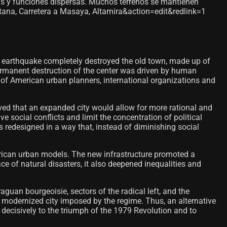
s y funciones dispersas. Muchos terrenos se mantienen
ntana, Carretera a Masaya, Altamira&action=edit&redlink=1
 earthquake completely destroyed the old town, made up of
permanent destruction of the center was driven by human
 of American urban planners, international organizations and
eved that an expanded city would allow for more rational and
 social conflicts and limit the concentration of political
 redesigned in a way that, instead of diminishing social
erican urban models. The new infrastructure promoted a
e of natural disasters, it also deepened inequalities and
guan bourgeoisie, sectors of the radical left, and the
w modernized city imposed by the regime. Thus, an alternative
 decisively to the triumph of the 1979 Revolution and to