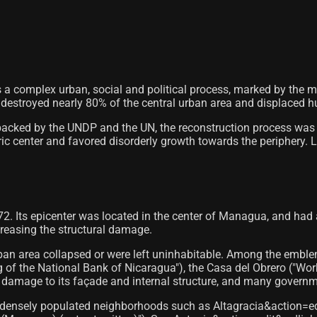
a complex urban, social and political process, marked by the mass
estroyed nearly 80% of the central urban area and displaced h
 backed by the UNDP and the UN, the reconstruction process was 
ric center and favored disorderly growth towards the periphery. Li
. Its epicenter was located in the center of Managua, and had 
creasing the structural damage.
urban area collapsed or were left uninhabitable. Among the embl
g of the National Bank of Nicaragua"), the Casa del Obrero ("Wor
damage to its façade and internal structure, and many governmen
and densely populated neighborhoods such as Altagracia&action=e