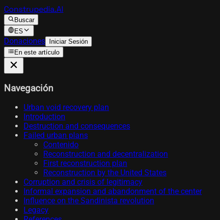
Construpedia.AI
Buscar
ES
Donaciones
Iniciar Sesión
En este artículo
Navegación
Urban void recovery plan
Introduction
Destruction and consequences
Failed urban plans
Contenido
Reconstruction and decentralization
First reconstruction plan
Reconstruction by the United States
Corruption and crisis of legitimacy
Informal expansion and abandonment of the center
Influence on the Sandinista revolution
Legacy
References