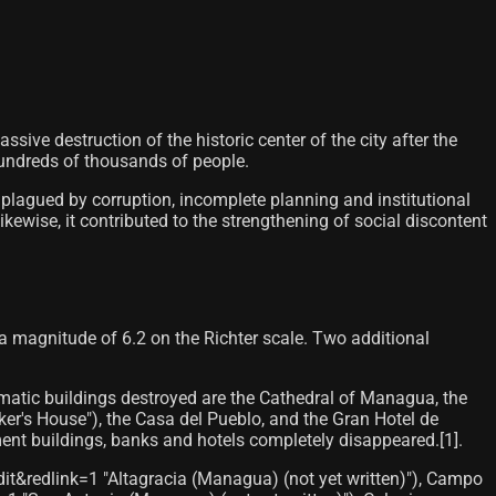
ive destruction of the historic center of the city after the
undreds of thousands of people.
plagued by corruption, incomplete planning and institutional
kewise, it contributed to the strengthening of social discontent
a magnitude of 6.2 on the Richter scale. Two additional
ematic buildings destroyed are the Cathedral of Managua, the
ker's House"), the Casa del Pueblo, and the Gran Hotel de
t buildings, banks and hotels completely disappeared.[1]​.
dit&redlink=1 "Altagracia (Managua) (not yet written)"), Campo