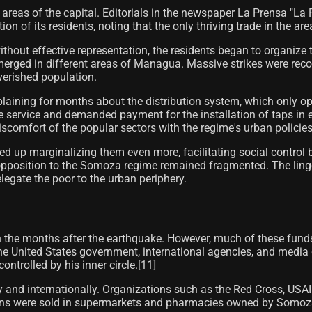
her areas of the capital. Editorials in the newspaper La Prensa 
n of its residents, noting that the only thriving trade in the are
d without effective representation, the residents began to orga
merged in different areas of Managua. Massive strikes were reco
verished population.
plaining for months about the distribution system, which only o
 service and demanded payment for the installation of taps in e
discomfort of the popular sectors with the regime's urban policie
ded up marginalizing them even more, facilitating social control
pposition to the Somoza regime remained fragmented. The ling
legate the poor to the urban periphery.
a in the months after the earthquake. However, much of these fund
he United States government, international agencies, and media
ntrolled by his inner circle.[11]
 and internationally. Organizations such as the Red Cross, USA
ns were sold in supermarkets and pharmacies owned by Somoza.