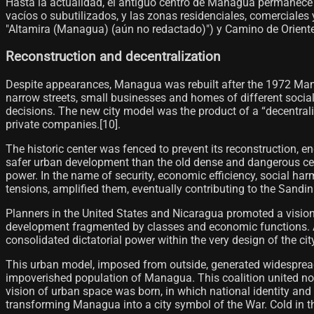
Hasta la actualidad, el antiguo centro de Managua permanece
vacíos o subutilizados, y las zonas residenciales, comerciale
"Altamira (Managua) (aún no redactado)") y Camino de Oriente"
Reconstruction and decentralization
Despite appearances, Managua was rebuilt after the 1972 Man
narrow streets, small businesses and homes of different social
decisions. The new city model was the product of a “decentral
private companies.[10]​.
The historic center was fenced to prevent its reconstruction, 
safer urban development than the old dense and dangerous center
power. In the name of security, economic efficiency, social ha
tensions, amplified them, eventually contributing to the Sandin
Planners in the United States and Nicaragua promoted a vision
development fragmented by classes and economic functions. Alth
consolidated dictatorial power within the very design of the cit
This urban model, imposed from outside, generated widespread re
impoverished population of Managua. This coalition united not 
vision of urban space was born, in which national identity and
transforming Managua into a city symbol of the War. Cold in 