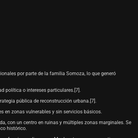
ionales por parte de la familia Somoza, lo que generó
olítica o intereses particulares.[7]​.
rategia pública de reconstrucción urbana.[7]​.
s en zonas vulnerables y sin servicios básicos.
da, con un centro en ruinas y múltiples zonas marginales. Se
co histórico.