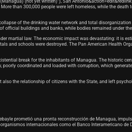
(Managua) (not yet written)"), San Antonio&action=edit&redlink=
More than 300,000 people were left homeless, while the death t
ollapse of the drinking water network and total disorganizatio
 of official buildings and banks, while bodies remained under the r
nder martial law. The economic impact was devastating: it is e
als and schools were destroyed. The Pan American Health Organ
ential break for the inhabitants of Managua. The historic center
ow, poorly coordinated and loaded with corruption, which gene
also the relationship of citizens with the State, and left psychol
 Debayle prometió una pronta reconstrucción de Managua, impul
 organismos internacionales como el Banco Interamericano de D