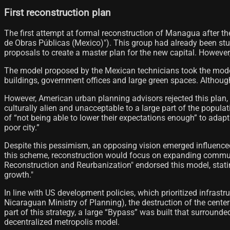
First reconstruction plan
The first attempt at formal reconstruction of Managua after 
de Obras Públicas (Mexico)"). This group had already been study
proposals to create a master plan for the new capital. However,
The model proposed by the Mexican technicians took the modern 
buildings, government offices and large green spaces. Although 
However, American urban planning advisors rejected this plan, a
culturally alien and unacceptable to a large part of the populat
of “not being able to lower their expectations enough” to adap
poor city.”
Despite this pessimism, an opposing vision emerged influence
this scheme, reconstruction would focus on expanding communi
Reconstruction and Reurbanization" endorsed this model, stati
growth."
In line with US development policies, which prioritized infras
Nicaraguan Ministry of Planning), the destruction of the cente
part of this strategy, a large “Bypass” was built that surroun
decentralized metropolis model.