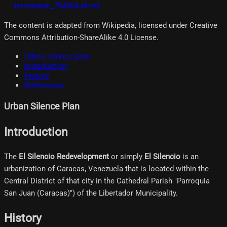
terminaran_754064.shtml
The content is adapted from Wikipedia, licensed under Creative
Commons Attribution-ShareAlike 4.0 License.
Urban silence plan
Introduction
History
References
Urban Silence Plan
Introduction
The
El Silencio Redevelopment
or simply
El Silencio
is an
urbanization of Caracas, Venezuela that is located within the
Central District of that city in the Cathedral Parish "Parroquia
San Juan (Caracas)") of the Libertador Municipality.
History