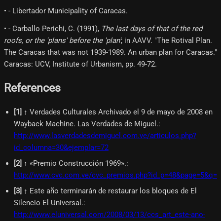
• - Libertador Municipality of Caracas.
• - Carballo Perichi, C. (1991),
The last days of that of the red
roofs, or the 'plans' before the 'plan'
; in AAVV. "The Rotival Plan.
The Caracas that was not 1939-1989. An urban plan for Caracas."
Caracas: UCV, Institute of Urbanism, pp. 49-72.
References
[
1
]
↑ Verdades Culturales Archivado el 9 de mayo de 2008 en
Wayback Machine. Las Verdades de Miguel.
:
http://www.lasverdadesdemiguel.com.ve/articulos.php?
id_columna=30&ejemplar=72
[
2
]
↑ «Premio Construcción 1969».
:
http://www.cvc.com.ve/cvc_premios.php?id_p=48&page=5&q=
[
3
]
↑ Este año terminarán de restaurar los bloques de El
Silencio El Universal.
:
http://www.eluniversal.com/2008/03/13/ccs_art_este-ano-