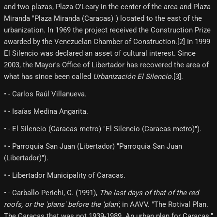
and two plazas, Plaza O'Leary in the center of the area and Plaza
Miranda "Plaza Miranda (Caracas)") located to the east of the
urbanization. In 1969 the project received the Construction Prize
awarded by the Venezuelan Chamber of Construction.[2] In 1999
El Silencio was declared an asset of cultural interest. Since
2003, the Mayor's Office of Libertador has recovered the area of ​​
what has since been called
Urbanización El Silencio
.[3]​.
• - Carlos Raúl Villanueva.
• - Isaías Medina Angarita.
• - El Silencio (Caracas metro) "El Silencio (Caracas metro)").
• - Parroquia San Juan (Libertador) "Parroquia San Juan
(Libertador)").
• - Libertador Municipality of Caracas.
• - Carballo Perichi, C. (1991),
The last days of that of the red
roofs, or the 'plans' before the 'plan'
; in AAVV. "The Rotival Plan.
The Caracas that was not 1939-1989. An urban plan for Caracas."