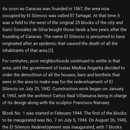
As soon as Caracas was founded in 1567, the area now
occupied by El Silencio was called El Tartagal. At that time it
was a field to the west of the original 25 blocks of the city and
Garcí González de Silva bought those lands a few years after the
founding of Caracas. The name El Silencio is presumed to have
originated after an epidemic that caused the death of all the
inhabitants of that area.[1]​.
For centuries, poor neighborhoods continued to settle in that
area, until the government of Isaías Medina Angarita decided to
order the demolition of all the houses, bars and brothels that
were in the area to make way for the redevelopment of El
Silencio on July 25, 1942. Construction work began on January
4, 1943, with the architect Carlos Raúl Villanueva being in charge
of its design along with the sculptor Francisco Narvaez.
Block No. 1 was started in February 1944. The first of the blocks
to be inaugurated was No. 7 on July 5, 1944. On August 26, 1945,
the El Silencio Redevelopment was inaugurated, with 7 blocks