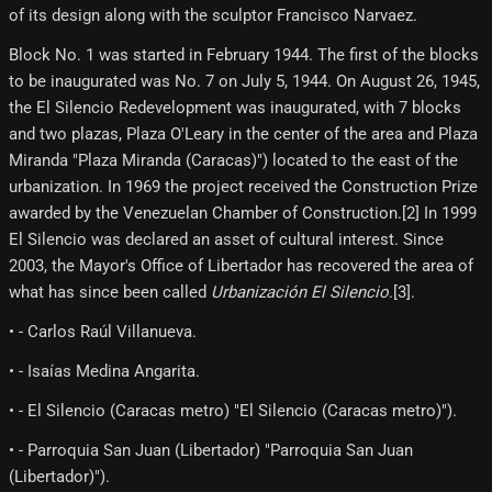
of its design along with the sculptor Francisco Narvaez.
Block No. 1 was started in February 1944. The first of the blocks
to be inaugurated was No. 7 on July 5, 1944. On August 26, 1945,
the El Silencio Redevelopment was inaugurated, with 7 blocks
and two plazas, Plaza O'Leary in the center of the area and Plaza
Miranda "Plaza Miranda (Caracas)") located to the east of the
urbanization. In 1969 the project received the Construction Prize
awarded by the Venezuelan Chamber of Construction.[2] In 1999
El Silencio was declared an asset of cultural interest. Since
2003, the Mayor's Office of Libertador has recovered the area of ​​
what has since been called
Urbanización El Silencio
.[3]​.
• - Carlos Raúl Villanueva.
• - Isaías Medina Angarita.
• - El Silencio (Caracas metro) "El Silencio (Caracas metro)").
• - Parroquia San Juan (Libertador) "Parroquia San Juan
(Libertador)").