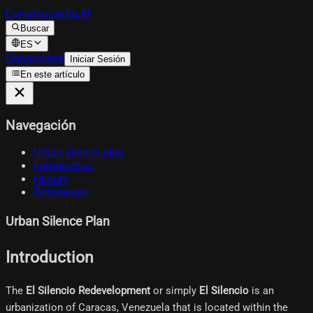
Construpedia.AI
Buscar
ES
Donaciones
Iniciar Sesión
En este artículo
Navegación
Urban silence plan
Introduction
History
References
Urban Silence Plan
Introduction
The
El Silencio Redevelopment
or simply
El Silencio
is an
urbanization of Caracas, Venezuela that is located within the