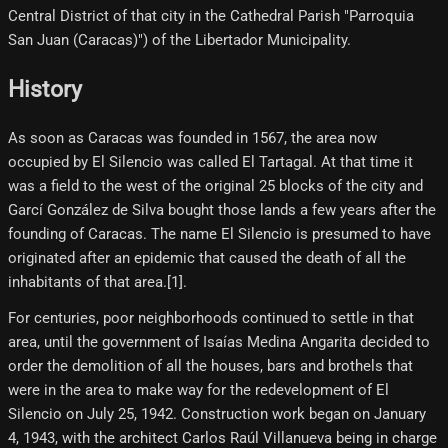
Central District of that city in the Cathedral Parish "Parroquia
San Juan (Caracas)") of the Libertador Municipality.
History
As soon as Caracas was founded in 1567, the area now
occupied by El Silencio was called El Tartagal. At that time it
was a field to the west of the original 25 blocks of the city and
Garcí González de Silva bought those lands a few years after the
founding of Caracas. The name El Silencio is presumed to have
originated after an epidemic that caused the death of all the
inhabitants of that area.[1]​.
For centuries, poor neighborhoods continued to settle in that
area, until the government of Isaías Medina Angarita decided to
order the demolition of all the houses, bars and brothels that
were in the area to make way for the redevelopment of El
Silencio on July 25, 1942. Construction work began on January
4, 1943, with the architect Carlos Raúl Villanueva being in charge