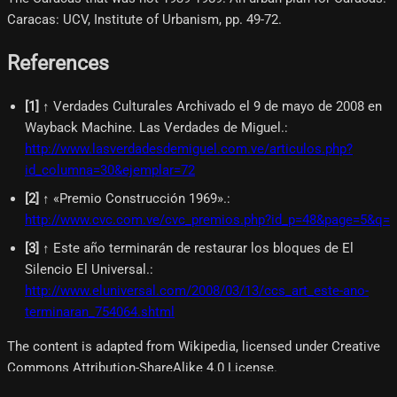
Caracas: UCV, Institute of Urbanism, pp. 49-72.
References
[
1
]
↑ Verdades Culturales Archivado el 9 de mayo de 2008 en
Wayback Machine. Las Verdades de Miguel.
:
http://www.lasverdadesdemiguel.com.ve/articulos.php?
id_columna=30&ejemplar=72
[
2
]
↑ «Premio Construcción 1969».
:
http://www.cvc.com.ve/cvc_premios.php?id_p=48&page=5&q=
[
3
]
↑ Este año terminarán de restaurar los bloques de El
Silencio El Universal.
:
http://www.eluniversal.com/2008/03/13/ccs_art_este-ano-
terminaran_754064.shtml
The content is adapted from Wikipedia, licensed under Creative
Commons Attribution-ShareAlike 4.0 License.