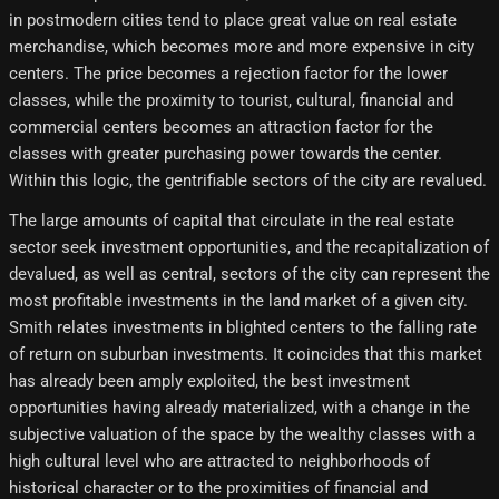
in postmodern cities tend to place great value on real estate
merchandise, which becomes more and more expensive in city
centers. The price becomes a rejection factor for the lower
classes, while the proximity to tourist, cultural, financial and
commercial centers becomes an attraction factor for the
classes with greater purchasing power towards the center.
Within this logic, the gentrifiable sectors of the city are revalued.
The large amounts of capital that circulate in the real estate
sector seek investment opportunities, and the recapitalization of
devalued, as well as central, sectors of the city can represent the
most profitable investments in the land market of a given city.
Smith relates investments in blighted centers to the falling rate
of return on suburban investments. It coincides that this market
has already been amply exploited, the best investment
opportunities having already materialized, with a change in the
subjective valuation of the space by the wealthy classes with a
high cultural level who are attracted to neighborhoods of
historical character or to the proximities of financial and