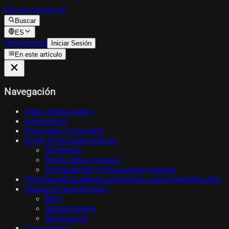
Construpedia.AI
Buscar
ES
Donaciones
Iniciar Sesión
En este artículo
Navegación
Urban restructuring
Introduction
Etymology of the term
Origin of the phenomenon
Contenido
Purely urban process
Displacement of the popular classes
The theoretical debate and ethics around gentrification
Stages of gentrification
Birth
Abandonment
Revaluation
Case studies