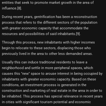
entities that seek to promote market growth in the area of
influence.[8]​.
During recent years, gentrification has been a reconstruction
process that refers to the different sectors of the population
with greater economic capacity that accommodate the
resources and possibilities of said inhabitants.[9]​.
Through this process, new inhabitants with higher incomes
begin to relocate to these sectors, displacing those who
previously lived in the area to other less demanded areas.
Usually this can induce traditional residents to leave a
neighborhood and settle in more peripheral spaces, which
causes this "new" space to arouse interest in being occupied by
inhabitants with greater economic capacity. Based on these
conditions, an investment process is generated in the
construction and marketing of real estate in the area in order to
be inhabited. This process has special relevance in recent years
in cities with significant tourism potential and economic