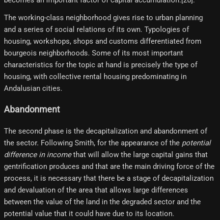
The working-class neighborhood gives rise to urban planning
and a series of social relations of its own. Typologies of
housing, workshops, shops and customs differentiated from
bourgeois neighborhoods. Some of its most important
characteristics for the topic at hand is precisely the type of
housing, with collective rental housing predominating in
Andalusian cities.
Abandonment
The second phase is the decapitalization and abandonment of
the sector. Following Smith, for the appearance of the
potential
difference in income
that will allow the large capital gains that
gentrification produces and that are the main driving force of the
process, it is necessary that there be a stage of decapitalization
and devaluation of the area that allows large differences
between the value of the land in the degraded sector and the
potential value that it could have due to its location.