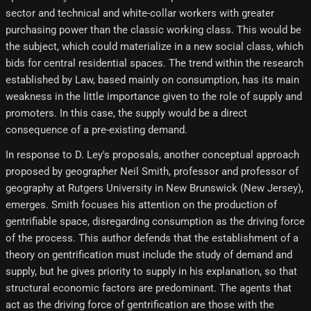
sector and technical and white-collar workers with greater
purchasing power than the classic working class. This would be
the subject, which could materialize in a new social class, which
bids for central residential spaces. The trend within the research
established by Law, based mainly on consumption, has its main
weakness in the little importance given to the role of supply and
promoters. In this case, the supply would be a direct
consequence of a pre-existing demand.
In response to D. Ley's proposals, another conceptual approach
proposed by geographer Neil Smith, professor and professor of
geography at Rutgers University in New Brunswick (New Jersey),
emerges. Smith focuses his attention on the production of
gentrifiable space, disregarding consumption as the driving force
of the process. This author defends that the establishment of a
theory on gentrification must include the study of demand and
supply, but he gives priority to supply in his explanation, so that
structural economic factors are predominant. The agents that
act as the driving force of gentrification are those with the