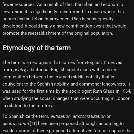
fewer resources. As a result of this, the urban and economic
environment is significantly transformed. In cases where this
occurs and an Urban Improvement Plan is subsequently
developed, it could imply a new gentrification event that would
promote the reestablishment of the original population.
Etymology of the term
The term is a neologism that comes from English. It derives
from
gentry,
a historical English social class with a mixed
composition between the low and middle nobility that is
equivalent to the Spanish nobility, and commoner landowners. It
was used for the first time by the sociologist Ruth Glass in 1964,
when studying the social changes that were occurring in London
in relation to the territory.
To Spanishize the term,
elitisation,
aristocratization
or
gentrification,
[11]​ have been proposed although, according to
Fundéu, some of these proposed alternatives "do not capture the