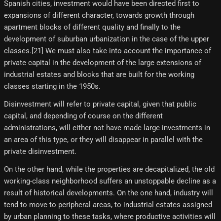
Spanish cities, investment would have been directed first to
expansions of different character, towards growth through
apartment blocks of different quality and finally to the
development of suburban urbanization in the case of the upper
classes.[21] We must also take into account the importance of
private capital in the development of the large extensions of
industrial estates and blocks that are built for the working
classes starting in the 1950s.
Disinvestment will refer to private capital, given that public
capital, and depending of course on the different
administrations, will either not have made large investments in
an area of ​​this type, or they will disappear in parallel with the
private disinvestment.
On the other hand, while the properties are decapitalized, the old
working-class neighborhood suffers an unstoppable decline as a
result of historical developments. On the one hand, industry will
tend to move to peripheral areas, to industrial estates assigned
by urban planning to these tasks, where productive activities will