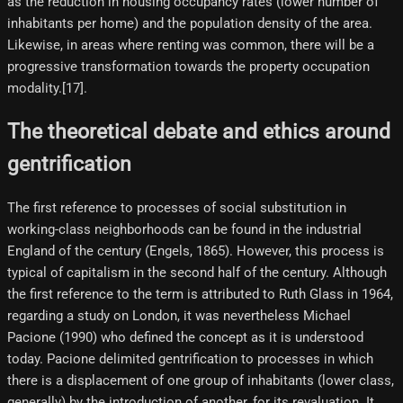
as the reduction in housing occupancy rates (lower number of
inhabitants per home) and the population density of the area.
Likewise, in areas where renting was common, there will be a
progressive transformation towards the property occupation
modality.[17]​.
The theoretical debate and ethics around
gentrification
The first reference to processes of social substitution in
working-class neighborhoods can be found in the industrial
England of the century (Engels, 1865). However, this process is
typical of capitalism in the second half of the century. Although
the first reference to the term is attributed to Ruth Glass in 1964,
regarding a study on London, it was nevertheless Michael
Pacione (1990) who defined the concept as it is understood
today. Pacione delimited gentrification to processes in which
there is a displacement of one group of inhabitants (lower class,
generally) by the introduction of another, for its revaluation. It