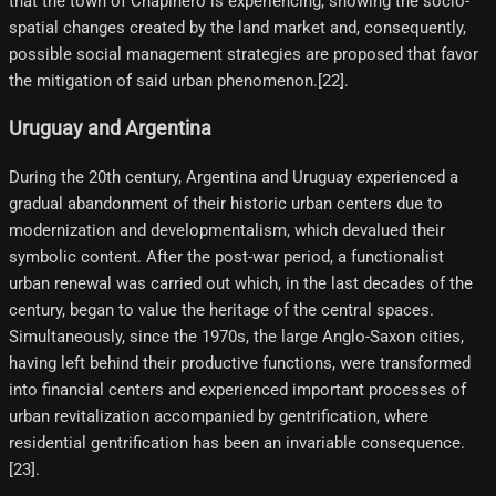
that the town of Chapinero is experiencing, showing the socio-
spatial changes created by the land market and, consequently,
possible social management strategies are proposed that favor
the mitigation of said urban phenomenon.[22]​.
Uruguay and Argentina
During the 20th century, Argentina and Uruguay experienced a
gradual abandonment of their historic urban centers due to
modernization and developmentalism, which devalued their
symbolic content. After the post-war period, a functionalist
urban renewal was carried out which, in the last decades of the
century, began to value the heritage of the central spaces.
Simultaneously, since the 1970s, the large Anglo-Saxon cities,
having left behind their productive functions, were transformed
into financial centers and experienced important processes of
urban revitalization accompanied by gentrification, where
residential gentrification has been an invariable consequence.
[23]​.