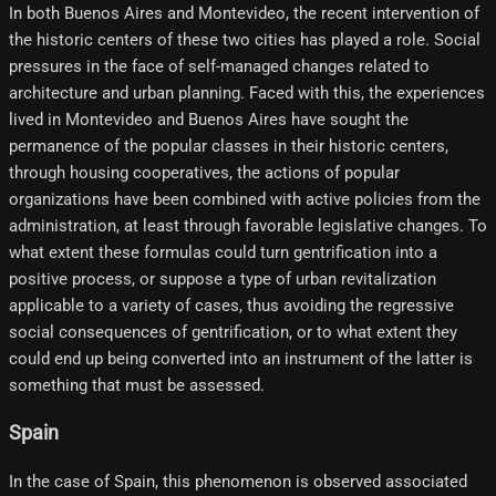
In both Buenos Aires and Montevideo, the recent intervention of
the historic centers of these two cities has played a role. Social
pressures in the face of self-managed changes related to
architecture and urban planning. Faced with this, the experiences
lived in Montevideo and Buenos Aires have sought the
permanence of the popular classes in their historic centers,
through housing cooperatives, the actions of popular
organizations have been combined with active policies from the
administration, at least through favorable legislative changes. To
what extent these formulas could turn gentrification into a
positive process, or suppose a type of urban revitalization
applicable to a variety of cases, thus avoiding the regressive
social consequences of gentrification, or to what extent they
could end up being converted into an instrument of the latter is
something that must be assessed.
Spain
In the case of Spain, this phenomenon is observed associated