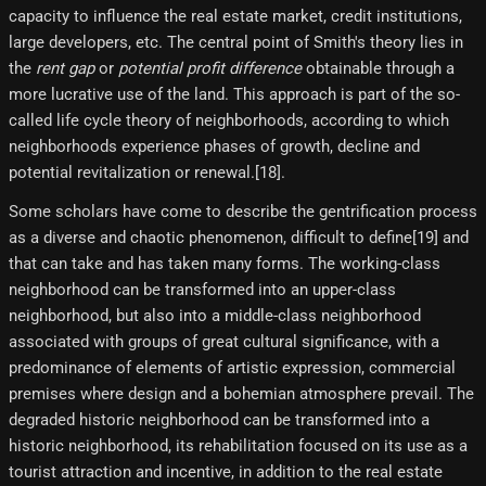
capacity to influence the real estate market, credit institutions,
large developers, etc. The central point of Smith's theory lies in
the
rent gap
or
potential profit difference
obtainable through a
more lucrative use of the land. This approach is part of the so-
called life cycle theory of neighborhoods, according to which
neighborhoods experience phases of growth, decline and
potential revitalization or renewal.[18]​.
Some scholars have come to describe the gentrification process
as a diverse and chaotic phenomenon, difficult to define[19]​ and
that can take and has taken many forms. The working-class
neighborhood can be transformed into an upper-class
neighborhood, but also into a middle-class neighborhood
associated with groups of great cultural significance, with a
predominance of elements of artistic expression, commercial
premises where design and a bohemian atmosphere prevail. The
degraded historic neighborhood can be transformed into a
historic neighborhood, its rehabilitation focused on its use as a
tourist attraction and incentive, in addition to the real estate