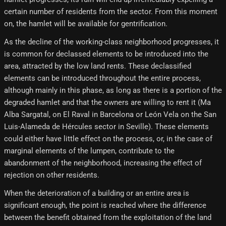
certain number of residents from the sector. From this moment
on, the hamlet will be available for gentrification.
As the decline of the working-class neighborhood progresses, it
is common for declassed elements to be introduced into the
area, attracted by the low land rents. These declassified
elements can be introduced throughout the entire process,
although mainly in this phase, as long as there is a portion of the
degraded hamlet and that the owners are willing to rent it (Ma
Alba Sargatal, on El Raval in Barcelona or León Vela on the San
Luis-Alameda de Hércules sector in Seville). These elements
could either have little effect on the process, or, in the case of
marginal elements of the lumpen, contribute to the
abandonment of the neighborhood, increasing the effect of
rejection on other residents.
When the deterioration of a building or an entire area is
significant enough, the point is reached where the difference
between the benefit obtained from the exploitation of the land