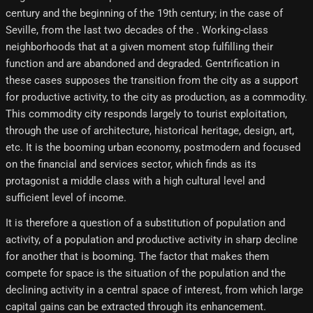
century and the beginning of the 19th century; in the case of
Seville, from the last two decades of the . Working-class
neighborhoods that at a given moment stop fulfilling their
function and are abandoned and degraded. Gentrification in
these cases supposes the transition from the city as a support
for productive activity, to the city as production, as a commodity.
This commodity city responds largely to tourist exploitation,
through the use of architecture, historical heritage, design, art,
etc. It is the booming urban economy, postmodern and focused
on the financial and services sector, which finds as its
protagonist a middle class with a high cultural level and
sufficient level of income.
It is therefore a question of a substitution of population and
activity, of a population and productive activity in sharp decline
for another that is booming. The factor that makes them
compete for space is the situation of the population and the
declining activity in a central space of interest, from which large
capital gains can be extracted through its enhancement.