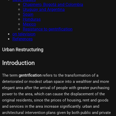
Chapinero, Bogotá and Colombia
Uruguay and Argentina
Spain
Honduras
Mexico
Resistance to gentrification
on television
References
Urban Restructuring
Introduction
The term
gentrification
refers to the transformation of a
deteriorated or modest urban space into a wealthier and more
elegant area after the arrival of people with greater purchasing
power to the area, which can cause the displacement of the
original residents, since the prices of housing, rent and goods
and services in the area increase significantly. urban and
architectural intervention plans given by both public and private