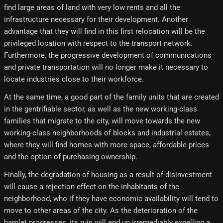
find large areas of land with very low rents and all the
infrastructure necessary for their development. Another
advantage that they will find in this first relocation will be the
privileged location with respect to the transport network.
Furthermore, the progressive development of communications
and private transportation will no longer make it necessary to
locate industries close to their workforce.
At the same time, a good part of the family units that are created
in the gentrifiable sector, as well as the new working-class
families that migrate to the city, will move towards the new
working-class neighborhoods of blocks and industrial estates,
where they will find homes with more space, affordable prices
and the option of purchasing ownership.
Finally, the degradation of housing as a result of disinvestment
will cause a rejection effect on the inhabitants of the
neighborhood, who if they have economic availability will tend to
move to other areas of the city. As the deterioration of the
hamlet progresses, its ruin will end up irremediably expelling a