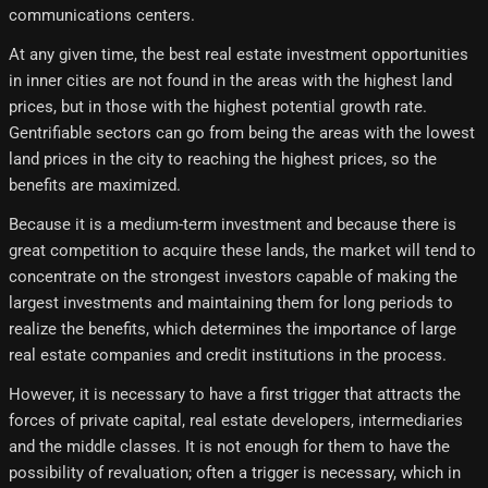
communications centers.
At any given time, the best real estate investment opportunities
in inner cities are not found in the areas with the highest land
prices, but in those with the highest potential growth rate.
Gentrifiable sectors can go from being the areas with the lowest
land prices in the city to reaching the highest prices, so the
benefits are maximized.
Because it is a medium-term investment and because there is
great competition to acquire these lands, the market will tend to
concentrate on the strongest investors capable of making the
largest investments and maintaining them for long periods to
realize the benefits, which determines the importance of large
real estate companies and credit institutions in the process.
However, it is necessary to have a first trigger that attracts the
forces of private capital, real estate developers, intermediaries
and the middle classes. It is not enough for them to have the
possibility of revaluation; often a trigger is necessary, which in