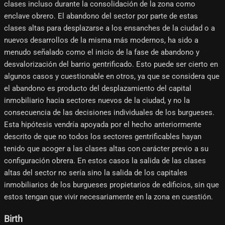
clases incluso durante la consolidación de la zona como
enclave obrero. El abandono del sector por parte de estas
clases altas para desplazarse a los ensanches de la ciudad o a
nuevos desarrollos de la misma más modernos, ha sido a
menudo señalado como el inicio de la fase de abandono y
desvalorización del barrio gentrificado. Esto puede ser cierto en
algunos casos y cuestionable en otros, ya que se considera que
el abandono es producto del desplazamiento del capital
inmobiliario hacia sectores nuevos de la ciudad, y no la
consecuencia de las decisiones individuales de los burgueses.
Esta hipótesis vendría apoyada por el hecho anteriormente
descrito de que no todos los sectores gentrificables hayan
tenido que acoger a las clases altas con carácter previo a su
configuración obrera. En estos casos la salida de las clases
altas del sector no sería sino la salida de los capitales
inmobiliarios de los burgueses propietarios de edificios, sin que
estos tengan que vivir necesariamente en la zona en cuestión.
Birth