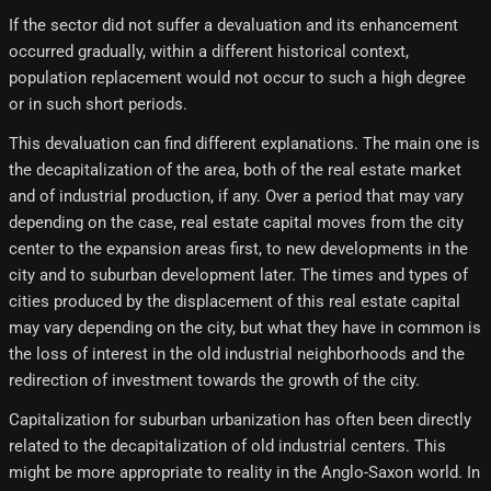
If the sector did not suffer a devaluation and its enhancement
occurred gradually, within a different historical context,
population replacement would not occur to such a high degree
or in such short periods.
This devaluation can find different explanations. The main one is
the decapitalization of the area, both of the real estate market
and of industrial production, if any. Over a period that may vary
depending on the case, real estate capital moves from the city
center to the expansion areas first, to new developments in the
city and to suburban development later. The times and types of
cities produced by the displacement of this real estate capital
may vary depending on the city, but what they have in common is
the loss of interest in the old industrial neighborhoods and the
redirection of investment towards the growth of the city.
Capitalization for suburban urbanization has often been directly
related to the decapitalization of old industrial centers. This
might be more appropriate to reality in the Anglo-Saxon world. In