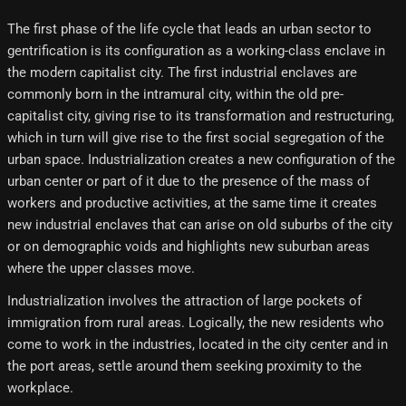
The first phase of the life cycle that leads an urban sector to
gentrification is its configuration as a working-class enclave in
the modern capitalist city. The first industrial enclaves are
commonly born in the intramural city, within the old pre-
capitalist city, giving rise to its transformation and restructuring,
which in turn will give rise to the first social segregation of the
urban space. Industrialization creates a new configuration of the
urban center or part of it due to the presence of the mass of
workers and productive activities, at the same time it creates
new industrial enclaves that can arise on old suburbs of the city
or on demographic voids and highlights new suburban areas
where the upper classes move.
Industrialization involves the attraction of large pockets of
immigration from rural areas. Logically, the new residents who
come to work in the industries, located in the city center and in
the port areas, settle around them seeking proximity to the
workplace.