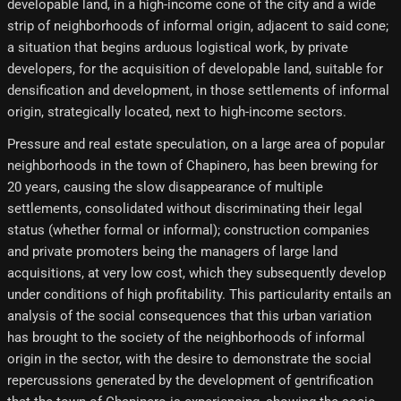
developable land, in a high-income cone of the city and a wide
strip of neighborhoods of informal origin, adjacent to said cone;
a situation that begins arduous logistical work, by private
developers, for the acquisition of developable land, suitable for
densification and development, in those settlements of informal
origin, strategically located, next to high-income sectors.
Pressure and real estate speculation, on a large area of ​​popular
neighborhoods in the town of Chapinero, has been brewing for
20 years, causing the slow disappearance of multiple
settlements, consolidated without discriminating their legal
status (whether formal or informal); construction companies
and private promoters being the managers of large land
acquisitions, at very low cost, which they subsequently develop
under conditions of high profitability. This particularity entails an
analysis of the social consequences that this urban variation
has brought to the society of the neighborhoods of informal
origin in the sector, with the desire to demonstrate the social
repercussions generated by the development of gentrification