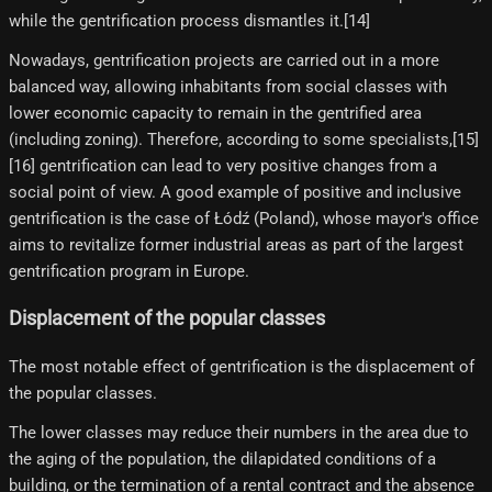
while the gentrification process dismantles it.[14]
Nowadays, gentrification projects are carried out in a more
balanced way, allowing inhabitants from social classes with
lower economic capacity to remain in the gentrified area
(including zoning). Therefore, according to some specialists,[15]​
[16]​ gentrification can lead to very positive changes from a
social point of view. A good example of positive and inclusive
gentrification is the case of Łódź (Poland), whose mayor's office
aims to revitalize former industrial areas as part of the largest
gentrification program in Europe.
Displacement of the popular classes
The most notable effect of gentrification is the displacement of
the popular classes.
The lower classes may reduce their numbers in the area due to
the aging of the population, the dilapidated conditions of a
building, or the termination of a rental contract and the absence