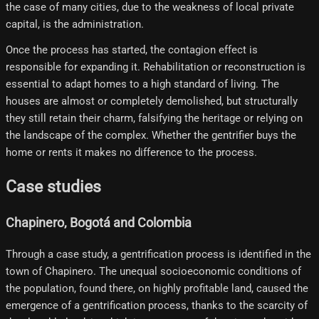
the case of many cities, due to the weakness of local private
capital, is the administration.
Once the process has started, the contagion effect is
responsible for expanding it. Rehabilitation or reconstruction is
essential to adapt homes to a high standard of living. The
houses are almost or completely demolished, but structurally
they still retain their charm, falsifying the heritage or relying on
the landscape of the complex. Whether the gentrifier buys the
home or rents it makes no difference to the process.
Case studies
Chapinero, Bogotá and Colombia
Through a case study, a gentrification process is identified in the
town of Chapinero. The unequal socioeconomic conditions of
the population, found there, on highly profitable land, caused the
emergence of a gentrification process, thanks to the scarcity of