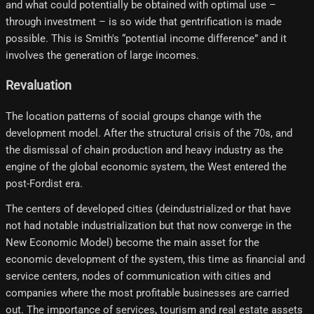
and what could potentially be obtained with optimal use –
through investment – ​​is so wide that gentrification is made
possible. This is Smith's “potential income difference” and it
involves the generation of large incomes.
Revaluation
The location patterns of social groups change with the
development model. After the structural crisis of the 70s, and
the dismissal of chain production and heavy industry as the
engine of the global economic system, the West entered the
post-Fordist era.
The centers of developed cities (deindustrialized or that have
not had notable industrialization but that now converge in the
New Economic Model) become the main asset for the
economic development of the system, this time as financial and
service centers, nodes of communication with cities and
companies where the most profitable businesses are carried
out. The importance of services, tourism and real estate assets