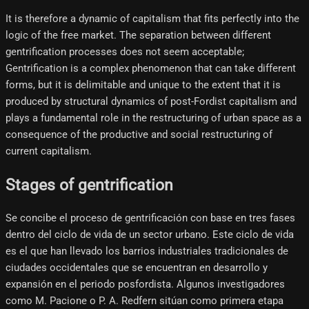
It is therefore a dynamic of capitalism that fits perfectly into the
logic of the free market. The separation between different
gentrification processes does not seem acceptable;
Gentrification is a complex phenomenon that can take different
forms, but it is delimitable and unique to the extent that it is
produced by structural dynamics of post-Fordist capitalism and
plays a fundamental role in the restructuring of urban space as a
consequence of the productive and social restructuring of
current capitalism.
Stages of gentrification
Se concibe el proceso de gentrificación con base en tres fases
dentro del ciclo de vida de un sector urbano. Este ciclo de vida
es el que han llevado los barrios industriales tradicionales de
ciudades occidentales que se encuentran en desarrollo y
expansión en el periodo posfordista. Algunos investigadores
como M. Pacione o P. A. Redfern sitúan como primera etapa