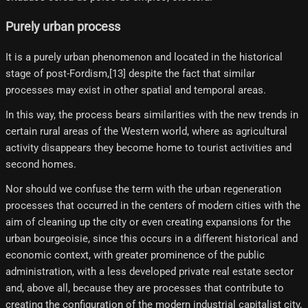
Purely urban process
It is a purely urban phenomenon and located in the historical
stage of post-Fordism,[13]​ despite the fact that similar
processes may exist in other spatial and temporal areas.
In this way, the process bears similarities with the new trends in
certain rural areas of the Western world, where as agricultural
activity disappears they become home to tourist activities and
second homes.
Nor should we confuse the term with the urban regeneration
processes that occurred in the centers of modern cities with the
aim of cleaning up the city or even creating expansions for the
urban bourgeoisie, since this occurs in a different historical and
economic context, with greater prominence of the public
administration, with a less developed private real estate sector
and, above all, because they are processes that contribute to
creating the configuration of the modern industrial capitalist city,