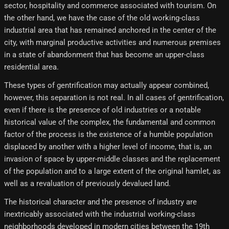
sector, hospitality and commerce associated with tourism. On
the other hand, we have the case of the old working-class
industrial area that has remained anchored in the center of the
city, with marginal productive activities and numerous premises
in a state of abandonment that has become an upper-class
residential area.
These types of gentrification may actually appear combined,
however, this separation is not real. In all cases of gentrification,
even if there is the presence of old industries or a notable
historical value of the complex, the fundamental and common
factor of the process is the existence of a humble population
displaced by another with a higher level of income, that is, an
invasion of space by upper-middle classes and the replacement
of the population and to a large extent of the original hamlet, as
well as a revaluation of previously devalued land.
The historical character and the presence of industry are
inextricably associated with the industrial working-class
neighborhoods developed in modern cities between the 19th