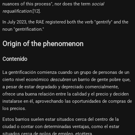
nuances of this process", nor does the term
social
requalification.
[12]​.
In July 2023, the RAE registered both the verb "gentrify" and the
noun "gentrification."
Origin of the phenomenon
Contenido
La gentrificación comienza cuando un grupo de personas de un
cierto nivel económico
descubren
un barrio de gente pobre que,
a pesar de estar degradado y depreciado comercialmente,
ofrece una buena relación entre la calidad y el precio y deciden
instalarse en él, aprovechando las oportunidades de compras de
los precios.
Estos barrios suelen estar situados cerca del centro de la
ciudad o contar con determinadas ventajas, como el estar
situados cerca de polos de empleo, etcétera.