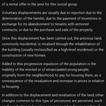
of a rental offer in the area for this social group.
Voluntary displacements are usually due to rejection due to the
deterioration of the hamlet, due to the payment of incentives in
exchange for its abandonment to tenants with armored
contracts, or due to the purchase and sale of the property.
Once this displacement has been carried out, the precious land,
commonly residential, is revalued through the rehabilitation of
the building (usually reclassified as a high-level residence) or the
construction of new homes.
Added to this progressive expulsion of the population is the
inability of the evicted or of emancipated young people,
originally from the neighborhood, to pay for housing there, as a
consequence of the revaluation and increase in prices in relation
to housing.
In addition to the displacement and revaluation of the land, other
changes common to this type of processes are perceived, such