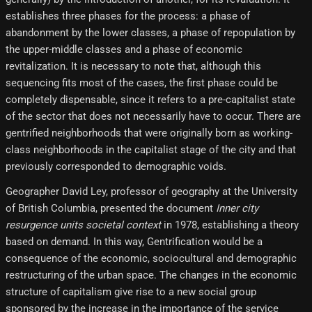
establishes three phases for the process: a phase of
abandonment by the lower classes, a phase of repopulation by
the upper-middle classes and a phase of economic
revitalization. It is necessary to note that, although this
sequencing fits most of the cases, the first phase could be
completely dispensable, since it refers to a pre-capitalist state
of the sector that does not necessarily have to occur. There are
gentrified neighborhoods that were originally born as working-
class neighborhoods in the capitalist stage of the city and that
previously corresponded to demographic voids.
Geographer David Ley, professor of geography at the University
of British Columbia, presented the document
Inner city
resurgence units societal context
in 1978, establishing a theory
based on demand. In this way, Gentrification would be a
consequence of the economic, sociocultural and demographic
restructuring of the urban space. The changes in the economic
structure of capitalism give rise to a new social group
sponsored by the increase in the importance of the service