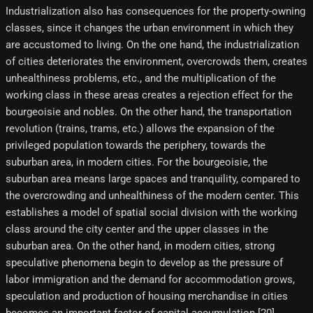
Industrialization also has consequences for the property-owning
classes, since it changes the urban environment in which they
are accustomed to living. On the one hand, the industrialization
of cities deteriorates the environment, overcrowds them, creates
unhealthiness problems, etc., and the multiplication of the
working class in these areas creates a rejection effect for the
bourgeoisie and nobles. On the other hand, the transportation
revolution (trains, trams, etc.) allows the expansion of the
privileged population towards the periphery, towards the
suburban area, in modern cities. For the bourgeoisie, the
suburban area means large spaces and tranquility, compared to
the overcrowding and unhealthiness of the modern center. This
establishes a model of spatial social division with the working
class around the city center and the upper classes in the
suburban area. On the other hand, in modern cities, strong
speculative phenomena begin to develop as the pressure of
labor immigration and the demand for accommodation grows,
speculation and production of housing merchandise in cities
becomes an important factor of capital accumulation.[20]​.