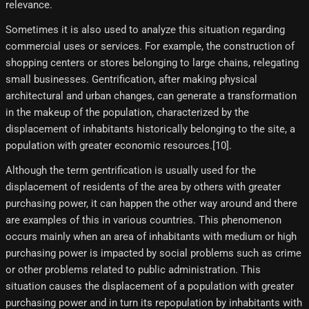
relevance.
Sometimes it is also used to analyze this situation regarding
commercial uses or services. For example, the construction of
shopping centers or stores belonging to large chains, relegating
small businesses. Gentrification, after making physical
architectural and urban changes, can generate a transformation
in the makeup of the population, characterized by the
displacement of inhabitants historically belonging to the site, a
population with greater economic resources.[10]​.
Although the term gentrification is usually used for the
displacement of residents of the area by others with greater
purchasing power, it can happen the other way around and there
are examples of this in various countries. This phenomenon
occurs mainly when an area of ​​inhabitants with medium or high
purchasing power is impacted by social problems such as crime
or other problems related to public administration. This
situation causes the displacement of a population with greater
purchasing power and in turn its repopulation by inhabitants with