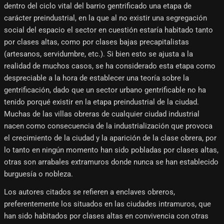
dentro del ciclo vital del barrio gentrificado una etapa de
carácter preindustrial, en la que al no existir una segregación
social del espacio el sector en cuestión estaría habitado tanto
por clases altas, como por clases bajas precapitalistas
(artesanos, servidumbre, etc.). Si bien esto se ajusta a la
realidad de muchos casos, se ha considerado esta etapa como
despreciable a la hora de establecer una teoría sobre la
gentrificación, dado que un sector urbano gentrificable no ha
tenido porqué existir en la etapa preindustrial de la ciudad.
Muchas de las villas obreras de cualquier ciudad industrial
nacen como consecuencia de la industrialización que provoca
el crecimiento de la ciudad y la aparición de la clase obrera, por
lo tanto en ningún momento han sido pobladas por clases altas,
otras son arrabales extramuros donde nunca se han establecido
burguesía o nobleza.
Los autores citados se refieren a enclaves obreros,
preferentemente los situados en las ciudades intramuros, que
han sido habitados por clases altas en convivencia con otras