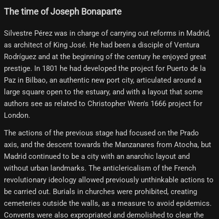
The time of Joseph Bonaparte
Silvestre Pérez was in charge of carrying out reforms in Madrid,
as architect of King José. He had been a disciple of Ventura
Rodríguez and at the beginning of the century he enjoyed great
prestige. In 1801 he had developed the project for Puerto de la
Paz in Bilbao, an authentic new port city, articulated around a
large square open to the estuary, and with a layout that some
authors see as related to Christopher Wren's 1666 project for
London.
The actions of the previous stage had focused on the Prado
axis, and the descent towards the Manzanares from Atocha, but
Madrid continued to be a city with an anarchic layout and
without urban landmarks. The anticlericalism of the French
revolutionary ideology allowed previously unthinkable actions to
be carried out. Burials in churches were prohibited, creating
cemeteries outside the walls, as a measure to avoid epidemics.
Convents were also expropriated and demolished to clear the