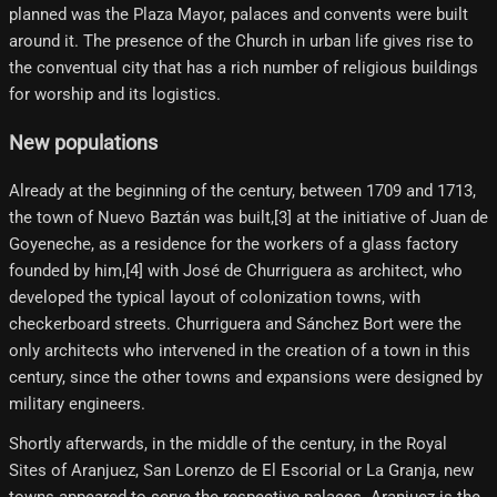
planned was the Plaza Mayor, palaces and convents were built
around it. The presence of the Church in urban life gives rise to
the conventual city that has a rich number of religious buildings
for worship and its logistics.
New populations
Already at the beginning of the century, between 1709 and 1713,
the town of Nuevo Baztán was built,[3]​ at the initiative of Juan de
Goyeneche, as a residence for the workers of a glass factory
founded by him,[4]​ with José de Churriguera as architect, who
developed the typical layout of colonization towns, with
checkerboard streets. Churriguera and Sánchez Bort were the
only architects who intervened in the creation of a town in this
century, since the other towns and expansions were designed by
military engineers.
Shortly afterwards, in the middle of the century, in the Royal
Sites of Aranjuez, San Lorenzo de El Escorial or La Granja, new