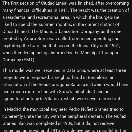
The first section of Ciudad Lineal was finished, after overcoming
many financial difficulties in 1911. The result was the creation of
a residential and recreational area, in which the bourgeoisie
liked to spend the summer months, in the current district of
Ciudad Lineal. The Madrid Urbanization Company, as the one
created by Arturo Soria was called, continued operating and
exploiting the tram line that served the linear City until 1951,
when it ended up being absorbed by the Municipal Transport
Company (EMT).
This model was well received in Catalonia, where at least three
projects were proposed: a neighborhood in Barcelona, ​​an
articulation of the Reus-Tarragona-Salou axis (which would have
been much more in line with Soria's initial idea) and an
agricultural colony in Vilanova, which were never carried out.
In Madrid, the municipal engineer Pedro Núñez Granés tried to
coherently unite the city with the peripheral centers. The Núñez
Granés plan was completed in 1909, but it did not receive
municipal approval until 1916. A wide avenue ran parallel to the