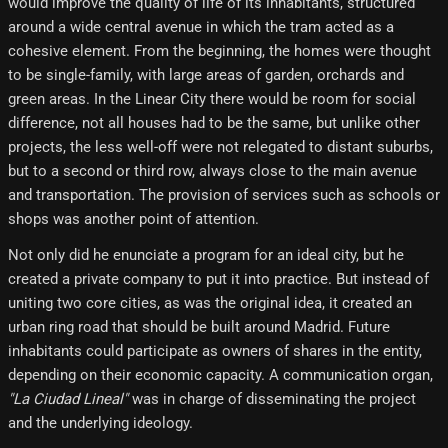
would improve the quality of life of its inhabitants, structured
around a wide central avenue in which the tram acted as a
cohesive element. From the beginning, the homes were thought
to be single-family, with large areas of garden, orchards and
green areas. In the Linear City there would be room for social
difference, not all houses had to be the same, but unlike other
projects, the less well-off were not relegated to distant suburbs,
but to a second or third row, always close to the main avenue
and transportation. The provision of services such as schools or
shops was another point of attention.
Not only did he enunciate a program for an ideal city, but he
created a private company to put it into practice. But instead of
uniting two core cities, as was the original idea, it created an
urban ring road that should be built around Madrid. Future
inhabitants could participate as owners of shares in the entity,
depending on their economic capacity. A communication organ,
"La Ciudad Lineal"
was in charge of disseminating the project
and the underlying ideology.