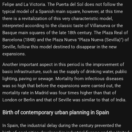
Felipe and La Victoria. The Puerta del Sol does not follow the
typical model of a Spanish main square, however, at this time
there is a revitalization of this very characteristic model,
interpreted according to the classic taste of Villanueva or the
Basque main squares of the late 18th century. The Plaza Real of
Barcelona (1848) and the Plaza Nueva "Plaza Nueva (Sevilla)") of
Seville, follow this model destined to disappear in the new
expansions.
Another important aspect in this period is the improvement of
basic infrastructure, such as the supply of drinking water, public
lighting, paving or sewage. Mortality from infectious diseases
was so high that before the expansions were carried out, the
mortality rate in Madrid was four times higher than that of
London or Berlin and that of Seville was similar to that of India.
Birth of contemporary urban planning in Spain
In Spain, the industrial delay during the century prevented the