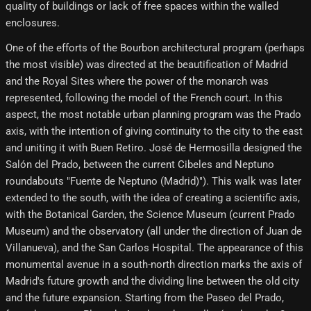
quality of buildings or lack of free spaces within the walled
enclosures.
One of the efforts of the Bourbon architectural program (perhaps
the most visible) was directed at the beautification of Madrid
and the Royal Sites where the power of the monarch was
represented, following the model of the French court. In this
aspect, the most notable urban planning program was the Prado
axis, with the intention of giving continuity to the city to the east
and uniting it with Buen Retiro. José de Hermosilla designed the
Salón del Prado, between the current Cibeles and Neptuno
roundabouts "Fuente de Neptuno (Madrid)"). This walk was later
extended to the south, with the idea of ​​creating a scientific axis,
with the Botanical Garden, the Science Museum (current Prado
Museum) and the observatory (all under the direction of Juan de
Villanueva), and the San Carlos Hospital. The appearance of this
monumental avenue in a south-north direction marks the axis of
Madrid's future growth and the dividing line between the old city
and the future expansion. Starting from the Paseo del Prado,