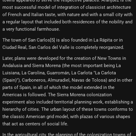
towns appeared to serve the respective palaces. Aranjuez is the
most successful model of integration of classicist architecture
of French and Italian taste, with nature and with a small city with
a regular layout that included both residences of the nobility and
a very functional farmhouse.
The town of San Carlos[5] is also founded in La Rápita or in
Ciudad Real, San Carlos del Valle is completely reorganized.
Later, plans were developed for the creation of New Towns in
Andalusia and Sierra Morena (the most important being La
Luisiana, La Carolina, Guarromán, La Carlota "La Carlota
(Spain)"), Carboneros, Almuradiel, Navas de Tolosa) and in other
parts of Spain, in all of which the model extended in the
Americas is followed. The Sierra Morena colonization
experiment also included territorial planning work, establishing a
hierarchy of cities. The urban layout of these towns conforms to
the classic American grid model, with plazas of various shapes
that act as centers of social life.
In the agricultural city, the planning of the colonization towns of