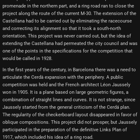
promenade in the northern part, and a ring road ran to close the
project along the route of the current M-30. The extension of the
Castellana had to be carried out by eliminating the racecourse
and correcting its alignment so that it took a south-north
orientation. This project was never carried out, but the idea of ​​
extending the Castellana had permeated the city council and was
one of the points in the specifications for the competition that
would be called in 1928.
In the first years of the century, in Barcelona there was a need to
articulate the Cerdà expansion with the periphery. A public
competition was held and the French architect Léon Jaussely
won in 1905. It is a plane based on large geometric figures, a
combination of straight lines and curves. It is not strange, since
Jaussely started from the general criticism of the Cerdá plan.
The regularity of the checkerboard layout disappeared in favor of
oblique compositions. This project did not prosper, but Jaussely
participated in the preparation of the definitive Links Plan of
1917, which included his idea of ​​a ring road.