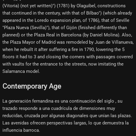
(Vitoria) (not yet written)") (1781) by Olaguibel, constructions
that continued in the century, with that of Bilbao") (which already
appeared in the Loredo expansion plan, of 1786), that of Seville
"Plaza Nueva (Sevilla)"), that of Gijón (finished differently than
planned) or the Plaza Real in Barcelona (by Daniel Molina). Also,
the Plaza Mayor of Madrid was remodeled by Juan de Villanueva,
when he rebuilt it after suffering a fire in 1790, lowering the 5
floors it had to 3 and closing the corners with passages covered
with vaults for the entrance to the streets, now imitating the
Salamanca model.
Contemporary Age
La generación fernandina es una continuación del siglo , su
trazado responde a una cuadrícula de dimensiones muy
reducidas, cruzada por algunas diagonales que unían las plazas.
Las avenidas ofrecen perspectivas largas, lo que demuestra la
influencia barroca.