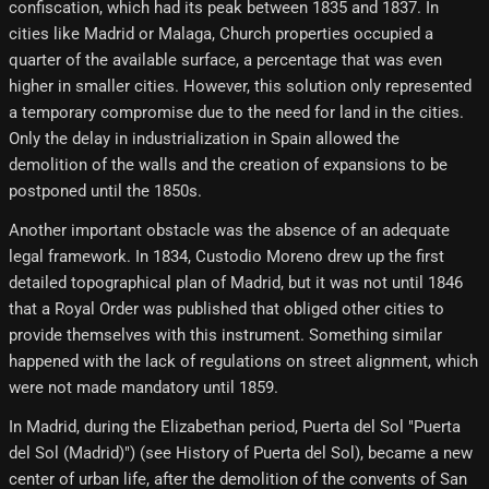
confiscation, which had its peak between 1835 and 1837. In
cities like Madrid or Malaga, Church properties occupied a
quarter of the available surface, a percentage that was even
higher in smaller cities. However, this solution only represented
a temporary compromise due to the need for land in the cities.
Only the delay in industrialization in Spain allowed the
demolition of the walls and the creation of expansions to be
postponed until the 1850s.
Another important obstacle was the absence of an adequate
legal framework. In 1834, Custodio Moreno drew up the first
detailed topographical plan of Madrid, but it was not until 1846
that a Royal Order was published that obliged other cities to
provide themselves with this instrument. Something similar
happened with the lack of regulations on street alignment, which
were not made mandatory until 1859.
In Madrid, during the Elizabethan period, Puerta del Sol "Puerta
del Sol (Madrid)") (see History of Puerta del Sol), became a new
center of urban life, after the demolition of the convents of San