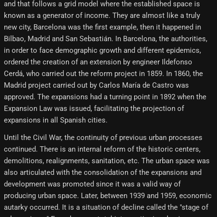
and that follows a grid model where the established space is
known as a generator of income. They are almost like a truly
new city, Barcelona was the first example, then it happened in
Bilbao, Madrid and San Sebastián. In Barcelona, ​​the authorities,
in order to face demographic growth and different epidemics,
ordered the creation of an extension by engineer Ildefonso
Cerdá, who carried out the reform project in 1859. In 1860, the
Madrid project carried out by Carlos María de Castro was
approved. The expansions had a turning point in 1892 when the
Expansion Law was issued, facilitating the projection of
expansions in all Spanish cities.
Until the Civil War, the continuity of previous urban processes
continued. There is an internal reform of the historic centers,
demolitions, realignments, sanitation, etc. The urban space was
also articulated with the consolidation of the expansions and
development was promoted since it was a valid way of
producing urban space. Later, between 1939 and 1959, economic
autarky occurred. It is a situation of decline called the "stage of