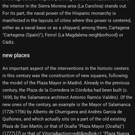
the interior in the Sierra Morena area (La Carolina) stands out.
For its part, the naval power of the Hispanic monarchy is
manifested in the layouts of cities where this power is centered,
either as a naval base or as a shipyard, among them, Cartagena
"Cartagena (Spain)"), Ferrol (La Magdalena neighborhood) or
Cádiz.
new places
An important aspect of the interventions in the historic centers
in this century was the construction of new squares, following
the model of the Plaza Mayor in Madrid. Already in the previous
century, the Plaza de la Corredera in Córdoba had been built (c.
1690, by the Salamanca architect Antonio Ramós Valdés). Of the
new ones of the century, an example is the Mayor of Salamanca
(1726-1756) by Alberto de Churriguera and Andrés García de
Quiñones, and which actually sits on a part of the old existing
Plaza de San Martín, or that of Ocaña "Plaza Mayor (Ocaña)")
(1777),[7]​ or that of Vitoria&action=edit&redlink=1 "Plaza Nueva