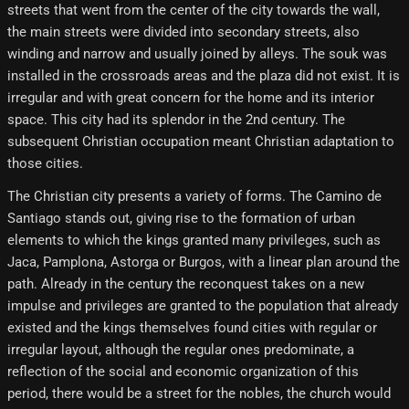
streets that went from the center of the city towards the wall,
the main streets were divided into secondary streets, also
winding and narrow and usually joined by alleys. The souk was
installed in the crossroads areas and the plaza did not exist. It is
irregular and with great concern for the home and its interior
space. This city had its splendor in the 2nd century. The
subsequent Christian occupation meant Christian adaptation to
those cities.
The Christian city presents a variety of forms. The Camino de
Santiago stands out, giving rise to the formation of urban
elements to which the kings granted many privileges, such as
Jaca, Pamplona, ​​Astorga or Burgos, with a linear plan around the
path. Already in the century the reconquest takes on a new
impulse and privileges are granted to the population that already
existed and the kings themselves found cities with regular or
irregular layout, although the regular ones predominate, a
reflection of the social and economic organization of this
period, there would be a street for the nobles, the church would