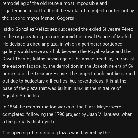
remodeling of the old route almost impossible and
Ugartemendía had to direct the works of a project carried out by
the second mayor Manuel Gogorza.
Isidro González Velázquez succeeded the exiled Silvestre Pérez
in the organization program around the Royal Palace of Madrid.
He devised a circular plaza, in which a perimeter porticoed
gallery would serve as a link between the Royal Palace and the
Royal Theater, taking advantage of the space freed up, in front of
the eastern façade, by the demolition in the Josephine era of 56
homes and the Treasure House. The project could not be carried
out due to budgetary difficulties, but nevertheless, it is at the
base of the plaza that was built in 1842, at the initiative of
Agustín Argüelles.
In 1854 the reconstruction works of the Plaza Mayor were
completed, following the 1790 project by Juan Villanueva, when
a fire partially destroyed it.
The opening of intramural plazas was favored by the