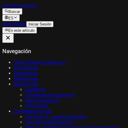
Construpedia.AI
Buscar
ES
Donaciones
Iniciar Sesión
En este artículo
Navegación
Urban Renewal Ordinance
Introduction
Ancient Age
Middle Ages
Modern Age
Contenido
Enlightenment Urbanism
New populations
new places
Contemporary Age
The time of Joseph Bonaparte
The city of romanticism
Birth of contemporary urban planning in Spain