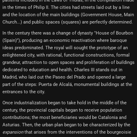
patterns included in the Laws of Yndias, in the compilation made
in the times of Philip II. The cities had streets laid out by a line
and the location of the main buildings (Government House, Main
Church...) and public spaces (squares) are perfectly determined.
In the century there was a change of dynasty "House of Bourbon
(Spain)"), producing an economic reactivation where baroque
ideas predominated. The royal will sought the prototype of an
enlightened city, with rational, functional constructions, formal
grandeur, attraction to open spaces and proliferation of buildings
dedicated to education and health. Charles III stands out in
Madrid, who laid out the Paseo del Prado and opened a large
part of the steps: Puerta de Alcalá, monumental buildings at the
entrances to the city.
Once industrialization began to take hold in the middle of the
century, the provincial capitals began to receive population
contributions; the most beneficiaries would be Catalonia and
Asturias. Then, the urban plan began to be characterized by the
expansion
that arises from the interventions of the bourgeoisie