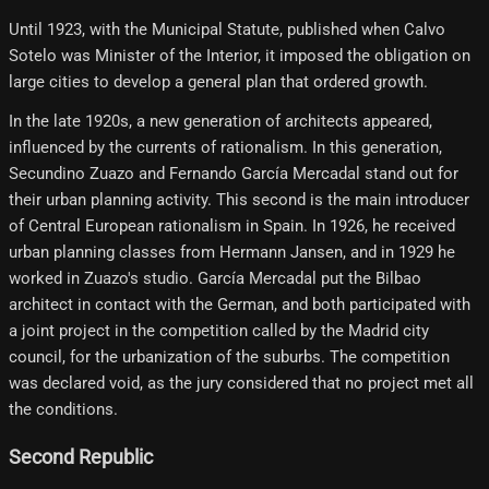
Until 1923, with the Municipal Statute, published when Calvo
Sotelo was Minister of the Interior, it imposed the obligation on
large cities to develop a general plan that ordered growth.
In the late 1920s, a new generation of architects appeared,
influenced by the currents of rationalism. In this generation,
Secundino Zuazo and Fernando García Mercadal stand out for
their urban planning activity. This second is the main introducer
of Central European rationalism in Spain. In 1926, he received
urban planning classes from Hermann Jansen, and in 1929 he
worked in Zuazo's studio. García Mercadal put the Bilbao
architect in contact with the German, and both participated with
a joint project in the competition called by the Madrid city
council, for the urbanization of the suburbs. The competition
was declared void, as the jury considered that no project met all
the conditions.
Second Republic