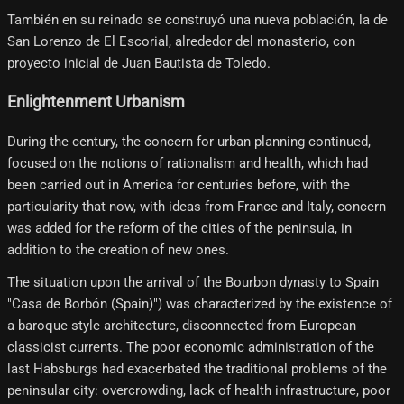
También en su reinado se construyó una nueva población, la de
San Lorenzo de El Escorial, alrededor del monasterio, con
proyecto inicial de Juan Bautista de Toledo.
Enlightenment Urbanism
During the century, the concern for urban planning continued,
focused on the notions of rationalism and health, which had
been carried out in America for centuries before, with the
particularity that now, with ideas from France and Italy, concern
was added for the reform of the cities of the peninsula, in
addition to the creation of new ones.
The situation upon the arrival of the Bourbon dynasty to Spain
"Casa de Borbón (Spain)") was characterized by the existence of
a baroque style architecture, disconnected from European
classicist currents. The poor economic administration of the
last Habsburgs had exacerbated the traditional problems of the
peninsular city: overcrowding, lack of health infrastructure, poor