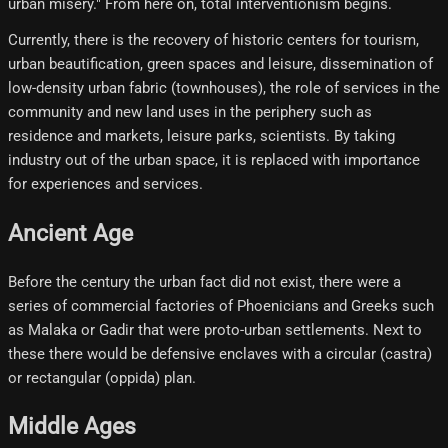
urban misery." From here on, total interventionism begins.
Currently, there is the recovery of historic centers for tourism,
urban beautification, green spaces and leisure, dissemination of
low-density urban fabric (townhouses), the role of services in the
community and new land uses in the periphery such as
residence and markets, leisure parks, scientists. By taking
industry out of the urban space, it is replaced with importance
for experiences and services.
Ancient Age
Before the century the urban fact did not exist, there were a
series of commercial factories of Phoenicians and Greeks such
as Malaka or Gadir that were proto-urban settlements. Next to
these there would be defensive enclaves with a circular (castra)
or rectangular (oppida) plan.
Middle Ages