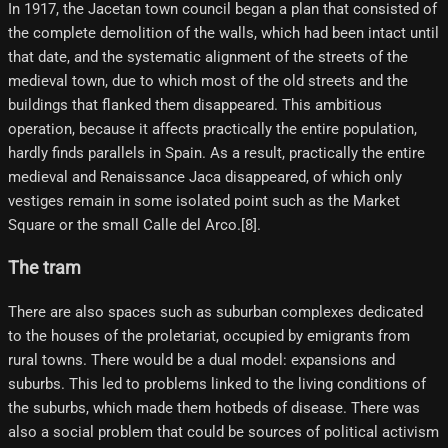
In 1917, the Jacetan town council began a plan that consisted of
the complete demolition of the walls, which had been intact until
that date, and the systematic alignment of the streets of the
medieval town, due to which most of the old streets and the
buildings that flanked them disappeared. This ambitious
operation, because it affects practically the entire population,
hardly finds parallels in Spain. As a result, practically the entire
medieval and Renaissance Jaca disappeared, of which only
vestiges remain in some isolated point such as the Market
Square or the small Calle del Arco.[8]​.
The tram
There are also spaces such as suburban complexes dedicated
to the houses of the proletariat, occupied by emigrants from
rural towns. There would be a dual model: expansions and
suburbs. This led to problems linked to the living conditions of
the suburbs, which made them hotbeds of disease. There was
also a social problem that could be sources of political activism