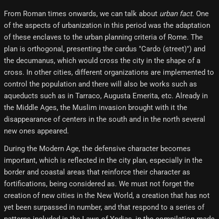
From Roman times onwards, we can talk about
urban fact
. One
of the aspects of urbanization in this period was the adaptation
of these enclaves to the urban planning criteria of Rome. The
plan is orthogonal, presenting the cardus "Cardo (street)") and
the decumanus, which would cross the city in the shape of a
cross. In other cities, different organizations are implemented to
control the population and there will also be works such as
aqueducts such as in Tarraco, Augusta Emerita, etc. Already in
the Middle Ages, the Muslim invasion brought with it the
disappearance of centers in the south and in the north several
new ones appeared.
During the Modern Age, the defensive character becomes
important, which is reflected in the city plan, especially in the
border and coastal areas that reinforce their character as
fortifications, being considered as. We must not forget the
creation of new cities in the New World, a creation that has not
yet been surpassed in number, and that respond to a series of