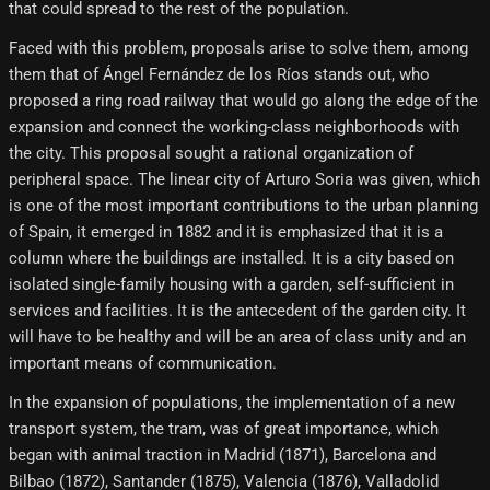
that could spread to the rest of the population.
Faced with this problem, proposals arise to solve them, among
them that of Ángel Fernández de los Ríos stands out, who
proposed a ring road railway that would go along the edge of the
expansion and connect the working-class neighborhoods with
the city. This proposal sought a rational organization of
peripheral space. The linear city of Arturo Soria was given, which
is one of the most important contributions to the urban planning
of Spain, it emerged in 1882 and it is emphasized that it is a
column where the buildings are installed. It is a city based on
isolated single-family housing with a garden, self-sufficient in
services and facilities. It is the antecedent of the garden city. It
will have to be healthy and will be an area of ​​class unity and an
important means of communication.
In the expansion of populations, the implementation of a new
transport system, the tram, was of great importance, which
began with animal traction in Madrid (1871), Barcelona and
Bilbao (1872), Santander (1875), Valencia (1876), Valladolid