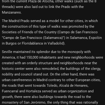
from the current Plaza de Atocha, other walks (such as the 8
threads) were also laid out to link the Prado with the
Manzanares.
The Madrid Prado served as a model for other cities, in which
the construction of this type of walks was promoted by the
Societies of Friends of the Country (Campo de San Francisco
"Campo de San Francisco (Salamanca)") in Salamanca, Espolón
in Burgos or Floridablanca in Valladolid).
Seville maintained its splendor due to the monopoly with
America, it had 150,000 inhabitants and new neighborhoods were
created with an orderly structure and neighborhoods near the
historic center were also remodeled, the buildings of the clergy,
nobility and council stand out. On the other hand, there was
urban carefreeness in Madrid contrary to other European cities,
the roads that went towards Toledo, Alcalá de Henares,
Fuencarral and Hortaleza served as urban organization and
growth, there were also buildings towards the road to the
monastery of San Jerónimo, the only thing that was rationally