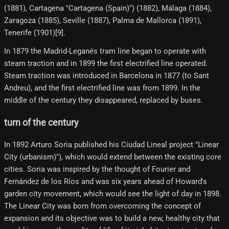
(1881), Cartagena "Cartagena (Spain)") (1882), Málaga (1884),
Zaragoza (1885), Seville (1887), Palma de Mallorca (1891),
Tenerife (1901)[9]​.
In 1879 the Madrid-Leganés tram line began to operate with
steam traction and in 1899 the first electrified line operated.
Steam traction was introduced in Barcelona in 1877 (to Sant
Andreu), and the first electrified line was from 1899. In the
middle of the century they disappeared, replaced by buses.
turn of the century
In 1892 Arturo Soria published his Ciudad Lineal project "Linear
City (urbanism)"), which would extend between the existing core
cities. Soria was inspired by the thought of Fourier and
Fernández de los Ríos and was six years ahead of Howard's
garden city movement, which would see the light of day in 1898.
The Linear City was born from overcoming the concept of
expansion and its objective was to build a new, healthy city that