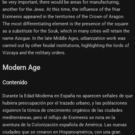
be very important, there would be areas for manufacturing,
another for the Jews. At this time, the influence of the friar
Eiximenis appeared in the territories of the Crown of Aragon.
The most differentiating element is the presence of the square
as a substitute for the Souk, which in many cities will retain the
name Azogue. In the late Middle Ages, urbanization work was
carried out by other feudal institutions, highlighting the lords of
Vizcaya and the military orders.
Modern Age
Contenido
Durante la Edad Moderna en España no aparecen señales de que
hubiera preocupación por el trazado urbano, y las poblaciones
siguieron la tónica de crecimiento orgánico de las ciudades
mediterráneas, pero el influjo de Eiximenis se nota en la
aventura de la Colonización española de América. Las nuevas
ciudades que se crearon en Hispanoamérica, con una gran