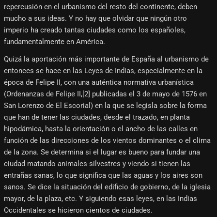
repercusión en el urbanismo del resto del continente, deben
mucho a sus ideas. Y no hay que olvidar que ningún otro
imperio ha creado tantas ciudades como los españoles,
fundamentalmente en América.
Quizá la aportación más importante de España al urbanismo de
entonces se hace en las Leyes de Indias, especialmente en la
época de Felipe II, con una auténtica normativa urbanística
(Ordenanzas de Felipe II,[2]​ publicadas el 3 de mayo de 1576 en
San Lorenzo de El Escorial) en la que se legisla sobre la forma
que han de tener las ciudades, desde el trazado, en planta
hipodámica, hasta la orientación o el ancho de las calles en
función de las direcciones de los vientos dominantes o el clima
de la zona. Se determina si el lugar es bueno para fundar una
ciudad matando animales silvestres y viendo si tienen las
entrañas sanas, lo que significa que las aguas y los aires son
sanos. Se dice la situación del edificio de gobierno, de la iglesia
mayor, de la plaza, etc. Y siguiendo esas leyes, en las Indias
Occidentales se hicieron cientos de ciudades.