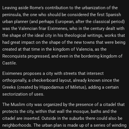
Leaving aside Rome's contribution to the urbanization of the
peninsula, the one who should be considered the first Spanish
urban planner (and perhaps European, after the classical period)
was the Valencian friar Eiximenes, who in the century dealt with
the shape of the ideal city in his theological writings, works that
had great impact on the shape of the new towns that were being
created at that time in the kingdom of Valencia, as the
Reconquista progressed, and even in the bordering kingdom of
Castile.
Eiximenes proposes a city with streets that intersect
orthogonally, a checkerboard layout, already known since the
Greeks (created by Hippodamus of Miletus), adding a certain
sectorization of uses.
The Muslim city was organized by the presence of a citadel that
protects the city, within that wall the mosque, baths and the
citadel are inserted. Outside in the suburbs there could also be
neighborhoods. The urban plan is made up of a series of winding