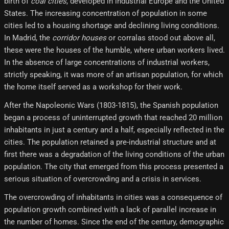
birth of
coal cities
, developed in industrial Europe and the United
States. The increasing concentration of population in some
cities led to a housing shortage and declining living conditions.
In Madrid, the
corridor houses
or corralas stood out above all,
these were the houses of the humble, where urban workers lived.
In the absence of large concentrations of industrial workers,
strictly speaking, it was more of an artisan population, for which
the home itself served as a workshop for their work.
After the Napoleonic Wars (1803-1815), the Spanish population
began a process of uninterrupted growth that reached 20 million
inhabitants in just a century and a half, especially reflected in the
cities. The population retained a pre-industrial structure and at
first there was a degradation of the living conditions of the urban
population. The city that emerged from this process presented a
serious situation of overcrowding and a crisis in services.
The overcrowding of inhabitants in cities was a consequence of
population growth combined with a lack of parallel increase in
the number of homes. Since the end of the century, demographic