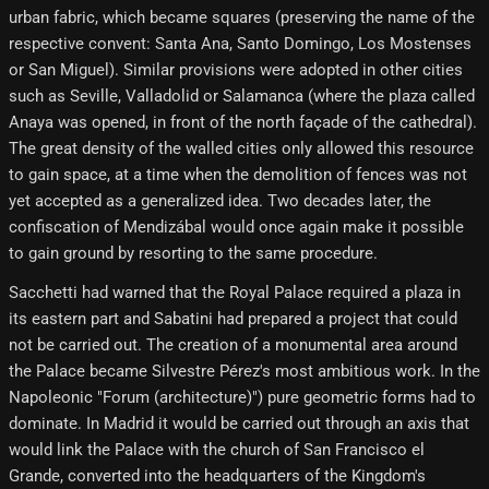
urban fabric, which became squares (preserving the name of the
respective convent: Santa Ana, Santo Domingo, Los Mostenses
or San Miguel). Similar provisions were adopted in other cities
such as Seville, Valladolid or Salamanca (where the plaza called
Anaya was opened, in front of the north façade of the cathedral).
The great density of the walled cities only allowed this resource
to gain space, at a time when the demolition of fences was not
yet accepted as a generalized idea. Two decades later, the
confiscation of Mendizábal would once again make it possible
to gain ground by resorting to the same procedure.
Sacchetti had warned that the Royal Palace required a plaza in
its eastern part and Sabatini had prepared a project that could
not be carried out. The creation of a monumental area around
the Palace became Silvestre Pérez's most ambitious work. In the
Napoleonic "Forum (architecture)") pure geometric forms had to
dominate. In Madrid it would be carried out through an axis that
would link the Palace with the church of San Francisco el
Grande, converted into the headquarters of the Kingdom's