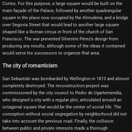
Cortes. For this purpose, a large square would be built on the
main façade of the Palace, followed by another quadrangular
square in the place now occupied by the Almudena, and a bridge
over Segovia Street that would lead to another large square
shaped like a Roman circus in front of the church of San
Francisco. The war prevented Silvestre Pérez's design from
producing any results, although some of the ideas it contained
would serve his successors to organize that area.
The city of romanticism
San Sebastián was bombarded by Wellington in 1813 and almost
completely destroyed. The reconstruction project was
commissioned by the city council to Pedro de Ugartemendía,
who designed a city with a regular plot, articulated around an
octagonal square that would be the center of social life. The
conception without social segregation by neighborhood did not
take into account the previous road. Finally, the collision
between public and private interests made a thorough