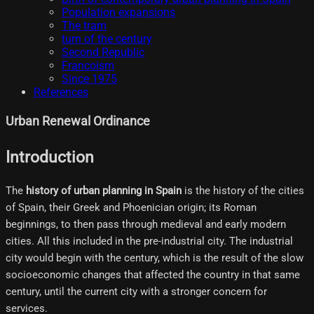
Population expansions
The tram
turn of the century
Second Republic
Francoism
Since 1975
References
Urban Renewal Ordinance
Introduction
The
history of urban planning in Spain
is the history of the cities
of Spain, their Greek and Phoenician origin; its Roman
beginnings, to then pass through medieval and early modern
cities. All this included in the pre-industrial city. The industrial
city would begin with the century, which is the result of the slow
socioeconomic changes that affected the country in that same
century, until the current city with a stronger concern for
services.