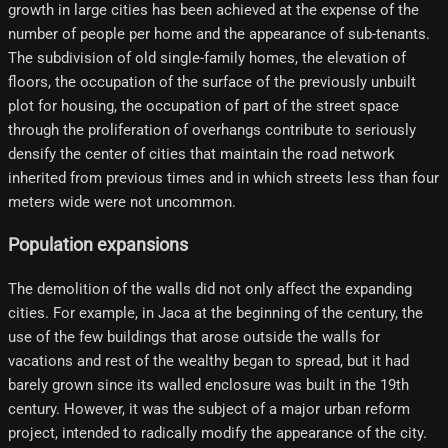
growth in large cities has been achieved at the expense of the
number of people per home and the appearance of sub-tenants.
The subdivision of old single-family homes, the elevation of
floors, the occupation of the surface of the previously unbuilt
plot for housing, the occupation of part of the street space
through the proliferation of overhangs contribute to seriously
densify the center of cities that maintain the road network
inherited from previous times and in which streets less than four
meters wide were not uncommon.
Population expansions
The demolition of the walls did not only affect the expanding
cities. For example, in Jaca at the beginning of the century, the
use of the few buildings that arose outside the walls for
vacations and rest of the wealthy began to spread, but it had
barely grown since its walled enclosure was built in the 19th
century. However, it was the subject of a major urban reform
project, intended to radically modify the appearance of the city.