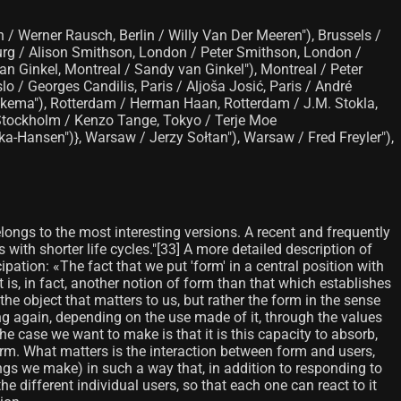
/ Werner Rausch, Berlin / Willy Van Der Meeren"), Brussels /
burg / Alison Smithson, London / Peter Smithson, London /
an Ginkel, Montreal / Sandy van Ginkel"), Montreal / Peter
lo / Georges Candilis, Paris / Aljoša Josić, Paris / André
Bakema"), Rotterdam / Herman Haan, Rotterdam / J.M. Stokla,
, Stockholm / Kenzo Tange, Tokyo / Terje Moe
ka-Hansen")}, Warsaw / Jerzy Sołtan"), Warsaw / Fred Freyler"),
elongs to the most interesting versions. A recent and frequently
 with shorter life cycles."[33] A more detailed description of
ipation: «The fact that we put 'form' in a central position with
 is, in fact, another notion of form than that which establishes
he object that matters to us, but rather the form in the sense
 again, depending on the use made of it, through the values ​​
The case we want to make is that it is this capacity to absorb,
rm. What matters is the interaction between form and users,
ngs we make) in such a way that, in addition to responding to
the different individual users, so that each one can react to it