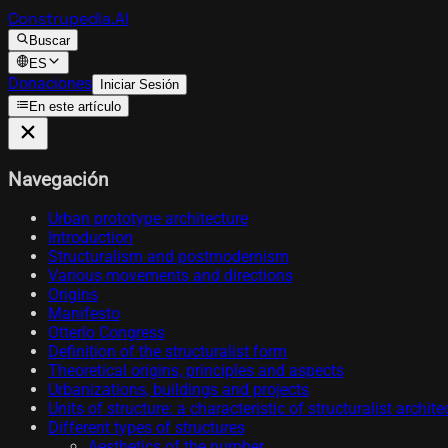
Construpedia.AI
Buscar
ES
Donaciones
Iniciar Sesión
En este artículo
Navegación
Urban prototype architecture
Introduction
Structuralism and postmodernism
Various movements and directions
Origins
Manifesto
Otterlo Congress
Definition of the structuralist form
Theoretical origins, principles and aspects
Urbanizations, buildings and projects
Units of structure: a characteristic of structuralist archi
Different types of structures
Aesthetics of the number