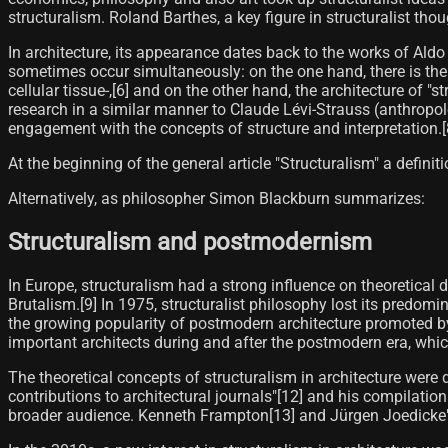
structuralism. Roland Barthes, a key figure in structuralist tho
In architecture, its appearance dates back to the works of Aldo
sometimes occur simultaneously: on the one hand, there is th
cellular tissue-,[6]​ and on the other hand, the architecture o
research in a similar manner to Claude Lévi-Strauss (anthropolo
engagement with the concepts of structure and interpretation.[8
At the beginning of the general article "Structuralism" a definitio
Alternatively, as philosopher Simon Blackburn summarizes:
Structuralism and postmodernism
In Europe, structuralism had a strong influence on theoretical d
Brutalism.[9] In 1975, structuralist philosophy lost its predomi
the growing popularity of postmodern architecture promoted by
important architects during and after the postmodern era, which
The theoretical concepts of structuralism in architecture wer
contributions to architectural journals"[12]​ and his compilation
broader audience. Kenneth Frampton[13]​ and Jürgen Joedicke") 