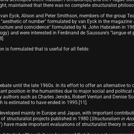
ught, maintained that there was no complete structuralist philosop
 van Eyck, Alison and Peter Smithson, members of the group Team 
e "aesthetic of number" formulated by van Eyck in the magazine
f "structure and coincidence" formulated by N. John Habraken in 1
gy) and were interested in Ferdinand de Saussure's "langue et par
]​
n is formulated that is useful for all fields:
ebate until the late 1960s. In its effort to offer an alternative
nant position in the humanities due to major social and political
 authors such as Charles Jencks, Robert Venturi and Denise Sco
 is estimated to have ended in 1995.[11]​.
e developed mainly in Europe and Japan, with important contribu
 of structuralist projects published in 1980 (
Structuralism in Ar
have made important evaluations of structuralist theory in archi