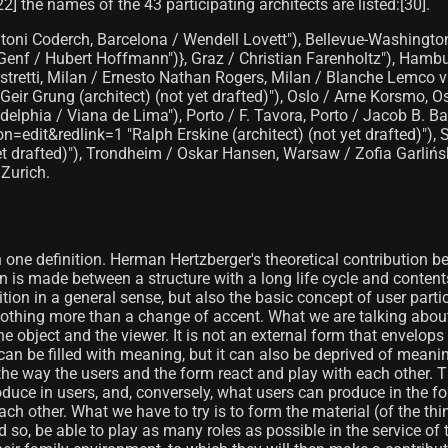
22]​ the names of the 43 participating architects are listed:[30]​.
toni Coderch, Barcelona / Wendell Lovett"), Bellevue-Washington 
, Genf / Hubert Hoffmann")}, Graz / Christian Farenholtz"), Ham
istretti, Milan / Ernesto Nathan Rogers, Milan / Blanche Lemco v
eir Grung (architect) (not yet drafted)"), Oslo / Arne Korsmo, Os
elphia / Viana de Lima"), Porto / F. Tavora, Porto / Jacob B. 
n=edit&redlink=1 "Ralph Erskine (architect) (not yet drafted)")
yet drafted)"), Trondheim / Oskar Hansen, Warsaw / Zofia Garlińs
 Zurich.
n one definition. Herman Hertzberger's theoretical contribution b
on is made between a structure with a long life cycle and contents
tion in a general sense, but also the basic concept of user partic
ns nothing more than a change of accent. What we are talking about
bject and the viewer. It is not an external form that envelops t
n be filled with meaning, but it can also be deprived of meaning
on the way the users and the form react and play with each other. 
duce in users, and, conversely, what users can produce in the fo
 other. What we have to try is to form the material (of the thi
nd so, be able to play as many roles as possible in the service of 