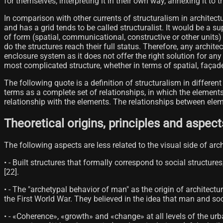
for themselves, interpreting it in their own way, annexing it to
In comparison with other currents of structuralism in architect
and has a grid tends to be called structuralist. It would be a s
of form (spatial, communicational, constructive or other units)
do the structures reach their full status. Therefore, any archi
enclosure system as it does not offer the right solution for an
most complicated structure, whether in terms of spatial, façad
The following quote is a definition of structuralism in differen
terms as a complete set of relationships, in which the element
relationship with the elements. The relationships between elem
Theoretical origins, principles and aspect
The following aspects are less related to the visual side of arc
• - Built structures that formally correspond to social structure
[22]​.
• - The "archetypal behavior of man" as the origin of architectu
the First World War. They believed in the idea that man and so
• - «Coherence», «growth» and «change» at all levels of the urb