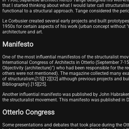
that I started thinking about what I would later call structural
functional to a structural approach. Tange considered the perio
Le Corbusier created several early projects and built prototyp
1950s for certain aspects of his work (urban concept without "se
architecture and art.
Manifesto
One of the most influential manifestos of the structuralist m
International Congress of Architects in Otterlo (September 7-15
Objectivity (architecture)") who had been responsible for the 
others were not mentioned). The magazine collected many exa
of structuralism,[15]​[12][32]​ although previous projects and b
Bibliography).[15]​[25]​.
Another influential manifesto was published by John Habrake
the structuralist movement. This manifesto was published in D
Otterlo Congress
Some presentations and debates that took place during the Ott