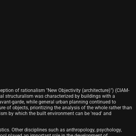
ption of rationalism "New Objectivity (architecture)") (CIAM-
ral structuralism was characterized by buildings with a
vant-garde, while general urban planning continued to
e of objects, prioritizing the analysis of the whole rather than
nism by which the built environment can be 'read' and
istics. Other disciplines such as anthropology, psychology,
ool played an important role in the development of