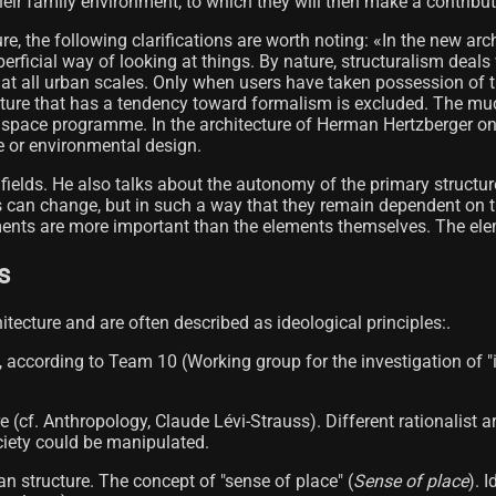
 their family environment, to which they will then make a contribut
ure, the following clarifications are worth noting: «In the new a
uperficial way of looking at things. By nature, structuralism dea
 at all urban scales. Only when users have taken possession of th
tecture that has a tendency toward formalism is excluded. The muc
y space programme. In the architecture of Herman Hertzberger one 
e or environmental design.
t fields. He also talks about the autonomy of the primary structu
s can change, but in such a way that they remain dependent on th
ents are more important than the elements themselves. The elemen
s
hitecture and are often described as ideological principles:.
s, according to Team 10 (Working group for the investigation of "in
re (cf. Anthropology, Claude Lévi-Strauss). Different rationalist
ciety could be manipulated.
an structure. The concept of "sense of place" (
Sense of place
). 