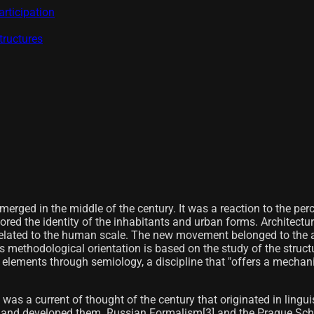
rticipation
tructures
ged in the middle of the century. It was a reaction to the perce
nored the identity of the inhabitants and urban forms. Architectu
 related to the human scale. The new movement belonged to the a
s methodological orientation is based on the study of the structur
ts elements through semiology, a discipline that "offers a mecha
 was a current of thought of the century that originated in lingu
s and developed them. Russian Formalism[3]​ and the Prague Sch