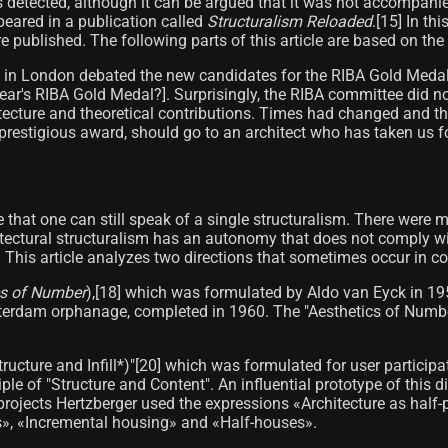
as detected, although it can be argued that it was not accompani
ppeared in a publication called
Structuralism Reloaded
.[15]​ In t
re published. The following parts of this article are based on the
e in London debated the new candidates for the RIBA Gold Medal 
year's RIBA Gold Medal?]. Surprisingly, the RIBA committee did n
hitecture and theoretical contributions. Times had changed and 
prestigious award, should go to an architect who has taken us f
e that one can still speak of a single structuralism. There were
itectural structuralism has an autonomy that does not comply wit
s. This article analyzes two directions that sometimes occur in c
cs of Number
),[18]​ which was formulated by Aldo van Eyck in 1
msterdam orphanage, completed in 1960. The "Aesthetics of Numbe
(Structure and Infill*)"[20] which was formulated for user partici
ple of "Structure and Content". An influential prototype of this
projects Hertzberger used the expressions «Architecture as half-
s», «Incremental housing» and «Half-houses».