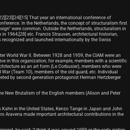
22][23][24][15] That year an international conference of
nference. In the Netherlands, the concept of structuralism first
design" were common. Outside the Netherlands, structuralism in
in 1964,[28] etc. Francis Strauven, architectural historian,
s recognized and launched internationally by the Swiss
after World War II. Between 1928 and 1959, the CIAM were an
ve in this organization; for example, members with a scientific
rchitecture as an art form (Le Corbusier), members who were
 War (Team 10), members of the old guard, etc. Individual
rpreted by second generation protagonist Herman Hertzberger
the New Brutalism of the English members (Alison and Peter
is Kahn in the United States, Kenzo Tange in Japan and John
dro Aravena made important architectural contributions in the
ject, he said: "I think it was around 1959 or the early sixties