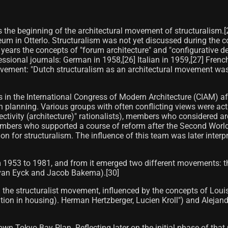
as the beginning of the architectural movement of structuralism.[
eum in Otterlo. Structuralism was not yet discussed during the co
 years the concepts of "forum architecture" and "configurative 
ssional journals: German in 1958,[26] Italian in 1959,[27] French 
movement: "Dutch structuralism as an architectural movement wa
ns in the International Congress of Modern Architecture (CIAM) 
 planning. Various groups with often conflicting views were acti
ectivity (architecture)" rationalists), members who considered a
members who supported a course of reform after the Second World
on for structuralism. The influence of this team was later inte
m 1953 to 1981, and from it emerged two different movements: 
 van Eyck and Jacob Bakema).[30]
 the structuralist movement, influenced by the concepts of Lou
pation in housing). Herman Hertzberger, Lucien Kroll") and Alejan
Tokyo Bay Plan. Reflecting later on the initial phase of that pro