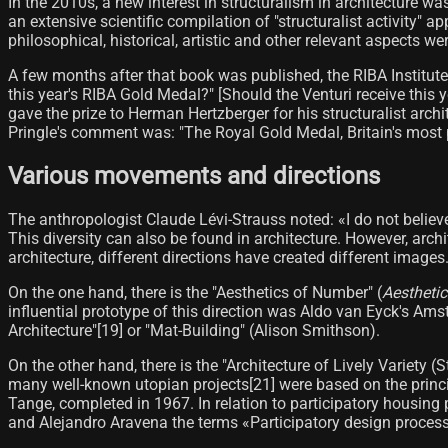
In the 2010s, a new interest in structuralism in architecture w
an extensive scientific compilation of "structuralist activity" a
philosophical, historical, artistic and other relevant aspects we
A few months after that book was published, the RIBA Institut
this year's RIBA Gold Medal?" [Should the Venturi receive this 
gave the prize to Herman Hertzberger for his structuralist arc
Pringle's comment was: "The Royal Gold Medal, Britain's most 
Various movements and directions
The anthropologist Claude Lévi-Strauss noted: «I do not believ
This diversity can also be found in architecture. However, arch
architecture, different directions have created different image
On the one hand, there is the "Aesthetics of Number" (
Aestheti
influential prototype of this direction was Aldo van Eyck's A
Architecture"[19]​ or "Mat-Building" (Alison Smithson).
On the other hand, there is the "Architecture of Lively Variety 
many well-known utopian projects[21]​ were based on the princi
Tange, completed in 1967. In relation to participatory housing 
and Alejandro Aravena the terms «Participatory design proces