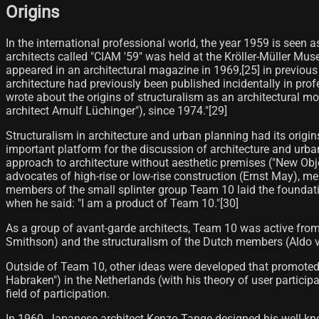
Origins
In the international professional world, the year 1959 is seen 
architects called "CIAM '59" was held at the Kröller-Müller Mus
appeared in an architectural magazine in 1969,[25] in previous
architecture had previously been published incidentally in profe
wrote about the origins of structuralism as an architectural 
architect Arnulf Lüchinger"), since 1974."[29]
Structuralism in architecture and urban planning had its origi
important platform for the discussion of architecture and urban
approach to architecture without aesthetic premises ("New Obj
advocates of high-rise or low-rise construction (Ernst May), 
members of the small splinter group Team 10 laid the foundati
when he said: "I am a product of Team 10."[30]
As a group of avant-garde architects, Team 10 was active fro
Smithson) and the structuralism of the Dutch members (Aldo
Outside of Team 10, other ideas were developed that promoted
Habraken") in the Netherlands (with his theory of user partici
field of participation.
In 1960, Japanese architect Kenzo Tange designed his well-known 