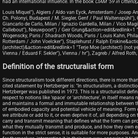
had an international influence. In the book
CIAM '59 in Otterlo
[
Louis Miquel"), Algiers / Aldo van Eyck, Amsterdam / Josep An
Ch. Polonyi, Budapest / M. Siegler, Genf / Paul Waltenspühl")
Giancarlo de Carlo, Milan / Ignazio Gardella, Milan / Vico Mag
Callebout"), Nieuwpoort") / Geir Grung&action=edit&redlink=1 "G
Wogenscky, Paris / Shadrach Woods, Paris / Louis Kahn, Philad
Rotterdam / John Voelcker"), Staplehurst / Ralph Erskine&actio
(architect)&action=edit&redlink=1 "Terje Moe (architect) (not 
Vienna / Eduard F. Sekler"), Vienna / hr"), Zagreb / Alfred Roth,
Definition of the structuralist form
Since structuralism took different directions, there is more tha
cited statement by Hertzberger is: "In structuralism, a distincti
Hertzberger was published in 1973. This is a structuralist defini
respect to notions like 'space' or 'architecture', in itself mea
and maintains a formal and immutable relationship between the o
of embodied capacity and potential vehicle of meaning. Form ca
we attribute or add to it, or even deprive it of, all depending 
carry and transmit meaning that defines what the form can pro
what they mutually transmit and produce, and how they own each
function in the strict sense, it is suitable for more purposes. A