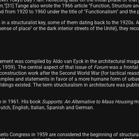
ism."[31] Tange also wrote the 1966 article "Function, Structure 
d from 1920 to 1960 under the title of "Functionalism" and the pe
es in a structuralist key, some of them dating back to the 1920s
nse of place" or the dark interior streets of the Unité), they re
ovement was compiled by Aldo van Eyck in the architectural mag
, 1959). The central aspect of that issue of
Forum
was a frontal
reconstruction work after the Second World War (for tactical rea
mples and statements in favor of a more humane form of urban 
uildings existed. The term structuralism in architecture was publi
n in 1961. His book
Supports: An Alternative to Mass Housing
ma
utch, English, Italian, Spanish and German.
erlo Congress in 1959 are considered the beginning of structura