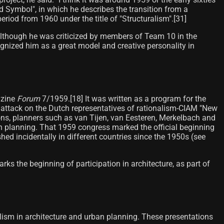
and Symbol", in which he describes the transition from a
riod from 1960 under the title of "Structuralism".[31]​
. Although he was criticized by members of Team 10 in the
cognized him as a great model and creative personality in
azine
Forum
7/1959.[18] It was written as a program for the
 attack on the Dutch representatives of rationalism-CIAM "New
sons, planners such as van Tijen, van Eesteren, Merkelbach and
planning. That 1959 congress marked the official beginning
shed incidentally in different countries since the 1950s (see
rks the beginning of participation in architecture, as part of
lism in architecture and urban planning. These presentations