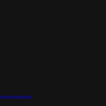
tecture and urbanism