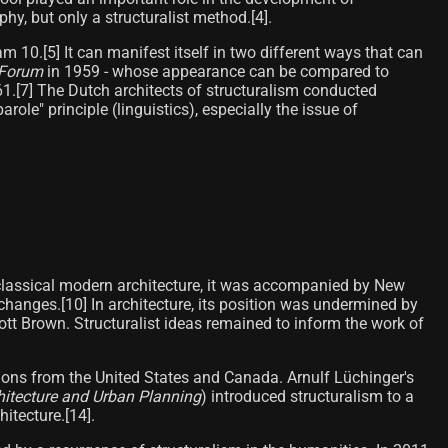
hy, but only a structuralist method.[4]​.
10.[5]​ It can manifest itself in two different ways that can
Forum
in 1959 - whose appearance can be compared to
961.[7] The Dutch architects of structuralism conducted
ole" principle (linguistics), especially the issue of
 to classical modern architecture, it was accompanied by New
 changes.[10] In architecture, its position was undermined by
tt Brown. Structuralist ideas remained to inform the work of
tions from the United States and Canada. Arnulf Lüchinger's
chitecture and Urban Planning
) introduced structuralism to a
tecture.[14]​.