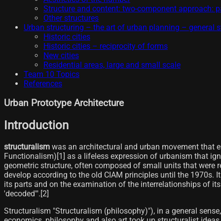
Structure and content: two-component approach: pa
Other structures
Urban structuring – the art of urban planning – general s
Historic cities
Historic cities – reciprocity of forms
New cities
Residential areas, large and small scale
Team 10 Topics
References
Urban Prototype Architecture
Introduction
structuralism
was an architectural and urban movement that emer
Functionalism)[1]​ as a lifeless expression of urbanism that ig
geometric structure, often composed of small units that were
develop according to the old CIAM principles until the 1970s. It
its parts and on the examination of the interrelationships of i
'decoded'".[2]
Structuralism "Structuralism (philosophy)"), in a general sense,
economics, philosophy and also art took up structuralist idea