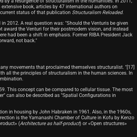
ed by a resurgence of structuralism in the humanities. In 2011,
his extensive book, articles by 47 international authors on
 current status of that publication
Structuralism Reloaded
.
in 2012. A real question was: "Should the Venturis be given
ot award the Venturi for their postmodern vision, and instead
there had been a shift in emphasis. Former RIBA President Jack
orward, not back."
 many movements that proclaimed themselves structuralist. "[17]
h all the principles of structuralism in the human sciences. In
ombination.
959. This concept can be compared to cellular tissue. The most
r" can also be described as "Spatial Configurations in
pation in housing by John Habraken in 1961. Also, in the 1960s,
 direction is the Yamanashi Chamber of Culture in Kofu by Kenzo
product» (
Architecture as half-product
) or «Open structures»