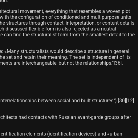
ion.
rchitectural movement, everything that resembles a woven plot
ls with the configuration of conditioned and multipurpose units
e structures through contact, interpretation, or content details
h-discussed flexible form is also rejected as a neutral
can find the structuralist form from the smallest detail to the
re: «Many structuralists would describe a structure in general
e set and retain their meaning. The set is independent of its
ts are interchangeable, but not the relationships."[36]​.
terrelationships between social and built structures").[30]​[12]​
 architects had contacts with Russian avant-garde groups after
Identification elements (identification devices) and «urban