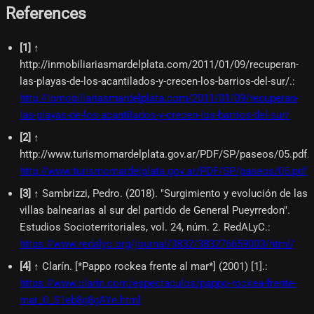
References
[
1
]
↑
http://inmobiliariasmardelplata.com/2011/01/09/recuperan-
las-playas-de-los-acantilados-y-crecen-los-barrios-del-sur/.
:
http://inmobiliariasmardelplata.com/2011/01/09/recuperan-
las-playas-de-los-acantilados-y-crecen-los-barrios-del-sur/
[
2
]
↑
http://www.turismomardelplata.gov.ar/PDF/SP/paseos/05.pdf.
:
http://www.turismomardelplata.gov.ar/PDF/SP/paseos/05.pdf
[
3
]
↑ Sambrizzi, Pedro. (2018). "Surgimiento y evolución de las
villas balnearias al sur del partido de General Pueyrredon".
Estudios Socioterritoriales, vol. 24, núm. 2. RedALyC.
:
https://www.redalyc.org/journal/3832/383276659003/html/
[
4
]
↑ Clarín. [*Pappo rockea frente al mar*] (2001) [1].
:
https://www.clarin.com/espectaculos/pappo-rockea-frente-
mar_0_S1eb8g8gAYe.html