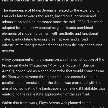
The emergence of Playa Serena is related to the expansion of
Mar del Plata towards the south, based on subdivision and
urbanization policies promoted since the mid-1930s. The model
adopted for these new coastal neighborhoods combined
elements of modern urbanism with aesthetic and functional
criteria, articulating housing, green spaces and a road
infrastructure that guaranteed access from the city and tourist
centers.
A key component of this expansion was the construction of the
Provincial Route 11
parkway
"Provincial Route 11 (Buenos
Aires)"), conceived as a scenic corridor that would connect Mar
del Plata with Miramar through a tree-lined coastal route. In
parallel, the afforestation of the dunes was promoted with the
aim of consolidating the landscape and making it habitable, thus
reinforcing the real estate appreciation of the seafront.
Within this framework, Playa Serena was planned as an