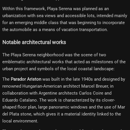
Within this framework, Playa Serena was planned as an
urbanization with sea views and accessible lots, intended mainly
for an emerging middle class that was beginning to incorporate
the automobile as a means of vacation transportation.
Notable architectural works
The Playa Serena neighborhood was the scene of two
emblematic architectural works that acted as milestones of the
urban project and symbols of the local coastal landscape:
The
Parador Ariston
was built in the late 1940s and designed by
renowned Hungarian-American architect Marcel Breuer, in
collaboration with Argentine architects Carlos Coire and
Eduardo Catalano. The work is characterized by its clover-
shaped floor plan, large panoramic windows and the use of Mar
del Plata stone, which gives it a material identity linked to the
local environment.