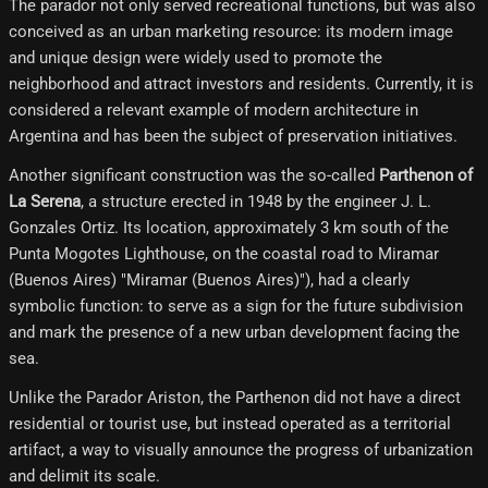
The parador not only served recreational functions, but was also
conceived as an urban marketing resource: its modern image
and unique design were widely used to promote the
neighborhood and attract investors and residents. Currently, it is
considered a relevant example of modern architecture in
Argentina and has been the subject of preservation initiatives.
Another significant construction was the so-called
Parthenon of
La Serena
, a structure erected in 1948 by the engineer J. L.
Gonzales Ortiz. Its location, approximately 3 km south of the
Punta Mogotes Lighthouse, on the coastal road to Miramar
(Buenos Aires) "Miramar (Buenos Aires)"), had a clearly
symbolic function: to serve as a sign for the future subdivision
and mark the presence of a new urban development facing the
sea.
Unlike the Parador Ariston, the Parthenon did not have a direct
residential or tourist use, but instead operated as a territorial
artifact, a way to visually announce the progress of urbanization
and delimit its scale.