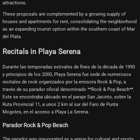
attractions.
These proposals are complemented by a growing supply of
houses and apartments for rent, consolidating the neighborhood
as an expanding tourist option within the southern coast of Mar
del Plata.
Recitals in Playa Serena
Durante las temporadas estivales de fines de la década de 1990
y principios de los 2000, Playa Serena fue sede de numerosos
recitales de rock organizados por la emisora Rock & Pop, a
través de su parador oficial denominado **Rock & Pop Beach**.
Este se encontraba ubicado en el paraje San Jacinto, sobre la
Ruta Provincial 11, a unos 2 km al sur del Faro de Punta
Mogotes, en el acceso a Playa La Serena.
Parador Rock & Pop Beach
The parador was inaugurated as a venue for cultural and sports