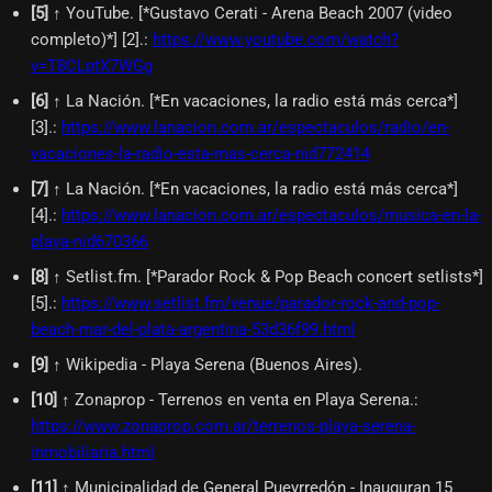
[
5
]
↑ YouTube. [*Gustavo Cerati - Arena Beach 2007 (video
completo)*] [2].
:
https://www.youtube.com/watch?
v=T8CLptX7WGg
[
6
]
↑ La Nación. [*En vacaciones, la radio está más cerca*]
[3].
:
https://www.lanacion.com.ar/espectaculos/radio/en-
vacaciones-la-radio-esta-mas-cerca-nid772414
[
7
]
↑ La Nación. [*En vacaciones, la radio está más cerca*]
[4].
:
https://www.lanacion.com.ar/espectaculos/musica-en-la-
playa-nid670366
[
8
]
↑ Setlist.fm. [*Parador Rock & Pop Beach concert setlists*]
[5].
:
https://www.setlist.fm/venue/parador-rock-and-pop-
beach-mar-del-plata-argentina-53d36f99.html
[
9
]
↑ Wikipedia - Playa Serena (Buenos Aires).
[
10
]
↑ Zonaprop - Terrenos en venta en Playa Serena.
:
https://www.zonaprop.com.ar/terrenos-playa-serena-
inmobiliaria.html
[
11
]
↑ Municipalidad de General Pueyrredón - Inauguran 15