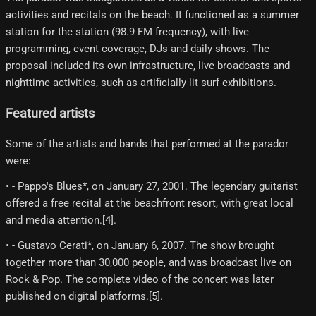
activities and recitals on the beach. It functioned as a summer
station for the station (98.9 FM frequency), with live
programming, event coverage, DJs and daily shows. The
proposal included its own infrastructure, live broadcasts and
nighttime activities, such as artificially lit surf exhibitions.
Featured artists
Some of the artists and bands that performed at the parador
were:
• - Pappo's Blues*, on January 27, 2001. The legendary guitarist
offered a free recital at the beachfront resort, with great local
and media attention.[4]​.
• - Gustavo Cerati*, on January 6, 2007. The show brought
together more than 30,000 people, and was broadcast live on
Rock & Pop. The complete video of the concert was later
published on digital platforms.[5]​.