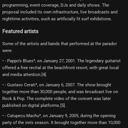
programming, event coverage, DJs and daily shows. The
proposal included its own infrastructure, live broadcasts and
nighttime activities, such as artificially lit surf exhibitions.
Featured artists
Some of the artists and bands that performed at the parador
were:
• - Pappo's Blues*, on January 27, 2001. The legendary guitarist
offered a free recital at the beachfront resort, with great local
and media attention.[4]​.
• - Gustavo Cerati*, on January 6, 2007. The show brought
together more than 30,000 people, and was broadcast live on
Rock & Pop. The complete video of the concert was later
published on digital platforms.[5]​.
• - Catupecu Machu*, on January 9, 2005, during the opening
party of the inn's season. It brought together more than 10,000