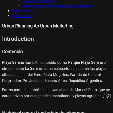
Service to Miramar
Applications and schedule consultation
Urbanization
References
Urban Planning As Urban Marketing
Introduction
Contenido
Playa Serena
-también conocido como
Parque Playa Serena
o
simplemente
La Serena
- es un balneario ubicado en las playas
situadas al sur del Faro Punta Mogotes, Partido de General
Pueyrredón, Provincia de Buenos Aires, República Argentina.
Forma parte del cordón de playas al sur de Mar del Plata, que se
caracterizan por sus grandes acantilados y playas agrestes.[1]​[2]​
.
Historical context and urban development