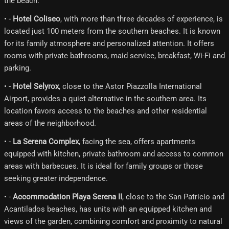
the beach.
• -
Hotel Coliseo
, with more than three decades of experience, is
located just 100 meters from the southern beaches. It is known
for its family atmosphere and personalized attention. It offers
rooms with private bathrooms, maid service, breakfast, Wi-Fi and
parking.
• -
Hotel Selyrox
, close to the Astor Piazzolla International
Airport, provides a quiet alternative in the southern area. Its
location favors access to the beaches and other residential
areas of the neighborhood.
• -
La Serena Complex
, facing the sea, offers apartments
equipped with kitchen, private bathroom and access to common
areas with barbecues. It is ideal for family groups or those
seeking greater independence.
• -
Accommodation Playa Serena II
, close to the San Patricio and
Acantilados beaches, has units with an equipped kitchen and
views of the garden, combining comfort and proximity to natural