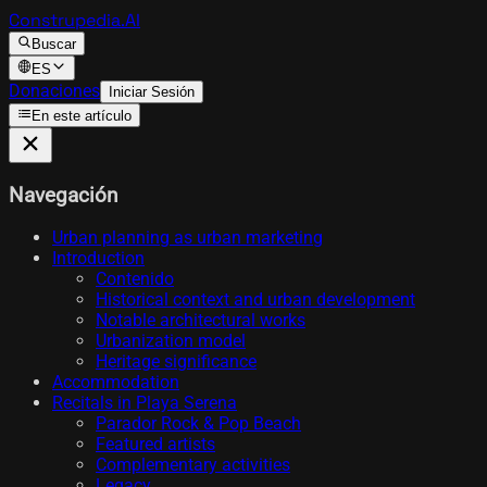
Construpedia.AI
Buscar
ES
Donaciones
Iniciar Sesión
En este artículo
Navegación
Urban planning as urban marketing
Introduction
Contenido
Historical context and urban development
Notable architectural works
Urbanization model
Heritage significance
Accommodation
Recitals in Playa Serena
Parador Rock & Pop Beach
Featured artists
Complementary activities
Legacy