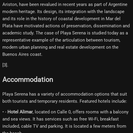
Ariston, have been revalued in recent years as part of Argentine
modern heritage. Its design, its integration with the landscape
and its role in the history of coastal development in Mar del
Plata have motivated actions of preservation, dissemination and
academic study. The case of Playa Serena is studied today as a
representative example of the articulation between tourism,
modern urban planning and real estate development on the
Buenos Aires coast.
[3]​.
Accommodation
Playa Serena has a variety of accommodation options that suit
both tourists and temporary residents. Featured hotels include:
• -
Hotel Alimar
, located on Calle 0, offers rooms with a balcony
and sea views. It has services such as free Wi-Fi, breakfast
included, cable TV and parking. It is located a few meters from