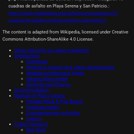
cuadras de asfalto en Playa Serena y San Patricio.
:
https://www.mardelplata.gob.ar/Noticias/inauguran-15-
cuadras-de-asfalto-en-playa-serena-y-san-patricio
The content is adapted from Wikipedia, licensed under Creative
Commons Attribution-ShareAlike 4.0 License.
Urban planning as urban marketing
Introduction
Contenido
Historical context and urban development
Notable architectural works
Urbanization model
Heritage significance
Accommodation
Recitals in Playa Serena
Parador Rock & Pop Beach
Featured artists
Complementary activities
Legacy
Public transport
Bus lines