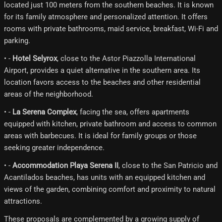
located just 100 meters from the southern beaches. It is known
for its family atmosphere and personalized attention. It offers
rooms with private bathrooms, maid service, breakfast, Wi-Fi and
parking.
• -
Hotel Selyrox
, close to the Astor Piazzolla International
Airport, provides a quiet alternative in the southern area. Its
location favors access to the beaches and other residential
areas of the neighborhood.
• -
La Serena Complex
, facing the sea, offers apartments
equipped with kitchen, private bathroom and access to common
areas with barbecues. It is ideal for family groups or those
seeking greater independence.
• -
Accommodation Playa Serena II
, close to the San Patricio and
Acantilados beaches, has units with an equipped kitchen and
views of the garden, combining comfort and proximity to natural
attractions.
These proposals are complemented by a growing supply of