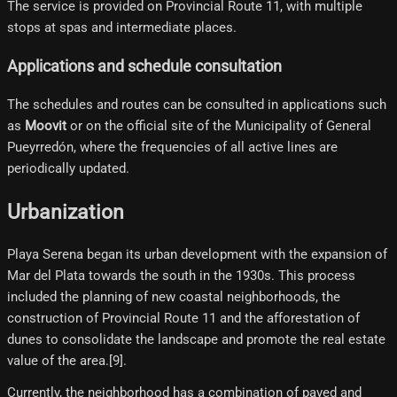
The service is provided on Provincial Route 11, with multiple
stops at spas and intermediate places.
Applications and schedule consultation
The schedules and routes can be consulted in applications such
as
Moovit
or on the official site of the Municipality of General
Pueyrredón, where the frequencies of all active lines are
periodically updated.
Urbanization
Playa Serena began its urban development with the expansion of
Mar del Plata towards the south in the 1930s. This process
included the planning of new coastal neighborhoods, the
construction of Provincial Route 11 and the afforestation of
dunes to consolidate the landscape and promote the real estate
value of the area.[9]​.
Currently, the neighborhood has a combination of paved and