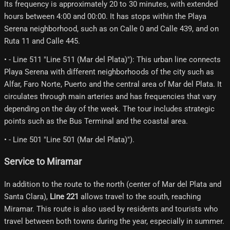
Its frequency is approximately 20 to 30 minutes, with extended
hours between 4:00 and 00:00. It has stops within the Playa
Serena neighborhood, such as on Calle 0 and Calle 439, and on
Ruta 11 and Calle 445.
• - Line 511 "Line 511 (Mar del Plata)"): This urban line connects
Playa Serena with different neighborhoods of the city such as
Alfar, Faro Norte, Puerto and the central area of ​​Mar del Plata. It
circulates through main arteries and has frequencies that vary
depending on the day of the week. The tour includes strategic
points such as the Bus Terminal and the coastal area.
• - Line 501 "Line 501 (Mar del Plata)").
Service to Miramar
In addition to the route to the north (center of Mar del Plata and
Santa Clara),
Line 221
allows travel to the south, reaching
Miramar. This route is also used by residents and tourists who
travel between both towns during the year, especially in summer.