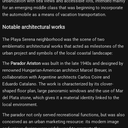
urbanization with sea views and accessible lots, intended mainly
for an emerging middle class that was beginning to incorporate
the automobile as a means of vacation transportation.
Notable architectural works
The Playa Serena neighborhood was the scene of two
emblematic architectural works that acted as milestones of the
urban project and symbols of the local coastal landscape:
The
Parador Ariston
was built in the late 1940s and designed by
renowned Hungarian-American architect Marcel Breuer, in
collaboration with Argentine architects Carlos Coire and
Eduardo Catalano. The work is characterized by its clover-
shaped floor plan, large panoramic windows and the use of Mar
del Plata stone, which gives it a material identity linked to the
local environment.
The parador not only served recreational functions, but was also
conceived as an urban marketing resource: its modern image