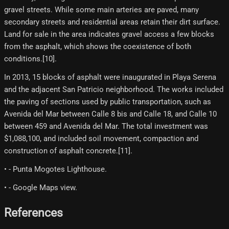
gravel streets. While some main arteries are paved, many
secondary streets and residential areas retain their dirt surface.
Land for sale in the area indicates gravel access a few blocks
from the asphalt, which shows the coexistence of both
conditions.[10]​.
In 2013, 15 blocks of asphalt were inaugurated in Playa Serena
and the adjacent San Patricio neighborhood. The works included
the paving of sections used by public transportation, such as
Avenida del Mar between Calle 8 bis and Calle 18, and Calle 10
between 459 and Avenida del Mar. The total investment was
$1,088,100, and included soil movement, compaction and
construction of asphalt concrete.[11]​.
• - Punta Mogotes Lighthouse.
• - Google Maps view.
References