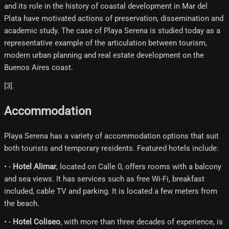
and its role in the history of coastal development in Mar del
Plata have motivated actions of preservation, dissemination and
academic study. The case of Playa Serena is studied today as a
representative example of the articulation between tourism,
modern urban planning and real estate development on the
Buenos Aires coast.
[3]​.
Accommodation
Playa Serena has a variety of accommodation options that suit
both tourists and temporary residents. Featured hotels include:
• -
Hotel Alimar
, located on Calle 0, offers rooms with a balcony
and sea views. It has services such as free Wi-Fi, breakfast
included, cable TV and parking. It is located a few meters from
the beach.
• -
Hotel Coliseo
, with more than three decades of experience, is