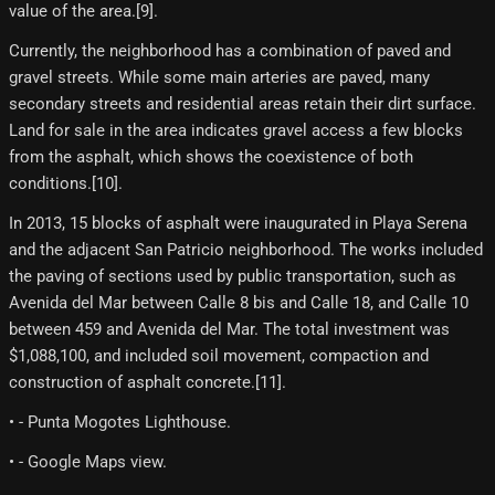
value of the area.[9]​.
Currently, the neighborhood has a combination of paved and
gravel streets. While some main arteries are paved, many
secondary streets and residential areas retain their dirt surface.
Land for sale in the area indicates gravel access a few blocks
from the asphalt, which shows the coexistence of both
conditions.[10]​.
In 2013, 15 blocks of asphalt were inaugurated in Playa Serena
and the adjacent San Patricio neighborhood. The works included
the paving of sections used by public transportation, such as
Avenida del Mar between Calle 8 bis and Calle 18, and Calle 10
between 459 and Avenida del Mar. The total investment was
$1,088,100, and included soil movement, compaction and
construction of asphalt concrete.[11]​.
• - Punta Mogotes Lighthouse.
• - Google Maps view.