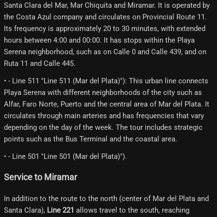
Santa Clara del Mar, Mar Chiquita and Miramar. It is operated by
the Costa Azul company and circulates on Provincial Route 11.
Its frequency is approximately 20 to 30 minutes, with extended
hours between 4:00 and 00:00. It has stops within the Playa
Serena neighborhood, such as on Calle 0 and Calle 439, and on
Ruta 11 and Calle 445.
• - Line 511 "Line 511 (Mar del Plata)"): This urban line connects
Playa Serena with different neighborhoods of the city such as
Alfar, Faro Norte, Puerto and the central area of ​​Mar del Plata. It
circulates through main arteries and has frequencies that vary
depending on the day of the week. The tour includes strategic
points such as the Bus Terminal and the coastal area.
• - Line 501 "Line 501 (Mar del Plata)").
Service to Miramar
In addition to the route to the north (center of Mar del Plata and
Santa Clara),
Line 221
allows travel to the south, reaching