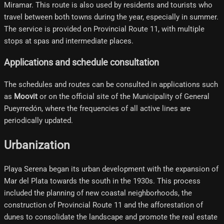
Miramar. This route is also used by residents and tourists who
travel between both towns during the year, especially in summer.
The service is provided on Provincial Route 11, with multiple
stops at spas and intermediate places.
Applications and schedule consultation
The schedules and routes can be consulted in applications such
as
Moovit
or on the official site of the Municipality of General
Pueyrredón, where the frequencies of all active lines are
periodically updated.
Urbanization
Playa Serena began its urban development with the expansion of
Mar del Plata towards the south in the 1930s. This process
included the planning of new coastal neighborhoods, the
construction of Provincial Route 11 and the afforestation of
dunes to consolidate the landscape and promote the real estate