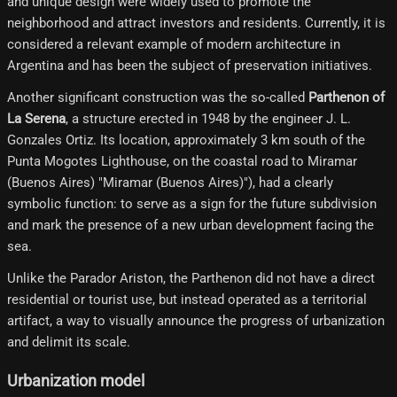
and unique design were widely used to promote the
neighborhood and attract investors and residents. Currently, it is
considered a relevant example of modern architecture in
Argentina and has been the subject of preservation initiatives.
Another significant construction was the so-called
Parthenon of
La Serena
, a structure erected in 1948 by the engineer J. L.
Gonzales Ortiz. Its location, approximately 3 km south of the
Punta Mogotes Lighthouse, on the coastal road to Miramar
(Buenos Aires) "Miramar (Buenos Aires)"), had a clearly
symbolic function: to serve as a sign for the future subdivision
and mark the presence of a new urban development facing the
sea.
Unlike the Parador Ariston, the Parthenon did not have a direct
residential or tourist use, but instead operated as a territorial
artifact, a way to visually announce the progress of urbanization
and delimit its scale.
Urbanization model