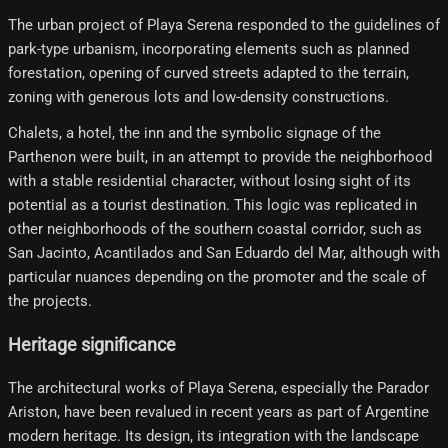
The urban project of Playa Serena responded to the guidelines of
park-type urbanism, incorporating elements such as planned
forestation, opening of curved streets adapted to the terrain,
zoning with generous lots and low-density constructions.
Chalets, a hotel, the inn and the symbolic signage of the
Parthenon were built, in an attempt to provide the neighborhood
with a stable residential character, without losing sight of its
potential as a tourist destination. This logic was replicated in
other neighborhoods of the southern coastal corridor, such as
San Jacinto, Acantilados and San Eduardo del Mar, although with
particular nuances depending on the promoter and the scale of
the projects.
Heritage significance
The architectural works of Playa Serena, especially the Parador
Ariston, have been revalued in recent years as part of Argentine
modern heritage. Its design, its integration with the landscape