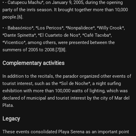
• - Catupecu Machu*, on January 9, 2005, during the opening
party of the inn's season. It brought together more than 10,000
people.[6]​.
• - Babasónico*, *Los Pericos*, *Nonpalidece*, *Willy Crook*,
*Dante Spinetta*, *El Cuarteto de Nos*, *Café Tacvba*,
*Vicentico*, among others, were presented between the
summers of 2005 to 2008.[7]​[8]​.
Complementary activities
In addition to the recitals, the parador organized other events of
tourist interest, such as the *Sol de Noche*, a night surfing
exhibition with more than 100,000 watts of lighting, which was
declared of municipal and tourist interest by the city of Mar del
Plata.
Legacy
These events consolidated Playa Serena as an important point