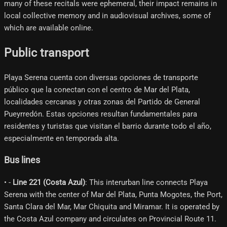
many of these recitals were ephemeral, their impact remains in
local collective memory and in audiovisual archives, some of
which are available online.
Public transport
Playa Serena cuenta con diversas opciones de transporte
público que la conectan con el centro de Mar del Plata,
localidades cercanas y otras zonas del Partido de General
Pueyrredón. Estas opciones resultan fundamentales para
residentes y turistas que visitan el barrio durante todo el año,
especialmente en temporada alta.
Bus lines
• -
Line 221 (Costa Azul)
: This interurban line connects Playa
Serena with the center of Mar del Plata, Punta Mogotes, the Port,
Santa Clara del Mar, Mar Chiquita and Miramar. It is operated by
the Costa Azul company and circulates on Provincial Route 11.