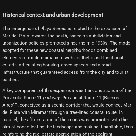
.
Historical context and urban development
The emergence of Playa Serena is related to the expansion of
Mar del Plata towards the south, based on subdivision and
urbanization policies promoted since the mid-1930s. The model
adopted for these new coastal neighborhoods combined
elements of modern urbanism with aesthetic and functional
criteria, articulating housing, green spaces and a road
infrastructure that guaranteed access from the city and tourist
centers.
A key component of this expansion was the construction of the
Provincial Route 11
parkway
"Provincial Route 11 (Buenos
Aires)"), conceived as a scenic corridor that would connect Mar
del Plata with Miramar through a tree-lined coastal route. In
parallel, the afforestation of the dunes was promoted with the
aim of consolidating the landscape and making it habitable, thus
reinforcing the real estate appreciation of the seafront.