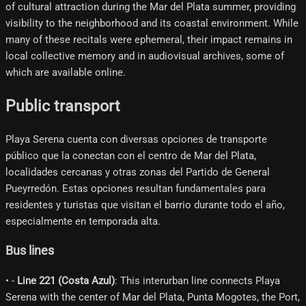
of cultural attraction during the Mar del Plata summer, providing
visibility to the neighborhood and its coastal environment. While
many of these recitals were ephemeral, their impact remains in
local collective memory and in audiovisual archives, some of
which are available online.
Public transport
Playa Serena cuenta con diversas opciones de transporte
público que la conectan con el centro de Mar del Plata,
localidades cercanas y otras zonas del Partido de General
Pueyrredón. Estas opciones resultan fundamentales para
residentes y turistas que visitan el barrio durante todo el año,
especialmente en temporada alta.
Bus lines
• -
Line 221 (Costa Azul)
: This interurban line connects Playa
Serena with the center of Mar del Plata, Punta Mogotes, the Port,