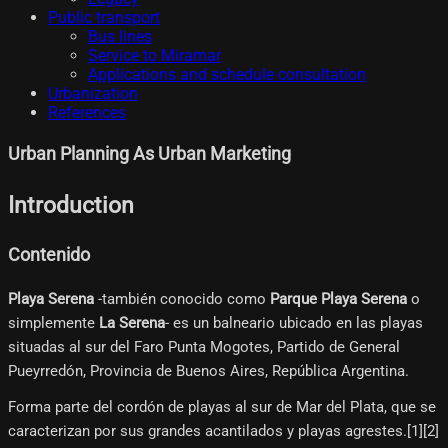
Public transport
Bus lines
Service to Miramar
Applications and schedule consultation
Urbanization
References
Urban Planning As Urban Marketing
Introduction
Contenido
Playa Serena
-también conocido como
Parque Playa Serena
o
simplemente
La Serena
- es un balneario ubicado en las playas
situadas al sur del Faro Punta Mogotes, Partido de General
Pueyrredón, Provincia de Buenos Aires, República Argentina.
Forma parte del cordón de playas al sur de Mar del Plata, que se
caracterizan por sus grandes acantilados y playas agrestes.[1]​[2]​