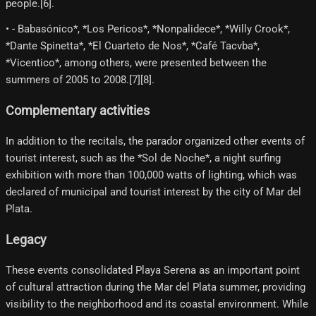
people.[6]​.
• - Babasónico*, *Los Pericos*, *Nonpalidece*, *Willy Crook*,
*Dante Spinetta*, *El Cuarteto de Nos*, *Café Tacvba*,
*Vicentico*, among others, were presented between the
summers of 2005 to 2008.[7]​[8]​.
Complementary activities
In addition to the recitals, the parador organized other events of
tourist interest, such as the *Sol de Noche*, a night surfing
exhibition with more than 100,000 watts of lighting, which was
declared of municipal and tourist interest by the city of Mar del
Plata.
Legacy
These events consolidated Playa Serena as an important point
of cultural attraction during the Mar del Plata summer, providing
visibility to the neighborhood and its coastal environment. While