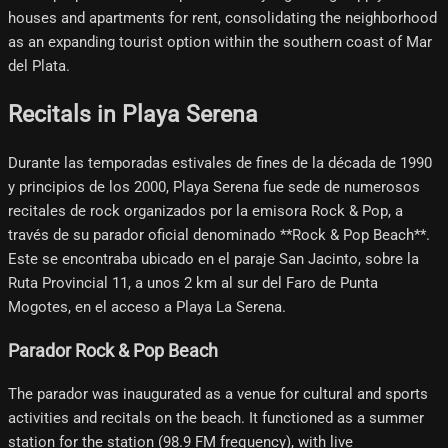
houses and apartments for rent, consolidating the neighborhood
as an expanding tourist option within the southern coast of Mar
del Plata.
Recitals in Playa Serena
Durante las temporadas estivales de fines de la década de 1990
y principios de los 2000, Playa Serena fue sede de numerosos
recitales de rock organizados por la emisora Rock & Pop, a
través de su parador oficial denominado **Rock & Pop Beach**.
Este se encontraba ubicado en el paraje San Jacinto, sobre la
Ruta Provincial 11, a unos 2 km al sur del Faro de Punta
Mogotes, en el acceso a Playa La Serena.
Parador Rock & Pop Beach
The parador was inaugurated as a venue for cultural and sports
activities and recitals on the beach. It functioned as a summer
station for the station (98.9 FM frequency), with live