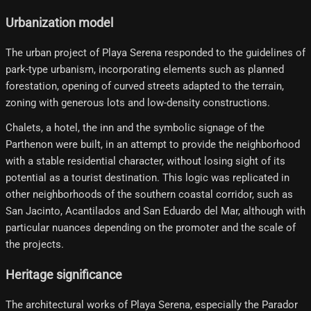
Urbanization model
The urban project of Playa Serena responded to the guidelines of
park-type urbanism, incorporating elements such as planned
forestation, opening of curved streets adapted to the terrain,
zoning with generous lots and low-density constructions.
Chalets, a hotel, the inn and the symbolic signage of the
Parthenon were built, in an attempt to provide the neighborhood
with a stable residential character, without losing sight of its
potential as a tourist destination. This logic was replicated in
other neighborhoods of the southern coastal corridor, such as
San Jacinto, Acantilados and San Eduardo del Mar, although with
particular nuances depending on the promoter and the scale of
the projects.
Heritage significance
The architectural works of Playa Serena, especially the Parador