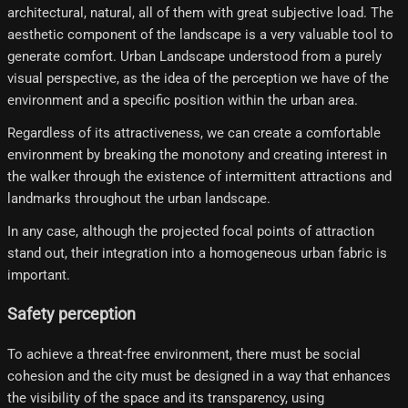
architectural, natural, all of them with great subjective load. The
aesthetic component of the landscape is a very valuable tool to
generate comfort. Urban Landscape understood from a purely
visual perspective, as the idea of ​​the perception we have of the
environment and a specific position within the urban area.
Regardless of its attractiveness, we can create a comfortable
environment by breaking the monotony and creating interest in
the walker through the existence of intermittent attractions and
landmarks throughout the urban landscape.
In any case, although the projected focal points of attraction
stand out, their integration into a homogeneous urban fabric is
important.
Safety perception
To achieve a threat-free environment, there must be social
cohesion and the city must be designed in a way that enhances
the visibility of the space and its transparency, using