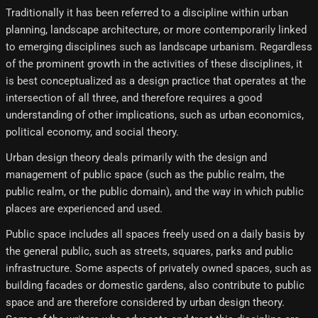
Traditionally it has been referred to a discipline within urban
planning, landscape architecture, or more contemporarily linked
to emerging disciplines such as landscape urbanism. Regardless
of the prominent growth in the activities of these disciplines, it
is best conceptualized as a design practice that operates at the
intersection of all three, and therefore requires a good
understanding of other implications, such as urban economics,
political economy, and social theory.
Urban design theory deals primarily with the design and
management of public space (such as the public realm, the
public realm, or the public domain), and the way in which public
places are experienced and used.
Public space includes all spaces freely used on a daily basis by
the general public, such as streets, squares, parks and public
infrastructure. Some aspects of privately owned spaces, such as
building facades or domestic gardens, also contribute to public
space and are therefore considered by urban design theory.