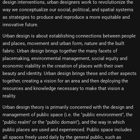
design interventions, urban designers work to revolutionize the
way we conceptualize our social, political, and spatial systems
as strategies to produce and reproduce a more equitable and
innovative future.
Urban design is about establishing connections between people
and places, movement and urban form, nature and the built
fabric. Urban design brings together the many facets of
placemaking, environmental management, social equity and
economic viability in the creation of places with their own
beauty and identity. Urban design brings these and other aspects
together, creating a vision for an area and then deploying the
resources and knowledge necessary to make that vision a
reality.
Urban design theory is primarily concerned with the design and
management of public space (i.e. the "public environment", the
"public realm" or the "public domain"), and the way in which
public places are used and experienced. Public space includes
all spaces freely used daily by the general public, such as