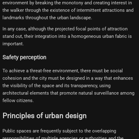
environment by breaking the monotony and creating interest in
the walker through the existence of intermittent attractions and
landmarks throughout the urban landscape.
In any case, although the projected focal points of attraction
stand out, their integration into a homogeneous urban fabric is
important.
Safety perception
To achieve a threat-free environment, there must be social
cohesion and the city must be designed in a way that enhances
the visibility of the space and its transparency, using
architectural elements that promote natural surveillance among
fellow citizens.
Principles of urban design
Public spaces are frequently subject to the overlapping
responsibilities of multiple agencies or authorities and the