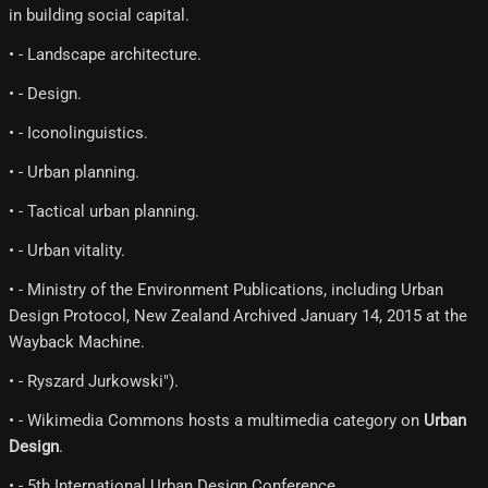
in building social capital.
• - Landscape architecture.
• - Design.
• - Iconolinguistics.
• - Urban planning.
• - Tactical urban planning.
• - Urban vitality.
• - Ministry of the Environment Publications, including Urban
Design Protocol, New Zealand Archived January 14, 2015 at the
Wayback Machine.
• - Ryszard Jurkowski").
• - Wikimedia Commons hosts a multimedia category on
Urban
Design
.
• - 5th International Urban Design Conference.