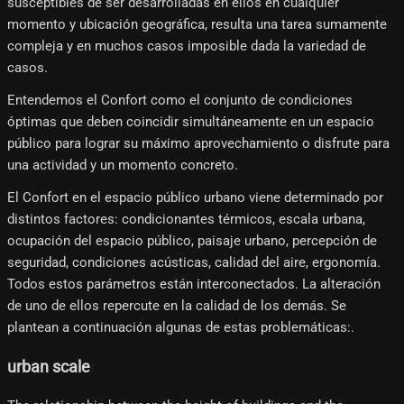
susceptibles de ser desarrolladas en ellos en cualquier
momento y ubicación geográfica, resulta una tarea sumamente
compleja y en muchos casos imposible dada la variedad de
casos.
Entendemos el Confort como el conjunto de condiciones
óptimas que deben coincidir simultáneamente en un espacio
público para lograr su máximo aprovechamiento o disfrute para
una actividad y un momento concreto.
El Confort en el espacio público urbano viene determinado por
distintos factores: condicionantes térmicos, escala urbana,
ocupación del espacio público, paisaje urbano, percepción de
seguridad, condiciones acústicas, calidad del aire, ergonomía.
Todos estos parámetros están interconectados. La alteración
de uno de ellos repercute en la calidad de los demás. Se
plantean a continuación algunas de estas problemáticas:.
urban scale