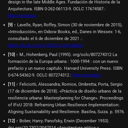
design in the late Middle Ages. Fundación de Historia de la
Arquitectura. ISBN 0-262-06113-9. OCLC 17674587.
:
http://worldcat.
[
9
]
↑ Lavelle, Ryan; Roffey, Simon (30 de noviembre de 2015),
«Introducción», en Oxbow Books, ed., Danes in Wessex: 1-6,
consultado el 6 de diciembre de 2021 .
:
https://dx.doi.org/10.2307/j.ctvh1dprb.8
[
10
]
↑ M., Hohenberg, Paul (1995). org/oclc/807274312 La
formación de la Europa urbana : 1000-1994 : con un nuevo
prefacio y un nuevo capítulo. Harvard University Press. ISBN
0-674-54362-9. OCLC 807274312.
:
http://worldcat.
[
11
]
↑ Feliciotti, Alessandra; Romice, Ombretta; Porta, Sergio
(17 de diciembre de 2018). «Práctica de diseño urbano de la
resiliencia urbana: Masterplanning for Change». Proceedings
of IFoU 2018: Reframing Urban Resilience Implementation:
Aligning Sustainability and Resilience. Basilea, Suiza. p. 5976.
[
12
]
↑ Bober, Harry; Panofsky, Erwin (December 1953).
doi.org/10.2307/3047514 «Arquitectura gótica y