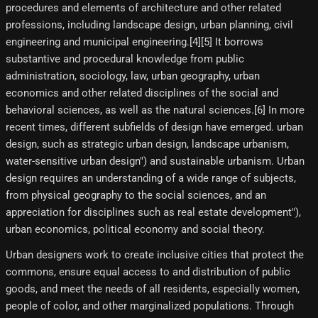
procedures and elements of architecture and other related
professions, including landscape design, urban planning, civil
engineering and municipal engineering.[4]​[5]​ It borrows
substantive and procedural knowledge from public
administration, sociology, law, urban geography, urban
economics and other related disciplines of the social and
behavioral sciences, as well as the natural sciences.[6]​ In more
recent times, different subfields of design have emerged. urban
design, such as strategic urban design, landscape urbanism,
water-sensitive urban design") and sustainable urbanism. Urban
design requires an understanding of a wide range of subjects,
from physical geography to the social sciences, and an
appreciation for disciplines such as real estate development"),
urban economics, political economy and social theory.
Urban designers work to create inclusive cities that protect the
commons, ensure equal access to and distribution of public
goods, and meet the needs of all residents, especially women,
people of color, and other marginalized populations. Through