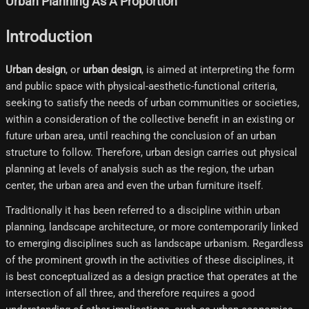
Urban Planning As A Proportion
Introduction
Urban design
, or
urban design
, is aimed at interpreting the form
and public space with physical-aesthetic-functional criteria,
seeking to satisfy the needs of urban communities or societies,
within a consideration of the collective benefit in an existing or
future urban area, until reaching the conclusion of an urban
structure to follow. Therefore, urban design carries out physical
planning at levels of analysis such as the region, the urban
center, the urban area and even the urban furniture itself.
Traditionally it has been referred to a discipline within urban
planning, landscape architecture, or more contemporarily linked
to emerging disciplines such as landscape urbanism. Regardless
of the prominent growth in the activities of these disciplines, it
is best conceptualized as a design practice that operates at the
intersection of all three, and therefore requires a good