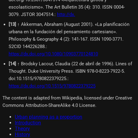
escolasticismo». The Art Bulletin 35 (4): 310. ISSN 0004-
3079. JSTOR 3047514.
:
http://dx.
[
13
]
↑ Akkerman, Abraham (August 2001). «La planificación
urbana en la fundación del pensamiento cartesiano».
Philosophy & Geography 4 (2): 141-167. ISSN 1090-3771.
S2CID 144226288.
:
https://dx.doi.org/10.1080/10903770124810
[
14
]
↑ Brodsky Lacour, Claudia (22 de abril de 1996). Lines of
Thought. Duke University Press. ISBN 978-0-8223-7922-5.
doi:10.1515/9780822379225.
:
https://dx.doi.org/10.1515/9780822379225
The content is adapted from Wikipedia, licensed under Creative
Commons Attribution-ShareAlike 4.0 License.
Urban planning as a proportion
Introduction
Theory
History