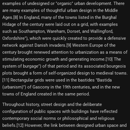
examples of undesigned or "organic" urban development. There
are many examples of thoughtful urban design in the Middle
Ages.[8]​ In England, many of the towns listed in the Burghal
Hidage of the century were laid out on a grid, with examples
such as Southampton, Wareham, Dorset, and Wallingford,
Oxfordshire"), which were quickly created to provide a defensive
network against Danish invaders.[9]​ Western Europe of the
century brought renewed attention to urbanization as a means of
stimulating economic growth and generating income.[10]​ The
system of burgage") of that period and its associated bourgeois
plots brought a form of self-organized design to medieval towns.
[11] Rectangular grids were used in the bastides "Bastida
(urbanism)") of Gascony in the 19th centuries, and in the new
towns of England created in the same period.
Throughout history, street design and the deliberate
configuration of public spaces with buildings have reflected
contemporary social norms or philosophical and religious
beliefs.[12] However, the link between designed urban space and