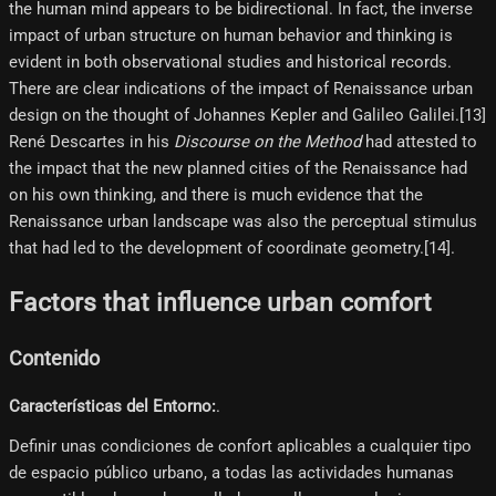
the human mind appears to be bidirectional. In fact, the inverse
impact of urban structure on human behavior and thinking is
evident in both observational studies and historical records.
There are clear indications of the impact of Renaissance urban
design on the thought of Johannes Kepler and Galileo Galilei.[13]
René Descartes in his
Discourse on the Method
had attested to
the impact that the new planned cities of the Renaissance had
on his own thinking, and there is much evidence that the
Renaissance urban landscape was also the perceptual stimulus
that had led to the development of coordinate geometry.[14]​.
Factors that influence urban comfort
Contenido
Características del Entorno:
.
Definir unas condiciones de confort aplicables a cualquier tipo
de espacio público urbano, a todas las actividades humanas