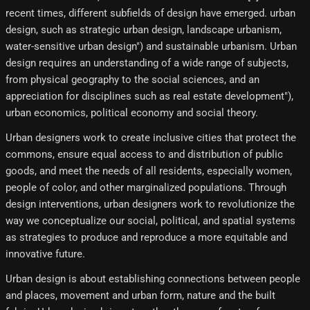
recent times, different subfields of design have emerged. urban
design, such as strategic urban design, landscape urbanism,
water-sensitive urban design") and sustainable urbanism. Urban
design requires an understanding of a wide range of subjects,
from physical geography to the social sciences, and an
appreciation for disciplines such as real estate development"),
urban economics, political economy and social theory.
Urban designers work to create inclusive cities that protect the
commons, ensure equal access to and distribution of public
goods, and meet the needs of all residents, especially women,
people of color, and other marginalized populations. Through
design interventions, urban designers work to revolutionize the
way we conceptualize our social, political, and spatial systems
as strategies to produce and reproduce a more equitable and
innovative future.
Urban design is about establishing connections between people
and places, movement and urban form, nature and the built