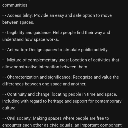
communities.
• - Accessibility: Provide an easy and safe option to move
between spaces.
• - Legibility and guidance: Help people find their way and
understand how space works.
• - Animation: Design spaces to simulate public activity.
• - Mixture of complementary uses: Location of activities that
allow constructive interaction between them.
• - Characterization and significance: Recognize and value the
differences between one space and another.
• - Continuity and change: locating people in time and space,
including with regard to heritage and support for contemporary
culture.
• - Civil society: Making spaces where people are free to
encounter each other as civic equals, an important component