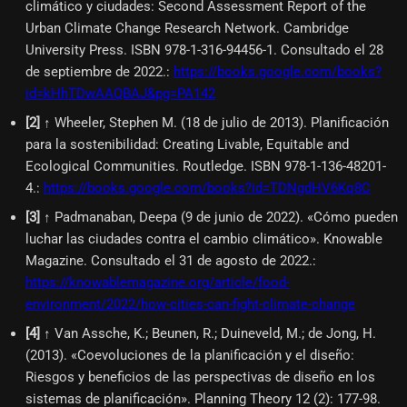
climático y ciudades: Second Assessment Report of the
Urban Climate Change Research Network. Cambridge
University Press. ISBN 978-1-316-94456-1. Consultado el 28
de septiembre de 2022.
:
https://books.google.com/books?
id=kHhTDwAAQBAJ&pg=PA142
[
2
]
↑ Wheeler, Stephen M. (18 de julio de 2013). Planificación
para la sostenibilidad: Creating Livable, Equitable and
Ecological Communities. Routledge. ISBN 978-1-136-48201-
4.
:
https://books.google.com/books?id=TDNgdHV6Kq8C
[
3
]
↑ Padmanaban, Deepa (9 de junio de 2022). «Cómo pueden
luchar las ciudades contra el cambio climático». Knowable
Magazine. Consultado el 31 de agosto de 2022.
:
https://knowablemagazine.org/article/food-
environment/2022/how-cities-can-fight-climate-change
[
4
]
↑ Van Assche, K.; Beunen, R.; Duineveld, M.; de Jong, H.
(2013). «Coevoluciones de la planificación y el diseño:
Riesgos y beneficios de las perspectivas de diseño en los
sistemas de planificación». Planning Theory 12 (2): 177-98.