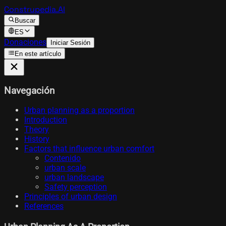
Construpedia.AI
Buscar
ES
Donaciones
Iniciar Sesión
En este artículo
Navegación
Urban planning as a proportion
Introduction
Theory
History
Factors that influence urban comfort
Contenido
urban scale
urban landscape
Safety perception
Principles of urban design
References