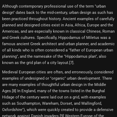
Although contemporary professional use of the term "urban
design" dates back to the mid-century, urban design as such has
been practiced throughout history. Ancient examples of carefully
planned and designed cities exist in Asia, Africa, Europe and the
Americas, and are especially known in classical Chinese, Roman
and Greek cultures. Specifically, Hippodamus of Miletus was a
famous ancient Greek architect and urban planner, and academic
of all kinds who is often considered a "father of European urban
planning", and the namesake of the "Hippodamus plan", also
known as the grid plan of a city layout.[7]​.
Medieval European cities are often, and erroneously, considered
examples of undesigned or "organic" urban development. There
are many examples of thoughtful urban design in the Middle
Ages.[8]​ In England, many of the towns listed in the Burghal
Hidage of the century were laid out on a grid, with examples
such as Southampton, Wareham, Dorset, and Wallingford,
Oxfordshire"), which were quickly created to provide a defensive
network against Danish invaders.[9]​ Western Europe of the