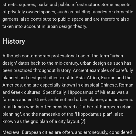
streets, squares, parks and public infrastructure. Some aspects
of privately owned spaces, such as building facades or domestic
gardens, also contribute to public space and are therefore also
taken into account in urban design theory.
History
Although contemporary professional use of the term "urban
design" dates back to the mid-century, urban design as such has
been practiced throughout history. Ancient examples of carefully
planned and designed cities exist in Asia, Africa, Europe and the
Americas, and are especially known in classical Chinese, Roman
and Greek cultures. Specifically, Hippodamus of Miletus was a
famous ancient Greek architect and urban planner, and academic
of all kinds who is often considered a "father of European urban
planning", and the namesake of the "Hippodamus plan", also
known as the grid plan of a city layout.[7]​.
Medieval European cities are often, and erroneously, considered