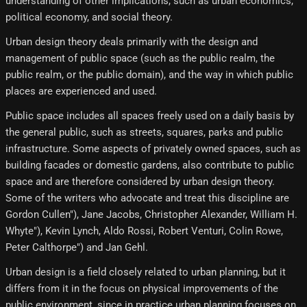
understanding of other implications, such as urban economics,
political economy, and social theory.
Urban design theory deals primarily with the design and
management of public space (such as the public realm, the
public realm, or the public domain), and the way in which public
places are experienced and used.
Public space includes all spaces freely used on a daily basis by
the general public, such as streets, squares, parks and public
infrastructure. Some aspects of privately owned spaces, such as
building facades or domestic gardens, also contribute to public
space and are therefore considered by urban design theory.
Some of the writers who advocate and treat this discipline are
Gordon Cullen"), Jane Jacobs, Christopher Alexander, William H.
Whyte"), Kevin Lynch, Aldo Rossi, Robert Venturi, Colin Rowe,
Peter Calthorpe") and Jan Gehl.
Urban design is a field closely related to urban planning, but it
differs from it in the focus on physical improvements of the
public environment, since in practice urban planning focuses on