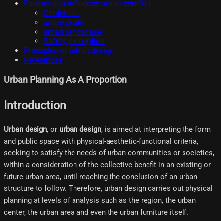
Factors that influence urban comfort
Contenido
urban scale
urban landscape
Safety perception
Principles of urban design
References
Urban Planning As A Proportion
Introduction
Urban design
, or
urban design
, is aimed at interpreting the form
and public space with physical-aesthetic-functional criteria,
seeking to satisfy the needs of urban communities or societies,
within a consideration of the collective benefit in an existing or
future urban area, until reaching the conclusion of an urban
structure to follow. Therefore, urban design carries out physical
planning at levels of analysis such as the region, the urban
center, the urban area and even the urban furniture itself.