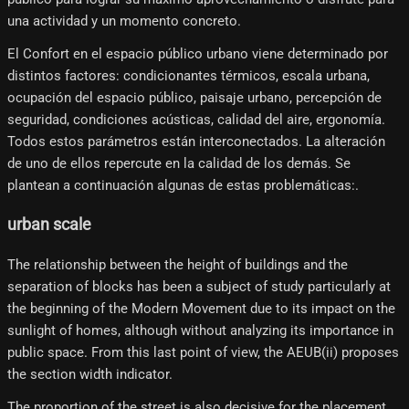
una actividad y un momento concreto.
El Confort en el espacio público urbano viene determinado por
distintos factores: condicionantes térmicos, escala urbana,
ocupación del espacio público, paisaje urbano, percepción de
seguridad, condiciones acústicas, calidad del aire, ergonomía.
Todos estos parámetros están interconectados. La alteración
de uno de ellos repercute en la calidad de los demás. Se
plantean a continuación algunas de estas problemáticas:.
urban scale
The relationship between the height of buildings and the
separation of blocks has been a subject of study particularly at
the beginning of the Modern Movement due to its impact on the
sunlight of homes, although without analyzing its importance in
public space. From this last point of view, the AEUB(ii) proposes
the section width indicator.
The proportion of the street is also decisive for the placement