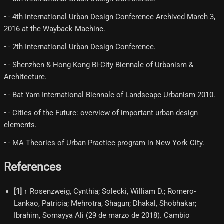
• - 4th International Urban Design Conference Archived March 3,
2016 at the Wayback Machine.
• - 2th International Urban Design Conference.
• - Shenzhen & Hong Kong Bi‐City Biennale of Urbanism &
Architecture.
• - Bat Yam International Biennale of Landscape Urbanism 2010.
• - Cities of the Future: overview of important urban design
elements.
• - MA Theories of Urban Practice program in New York City.
References
[
1
]
↑ Rosenzweig, Cynthia; Solecki, William D.; Romero-
Lankao, Patricia; Mehrotra, Shagun; Dhakal, Shobhakar;
Ibrahim, Somayya Ali (29 de marzo de 2018). Cambio