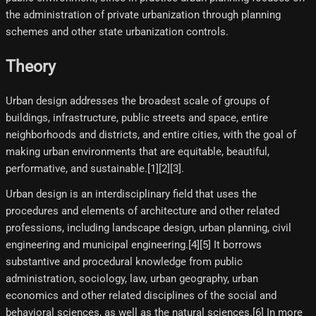
the administration of private urbanization through planning
schemes and other state urbanization controls.
Theory
Urban design addresses the broadest scale of groups of
buildings, infrastructure, public streets and space, entire
neighborhoods and districts, and entire cities, with the goal of
making urban environments that are equitable, beautiful,
performative, and sustainable.[1][2][3]​.
Urban design is an interdisciplinary field that uses the
procedures and elements of architecture and other related
professions, including landscape design, urban planning, civil
engineering and municipal engineering.[4]​[5]​ It borrows
substantive and procedural knowledge from public
administration, sociology, law, urban geography, urban
economics and other related disciplines of the social and
behavioral sciences, as well as the natural sciences.[6]​ In more