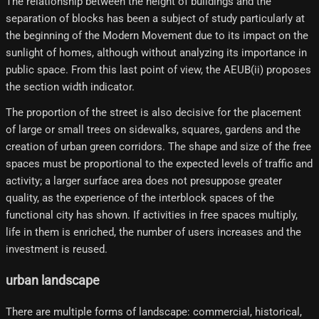
The relationship between the height of buildings and the
separation of blocks has been a subject of study particularly at
the beginning of the Modern Movement due to its impact on the
sunlight of homes, although without analyzing its importance in
public space. From this last point of view, the AEUB(ii) proposes
the section width indicator.
The proportion of the street is also decisive for the placement
of large or small trees on sidewalks, squares, gardens and the
creation of urban green corridors. The shape and size of the free
spaces must be proportional to the expected levels of traffic and
activity; a larger surface area does not presuppose greater
quality, as the experience of the interblock spaces of the
functional city has shown. If activities in free spaces multiply,
life in them is enriched, the number of users increases and the
investment is reused.
urban landscape
There are multiple forms of landscape: commercial, historical,