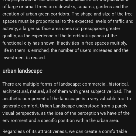
of large or small trees on sidewalks, squares, gardens and the
creation of urban green corridors. The shape and size of the free
spaces must be proportional to the expected levels of traffic and
activity; a larger surface area does not presuppose greater
quality, as the experience of the interblock spaces of the
functional city has shown. If activities in free spaces multiply,
life in them is enriched, the number of users increases and the
investment is reused.
urban landscape
There are multiple forms of landscape: commercial, historical,
architectural, natural, all of them with great subjective load. The
aesthetic component of the landscape is a very valuable tool to
generate comfort. Urban Landscape understood from a purely
visual perspective, as the idea of ​​the perception we have of the
environment and a specific position within the urban area.
Regardless of its attractiveness, we can create a comfortable