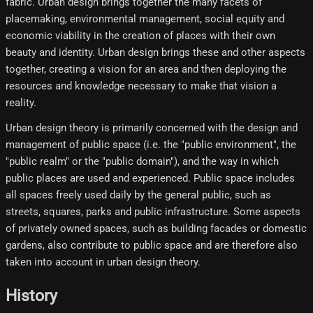
fabric. Urban design brings together the many facets of
placemaking, environmental management, social equity and
economic viability in the creation of places with their own
beauty and identity. Urban design brings these and other aspects
together, creating a vision for an area and then deploying the
resources and knowledge necessary to make that vision a
reality.
Urban design theory is primarily concerned with the design and
management of public space (i.e. the "public environment", the
"public realm" or the "public domain"), and the way in which
public places are used and experienced. Public space includes
all spaces freely used daily by the general public, such as
streets, squares, parks and public infrastructure. Some aspects
of privately owned spaces, such as building facades or domestic
gardens, also contribute to public space and are therefore also
taken into account in urban design theory.
History