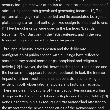
century brought renewed attention to urbanization as a means of
stimulating economic growth and generating income.[10]​ The
system of burgage") of that period and its associated bourgeois
plots brought a form of self-organized design to medieval towns.
[11] Rectangular grids were used in the bastides "Bastida
(urbanism)") of Gascony in the 19th centuries, and in the new
towns of England created in the same period.
Throughout history, street design and the deliberate
configuration of public spaces with buildings have reflected
contemporary social norms or philosophical and religious
beliefs.[12] However, the link between designed urban space and
the human mind appears to be bidirectional. In fact, the inverse
impact of urban structure on human behavior and thinking is
evident in both observational studies and historical records.
There are clear indications of the impact of Renaissance urban
design on the thought of Johannes Kepler and Galileo Galilei.[13]
René Descartes in his
Discourse on the Method
had attested to
the impact that the new planned cities of the Renaissance had