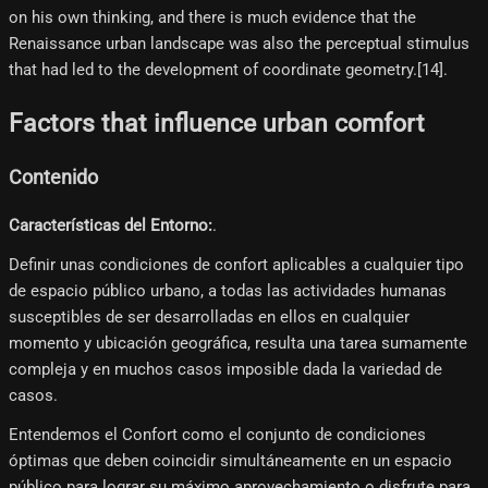
on his own thinking, and there is much evidence that the
Renaissance urban landscape was also the perceptual stimulus
that had led to the development of coordinate geometry.[14]​.
Factors that influence urban comfort
Contenido
Características del Entorno:
.
Definir unas condiciones de confort aplicables a cualquier tipo
de espacio público urbano, a todas las actividades humanas
susceptibles de ser desarrolladas en ellos en cualquier
momento y ubicación geográfica, resulta una tarea sumamente
compleja y en muchos casos imposible dada la variedad de
casos.
Entendemos el Confort como el conjunto de condiciones
óptimas que deben coincidir simultáneamente en un espacio
público para lograr su máximo aprovechamiento o disfrute para