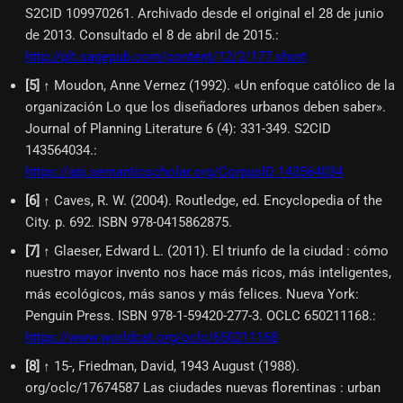
S2CID 109970261. Archivado desde el original el 28 de junio
de 2013. Consultado el 8 de abril de 2015.
:
http://plt.sagepub.com/content/12/2/177.short
[
5
]
↑ Moudon, Anne Vernez (1992). «Un enfoque católico de la
organización Lo que los diseñadores urbanos deben saber».
Journal of Planning Literature 6 (4): 331-349. S2CID
143564034.
:
https://api.semanticscholar.org/CorpusID:143564034
[
6
]
↑ Caves, R. W. (2004). Routledge, ed. Encyclopedia of the
City. p. 692. ISBN 978-0415862875.
[
7
]
↑ Glaeser, Edward L. (2011). El triunfo de la ciudad : cómo
nuestro mayor invento nos hace más ricos, más inteligentes,
más ecológicos, más sanos y más felices. Nueva York:
Penguin Press. ISBN 978-1-59420-277-3. OCLC 650211168.
:
https://www.worldcat.org/oclc/650211168
[
8
]
↑ 15-, Friedman, David, 1943 August (1988).
org/oclc/17674587 Las ciudades nuevas florentinas : urban