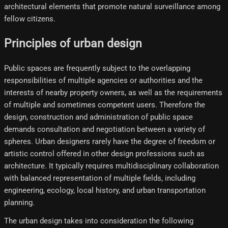
architectural elements that promote natural surveillance among
fellow citizens.
Principles of urban design
Public spaces are frequently subject to the overlapping
responsibilities of multiple agencies or authorities and the
interests of nearby property owners, as well as the requirements
of multiple and sometimes competent users. Therefore the
design, construction and administration of public space
demands consultation and negotiation between a variety of
spheres. Urban designers rarely have the degree of freedom or
artistic control offered in other design professions such as
architecture. It typically requires multidisciplinary collaboration
with balanced representation of multiple fields, including
engineering, ecology, local history, and urban transportation
planning.
The urban design takes into consideration the following