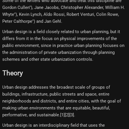
Some of the writers who advocate and treat this discipline are
Gordon Cullen"), Jane Jacobs, Christopher Alexander, William H.
Whyte"), Kevin Lynch, Aldo Rossi, Robert Venturi, Colin Rowe,
Peter Calthorpe") and Jan Gehl.
Urban design is a field closely related to urban planning, but it
differs from it in the focus on physical improvements of the
public environment, since in practice urban planning focuses on
the administration of private urbanization through planning
schemes and other state urbanization controls.
Theory
Urban design addresses the broadest scale of groups of
buildings, infrastructure, public streets and space, entire
neighborhoods and districts, and entire cities, with the goal of
making urban environments that are equitable, beautiful,
performative, and sustainable.[1][2][3]​.
Urban design is an interdisciplinary field that uses the