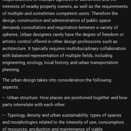
interests of nearby property owners, as well as the requirements
of multiple and sometimes competent users. Therefore the
design, construction and administration of public space
demands consultation and negotiation between a variety of
spheres. Urban designers rarely have the degree of freedom or
artistic control offered in other design professions such as
architecture. It typically requires multidisciplinary collaboration
with balanced representation of multiple fields, including
engineering, ecology, local history, and urban transportation
planning.
The urban design takes into consideration the following
aspects:
• - Urban structure: How places are positioned together and how
parts interrelate with each other.
• - Typology, density and urban sustainability: types of spaces
and morphologies related to the intensity of use, consumption
of resources, production and maintenance of viable