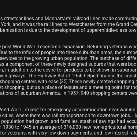
 streetcar lines and Manhattan's railroad lines made commuting
w York, and it was the rail lines to Westchester from the Grand 
rbanization is due to the development of upper-middle-class tow
 post-World War II economic expansion. Returning veterans who 
Due to the influx of people into these suburban areas, the num
rvices to the growing urban population. The purchase of differe
 as a component of these newly designed suburbs that were boomi
n, in addition to the desire for products to be shown in suburban
any highways. The Highway Act of 1956 helped finance the constr
 shopping centers with ease.[25] These newly created shopping ce
st shopping, but as a place of leisure and a meeting point for th
lations of suburban America. In 1957, 940 shopping centers wer
d World War II, except for emergency accommodation near war in
ties, where there was rail transportation to downtown jobs. Ho
e population had grown, and families' stash of savings had ac
om 1930 to 1945 an average of 316,000 new non-agricultural ho
s for veterans, with very low down payments, and low interest rate