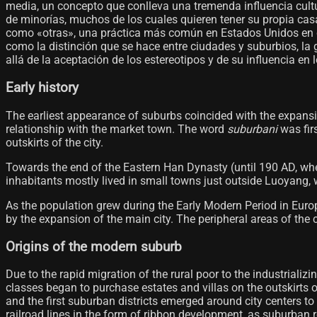
media, un concepto que conlleva una tremenda influencia cultu
de minorías, muchos de los cuales quieren tener su propia casa
como «otras», una práctica más común en Estados Unidos en co
como la distinción que se hace entre ciudades y suburbios, la
allá de la aceptación de los estereotipos y de su influencia en 
Early history
The earliest appearance of suburbs coincided with the expansio
relationship with the market town. The word
suburbani
was fir
outskirts of the city.
Towards the end of the Eastern Han Dynasty (until 190 AD, whe
inhabitants mostly lived in small towns just outside Luoyang, w
As the population grew during the Early Modern Period in Europ
by the expansion of the main city. The peripheral areas of the c
Origins of the modern suburb
Due to the rapid migration of the rural poor to the industriali
classes began to purchase estates and villas on the outskirts 
and the first suburban districts emerged around city centers t
railroad lines in the form of ribbon development, as suburban