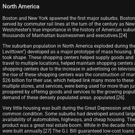
North America
Boston and New York spawned the first major suburbs. Boston's
served by commuter rail lines at the turn of the century as Ne
Westchester's true importance in the history of American subu
thousands of Manhattan businessmen and executives.[24]
The suburban population in North America exploded during the
Levittown") developed as a major prototype of mass housing. 
took shape. These shopping centers helped supply goods and se
travel to multiple locations, helped maintain shopping centers
shopping centers due to the increase in advertising on televisio
the rise of these shopping centers was the construction of m
$26 billion for their use, which helped link many more to these
multiple stores, and services, were being used for more than ju
prospered by offering goods and services to the growing popu
demand of these densely populated areas. populated.[26]​.
Very little housing was built during the Great Depression an
common condition. Some suburbs had developed around large ci
availability of automobiles, highways, and cheap housing. Th
product was a great real estate boom. While in the decade fr
were built annually.[27]​ The G.I. Bill guaranteed low-cost loan