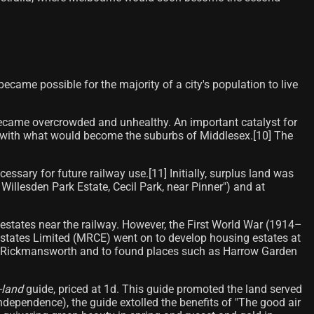
came possible for the majority of a city's population to live
) became overcrowded and unhealthy. An important catalyst for
on with what would become the suburbs of Middlesex.[10] The
sary for future railway use.[11] Initially, surplus land was
llesden Park Estate, Cecil Park, near Pinner") and at
states near the railway. However, the First World War (1914–
Estates Limited (MRCE) went on to develop housing estates at
 in Rickmansworth and to found places such as Harrow Garden
-land
guide, priced at 1d. This guide promoted the land served
 independence), the guide extolled the benefits of "The good air