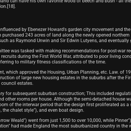
troland can have his own favorite wood of beech and bush - all th
n.[18]​.
influenced by Ebenezer Howard's garden city movement and the cre
h purchased 243 acres of land along the newly opened northern
s such as Raymond Unwin and Sir Edwin Lutyens, and eventually 
ittee was tasked with making recommendations for post-war reco
cruits during the First World War, attributed to poor living con
erring to military fitness classifications of the time.
t, which approved the Housing, Urban Planning, etc. Law. of 19
ruction of large new housing estates in the suburbs after the Fi
 council estates.
ry for subsequent suburban construction; This included regulat
other rooms per house. Although the semi-detached house was f
oom of the interwar period that the design first proliferated as
 the chalet style"), and even boat design.
Harrow Weald") went from just 1,500 to over 10,000, while Pinner
ution" had made England the most suburbanized country in the w