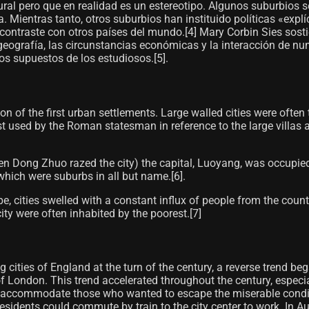
ral pero que en realidad es un estereotipo. Algunos suburbios 
. Mientras tanto, otros suburbios han instituido políticas «exp
ntraste con otros países del mundo.[4]​ Mary Corbin Sies sost
 geografía, las circunstancias económicas y la interacción de 
los supuestos de los estudiosos.[5]​.
n of the first urban settlements. Large walled cities were often
st used by the Roman statesman in reference to the large villas 
n Dong Zhuo razed the city) the capital, Luoyang, was occupied 
hich were suburbs in all but name.[6]​.
e, cities swelled with a constant influx of people from the cou
ity were often inhabited by the poorest.[7]
zing cities of England at the turn of the century, a reverse tren
of London. This trend accelerated throughout the century, espec
o accommodate those who wanted to escape the miserable condition
 residents could commute by train to the city center to work. I