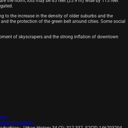
are the norm, lots may be 85 feet (25.9 m) wide by 115 feet
egated.
ng to the increase in the density of older suburbs and the
 and the protection of the green belt around cities. Some social
elopment of skyscrapers and the strong inflation of downtown
rbio
l/webwn?s=suburb
 suburbios». Urban History 34 (2): 317-337. S2CID 146703204.