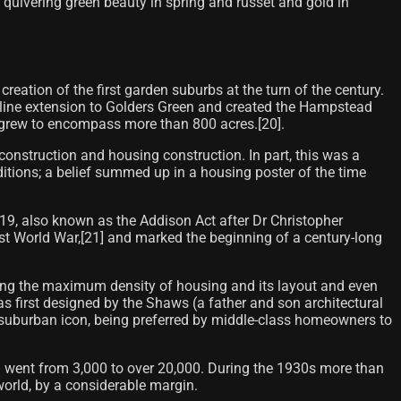
e quivering green beauty in spring and russet and gold in
ation of the first garden suburbs at the turn of the century.
 line extension to Golders Green and created the Hampstead
grew to encompass more than 800 acres.[20]​.
nstruction and housing construction. In part, this was a
ditions; a belief summed up in a housing poster of the time
19, also known as the Addison Act after Dr Christopher
rst World War,[21] and marked the beginning of a century-long
ing the maximum density of housing and its layout and even
irst designed by the Shaws (a father and son architectural
 a suburban icon, being preferred by middle-class homeowners to
") went from 3,000 to over 20,000. During the 1930s more than
orld, by a considerable margin.