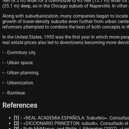
feet (4.3 m) wide for a townhouse to 45 feet (13.7 m) wide for
(35.1 m) deep, as in the Chicago suburb of Naperville. In other
Along with suburbanization, many companies began to locate their
growth of lower-density suburbs even further from urban centers
reformers attempted to combine the best of both concepts in t
In the United States, 1950 was the first year in which more pe
real estate prices also led to downtowns becoming more devoted
• - Dormitory city.
• - Urban space.
• - Urban planning.
• - Urbanization.
• - Banlieue.
References
[
1
]
↑ «REAL ACADEMIA ESPAÑOLA: Suburbio». Consultado
[
2
]
↑ «DICCIONARIO PRINCETON: suburb». Consultado el 
[
3
]
↑ Ruth McManus, and Philip J. Ethington (2007). «Los