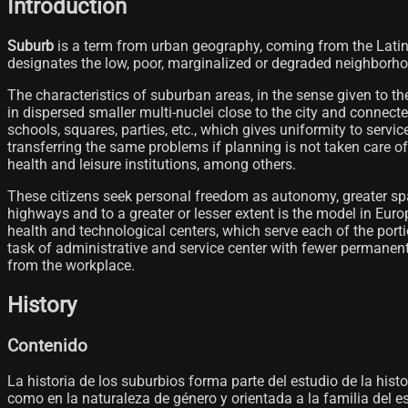
Introduction
Suburb
is a term from urban geography, coming from the Lati
designates the low, poor, marginalized or degraded neighborhoods
The characteristics of suburban areas, in the sense given to 
in dispersed smaller multi-nuclei close to the city and connect
schools, squares, parties, etc., which gives uniformity to service
transferring the same problems if planning is not taken care of
health and leisure institutions, among others.
These citizens seek personal freedom as autonomy, greater spac
highways and to a greater or lesser extent is the model in Euro
health and technological centers, which serve each of the porti
task of administrative and service center with fewer permanen
from the workplace.
History
Contenido
La historia de los suburbios forma parte del estudio de la histor
como en la naturaleza de género y orientada a la familia del 