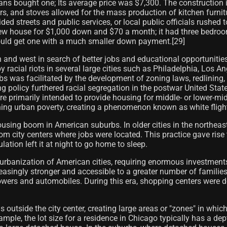
ns bought one; Its average price was $7,300. The construction i
tors, and stoves allowed for the mass production of kitchen furni
ded streets and public services, or local public officials rush
 new house for $1,000 down and $70 a month; it had three bedroom
 could get one with a much smaller down payment.[29]
and west in search of better jobs and educational opportunities
y racial riots in several large cities such as Philadelphia, Los A
s was facilitated by the development of zoning laws, redlining,
g policy furthered racial segregation in the postwar United Sta
 primarily intended to provide housing for middle- or lower-mid
ining urban poverty, creating a phenomenon known as white fligh
housing boom in American suburbs. In older cities in the northeas
from city centers where jobs were located. This practice gave ri
ation left it at night to go home to sleep.
rbanization of American cities, requiring enormous investment
easingly stronger and accessible to a greater number of familie
wers and automobiles. During this era, shopping centers were 
s outside the city center, creating large areas or "zones" in whi
example, the lot size for a residence in Chicago typically has a d