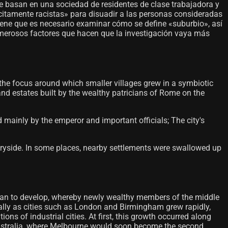
se basan en una sociedad de residentes de clase trabajadora y
lícitamente racistas» para disuadir a las personas consideradas
iene que es necesario examinar cómo se define «suburbio», así
numerosos factores que hacen que la investigación vaya más
 the focus around which smaller villages grew in a symbiotic
and estates built by the wealthy patricians of Rome on the
mainly by the emperor and important officials; The city's
ntryside. In some places, nearby settlements were swallowed up
d began to develop, whereby newly wealthy members of the middle
ially as cities such as London and Birmingham grew rapidly,
s of industrial cities. At first, this growth occurred along
n Australia, where Melbourne would soon become the second