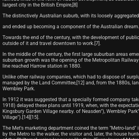
largest city in the British Empire,[8]
The distinctively Australian suburb, with its loosely aggregated
and ended up becoming a component of the Australian dream
Towards the end of the century, with the development of public 
outside of it and travel downtown to work.[7]​.
In the middle of the century, the first large suburban areas e
suburban growth was the opening of the Metropolitan Railway i
line reached Harrow station in 1880.
Unlike other railway companies, which had to dispose of surplu
managed by the Land Committee,[12] and, from the 1880s, land 
Wembley Park.
In 1912 it was suggested that a specially formed company tak
1918) delayed these plans until 1919, when, with the expectat
Kingsbury Garden Village nearby. of Neasden"), Wembley Park"
Village").[14]​[15]​.
The Met's marketing department coined the term "Metro-land" 
by the Metro to the walker, the visitor and, later, the house hun