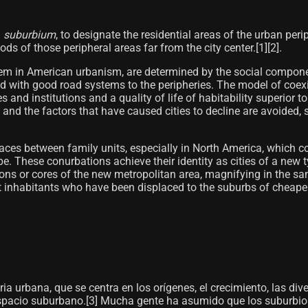
n
suburbium
, to designate the residential areas of the urban pe
 of those peripheral areas far from the city center.[1]​[2]​.
them in American urbanism, are determined by the social compone
ed with good road systems to the peripheries. The model of coexis
s and institutions and a quality of life of habitability superior t
 and the factors that have caused cities to decline are avoided, 
es between family units, especially in North America, which con
pe. These conurbations achieve their identity as cities of a new
ons or cores of the new metropolitan area, magnifying in the sam
t inhabitants who have been displaced to the suburbs of cheape
ia urbana, que se centra en los orígenes, el crecimiento, las diver
espacio suburbano.[3]​ Mucha gente ha asumido que los suburbios