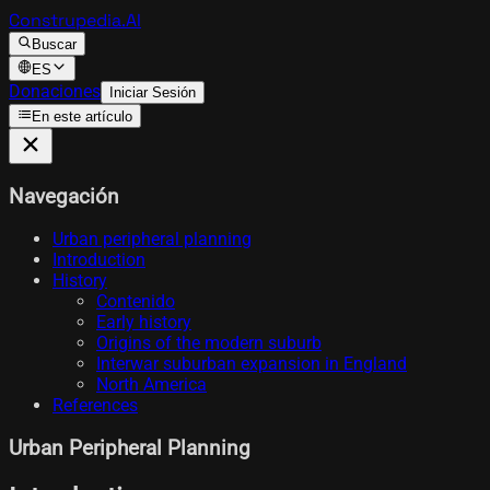
Construpedia.AI
Buscar
ES
Donaciones
Iniciar Sesión
En este artículo
Navegación
Urban peripheral planning
Introduction
History
Contenido
Early history
Origins of the modern suburb
Interwar suburban expansion in England
North America
References
Urban Peripheral Planning