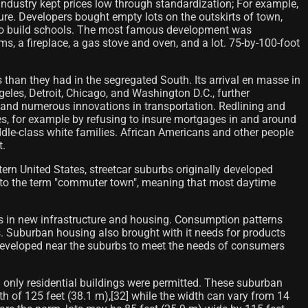
ndustry kept prices low through standardization; For example,
ture. Developers bought empty lots on the outskirts of town,
ed to build schools. The most famous development was
s, a fireplace, a gas stove and oven, and a lot. 75-by-100-foot
 than they had in the segregated South. Its arrival en masse in
ngeles, Detroit, Chicago, and Washington D.C., further
 and numerous innovations in transportation. Redlining and
tes, for example by refusing to insure mortgages in and around
dle-class white families. African Americans and other people
t.
tern United States, streetcar suburbs originally developed
se to the term "commuter town", meaning that most daytime
s in new infrastructure and housing. Consumption patterns
s. Suburban housing also brought with it needs for products
developed near the suburbs to meet the needs of consumers
ch only residential buildings were permitted. These suburban
epth of 125 feet (38.1 m),[32] while the width can vary from 14