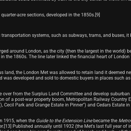
 quarter-acre sections, developed in the 1850s.[9]
.
transportation systems, such as subways, trams, and buses, it be
merged around London, as the city (then the largest in the world
n the 1860s. The line later linked the financial heart of Lond
s land, the London Met was allowed to retain land it deemed neces
was developed and sold to domestic buyers in places such as Wi
e over from the Surplus Land Committee and develop suburban e
ion of a post-war property boom, Metropolitan Railway Country 
), Cecil Park and Grange Estate in Pinner") and Cedars Estate
in 1915, when the
Guide to the Extension Line
became the
Metro
ter.[13] Published annually until 1932 (the Met's last full year of