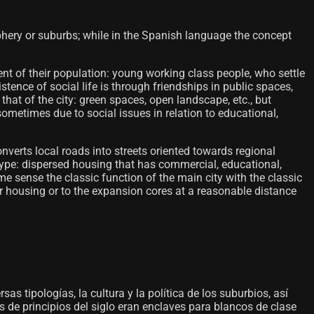
riphery or suburbs; while in the Spanish language the concept
nt of their population: young working class people, who settle
tence of social life is through friendships in public spaces,
o that of the city: green spaces, open landscape, etc., but
sometimes due to social issues in relation to educational,
verts local roads into streets oriented towards regional
 type: dispersed housing that has commercial, educational,
e sense the classic function of the main city with the classic
r housing or to the expansion cores at a reasonable distance
sas tipologías, la cultura y la política de los suburbios, así
 de principios del siglo eran enclaves para blancos de clase