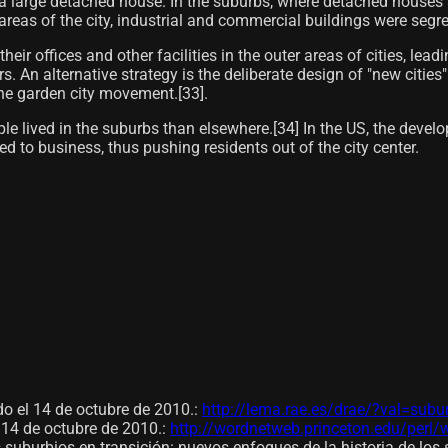
 a large detached house. In the suburbs, where detached houses 
 areas of the city, industrial and commercial buildings were segr
 offices and other facilities in the outer areas of cities, leadi
. An alternative strategy is the deliberate design of "new cities"
he garden city movement.[33]​.
ople lived in the suburbs than elsewhere.[34] In the US, the dev
 to business, thus pushing residents out of the city center.
 el 14 de octubre de 2010.
:
http://lema.rae.es/drae/?val=subu
14 de octubre de 2010.
:
http://wordnetweb.princeton.edu/per
 suburbios en transición: nuevos enfoques de la historia de los