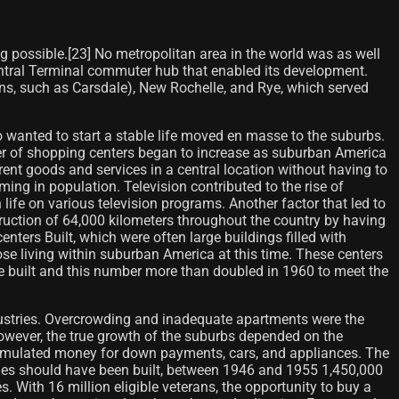
 possible.[23] No metropolitan area in the world was as well
Central Terminal commuter hub that enabled its development.
ns, such as Carsdale), New Rochelle, and Rye, which served
wanted to start a stable life moved en masse to the suburbs.
ber of shopping centers began to increase as suburban America
nt goods and services in a central location without having to
ng in population. Television contributed to the rise of
 life on various television programs. Another factor that led to
uction of 64,000 kilometers throughout the country by having
nters Built, which were often large buildings filled with
ose living within suburban America at this time. These centers
e built and this number more than doubled in 1960 to meet the
dustries. Overcrowding and inadequate apartments were the
wever, the true growth of the suburbs depended on the
cumulated money for down payments, cars, and appliances. The
mes should have been built, between 1946 and 1955 1,450,000
s. With 16 million eligible veterans, the opportunity to buy a