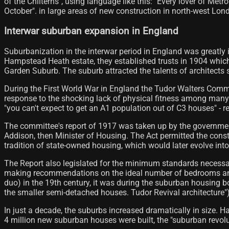
of the Chilterns", using language like this: "Every lover of Me
October". in large areas of new construction in north-west Londo
Interwar suburban expansion in England
Suburbanization in the interwar period in England was greatly 
Hampstead Heath estate, they established trusts in 1904 whic
Garden Suburb. The suburb attracted the talents of architect
During the First World War in England the Tudor Walters Comm
response to the shocking lack of physical fitness among many re
"you can't expect to get an A1 population out of C3 houses" - ref
The committee's report of 1917 was taken up by the governmen
Addison, then Minister of Housing. The Act permitted the const
tradition of state-owned housing, which would later evolve into
The Report also legislated for the minimum standards necessa
making recommendations on the ideal number of bedrooms and 
duo) in the 19th century, it was during the suburban housing b
the smaller semi-detached houses. Tudor Revival architecture"),
In just a decade, the suburbs increased dramatically in size. 
4 million new suburban houses were built, the "suburban revol