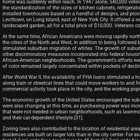
home was suddenly within reach. In 1947 alone, 540,000 vetera
the standardization of the sizes of kitchen cabinets, refrigera
installed townhouses based on a handful of designs, and provi
Levittown, on Long Island, east of New York City. It offered a
landscaped garden, all for a total price of $10,000. Veterans
At the same time, African Americans were moving rapidly north 
the cities of the North and West, in addition to being followed b
stimulated suburban migration of whites. The growth of suburb
other discriminatory measures incorporated into federal housin
African-American neighborhoods. The government's efforts were
of color remained largely concentrated within pockets of decl
After World War II, the availability of FHA loans stimulated a 
along train or streetcar lines that could move workers to and 
commercial activity took place in the city, and the working popul
The economic growth of the United States encouraged the subu
were also changing at this time, as purchasing power was incr
that were not needed in urban neighborhoods, such as lawnmo
and their car-dependent lifestyle.[31]​.
Zoning laws also contributed to the location of residential area
residences are built on larger lots than in the city center. For 