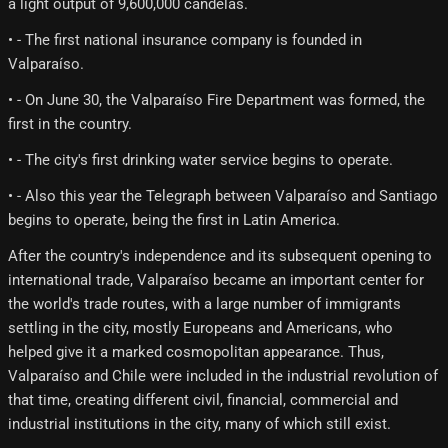
a light output of 9,600,000 candelas.
• - The first national insurance company is founded in
Valparaíso.
• - On June 30, the Valparaíso Fire Department was formed, the
first in the country.
• - The city's first drinking water service begins to operate.
• - Also this year the Telegraph between Valparaíso and Santiago
begins to operate, being the first in Latin America.
After the country's independence and its subsequent opening to
international trade, Valparaíso became an important center for
the world's trade routes, with a large number of immigrants
settling in the city, mostly Europeans and Americans, who
helped give it a marked cosmopolitan appearance. Thus,
Valparaíso and Chile were included in the industrial revolution of
that time, creating different civil, financial, commercial and
industrial institutions in the city, many of which still exist.