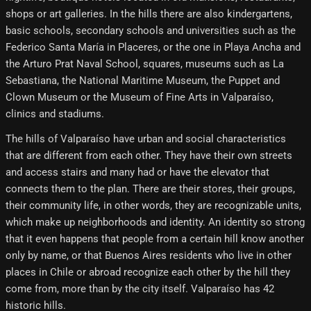
shops or art galleries. In the hills there are also kindergartens,
basic schools, secondary schools and universities such as the
Federico Santa María in Placeres, or the one in Playa Ancha and
the Arturo Prat Naval School, squares, museums such as La
Sebastiana, the National Maritime Museum, the Puppet and
Clown Museum or the Museum of Fine Arts in Valparaíso,
clinics and stadiums.
The hills of Valparaíso have urban and social characteristics
that are different from each other. They have their own streets
and access stairs and many had or have the elevator that
connects them to the plan. There are their stores, their groups,
their community life, in other words, they are recognizable units,
which make up neighborhoods and identity. An identity so strong
that it even happens that people from a certain hill know another
only by name, or that Buenos Aires residents who live in other
places in Chile or abroad recognize each other by the hill they
come from, more than by the city itself. Valparaíso has 42
historic hills.