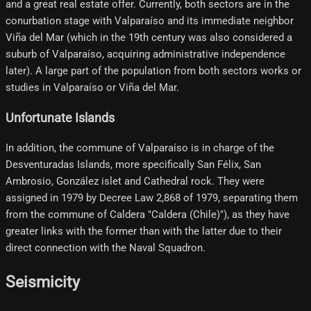
and a great real estate offer. Currently, both sectors are in the
conurbation stage with Valparaíso and its immediate neighbor
Viña del Mar (which in the 19th century was also considered a
suburb of Valparaíso, acquiring administrative independence
later). A large part of the population from both sectors works or
studies in Valparaíso or Viña del Mar.
Unfortunate Islands
In addition, the commune of Valparaíso is in charge of the
Desventuradas Islands, more specifically San Félix, San
Ambrosio, González islet and Cathedral rock. They were
assigned in 1979 by Decree Law 2,868 of 1979, separating them
from the commune of Caldera "Caldera (Chile)"), as they have
greater links with the former than with the latter due to their
direct connection with the Naval Squadron.
Seismicity