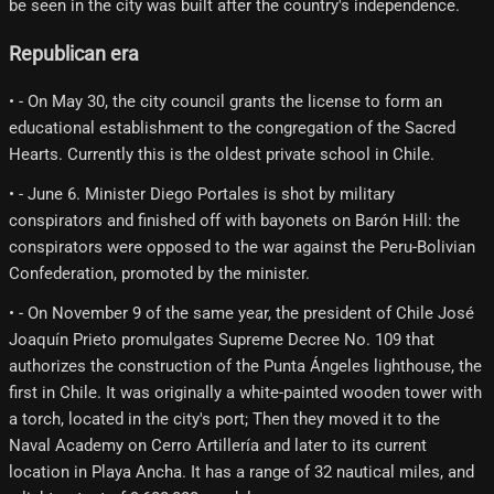
be seen in the city was built after the country's independence.
Republican era
• - On May 30, the city council grants the license to form an
educational establishment to the congregation of the Sacred
Hearts. Currently this is the oldest private school in Chile.
• - June 6. Minister Diego Portales is shot by military
conspirators and finished off with bayonets on Barón Hill: the
conspirators were opposed to the war against the Peru-Bolivian
Confederation, promoted by the minister.
• - On November 9 of the same year, the president of Chile José
Joaquín Prieto promulgates Supreme Decree No. 109 that
authorizes the construction of the Punta Ángeles lighthouse, the
first in Chile. It was originally a white-painted wooden tower with
a torch, located in the city's port; Then they moved it to the
Naval Academy on Cerro Artillería and later to its current
location in Playa Ancha. It has a range of 32 nautical miles, and