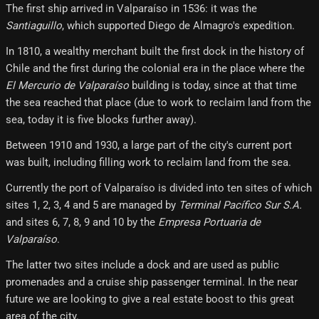
The first ship arrived in Valparaíso in 1536: it was the
Santiaguillo
, which supported Diego de Almagro's expedition.
In 1810, a wealthy merchant built the first dock in the history of
Chile and the first during the colonial era in the place where the
El Mercurio de Valparaíso
building is today, since at that time
the sea reached that place (due to work to reclaim land from the
sea, today it is five blocks further away).
Between 1910 and 1930, a large part of the city's current port
was built, including filling work to reclaim land from the sea.
Currently the port of Valparaíso is divided into ten sites of which
sites 1, 2, 3, 4 and 5 are managed by
Terminal Pacífico Sur S.A.
and sites 6, 7, 8, 9 and 10 by the
Empresa Portuaria de
Valparaíso
.
The latter two sites include a dock and are used as public
promenades and a cruise ship passenger terminal. In the near
future we are looking to give a real estate boost to this great
area of ​​the city.