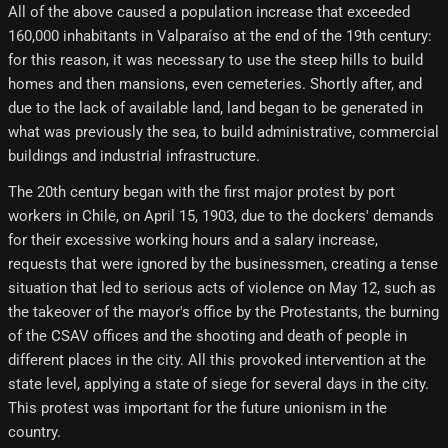
All of the above caused a population increase that exceeded
160,000 inhabitants in Valparaíso at the end of the 19th century:
for this reason, it was necessary to use the steep hills to build
homes and then mansions, even cemeteries. Shortly after, and
due to the lack of available land, land began to be generated in
what was previously the sea, to build administrative, commercial
buildings and industrial infrastructure.
The 20th century began with the first major protest by port
workers in Chile, on April 15, 1903, due to the dockers' demands
for their excessive working hours and a salary increase,
requests that were ignored by the businessmen, creating a tense
situation that led to serious acts of violence on May 12, such as
the takeover of the mayor's office by the Protestants, the burning
of the CSAV offices and the shooting and death of people in
different places in the city. All this provoked intervention at the
state level, applying a state of siege for several days in the city.
This protest was important for the future unionism in the
country.