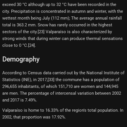
exceed 30 °C although up to 32 °C have been recorded in the
city. Precipitation is concentrated in autumn and winter, with the
wettest month being July (112 mm); The average annual rainfall
total is 363.2 mm. Snow has rarely occurred in the highest
sectors of the city.[23] Valparaíso is also characterized by
strong winds that during winter can produce thermal sensations
close to 0 °C.[24]​.
Demography
According to Census data carried out by the National Institute of
Statistics (INE), in 2017,[33]​ the commune has a population of
296,655 inhabitants, of which 151,710 are women and 144,945
are men. The percentage of intercensal variation between 2002
and 2017 is 7.49%.
Valparaíso is home to 16.33% of the region's total population. In
2002, that proportion was 17.92%.