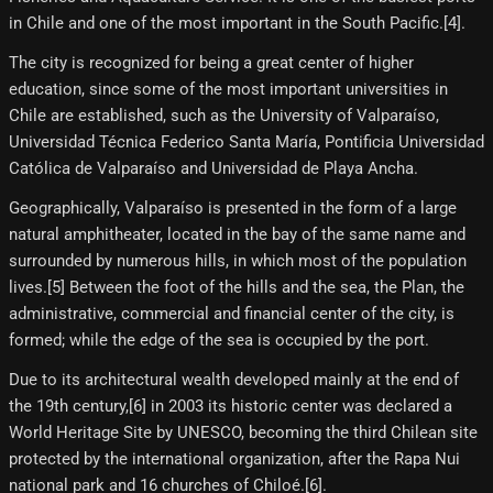
in Chile and one of the most important in the South Pacific.[4]​.
The city is recognized for being a great center of higher
education, since some of the most important universities in
Chile are established, such as the University of Valparaíso,
Universidad Técnica Federico Santa María, Pontificia Universidad
Católica de Valparaíso and Universidad de Playa Ancha.
Geographically, Valparaíso is presented in the form of a large
natural amphitheater, located in the bay of the same name and
surrounded by numerous hills, in which most of the population
lives.[5]​ Between the foot of the hills and the sea, the Plan, the
administrative, commercial and financial center of the city, is
formed; while the edge of the sea is occupied by the port.
Due to its architectural wealth developed mainly at the end of
the 19th century,[6]​ in 2003 its historic center was declared a
World Heritage Site by UNESCO, becoming the third Chilean site
protected by the international organization, after the Rapa Nui
national park and 16 churches of Chiloé.[6]​.