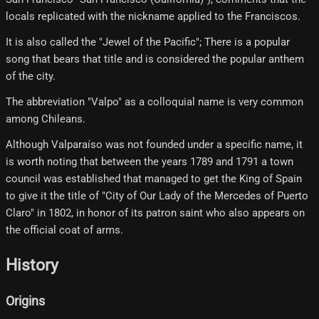
locals replicated with the nickname applied to the Franciscos.
It is also called the "Jewel of the Pacific"; There is a popular
song that bears that title and is considered the popular anthem
of the city.
The abbreviation "Valpo" as a colloquial name is very common
among Chileans.
Although Valparaíso was not founded under a specific name, it
is worth noting that between the years 1789 and 1791 a town
council was established that managed to get the King of Spain
to give it the title of "City of Our Lady of the Mercedes of Puerto
Claro" in 1802, in honor of its patron saint who also appears on
the official coat of arms.
History
Origins