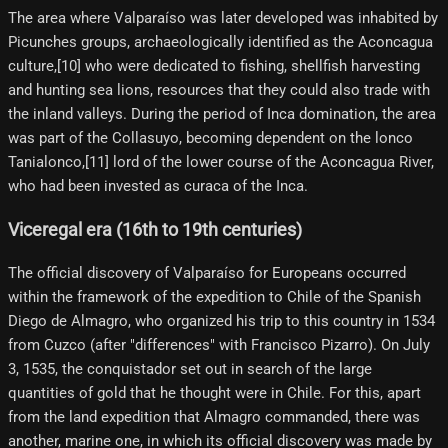
The area where Valparaíso was later developed was inhabited by
Picunches groups, archaeologically identified as the Aconcagua
culture,[10]​ who were dedicated to fishing, shellfish harvesting
and hunting sea lions, resources that they could also trade with
the inland valleys. During the period of Inca domination, the area
was part of the Collasuyo, becoming dependent on the lonco
Tanialonco,[11]​ lord of the lower course of the Aconcagua River,
who had been invested as curaca of the Inca.
Viceregal era (16th to 19th centuries)
The official discovery of Valparaíso for Europeans occurred
within the framework of the expedition to Chile of the Spanish
Diego de Almagro, who organized his trip to this country in 1534
from Cuzco (after "differences" with Francisco Pizarro). On July
3, 1535, the conquistador set out in search of the large
quantities of gold that he thought were in Chile. For this, apart
from the land expedition that Almagro commanded, there was
another, marine one, in which its official discovery was made by