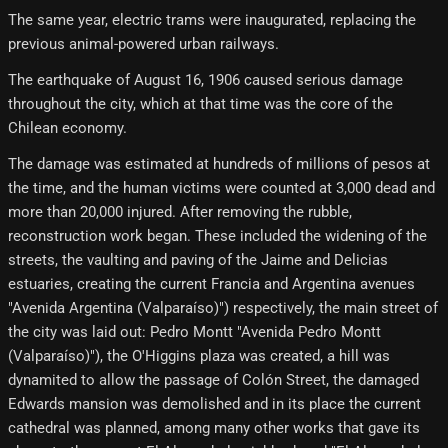
The same year, electric trams were inaugurated, replacing the
previous animal-powered urban railways.
The earthquake of August 16, 1906 caused serious damage
throughout the city, which at that time was the core of the
Chilean economy.
The damage was estimated at hundreds of millions of pesos at
the time, and the human victims were counted at 3,000 dead and
more than 20,000 injured. After removing the rubble,
reconstruction work began. These included the widening of the
streets, the vaulting and paving of the Jaime and Delicias
estuaries, creating the current Francia and Argentina avenues
"Avenida Argentina (Valparaíso)") respectively, the main street of
the city was laid out: Pedro Montt "Avenida Pedro Montt
(Valparaíso)"), the O'Higgins plaza was created, a hill was
dynamited to allow the passage of Colón Street, the damaged
Edwards mansion was demolished and in its place the current
cathedral was planned, among many other works that gave its