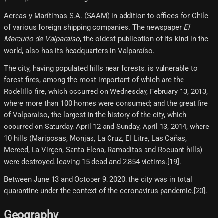
Aereas y Marítimas S.A. (SAAM) in addition to offices for Chile
of various foreign shipping companies. The newspaper
El
Mercurio de Valparaíso
, the oldest publication of its kind in the
world, also has its headquarters in Valparaíso.
The city, having populated hills near forests, is vulnerable to
forest fires, among the most important of which are the
Rodelillo fire, which occurred on Wednesday, February 13, 2013,
where more than 100 homes were consumed; and the great fire
of Valparaíso, the largest in the history of the city, which
occurred on Saturday, April 12 and Sunday, April 13, 2014, where
10 hills (Mariposas, Monjas, La Cruz, El Litre, Las Cañas,
Merced, La Virgen, Santa Elena, Ramaditas and Rocuant hills)
were destroyed, leaving 15 dead and 2,854 victims.[19]​.
Between June 13 and October 9, 2020, the city was in total
quarantine under the context of the coronavirus pandemic.[20]​.
Geography