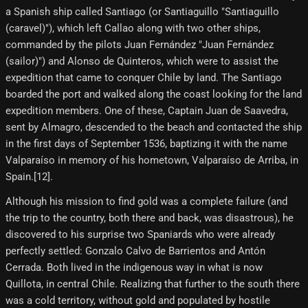
a Spanish ship called Santiago (or Santiaguillo "Santiaguillo
(caravel)"), which left Callao along with two other ships,
commanded by the pilots Juan Fernández "Juan Fernández
(sailor)") and Alonso de Quinteros, which were to assist the
expedition that came to conquer Chile by land. The Santiago
boarded the port and walked along the coast looking for the land
expedition members. One of these, Captain Juan de Saavedra,
sent by Almagro, descended to the beach and contacted the ship
in the first days of September 1536, baptizing it with the name
Valparaíso in memory of his hometown, Valparaíso de Arriba, in
Spain.[12]​.
Although his mission to find gold was a complete failure (and
the trip to the country, both there and back, was disastrous), he
discovered to his surprise two Spaniards who were already
perfectly settled: Gonzalo Calvo de Barrientos and Antón
Cerrada. Both lived in the indigenous way in what is now
Quillota, in central Chile. Realizing that further to the south there
was a cold territory, without gold and populated by hostile