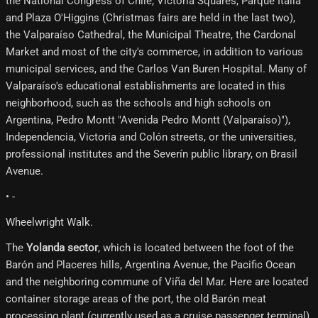
the National Congress of Chile, Victoria Squares, Parque Italia
and Plaza O'Higgins (Christmas fairs are held in the last two),
the Valparaíso Cathedral, the Municipal Theatre, the Cardonal
Market and most of the city's commerce, in addition to various
municipal services, and the Carlos Van Buren Hospital. Many of
Valparaíso's educational establishments are located in this
neighborhood, such as the schools and high schools on
Argentina, Pedro Montt "Avenida Pedro Montt (Valparaíso)"),
Independencia, Victoria and Colón streets, or the universities,
professional institutes and the Severín public library, on Brasil
Avenue.
• -
Wheelwright Walk.
The
Yolanda sector
, which is located between the foot of the
Barón and Placeres hills, Argentina Avenue, the Pacific Ocean
and the neighboring commune of Viña del Mar. Here are located
container storage areas of the port, the old Barón meat
processing plant (currently used as a cruise passenger terminal),