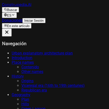
Construpedia.AI
Buscar
ES
Donaciones
Iniciar Sesión
En este artículo
Navegación
Urban explanatory architecture plan
Introduction
Place names
Contenido
Other names
History
Origins
Viceregal era (16th to 19th centuries)
Republican era
Geography
Plan
Hills
Green Lagoon