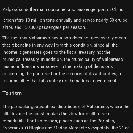
Valparaíso is the main container and passenger port in Chile.
It transfers 10 million tons annually and serves nearly 50 cruise
ships and 150,000 passengers per season.
The fact that Valparaíso has a port does not necessarily mean
that it benefits in any way from this condition, since all the
income it generates goes to the fiscal treasury, not the
municipal treasury. In addition, the municipality of Valparaíso
has no influence whatsoever in the making of decisions
concerning the port itself or the election of its authorities, a
responsibility that falls solely on the national government.
Tourism
The particular geographical distribution of Valparaíso, where the
hills invade the coast, makes the view from hill to sea
remarkable. For this reason, places such as the Portales,
Esperanza, O'Higgins and Marina Mercante viewpoints, the 21 de