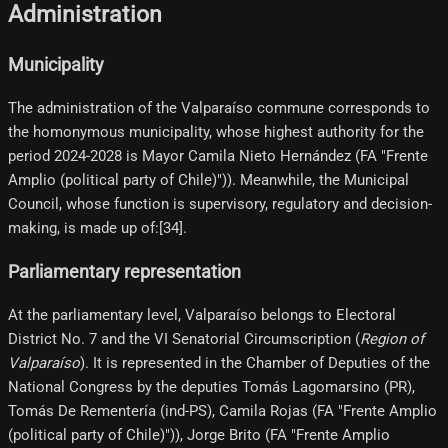
Administration
Municipality
The administration of the Valparaíso commune corresponds to
the homonymous municipality, whose highest authority for the
period 2024-2028 is Mayor Camila Nieto Hernández (FA "Frente
Amplio (political party of Chile)")). Meanwhile, the Municipal
Council, whose function is supervisory, regulatory and decision-
making, is made up of:[34]​.
Parliamentary representation
At the parliamentary level, Valparaíso belongs to Electoral
District No. 7 and the VI Senatorial Circumscription (
Region of
Valparaíso
). It is represented in the Chamber of Deputies of the
National Congress by the deputies Tomás Lagomarsino (PR),
Tomás De Rementería (ind-PS), Camila Rojas (FA "Frente Amplio
(political party of Chile)")), Jorge Brito (FA "Frente Amplio