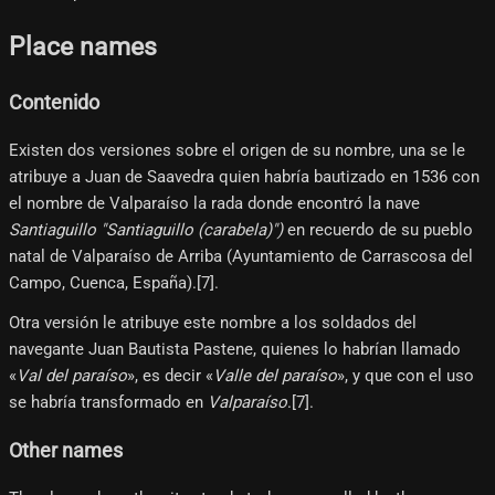
Place names
Contenido
Existen dos versiones sobre el origen de su nombre, una se le
atribuye a Juan de Saavedra quien habría bautizado en 1536 con
el nombre de Valparaíso la rada donde encontró la nave
Santiaguillo "Santiaguillo (carabela)")
en recuerdo de su pueblo
natal de Valparaíso de Arriba (Ayuntamiento de Carrascosa del
Campo, Cuenca, España).[7]​.
Otra versión le atribuye este nombre a los soldados del
navegante Juan Bautista Pastene, quienes lo habrían llamado
«
Val del paraíso
», es decir «
Valle del paraíso
», y que con el uso
se habría transformado en
Valparaíso
.[7]​.
Other names