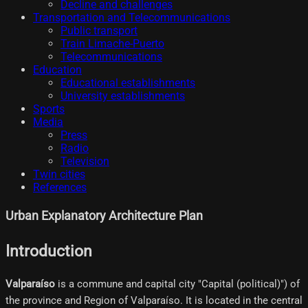
Decline and challenges
Transportation and Telecommunications
Public transport
Train Limache-Puerto
Telecommunications
Education
Educational establishments
University establishments
Sports
Media
Press
Radio
Television
Twin cities
References
Urban Explanatory Architecture Plan
Introduction
Valparaíso
is a commune and capital city "Capital (political)") of
the province and Region of Valparaíso. It is located in the central