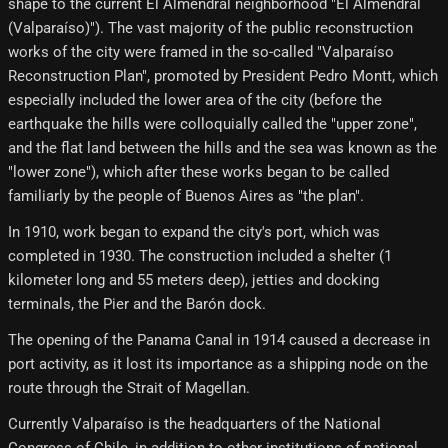
shape to the current El Almendral neighborhood "El Almendral
(Valparaíso)"). The vast majority of the public reconstruction
works of the city were framed in the so-called "Valparaíso
Reconstruction Plan", promoted by President Pedro Montt, which
especially included the lower area of ​​​​the city (before the
earthquake the hills were colloquially called the "upper zone",
and the flat land between the hills and the sea was known as the
"lower zone"), which after these works began to be called
familiarly by the people of Buenos Aires as "the plan".
In 1910, work began to expand the city's port, which was
completed in 1930. The construction included a shelter (1
kilometer long and 55 meters deep), jetties and docking
terminals, the Pier and the Barón dock.
The opening of the Panama Canal in 1914 caused a decrease in
port activity, as it lost its importance as a shipping node on the
route through the Strait of Magellan.
Currently Valparaíso is the headquarters of the National