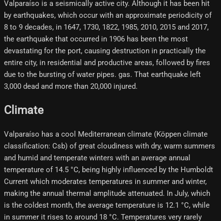
Valparaíso is a seismically active city. Although it has been hit
by earthquakes, which occur with an approximate periodicity of
8 to 9 decades, in 1647, 1730, 1822, 1985, 2010, 2015 and 2017,
the earthquake that occurred in 1906 has been the most
devastating for the port, causing destruction in practically the
entire city, in residential and productive areas, followed by fires
due to the bursting of water pipes. gas. That earthquake left
3,000 dead and more than 20,000 injured.
Climate
Valparaíso has a cool Mediterranean climate (Köppen climate
classification: Csb) of great cloudiness with dry, warm summers
and humid and temperate winters with an average annual
temperature of 14.5 °C, being highly influenced by the Humboldt
Current which moderates temperatures in summer and winter,
making the annual thermal amplitude attenuated. In July, which
is the coldest month, the average temperature is 12.1 °C, while
in summer it rises to around 18 °C. Temperatures very rarely