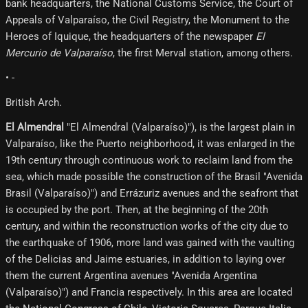
bank headquarters, the National Customs Service, the Court of
Appeals of Valparaíso, the Civil Registry, the Monument to the
Heroes of Iquique, the headquarters of the newspaper
El
Mercurio de Valparaíso
, the first Merval station, among others.
• -
British Arch.
El Almendral
"El Almendral (Valparaíso)"), is the largest plain in
Valparaíso, like the Puerto neighborhood, it was enlarged in the
19th century through continuous work to reclaim land from the
sea, which made possible the construction of the Brasil "Avenida
Brasil (Valparaíso)") and Errázuriz avenues and the seafront that
is occupied by the port. Then, at the beginning of the 20th
century, and within the reconstruction works of the city due to
the earthquake of 1906, more land was gained with the vaulting
of the Delicias and Jaime estuaries, in addition to laying over
them the current Argentina avenues "Avenida Argentina
(Valparaíso)") and Francia respectively. In this area are located