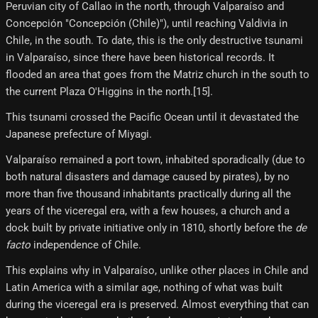
Peruvian city of Callao in the north, through Valparaíso and
Concepción "Concepción (Chile)"), until reaching Valdivia in
Chile, in the south. To date, this is the only destructive tsunami
in Valparaíso, since there have been historical records. It
flooded an area that goes from the Matriz church in the south to
the current Plaza O'Higgins in the north.[15]​.
This tsunami crossed the Pacific Ocean until it devastated the
Japanese prefecture of Miyagi.
Valparaíso remained a port town, inhabited sporadically (due to
both natural disasters and damage caused by pirates), by no
more than five thousand inhabitants practically during all the
years of the viceregal era, with a few houses, a church and a
dock built by private initiative only in 1810, shortly before the
de
facto
independence of Chile.
This explains why in Valparaíso, unlike other places in Chile and
Latin America with a similar age, nothing of what was built
during the viceregal era is preserved. Almost everything that can