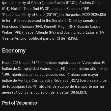
(political party of Chile)")), Luis Cuello (PCCh), Andrés Celis
(RN), Hotuiti Teao (ind-EVOP) and Luis Sánchez (REP
"Republican Party of Chile (2019)")) in the period 2022-2026.[35]​
in turn, it is represented in the Senate of Chile by senators
Francisco Chahuán (RN), Kenneth Pugh (RN), Ricardo Lagos
Weber (PPD), Isabel Allende (PS) and Juan Ignacio Latorre (FA
"Frente Amplio (political party of Chile)")).[36]​.
Economy
Hacia 2018 había 8126 empresas registradas en Valparaíso. El
Índice de Complejidad Económica (ECI) en el mismo año fue de
1.99, mientras que las actividades económicas con mayor
índice de Ventaja Comparativa Revelada (RCA) fueron servicios
de fotocopias (56.79), alquiler de equipo de transporte por vía
aérea (54.05) y manipulación de la carga (38.6).[37]​.
Port of Valparaiso