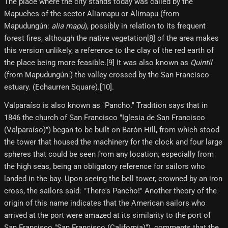
The place where the city stands today was called by the
Mapuches of the sector Aliamapu or Alimapu (from
Mapudungún:
alia mapu
), possibly in relation to its frequent
forest fires, although the native vegetation[8]​ of the area makes
this version unlikely, a reference to the clay of the red earth of
the place being more feasible.[9]​ It was also known as
Quintil
(from Mapudungún:) the valley crossed by the San Francisco
estuary. (Echaurren Square).[10]​.
Valparaíso is also known as "Pancho." Tradition says that in
1846 the church of San Francisco "Iglesia de San Francisco
(Valparaíso)") began to be built on Barón Hill, from which stood
the tower that housed the machinery for the clock and four large
spheres that could be seen from any location, especially from
the high seas, being an obligatory reference for sailors who
landed in the bay. Upon seeing the bell tower, crowned by an iron
cross, the sailors said: "There's Pancho!" Another theory of the
origin of this name indicates that the American sailors who
arrived at the port were amazed at its similarity to the port of
San Francisco "San Francisco (California)"), comments that the