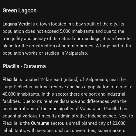
Green Lagoon
Laguna Verde
is a town located in a bay south of the city. Its
population does not exceed 5,000 inhabitants and due to the
tranquility and beauty of its natural surroundings, it is a favorite
place for the construction of summer homes. A large part of its
population works or studies in Valparaíso.
Placilla - Curauma
Placilla
is located 12 km east (inland) of Valparaíso, near the
Lago Peñuelas national reserve and has a population of close to
40,000 inhabitants. In this sector there are port and industrial
facilities. Due to its relative distance and differences with the
administrations of the municipality of Valparaíso, Placilla has
sought at various times its administrative independence. Next to
Placilla is the
Curauma
sector, a small planned city of 23,000
inhabitants, with services such as universities, supermarkets