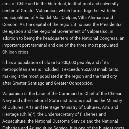
area of ​​Chile and is the historical, institutional and university
center of Greater Valparaíso, which forms together with the
municipalities of Viña del Mar, Quilpué, Villa Alemana and
Concón. As the capital of the region, it houses the Presidential
Delegation and the Regional Government of Valparaíso, in
addition to being the headquarters of the National Congress, an
important port terminal and one of the three most populated
Chilean cities.
It has a population of close to 300,000 people, and if its
metropolitan area is included, it exceeds 950,000 inhabitants,
making it the most populated in the region and the third city
after Greater Santiago and Greater Concepción.
Valparaíso is the base of the Command in Chief of the Chilean
Navy and other national State institutions such as the Ministry
of Cultures, Arts and Heritage "Ministry of Cultures, Arts and
Heritage (Chile)"), the Undersecretary of Fisheries and
Aquaculture, the National Customs Service and the National
Fisheries and Aquaculture Service. It is one of the busiest ports