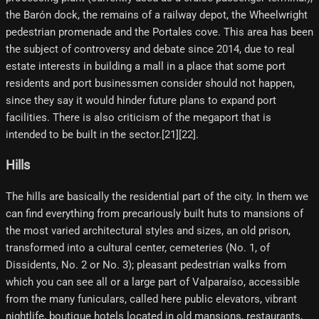
the Barón dock, the remains of a railway depot, the Wheelwright
pedestrian promenade and the Portales cove. This area has been
the subject of controversy and debate since 2014, due to real
estate interests in building a mall in a place that some port
residents and port businessmen consider should not happen,
since they say it would hinder future plans to expand port
facilities. There is also criticism of the megaport that is
intended to be built in the sector.[21][22]​.
Hills
The hills are basically the residential part of the city. In them we
can find everything from precariously built huts to mansions of
the most varied architectural styles and sizes, an old prison,
transformed into a cultural center, cemeteries (No. 1, of
Dissidents, No. 2 or No. 3); pleasant pedestrian walks from
which you can see all or a large part of Valparaíso, accessible
from the many funiculars, called here public elevators, vibrant
nightlife, boutique hotels located in old mansions, restaurants,