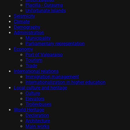
Placilla - Curauma
Unfortunate Islands
Seismicity
Climate
Demography
Administration
Municipality
Parliamentary representation
Economy
Port of Valparaiso
Tourism
Trade
International relations
Immigration management
Internationalization in higher education
Local culture and heritage
Culture
Elevators
Trolleybuses
World Heritage
Declaration
Architecture
Main works