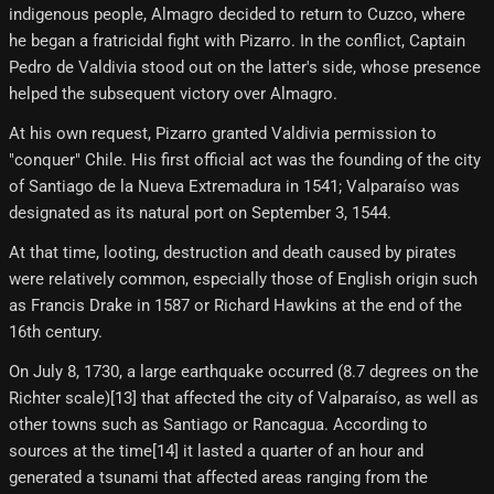
indigenous people, Almagro decided to return to Cuzco, where
he began a fratricidal fight with Pizarro. In the conflict, Captain
Pedro de Valdivia stood out on the latter's side, whose presence
helped the subsequent victory over Almagro.
At his own request, Pizarro granted Valdivia permission to
"conquer" Chile. His first official act was the founding of the city
of Santiago de la Nueva Extremadura in 1541; Valparaíso was
designated as its natural port on September 3, 1544.
At that time, looting, destruction and death caused by pirates
were relatively common, especially those of English origin such
as Francis Drake in 1587 or Richard Hawkins at the end of the
16th century.
On July 8, 1730, a large earthquake occurred (8.7 degrees on the
Richter scale)[13]​ that affected the city of Valparaíso, as well as
other towns such as Santiago or Rancagua. According to
sources at the time[14] it lasted a quarter of an hour and
generated a tsunami that affected areas ranging from the