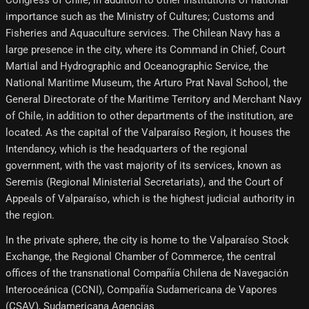
Congress of Chile, in addition to other institutions of national
importance such as the Ministry of Cultures; Customs and
Fisheries and Aquaculture services. The Chilean Navy has a
large presence in the city, where its Command in Chief, Court
Martial and Hydrographic and Oceanographic Service, the
National Maritime Museum, the Arturo Prat Naval School, the
General Directorate of the Maritime Territory and Merchant Navy
of Chile, in addition to other departments of the institution, are
located. As the capital of the Valparaíso Region, it houses the
Intendancy, which is the headquarters of the regional
government, with the vast majority of its services, known as
Seremis (Regional Ministerial Secretariats), and the Court of
Appeals of Valparaíso, which is the highest judicial authority in
the region.
In the private sphere, the city is home to the Valparaíso Stock
Exchange, the Regional Chamber of Commerce, the central
offices of the transnational Compañía Chilena de Navegación
Interoceánica (CCNI), Compañía Sudamericana de Vapores
(CSAV), Sudamericana Agencias