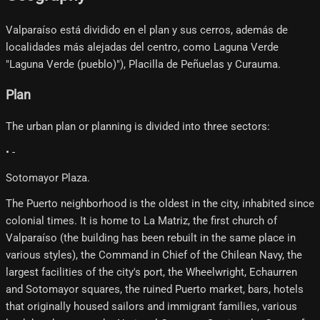
Valparaíso está dividido en el plan y sus cerros, además de
localidades más alejadas del centro, como Laguna Verde
"Laguna Verde (pueblo)"), Placilla de Peñuelas y Curauma.
Plan
The urban plan or planning is divided into three sectors:
• -
Sotomayor Plaza.
The Puerto neighborhood is the oldest in the city, inhabited since
colonial times. It is home to La Matriz, the first church of
Valparaíso (the building has been rebuilt in the same place in
various styles), the Command in Chief of the Chilean Navy, the
largest facilities of the city's port, the Wheelwright, Echaurren
and Sotomayor squares, the ruined Puerto market, bars, hotels
that originally housed sailors and immigrant families, various