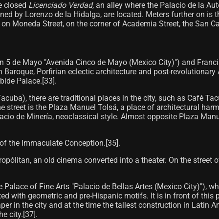
he closed
Licenciado Verdad
, an alley where the Palacio de la A
d by Lorenzo de la Hidalga, are located. Meters further on is t
 on Moneda Street, on the corner of Academia Street, the San Carl
n 5 de Mayo "Avenida Cinco de Mayo (Mexico City)") and Francisco
Baroque, Porfirian eclectic architecture and post-revolutionary 
ide Palace.[33]​.
acuba), there are traditional places in the city, such as Café T
e street is the Plaza Manuel Tolsá, a place of architectural ha
acio de Minería, neoclassical style. Almost opposite Plaza Manue
 of the Immaculate Conception.[35]​.
tropólitan, an old cinema converted into a theater. On the street 
he Palace of Fine Arts "Palacio de Bellas Artes (Mexico City)"), w
ated with geometric and pre-Hispanic motifs. It is in front of th
aper in the city and at the time the tallest construction in Latin
 city.[37]​.