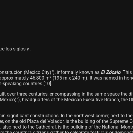
re los siglos y .
Constitución (Mexico City)"), informally known as
El Zócalo
. This
​​approximately 46,800 m² (195 m x 240 m). It was named in honor
-speaking countries.[10]​.
ilt over three centuries, encompassing in the same space the diffe
(Mexico)"), headquarters of the Mexican Executive Branch, the Old
ain significant constructions. In the northwest corner, next to t
, on the old Plaza del Volador, is the building of the Supreme C
, also next to the Cathedral, is the building of the National Mont
re the country's citizens gather to celebrate festivals or demonst