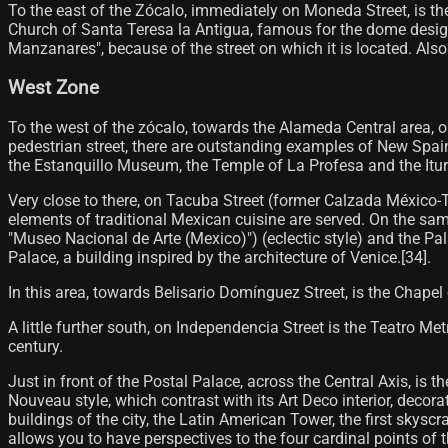
To the east of the Zócalo, immediately on Moneda Street, is t
Church of Santa Teresa la Antigua, famous for the dome designe
Manzanares", because of the street on which it is located. Also
West Zone
To the west of the zócalo, towards the Alameda Central area, o
pedestrian street, there are outstanding examples of New Spain 
the Estanquillo Museum, the Temple of La Profesa and the Iturb
Very close to there, on Tacuba Street (former Calzada México-T
elements of traditional Mexican cuisine are served. On the sam
"Museo Nacional de Arte (Mexico)") (eclectic style) and the Pal
Palace, a building inspired by the architecture of Venice.[34]​.
In this area, towards Belisario Domínguez Street, is the Chapel
A little further south, on Independencia Street is the Teatro Me
century.
Just in front of the Postal Palace, across the Central Axis, is t
Nouveau style, which contrast with its Art Deco interior, decor
buildings of the city, the Latin American Tower, the first skyscr
allows you to have perspectives to the four cardinal points of the