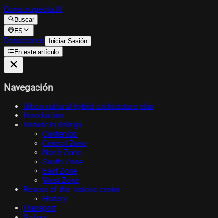
Construpedia.AI
Buscar
ES
Donaciones
Iniciar Sesión
En este artículo
Navegación
Urban cultural hybrid architecture plan
Introduction
historic buildings
Contenido
Central Zone
North Zone
South Zone
East Zone
West Zone
Rescue of the historic center
History
Transport
Gallery