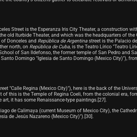
nceles Street is the Esperanza Iris City Theater, a construction w
 the old Iturbide Theater, and which was the headquarters of the
er of Donceles and
República de Argentina
street is the Palacio d
ther north, on
República de Cuba
, is the Teatro Lírico "Teatro Lí
Old School of San Ildefonso, the former temple of San Pedro and 
 Santo Domingo "Iglesia de Santo Domingo (Mexico City)"), from t
et "Calle Regina (Mexico City)"), here is the back of the Universi
f this is the Temple of Regina Coeli, from the colonial era, for
 art, it has some Renaissance-type paintings.[27]​.
ntiago de Calimaya (current Museum of Mexico City), the Cathedra
esia de Jesús Nazareno (Mexico City)").[30]​.