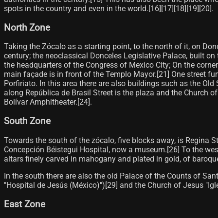
spots in the country and even in the world.[16]​[17]​[18]​[19]​[20]​.
North Zone
Taking the Zócalo as a starting point, to the north of it, on Do
century; the neoclassical Donceles Legislative Palace, built on
the headquarters of the Congress of Mexico City; On the corn
main façade is in front of the Templo Mayor.[21]​ One street fur
Porfiriato. In this area there are also buildings such as the 
along República de Brasil Street is the plaza and the Church of
Bolívar Amphitheater.[24]​.
South Zone
Towards the south of the zócalo, five blocks away, is Regina Stre
Concepción Béistegui Hospital, now a museum.[26]​ To the west o
altars finely carved in mahogany and plated in gold, of baroque
In the south there are also the old Palace of the Counts of Sa
"Hospital de Jesús (México)")[29]​ and the Church of Jesus "Igl
East Zone