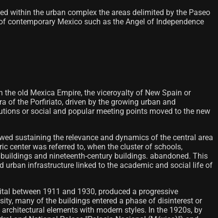
ramed within the urban complex the areas delimited by the Paseo
gs of contemporary Mexico such as the Angel of Independence
th the old Mexica Empire, the viceroyalty of New Spain or
 era of the Porfiriato, driven by the growing urban and
utions or social and popular meeting points moved to the new
wed sustaining the relevance and dynamics of the central area
ic center was referred to, when the cluster of schools,
al buildings and nineteenth-century buildings. abandoned. This
 urban infrastructure linked to the academic and social life of
apital between 1911 and 1930, produced a progressive
ity, many of the buildings entered a phase of disinterest or
al architectural elements with modern styles. In the 1920s, by