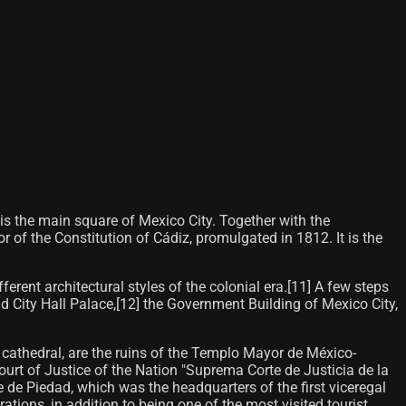
 is the main square of Mexico City. Together with the
 of the Constitution of Cádiz, promulgated in 1812. It is the
rent architectural styles of the colonial era.[11]​ A few steps
 City Hall Palace,[12]​ the Government Building of Mexico City,
he cathedral, are the ruins of the Templo Mayor de México-
ourt of Justice of the Nation "Suprema Corte de Justicia de la
e de Piedad, which was the headquarters of the first viceregal
rations, in addition to being one of the most visited tourist