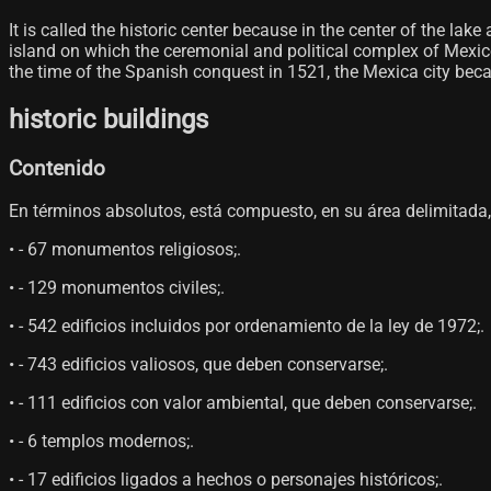
It is called the historic center because in the center of the 
island on which the ceremonial and political complex of Mexico-
the time of the Spanish conquest in 1521, the Mexica city became
historic buildings
Contenido
En términos absolutos, está compuesto, en su área delimitada, p
• - 67 monumentos religiosos;.
• - 129 monumentos civiles;.
• - 542 edificios incluidos por ordenamiento de la ley de 1972;.
• - 743 edificios valiosos, que deben conservarse;.
• - 111 edificios con valor ambiental, que deben conservarse;.
• - 6 templos modernos;.
• - 17 edificios ligados a hechos o personajes históricos;.