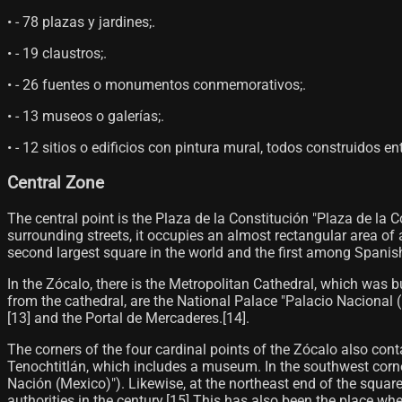
• - 78 plazas y jardines;.
• - 19 claustros;.
• - 26 fuentes o monumentos conmemorativos;.
• - 13 museos o galerías;.
• - 12 sitios o edificios con pintura mural, todos construidos ent
Central Zone
The central point is the Plaza de la Constitución "Plaza de la 
surrounding streets, it occupies an almost rectangular area of 
second largest square in the world and the first among Spanish
In the Zócalo, there is the Metropolitan Cathedral, which was bu
from the cathedral, are the National Palace "Palacio Nacional 
[13]​ and the Portal de Mercaderes.[14]​.
The corners of the four cardinal points of the Zócalo also cont
Tenochtitlán, which includes a museum. In the southwest corner
Nación (Mexico)"). Likewise, at the northeast end of the square
authorities in the century.[15]​ This has also been the place whe