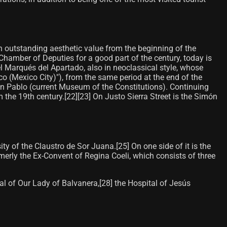
ith outstanding aesthetic value from the beginning of the
 Chamber of Deputies for a good part of the century, today is
el Marqués del Apartado, also in neoclassical style, whose
rico (Mexico City)"), from the same period at the end of the
San Pablo (current Museum of the Constitutions). Continuing
he 19th century.[22]​[23]​ On Justo Sierra Street is the Simón
ty of the Claustro de Sor Juana.[25]​ On one side of it is the
merly the Ex-Convent of Regina Coeli, which consists of three
l of Our Lady of Balvanera,[28]​ the Hospital of Jesús