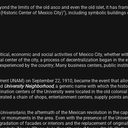
eyond the limits of the old asco and even the old islet, it has f
(Historic Center of Mexico City)"), including symbolic buildin
itical, economic and social activities of Mexico City, whether wi
nial center of the city, a process of decentralization began in the
perienced by the country; Many business centers, public instit
urrent UNAM) on September 22, 1910, became the event that allo
led
University Neighborhood
, a generic name with which the histor
ination centers of the University were located in the old coloni
rated a chain of shops, entertainment centers, supply points and
 Universitario
, the aftermath of the Mexican revolution in the c
 or monuments in the area. Even with the presence of the Univers
 degradation of facades or interiors and the replacement of origin