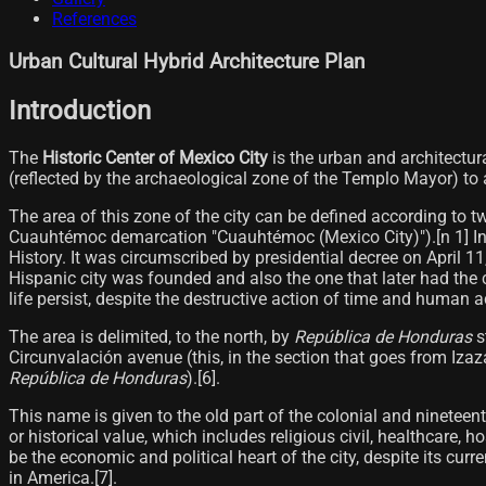
References
Urban Cultural Hybrid Architecture Plan
Introduction
The
Historic Center of Mexico City
is the urban and architectur
(reflected by the archaeological zone of the Templo Mayor) to a
The area of ​​this zone of the city can be defined according to t
Cuauhtémoc demarcation "Cuauhtémoc (Mexico City)").[n 1]​ In a
History. It was circumscribed by presidential decree on April 11,
Hispanic city was founded and also the one that later had the co
life persist, despite the destructive action of time and human act
The area is delimited, to the north, by
República de Honduras
s
Circunvalación avenue (this, in the section that goes from Iza
República de Honduras
).[6]​.
This name is given to the old part of the colonial and ninetee
or historical value, which includes religious civil, healthcare,
be the economic and political heart of the city, despite its cur
in America.[7]​.