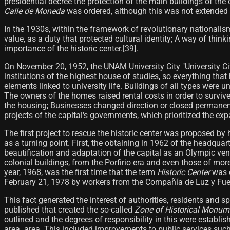
presidential decree the protection of the main buildings of the
Calle de Moneda
was ordered, although this was not extended to
In the 1930s, within the framework of revolutionary nationalis
value, as a duty that protected cultural identity; A way of thin
importance of the historic center.[39]​.
On November 20, 1952, the UNAM University City "University C
institutions of the highest house of studies, so everything th
elements linked to university life. Buildings of all types were u
The owners of the homes raised rental costs in order to survive
the housing; Businesses changed direction or closed permanentl
projects of the capital's governments, which prioritized the exp
The first project to rescue the historic center was proposed by
as a turning point. First, the obtaining in 1962 of the headqua
beautification and adaptation of the capital as an Olympic venu
colonial buildings, from the Porfirio era and even those of mor
year, 1968, was the first time that the term
Historic Center
was o
February 21, 1978 by workers from the Compañía de Luz y Fuerz
This fact generated the interest of authorities, residents and sp
published that created the so-called
Zone of Historical Monume
outlined and the degrees of responsibility in this were establi
area. area. This included improvements to public services such 