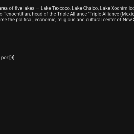
lake area of ​​five lakes — Lake Texcoco, Lake Chalco, Lake Xoch
Tenochtitlan, head of the Triple Alliance "Triple Alliance (Mexic
 the political, economic, religious and cultural center of New Sp
or:[9]​.