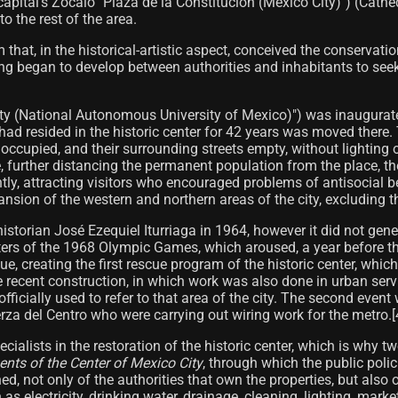
 capital's Zócalo "Plaza de la Constitución (Mexico City)") (Cat
 the rest of the area.
m that, in the historical-artistic aspect, conceived the conserva
king began to develop between authorities and inhabitants to seek
ity (National Autonomous University of Mexico)") was inaugurate
at had resided in the historic center for 42 years was moved th
noccupied, and their surrounding streets empty, without lighting or
, further distancing the permanent population from the place, the
y, attracting visitors who encouraged problems of antisocial be
ansion of the western and northern areas of the city, excluding th
 historian José Ezequiel Iturriaga in 1964, however it did not ge
rters of the 1968 Olympic Games, which aroused, a year before the 
e, creating the first rescue program of the historic center, whi
e recent construction, in which work was also done in urban serv
fficially used to refer to that area of ​​the city. The second eve
a del Centro who were carrying out wiring work for the metro.[4
ecialists in the restoration of the historic center, which is why t
nts of the Center of Mexico City
, through which the public polic
shed, not only of the authorities that own the properties, but a
as electricity, drinking water, drainage, cleaning, lighting, mar