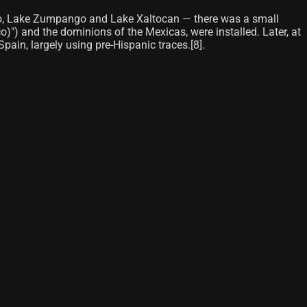
imilco, Lake Zumpango and Lake Xaltocan — there was a small
o)") and the dominions of the Mexicas, were installed. Later, at
ain, largely using pre-Hispanic traces.[8]​.