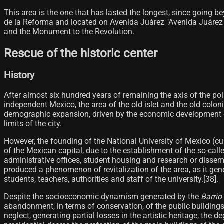
This area is the one that has lasted the longest, since going b
de la Reforma and located on Avenida Juárez "Avenida Juárez 
and the Monument to the Revolution.
Rescue of the historic center
History
After almost six hundred years of remaining the axis of the pol
independent Mexico, the area of ​​​​the old islet and the old colo
demographic expansion, driven by the economic development ex
limits of the city.
However, the founding of the National University of Mexico (c
of the Mexican capital, due to the establishment of the so-cal
administrative offices, student housing and research or dissem
produced a phenomenon of revitalization of the area, as it gene
students, teachers, authorities and staff of the university.[38]​.
Despite the socioeconomic dynamism generated by the
Barrio
abandonment, in terms of conservation, of the public buildings
neglect, generating partial losses in the artistic heritage, the