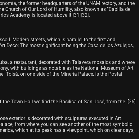
utonomía, the former headquarters of the UNAM rectory, and the
he Church of Our Lord of Humility, also known as "Capilla de
os Academy is located above it.[31]​[32]​.
 I. Madero streets, which is parallel to the first and
Art Deco; The most significant being the Casa de los Azulejos,
acuba, a restaurant, decorated with Talavera mosaics and where
rmony, with buildings as notable as the National Museum of Art
l Tolsá, on one side of the Minería Palace, is the Postal
of the Town Hall we find the Basilica of San José, from the .[36]
hose exterior is decorated with sculptures executed in Art
is palace, from where you can see another of the most symbolic
 America, which at its peak has a viewpoint, which on clear days,