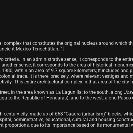
al complex that constitutes the original nucleus around which th
ncient Mexico-Tenochtitlan.[1]​.
wo criteria. In an administrative sense, it corresponds to the enti
nother sense, it corresponds to the area of ​​historical monume
 1980, within an area of ​​9.7 square kilometers; It includes and p
lonial trace. It is there, precisely, where relevant vestiges and 
ivity. This entire architectural complex in that area of ​​the city 
treet, in the area known as La Lagunilla; to the south, along
José
zaga to the Republic of Honduras), and to the west, along Paseo
nth-century city, made up of 668 "Cuadra (urbanism)" blocks, whi
 hospital, administrative, educational, cultural and housing const
rent proportions, due to its importance based on its monumental we