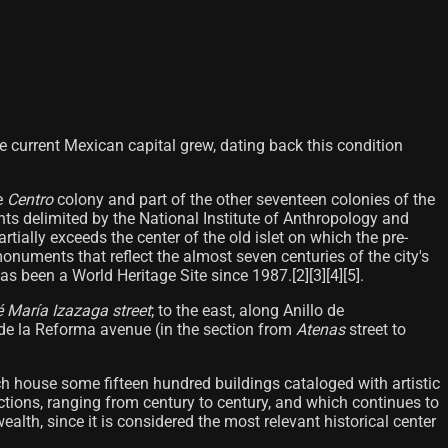
e current Mexican capital grew, dating back this condition
re
Centro
colony and part of the other seventeen colonies of the
nts delimited by the National Institute of Anthropology and
artially exceeds the center of the old islet on which the pre-
monuments that reflect the almost seven centuries of the city's
has been a World Heritage Site since 1987.[2][3][4][5]​.
 María Izazaga street
; to the east, along Anillo de
 de la Reforma avenue (in the section from
Atenas
street to
ch house some fifteen hundred buildings cataloged with artistic
ructions, ranging from century to century, and which continues to
alth, since it is considered the most relevant historical center