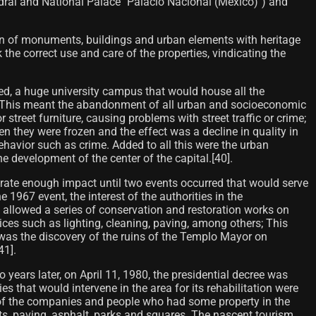
hedral and National Palace "Palacio Nacional (México)") and
tion of monuments, buildings and urban elements with heritage
 the correct use and care of the properties, vindicating the
d, a huge university campus that would house all the
ere. This meant the abandonment of all urban and socioeconomic
 street furniture, causing problems with street traffic or crime;
n they were frozen and the effect was a decline in quality in
havior such as crime. Added to all this were the urban
e development of the center of the capital.[40]​.
nerate enough impact until two events occurred that would serve
1967 event, the interest of the authorities in the
ch allowed a series of conservation and restoration works on
ices such as lighting, cleaning, paving, among others; This
nt was the discovery of the ruins of the Templo Mayor on
1]​.
wo years later, on April 11, 1980, the presidential decree was
ies that would intervene in the area for its rehabilitation were
lso of the companies and people who had some property in the
kets, paving, asphalt, parks and squares. The nascent tourism