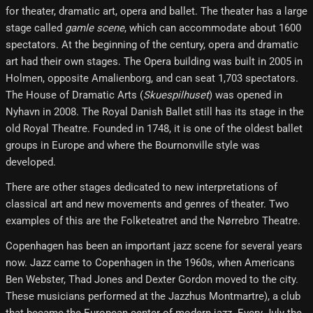
for theater, dramatic art, opera and ballet. The theater has a large
stage called
gamle scene
, which can accommodate about 1600
spectators. At the beginning of the century, opera and dramatic
art had their own stages. The Opera building was built in 2005 in
Holmen, opposite Amalienborg, and can seat 1,703 spectators.
The House of Dramatic Arts (
Skuespilhuset
) was opened in
Nyhavn in 2008. The Royal Danish Ballet still has its stage in the
old Royal Theatre. Founded in 1748, it is one of the oldest ballet
groups in Europe and where the Bournonville style was
developed.
There are other stages dedicated to new interpretations of
classical art and new movements and genres of theater. Two
examples of this are the Folketeatret and the Nørrebro Theatre.
Copenhagen has been an important jazz scene for several years
now. Jazz came to Copenhagen in the 1960s, when Americans
Ben Webster, Thad Jones and Dexter Gordon moved to the city.
These musicians performed at the Jazzhus Montmartre), a club
that became the European center of modern jazz. Every July the