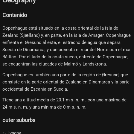
Geography
Contenido
Copenhague está situado en la costa oriental de la isla de
Zealand (Sjælland) y, en parte, en la isla de Amager. Copenhague
enfrenta el Øresund al este, el estrecho de agua que separa
Suecia de Dinamarca, y que conecta el mar del Norte con el mar
Báltico. Por el lado de la costa sueca, enfrente de Copenhague,
se encuentran las ciudades de Malmö y Landskrona.
Copenhague es también una parte de la región de Øresund, que
consiste en la parte oriental de Zealand en Dinamarca y la parte
occidental de Escania en Suecia.
Tiene una altitud media de 20.1 m s. n. m., con una máxima de
24 m s. n. m. y una mínima de 0 m s. n. m.
outer suburbs
• - Lyngby.