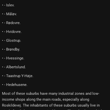
• - Islev.
• - Måløv.
• - Rødovre.
• - Hvidovre.
• - Glostrup.
• - Brøndby.
• - Hvessinge.
• - Albertslund.
• - Taastrup Y-Høje.
• - Hedehusene.
Most of these suburbs have many industrial zones and low-
income shops along the main roads, especially along
Roskildevej. The inhabitants of these suburbs usually live in