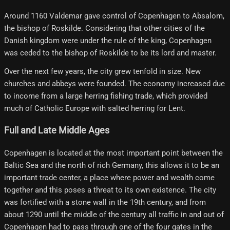
Around 1160 Valdemar gave control of Copenhagen to Absalom,
the bishop of Roskilde. Considering that other cities of the
Danish kingdom were under the rule of the king, Copenhagen
was ceded to the bishop of Roskilde to be its lord and master.
Over the next few years, the city grew tenfold in size. New
churches and abbeys were founded. The economy increased due
to income from a large herring fishing trade, which provided
much of Catholic Europe with salted herring for Lent.
Full and Late Middle Ages
Copenhagen is located at the most important point between the
Baltic Sea and the north of rich Germany, this allows it to be an
important trade center, a place where power and wealth come
together and this poses a threat to its own existence. The city
was fortified with a stone wall in the 19th century, and from
about 1290 until the middle of the century all traffic in and out of
Copenhagen had to pass through one of the four gates in the