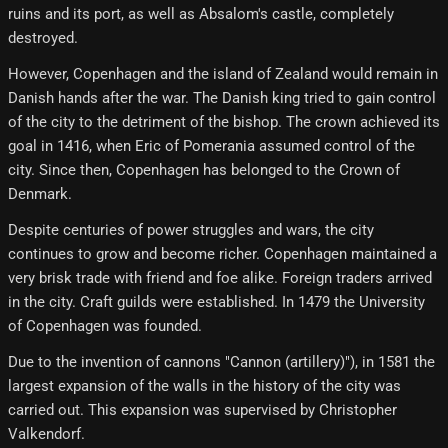
ruins and its port, as well as Absalom's castle, completely
destroyed.
However, Copenhagen and the island of Zealand would remain in
Danish hands after the war. The Danish king tried to gain control
of the city to the detriment of the bishop. The crown achieved its
goal in 1416, when Eric of Pomerania assumed control of the
city. Since then, Copenhagen has belonged to the Crown of
Denmark.
Despite centuries of power struggles and wars, the city
continues to grow and become richer. Copenhagen maintained a
very brisk trade with friend and foe alike. Foreign traders arrived
in the city. Craft guilds were established. In 1479 the University
of Copenhagen was founded.
Due to the invention of cannons "Cannon (artillery)"), in 1581 the
largest expansion of the walls in the history of the city was
carried out. This expansion was supervised by Christopher
Valkendorf.