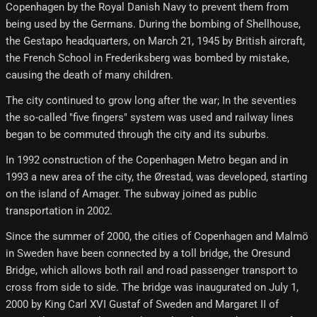
Copenhagen by the Royal Danish Navy to prevent them from
being used by the Germans. During the bombing of Shellhouse,
the Gestapo headquarters, on March 21, 1945 by British aircraft,
the French School in Frederiksberg was bombed by mistake,
causing the death of many children.
The city continued to grow long after the war; In the seventies
the so-called "five fingers" system was used and railway lines
began to be commuted through the city and its suburbs.
In 1992 construction of the Copenhagen Metro began and in
1993 a new area of ​​the city, the Ørestad, was developed, starting
on the island of Amager. The subway joined as public
transportation in 2002.
Since the summer of 2000, the cities of Copenhagen and Malmö
in Sweden have been connected by a toll bridge, the Oresund
Bridge, which allows both rail and road passenger transport to
cross from side to side. The bridge was inaugurated on July 1,
2000 by King Carl XVI Gustaf of Sweden and Margaret II of