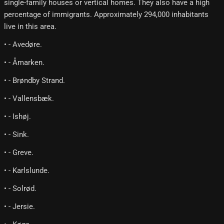
single-family houses or vertical homes. They also have a high
percentage of immigrants. Approximately 294,000 inhabitants
live in this area.
• - Avedøre.
• - Åmarken.
• - Brøndby Strand.
• - Vallensbæk.
• - Ishøj.
• - Sink.
• - Greve.
• - Karlslunde.
• - Solrød.
• - Jersie.