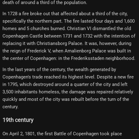
death of around a third of the population.
In 1728 a fire broke out that affected about a third of the city,
specifically the northern part. The fire lasted four days and 1,600
homes and 5 churches burned. Christian VI dismantled the old
Copenhagen Castle between 1731 and 1732 with the intention of
replacing it with Christiansborg Palace. It was, however, during
the reign of Frederick V, when Amalienborg Palace was built in
the center of Copenhagen: in the Frederiksstaden neighborhood.
In the last years of the century, the wealth generated by
Copenhagen's trade reached its highest level. Despite a new fire
in 1795, which destroyed around a quarter of the city and left
3,500 inhabitants homeless, the damage was repaired relatively
quickly and most of the city was rebuilt before the turn of the
century.
19th century
On April 2, 1801, the first Battle of Copenhagen took place