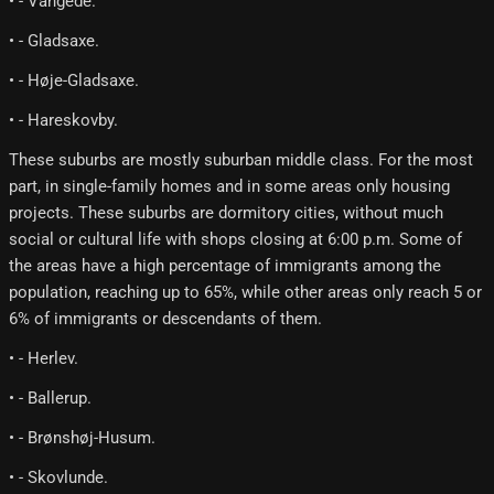
• - Vangede.
• - Gladsaxe.
• - Høje-Gladsaxe.
• - Hareskovby.
These suburbs are mostly suburban middle class. For the most
part, in single-family homes and in some areas only housing
projects. These suburbs are dormitory cities, without much
social or cultural life with shops closing at 6:00 p.m. Some of
the areas have a high percentage of immigrants among the
population, reaching up to 65%, while other areas only reach 5 or
6% of immigrants or descendants of them.
• - Herlev.
• - Ballerup.
• - Brønshøj-Husum.
• - Skovlunde.