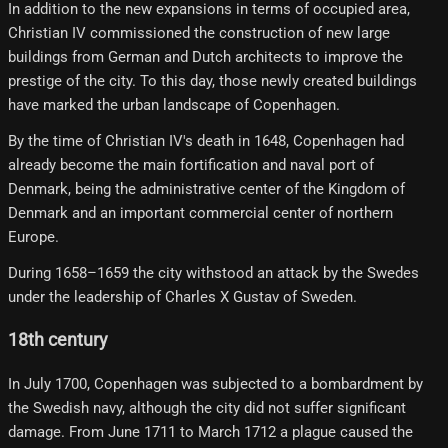
In addition to the new expansions in terms of occupied area,
Christian IV commissioned the construction of new large
buildings from German and Dutch architects to improve the
prestige of the city. To this day, those newly created buildings
have marked the urban landscape of Copenhagen.
By the time of Christian IV's death in 1648, Copenhagen had
already become the main fortification and naval port of
Denmark, being the administrative center of the Kingdom of
Denmark and an important commercial center of northern
Europe.
During 1658–1659 the city withstood an attack by the Swedes
under the leadership of Charles X Gustav of Sweden.
18th century
In July 1700, Copenhagen was subjected to a bombardment by
the Swedish navy, although the city did not suffer significant
damage. From June 1711 to March 1712 a plague caused the