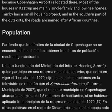
because Copenhagen Airport is located there. Most of the
houses in Kastrup are mainly single-family and low-rise homes.
Tårnby has a small housing project, and in the southern part of
the outskirts, the roads are named after African countries.
Population
Partiendo que los límites de la ciudad de Copenhague no se
encuentran bien definidos, obtener los datos de población
resulta algo abstracto.
Un alto funcionario del Ministerio del Interior, Henning Strøm"),
quien participó en una reforma municipal anterior, que entró en
vigor el 1 de abril de 1970, dijo en unas declaraciones en la
televisión en relación con el
Kommunalreformen
(«Reforma
Municipal» de 2007), que el reciente municipio de Copenhague
abarcaría una zona de 1,5 millones de habitantes, si se hubieran
aplicado los principios de la reforma municipal de 1970.[17]​ En
otras palabras: en el resto de Dinamarca, una ciudad ocupa solo