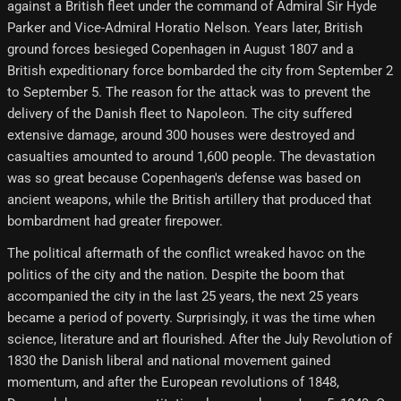
against a British fleet under the command of Admiral Sir Hyde
Parker and Vice-Admiral Horatio Nelson. Years later, British
ground forces besieged Copenhagen in August 1807 and a
British expeditionary force bombarded the city from September 2
to September 5. The reason for the attack was to prevent the
delivery of the Danish fleet to Napoleon. The city suffered
extensive damage, around 300 houses were destroyed and
casualties amounted to around 1,600 people. The devastation
was so great because Copenhagen's defense was based on
ancient weapons, while the British artillery that produced that
bombardment had greater firepower.
The political aftermath of the conflict wreaked havoc on the
politics of the city and the nation. Despite the boom that
accompanied the city in the last 25 years, the next 25 years
became a period of poverty. Surprisingly, it was the time when
science, literature and art flourished. After the July Revolution of
1830 the Danish liberal and national movement gained
momentum, and after the European revolutions of 1848,