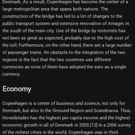
Denmark. As a result, Copenhagen has become the center of a
large metropolitan area that spans both nations. The
construction of the bridge has led to a lot of changes to the
public transport system and extensive renovation of Amager, in
the south of the main city. Use of the bridge by motorists has
not been as great as expected, probably due to the high cost of
the toll; Furthermore, on the other hand, there are a large number
of passenger trains. An obstacle to the integration of the two
regions is the fact that the two countries use different
currencies as none of them have adopted the euro as a single
currency.
Economy
Copenhagen is a center of business and science, not only for
Denmark, but also in the Oresund Region and Scandinavia. Thus,
Hovedstaden has the highest per capita income and the highest
economic growth in all of Denmark in 2005.[12] In a 2006 survey
of the richest cities in the world, Copenhagen was in third