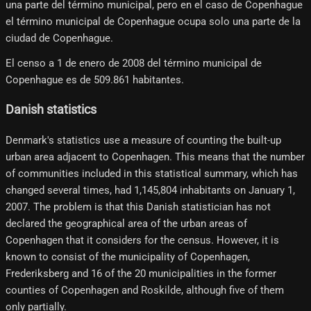
una parte del término municipal, pero en el caso de Copenhague
el término municipal de Copenhague ocupa solo una parte de la
ciudad de Copenhague.
El censo a 1 de enero de 2008 del término municipal de
Copenhague es de 509.861 habitantes.
Danish statistics
Denmark's statistics use a measure of counting the built-up
urban area adjacent to Copenhagen. This means that the number
of communities included in this statistical summary, which has
changed several times, had 1,145,804 inhabitants on January 1,
2007. The problem is that this Danish statistician has not
declared the geographical area of ​​the urban areas of
Copenhagen that it considers for the census. However, it is
known to consist of the municipality of Copenhagen,
Frederiksberg and 16 of the 20 municipalities in the former
counties of Copenhagen and Roskilde, although five of them
only partially.