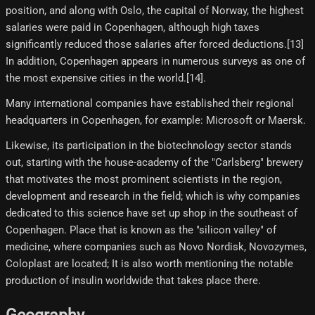
position, and along with Oslo, the capital of Norway, the highest
salaries were paid in Copenhagen, although high taxes
significantly reduced those salaries after forced deductions.[13]
In addition, Copenhagen appears in numerous surveys as one of
the most expensive cities in the world.[14]​.
Many international companies have established their regional
headquarters in Copenhagen, for example: Microsoft or Maersk.
Likewise, its participation in the biotechnology sector stands
out, starting with the house-academy of the "Carlsberg" brewery
that motivates the most prominent scientists in the region,
development and research in the field; which is why companies
dedicated to this science have set up shop in the southeast of
Copenhagen. Place that is known as the "silicon valley" of
medicine, where companies such as Novo Nordisk, Novozymes,
Coloplast are located; It is also worth mentioning the notable
production of insulin worldwide that takes place there.