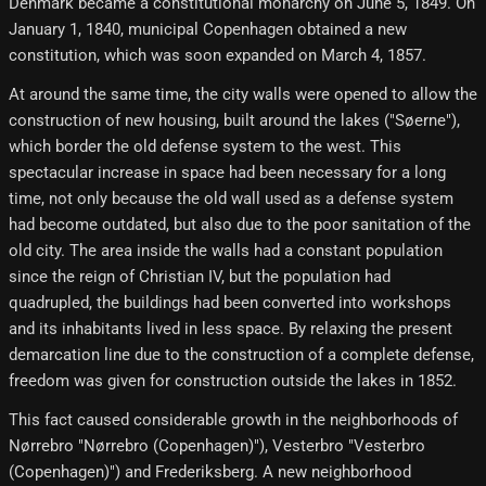
Denmark became a constitutional monarchy on June 5, 1849. On
January 1, 1840, municipal Copenhagen obtained a new
constitution, which was soon expanded on March 4, 1857.
At around the same time, the city walls were opened to allow the
construction of new housing, built around the lakes ("Søerne"),
which border the old defense system to the west. This
spectacular increase in space had been necessary for a long
time, not only because the old wall used as a defense system
had become outdated, but also due to the poor sanitation of the
old city. The area inside the walls had a constant population
since the reign of Christian IV, but the population had
quadrupled, the buildings had been converted into workshops
and its inhabitants lived in less space. By relaxing the present
demarcation line due to the construction of a complete defense,
freedom was given for construction outside the lakes in 1852.
This fact caused considerable growth in the neighborhoods of
Nørrebro "Nørrebro (Copenhagen)"), Vesterbro "Vesterbro
(Copenhagen)") and Frederiksberg. A new neighborhood