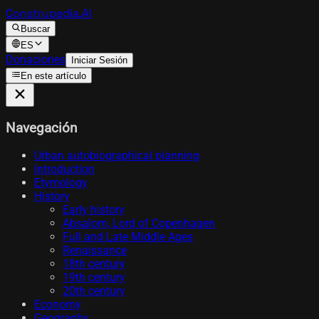
Construpedia.AI
Buscar
ES
Donaciones
Iniciar Sesión
En este artículo
Navegación
Urban autobiographical planning
Introduction
Etymology
History
Early history
Absalom, Lord of Copenhagen
Full and Late Middle Ages
Renaissance
18th century
19th century
20th century
Economy
Geography