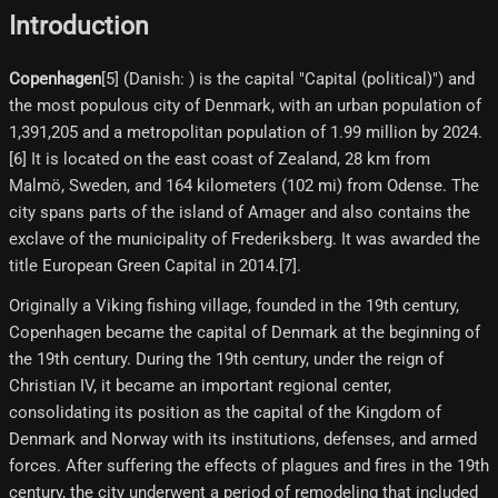
Introduction
Copenhagen
[5]​ (Danish: ) is the capital "Capital (political)") and
the most populous city of Denmark, with an urban population of
1,391,205 and a metropolitan population of 1.99 million by 2024.
[6] It is located on the east coast of Zealand, 28 km from
Malmö, Sweden, and 164 kilometers (102 mi) from Odense. The
city spans parts of the island of Amager and also contains the
exclave of the municipality of Frederiksberg. It was awarded the
title European Green Capital in 2014.[7]​.
Originally a Viking fishing village, founded in the 19th century,
Copenhagen became the capital of Denmark at the beginning of
the 19th century. During the 19th century, under the reign of
Christian IV, it became an important regional center,
consolidating its position as the capital of the Kingdom of
Denmark and Norway with its institutions, defenses, and armed
forces. After suffering the effects of plagues and fires in the 19th
century, the city underwent a period of remodeling that included