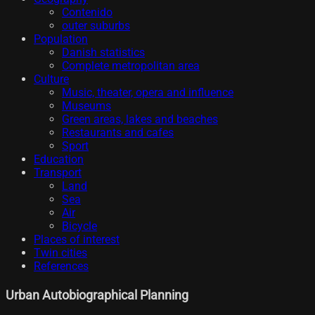
Contenido
outer suburbs
Population
Danish statistics
Complete metropolitan area
Culture
Music, theater, opera and influence
Museums
Green areas, lakes and beaches
Restaurants and cafes
Sport
Education
Transport
Land
Sea
Air
Bicycle
Places of interest
Twin cities
References
Urban Autobiographical Planning