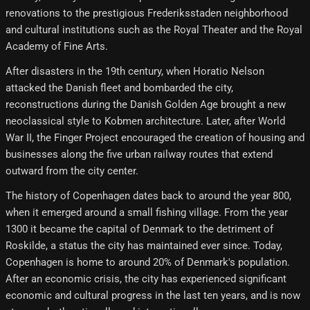
renovations to the prestigious Frederiksstaden neighborhood
and cultural institutions such as the Royal Theater and the Royal
Academy of Fine Arts.
After disasters in the 19th century, when Horatio Nelson
attacked the Danish fleet and bombarded the city,
reconstructions during the Danish Golden Age brought a new
neoclassical style to Kobmen architecture. Later, after World
War II, the Finger Project encouraged the creation of housing and
businesses along the five urban railway routes that extend
outward from the city center.
The history of Copenhagen dates back to around the year 800,
when it emerged around a small fishing village. From the year
1300 it became the capital of Denmark to the detriment of
Roskilde, a status the city has maintained ever since. Today,
Copenhagen is home to around 20% of Denmark's population.
After an economic crisis, the city has experienced significant
economic and cultural progress in the last ten years, and is now