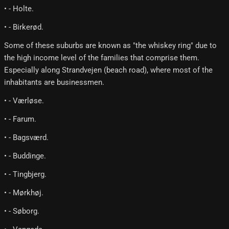
• - Holte.
• - Birkerød.
Some of these suburbs are known as "the whiskey ring" due to
the high income level of the families that comprise them.
Especially along Strandvejen (beach road), where most of the
inhabitants are businessmen.
• - Værløse.
• - Farum.
• - Bagsværd.
• - Buddinge.
• - Tingbjerg.
• - Mørkhøj.
• - Søborg.