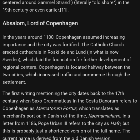
centered around Gammel Strand") (literally "old shore") in the
19th century or even earlier.[11]​.
Absalom, Lord of Copenhagen
In the years around 1100, Copenhagen assumed increasing
importance and the city was fortified. The Catholic Church
erected cathedrals in Roskilde and Lund (in what is now
Sweden), which laid the foundation for further development of
regional centers. Copenhagen is located halfway between the
two cities, which increased traffic and commerce through the
settlement.
The first writing mentioning the city dates back to the 17th
century, when Saxo Grammaticus in the Gesta Danorum refers to
Copenhagen as
Mercatorum Portus
, which translates as
merchant's port or, in Danish of the time,
Købmannahavn
. In a
letter from 1186, Pope Urban III refers to the city as
Hafn
, but
this is probably just a shortened version of the full name. The
current name is derived from the old Danish version.