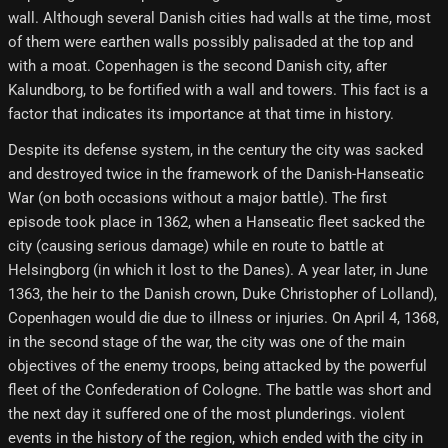
wall. Although several Danish cities had walls at the time, most
of them were earthen walls possibly palisaded at the top and
with a moat. Copenhagen is the second Danish city, after
Kalundborg, to be fortified with a wall and towers. This fact is a
factor that indicates its importance at that time in history.
Despite its defense system, in the century the city was sacked
and destroyed twice in the framework of the Danish-Hanseatic
War (on both occasions without a major battle). The first
episode took place in 1362, when a Hanseatic fleet sacked the
city (causing serious damage) while en route to battle at
Helsingborg (in which it lost to the Danes). A year later, in June
1363, the heir to the Danish crown, Duke Christopher of Lolland),
Copenhagen would die due to illness or injuries. On April 4, 1368,
in the second stage of the war, the city was one of the main
objectives of the enemy troops, being attacked by the powerful
fleet of the Confederation of Cologne. The battle was short and
the next day it suffered one of the most plunderings. violent
events in the history of the region, which ended with the city in