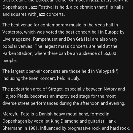
Copenhagen Jazz Festival is held, a celebration that fills halls
and squares with jazz concerts.
The best venue for contemporary music is the Vega hall in
Vesterbro, which was voted the best concert hall in Europe by
Live magazine. Pumpehuset and Den Grå Hal are also very
popular venues. The largest mass concerts are held at the
Parken Stadion, where there can be an audience of 55,000
people.
The largest open-air concerts are those held in Valbypark"),
including the Grøn Koncert, held in July.
The pedestrian area of ​​Strøget, especially between Nytorv and
Højbro Plads, becomes an improvised stage for the most
diverse street performances during the afternoon and evening.
Mercyful Fate is a Danish heavy metal band, formed in
Copenhagen by vocalist King Diamond and guitarist Hank
Shermann in 1981. Influenced by progressive rock and hard rock,