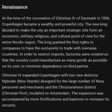
Renaissance
At the time of the coronation of Christian IV of Denmark in 1596,
Copenhagen became a wealthy and powerful city. The new king
decided to make the city an important strategic site from an
economic, military, religious, and cultural point of view for the
entire Nordic region. The king granted the first rights to
companies to have the exclusivity to trade with overseas
countries. In order to restrict imports, factories were created so
that the country could manufacture as many goods as possible
on its own, to minimize dependence on third parties.
Christian IV expanded Copenhagen with two new districts:
Nyboder (New Stands) designed for the large number of Navy
personnel and merchants and the Christianshavn district
(Christian Port), modeled on Amsterdam. The expansion was
accompanied by more fortifications and bastions to increase its
security.