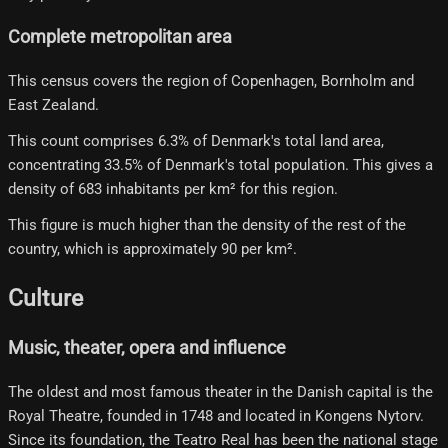
Complete metropolitan area
This census covers the region of Copenhagen, Bornholm and
East Zealand.
This count comprises 6.3% of Denmark's total land area,
concentrating 33.5% of Denmark's total population. This gives a
density of 683 inhabitants per km² for this region.
This figure is much higher than the density of the rest of the
country, which is approximately 90 per km².
Culture
Music, theater, opera and influence
The oldest and most famous theater in the Danish capital is the
Royal Theatre, founded in 1748 and located in Kongens Nytorv.
Since its foundation, the Teatro Real has been the national stage