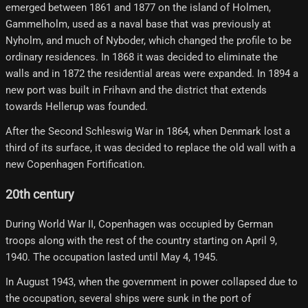
emerged between 1861 and 1877 on the island of Holmen,
Gammelholm, used as a naval base that was previously at
Nyholm, and much of Nyboder, which changed the profile to be
ordinary residences. In 1868 it was decided to eliminate the
walls and in 1872 the residential areas were expanded. In 1894 a
new port was built in Frihavn and the district that extends
towards Hellerup was founded.
After the Second Schleswig War in 1864, when Denmark lost a
third of its surface, it was decided to replace the old wall with a
new Copenhagen Fortification.
20th century
During World War II, Copenhagen was occupied by German
troops along with the rest of the country starting on April 9,
1940. The occupation lasted until May 4, 1945.
In August 1943, when the government in power collapsed due to
the occupation, several ships were sunk in the port of