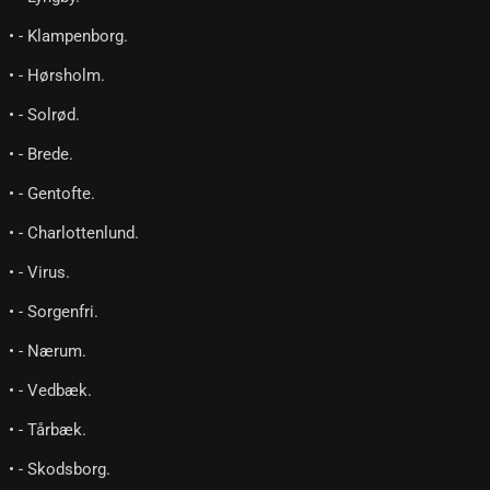
• - Klampenborg.
• - Hørsholm.
• - Solrød.
• - Brede.
• - Gentofte.
• - Charlottenlund.
• - Virus.
• - Sorgenfri.
• - Nærum.
• - Vedbæk.
• - Tårbæk.
• - Skodsborg.