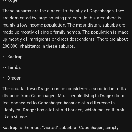
• - Køge.
These suburbs are the closest to the city of Copenhagen, they
are dominated by large housing projects. In this area there is
mainly a low-income population. The most distant suburbs are
made up mostly of single-family homes. The population is made
up mostly of immigrants or direct descendants. There are about
200,000 inhabitants in these suburbs.
• - Kastrup.
• - Tårnby.
• - Dragør.
The coastal town Dragør can be considered a suburb due to its
distance from Copenhagen. Most people living in Dragør do not
feel connected to Copenhagen because of a difference in
lifestyles. Dragør has a lot of old houses, which makes it look
like a village.
Kastrup is the most “visited” suburb of Copenhagen, simply