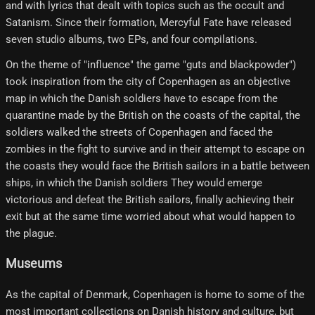
and with lyrics that dealt with topics such as the occult and
Satanism. Since their formation, Mercyful Fate have released
seven studio albums, two EPs, and four compilations.
On the theme of "influence" the game "guts and blackpowder")
took inspiration from the city of Copenhagen as an objective
map in which the Danish soldiers have to escape from the
quarantine made by the British on the coasts of the capital, the
soldiers walked the streets of Copenhagen and faced the
zombies in the fight to survive and in their attempt to escape on
the coasts they would face the British sailors in a battle between
ships, in which the Danish soldiers They would emerge
victorious and defeat the British sailors, finally achieving their
exit but at the same time worried about what would happen to
the plague.
Museums
As the capital of Denmark, Copenhagen is home to some of the
most important collections on Danish history and culture, but