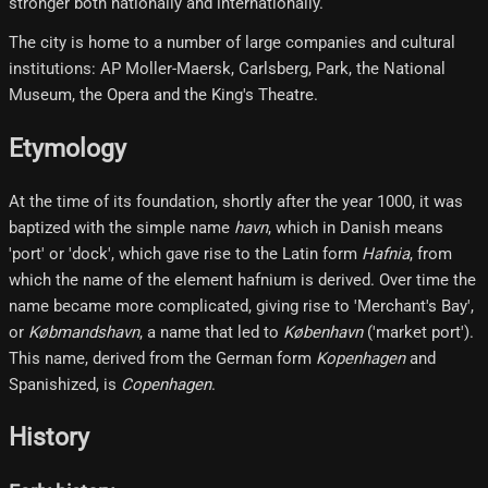
stronger both nationally and internationally.
The city is home to a number of large companies and cultural
institutions: AP Moller-Maersk, Carlsberg, Park, the National
Museum, the Opera and the King's Theatre.
Etymology
At the time of its foundation, shortly after the year 1000, it was
baptized with the simple name
havn
, which in Danish means
'port' or 'dock', which gave rise to the Latin form
Hafnia
, from
which the name of the element hafnium is derived. Over time the
name became more complicated, giving rise to 'Merchant's Bay',
or
Købmandshavn
, a name that led to
København
('market port').
This name, derived from the German form
Kopenhagen
and
Spanishized, is
Copenhagen
.
History