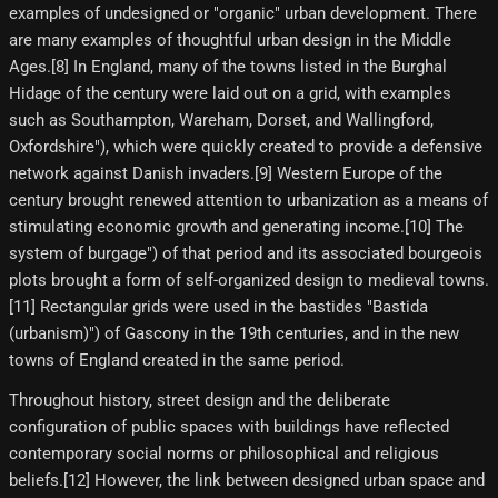
examples of undesigned or "organic" urban development. There
are many examples of thoughtful urban design in the Middle
Ages.[8]​ In England, many of the towns listed in the Burghal
Hidage of the century were laid out on a grid, with examples
such as Southampton, Wareham, Dorset, and Wallingford,
Oxfordshire"), which were quickly created to provide a defensive
network against Danish invaders.[9]​ Western Europe of the
century brought renewed attention to urbanization as a means of
stimulating economic growth and generating income.[10]​ The
system of burgage") of that period and its associated bourgeois
plots brought a form of self-organized design to medieval towns.
[11] Rectangular grids were used in the bastides "Bastida
(urbanism)") of Gascony in the 19th centuries, and in the new
towns of England created in the same period.
Throughout history, street design and the deliberate
configuration of public spaces with buildings have reflected
contemporary social norms or philosophical and religious
beliefs.[12] However, the link between designed urban space and