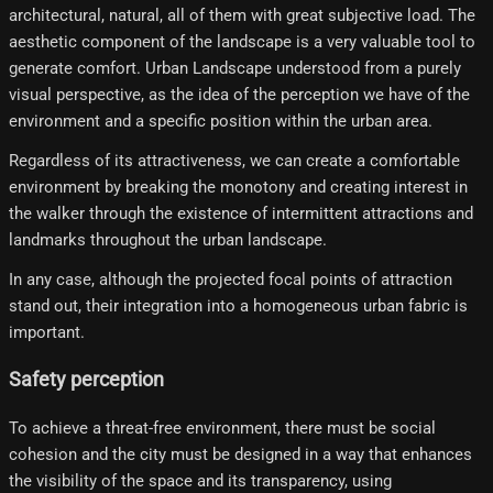
architectural, natural, all of them with great subjective load. The
aesthetic component of the landscape is a very valuable tool to
generate comfort. Urban Landscape understood from a purely
visual perspective, as the idea of ​​the perception we have of the
environment and a specific position within the urban area.
Regardless of its attractiveness, we can create a comfortable
environment by breaking the monotony and creating interest in
the walker through the existence of intermittent attractions and
landmarks throughout the urban landscape.
In any case, although the projected focal points of attraction
stand out, their integration into a homogeneous urban fabric is
important.
Safety perception
To achieve a threat-free environment, there must be social
cohesion and the city must be designed in a way that enhances
the visibility of the space and its transparency, using