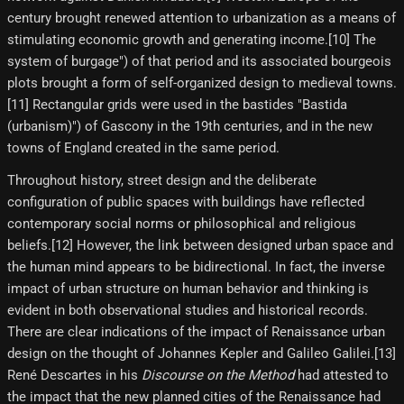
century brought renewed attention to urbanization as a means of
stimulating economic growth and generating income.[10]​ The
system of burgage") of that period and its associated bourgeois
plots brought a form of self-organized design to medieval towns.
[11] Rectangular grids were used in the bastides "Bastida
(urbanism)") of Gascony in the 19th centuries, and in the new
towns of England created in the same period.
Throughout history, street design and the deliberate
configuration of public spaces with buildings have reflected
contemporary social norms or philosophical and religious
beliefs.[12] However, the link between designed urban space and
the human mind appears to be bidirectional. In fact, the inverse
impact of urban structure on human behavior and thinking is
evident in both observational studies and historical records.
There are clear indications of the impact of Renaissance urban
design on the thought of Johannes Kepler and Galileo Galilei.[13]
René Descartes in his
Discourse on the Method
had attested to
the impact that the new planned cities of the Renaissance had