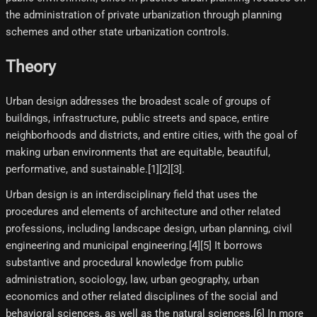
the administration of private urbanization through planning
schemes and other state urbanization controls.
Theory
Urban design addresses the broadest scale of groups of
buildings, infrastructure, public streets and space, entire
neighborhoods and districts, and entire cities, with the goal of
making urban environments that are equitable, beautiful,
performative, and sustainable.[1][2][3]​.
Urban design is an interdisciplinary field that uses the
procedures and elements of architecture and other related
professions, including landscape design, urban planning, civil
engineering and municipal engineering.[4]​[5]​ It borrows
substantive and procedural knowledge from public
administration, sociology, law, urban geography, urban
economics and other related disciplines of the social and
behavioral sciences, as well as the natural sciences.[6]​ In more