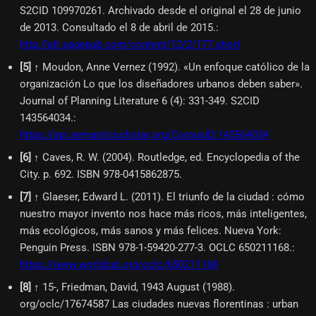
S2CID 109970261. Archivado desde el original el 28 de junio
de 2013. Consultado el 8 de abril de 2015.
:
http://plt.sagepub.com/content/12/2/177.short
[
5
]
↑ Moudon, Anne Vernez (1992). «Un enfoque católico de la
organización Lo que los diseñadores urbanos deben saber».
Journal of Planning Literature 6 (4): 331-349. S2CID
143564034.
:
https://api.semanticscholar.org/CorpusID:143564034
[
6
]
↑ Caves, R. W. (2004). Routledge, ed. Encyclopedia of the
City. p. 692. ISBN 978-0415862875.
[
7
]
↑ Glaeser, Edward L. (2011). El triunfo de la ciudad : cómo
nuestro mayor invento nos hace más ricos, más inteligentes,
más ecológicos, más sanos y más felices. Nueva York:
Penguin Press. ISBN 978-1-59420-277-3. OCLC 650211168.
:
https://www.worldcat.org/oclc/650211168
[
8
]
↑ 15-, Friedman, David, 1943 August (1988).
org/oclc/17674587 Las ciudades nuevas florentinas : urban