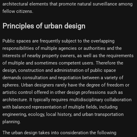
architectural elements that promote natural surveillance among
fellow citizens.
Principles of urban design
Public spaces are frequently subject to the overlapping
responsibilities of multiple agencies or authorities and the
interests of nearby property owners, as well as the requirements
of multiple and sometimes competent users. Therefore the
design, construction and administration of public space
demands consultation and negotiation between a variety of
spheres. Urban designers rarely have the degree of freedom or
artistic control offered in other design professions such as
architecture. It typically requires multidisciplinary collaboration
with balanced representation of multiple fields, including
engineering, ecology, local history, and urban transportation
planning.
The urban design takes into consideration the following