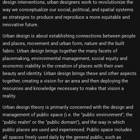
design interventions, urban designers work to revolutionize the
way we conceptualize our social, political, and spatial systems
as strategies to produce and reproduce a more equitable and
innovative future.
Urban design is about establishing connections between people
and places, movement and urban form, nature and the built
fabric. Urban design brings together the many facets of
placemaking, environmental management, social equity and
economic viability in the creation of places with their own
beauty and identity. Urban design brings these and other aspects
together, creating a vision for an area and then deploying the
resources and knowledge necessary to make that vision a
reality.
Urban design theory is primarily concerned with the design and
management of public space (i.e. the "public environment", the
"public realm" or the "public domain"), and the way in which
public places are used and experienced. Public space includes
all spaces freely used daily by the general public, such as