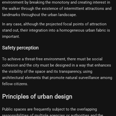
environment by breaking the monotony and creating interest in
the walker through the existence of intermittent attractions and
landmarks throughout the urban landscape.
In any case, although the projected focal points of attraction
stand out, their integration into a homogeneous urban fabric is
important.
Safety perception
To achieve a threat-free environment, there must be social
cohesion and the city must be designed in a way that enhances
the visibility of the space and its transparency, using
architectural elements that promote natural surveillance among
fellow citizens.
Principles of urban design
Public spaces are frequently subject to the overlapping
responsibilities of multiple agencies or authorities and the