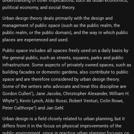
understanding of other implications, such as urban economics,
political economy, and social theory.
Urban design theory deals primarily with the design and
management of public space (such as the public realm, the
public realm, or the public domain), and the way in which public
places are experienced and used.
Public space includes all spaces freely used on a daily basis by
the general public, such as streets, squares, parks and public
infrastructure. Some aspects of privately owned spaces, such as
building facades or domestic gardens, also contribute to public
space and are therefore considered by urban design theory.
Some of the writers who advocate and treat this discipline are
Gordon Cullen"), Jane Jacobs, Christopher Alexander, William H.
Whyte"), Kevin Lynch, Aldo Rossi, Robert Venturi, Colin Rowe,
Peter Calthorpe") and Jan Gehl.
Urban design is a field closely related to urban planning, but it
differs from it in the focus on physical improvements of the
public environment, since in practice urban planning focuses on