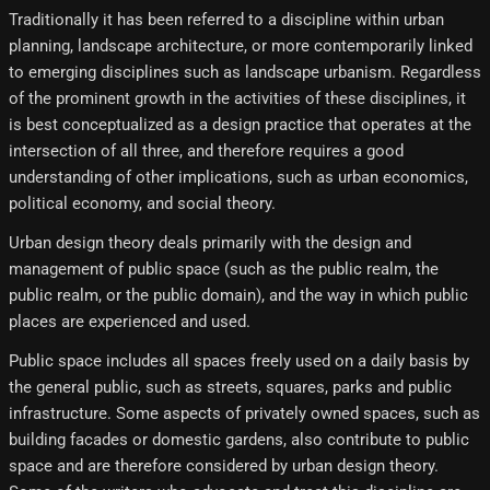
Traditionally it has been referred to a discipline within urban
planning, landscape architecture, or more contemporarily linked
to emerging disciplines such as landscape urbanism. Regardless
of the prominent growth in the activities of these disciplines, it
is best conceptualized as a design practice that operates at the
intersection of all three, and therefore requires a good
understanding of other implications, such as urban economics,
political economy, and social theory.
Urban design theory deals primarily with the design and
management of public space (such as the public realm, the
public realm, or the public domain), and the way in which public
places are experienced and used.
Public space includes all spaces freely used on a daily basis by
the general public, such as streets, squares, parks and public
infrastructure. Some aspects of privately owned spaces, such as
building facades or domestic gardens, also contribute to public
space and are therefore considered by urban design theory.