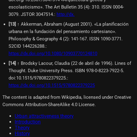
escolasticismo». The Art Bulletin 35 (4): 310. ISSN 0004-
3079. JSTOR 3047514.
:
http://dx.
[
13
]
↑ Akkerman, Abraham (August 2001). «La planificación
urbana en la fundación del pensamiento cartesiano».
Philosophy & Geography 4 (2): 141-167. ISSN 1090-3771.
S2CID 144226288.
:
https://dx.doi.org/10.1080/10903770124810
[
14
]
↑ Brodsky Lacour, Claudia (22 de abril de 1996). Lines of
Thought. Duke University Press. ISBN 978-0-8223-7922-5.
doi:10.1515/9780822379225.
:
https://dx.doi.org/10.1515/9780822379225
The content is adapted from Wikipedia, licensed under Creative
Commons Attribution-ShareAlike 4.0 License.
Urban attractiveness theory
Introduction
Theory
History