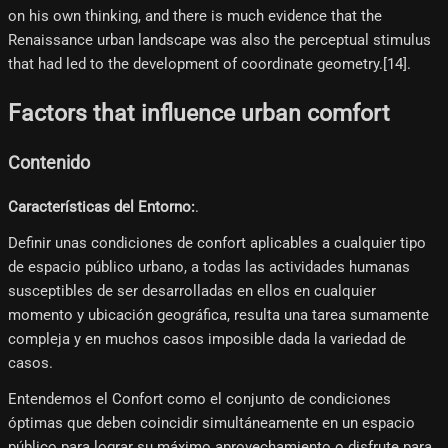
on his own thinking, and there is much evidence that the
Renaissance urban landscape was also the perceptual stimulus
that had led to the development of coordinate geometry.[14]​.
Factors that influence urban comfort
Contenido
Características del Entorno:
.
Definir unas condiciones de confort aplicables a cualquier tipo
de espacio público urbano, a todas las actividades humanas
susceptibles de ser desarrolladas en ellos en cualquier
momento y ubicación geográfica, resulta una tarea sumamente
compleja y en muchos casos imposible dada la variedad de
casos.
Entendemos el Confort como el conjunto de condiciones
óptimas que deben coincidir simultáneamente en un espacio
público para lograr su máximo aprovechamiento o disfrute para