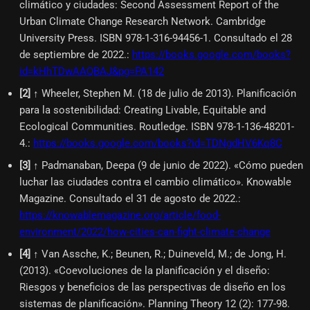
climático y ciudades: Second Assessment Report of the
Urban Climate Change Research Network. Cambridge
University Press. ISBN 978-1-316-94456-1. Consultado el 28
de septiembre de 2022.
:
https://books.google.com/books?
id=kHhTDwAAQBAJ&pg=PA142
[
2
]
↑ Wheeler, Stephen M. (18 de julio de 2013). Planificación
para la sostenibilidad: Creating Livable, Equitable and
Ecological Communities. Routledge. ISBN 978-1-136-48201-
4.
:
https://books.google.com/books?id=TDNgdHV6Kq8C
[
3
]
↑ Padmanaban, Deepa (9 de junio de 2022). «Cómo pueden
luchar las ciudades contra el cambio climático». Knowable
Magazine. Consultado el 31 de agosto de 2022.
:
https://knowablemagazine.org/article/food-
environment/2022/how-cities-can-fight-climate-change
[
4
]
↑ Van Assche, K.; Beunen, R.; Duineveld, M.; de Jong, H.
(2013). «Coevoluciones de la planificación y el diseño:
Riesgos y beneficios de las perspectivas de diseño en los
sistemas de planificación». Planning Theory 12 (2): 177-98.