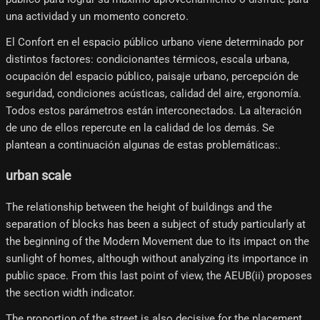
una actividad y un momento concreto.
El Confort en el espacio público urbano viene determinado por
distintos factores: condicionantes térmicos, escala urbana,
ocupación del espacio público, paisaje urbano, percepción de
seguridad, condiciones acústicas, calidad del aire, ergonomía.
Todos estos parámetros están interconectados. La alteración
de uno de ellos repercute en la calidad de los demás. Se
plantean a continuación algunas de estas problemáticas:.
urban scale
The relationship between the height of buildings and the
separation of blocks has been a subject of study particularly at
the beginning of the Modern Movement due to its impact on the
sunlight of homes, although without analyzing its importance in
public space. From this last point of view, the AEUB(ii) proposes
the section width indicator.
The proportion of the street is also decisive for the placement