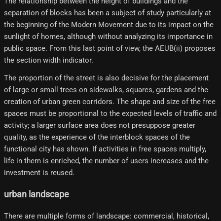
The relationship between the height of buildings and the
separation of blocks has been a subject of study particularly at
the beginning of the Modern Movement due to its impact on the
sunlight of homes, although without analyzing its importance in
public space. From this last point of view, the AEUB(ii) proposes
the section width indicator.
The proportion of the street is also decisive for the placement
of large or small trees on sidewalks, squares, gardens and the
creation of urban green corridors. The shape and size of the free
spaces must be proportional to the expected levels of traffic and
activity; a larger surface area does not presuppose greater
quality, as the experience of the interblock spaces of the
functional city has shown. If activities in free spaces multiply,
life in them is enriched, the number of users increases and the
investment is reused.
urban landscape
There are multiple forms of landscape: commercial, historical,