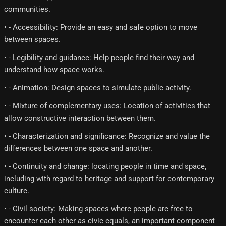
communities.
• - Accessibility: Provide an easy and safe option to move
between spaces.
• - Legibility and guidance: Help people find their way and
understand how space works.
• - Animation: Design spaces to simulate public activity.
• - Mixture of complementary uses: Location of activities that
allow constructive interaction between them.
• - Characterization and significance: Recognize and value the
differences between one space and another.
• - Continuity and change: locating people in time and space,
including with regard to heritage and support for contemporary
culture.
• - Civil society: Making spaces where people are free to
encounter each other as civic equals, an important component