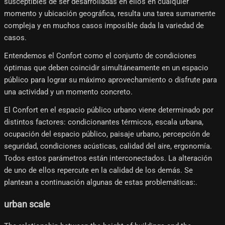
susceptibles de ser desarrolladas en ellos en cualquier
momento y ubicación geográfica, resulta una tarea sumamente
compleja y en muchos casos imposible dada la variedad de
casos.
Entendemos el Confort como el conjunto de condiciones
óptimas que deben coincidir simultáneamente en un espacio
público para lograr su máximo aprovechamiento o disfrute para
una actividad y un momento concreto.
El Confort en el espacio público urbano viene determinado por
distintos factores: condicionantes térmicos, escala urbana,
ocupación del espacio público, paisaje urbano, percepción de
seguridad, condiciones acústicas, calidad del aire, ergonomía.
Todos estos parámetros están interconectados. La alteración
de uno de ellos repercute en la calidad de los demás. Se
plantean a continuación algunas de estas problemáticas:.
urban scale