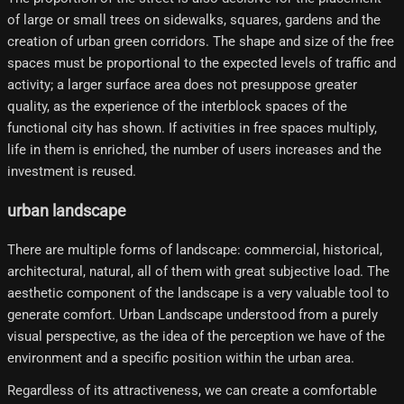
of large or small trees on sidewalks, squares, gardens and the
creation of urban green corridors. The shape and size of the free
spaces must be proportional to the expected levels of traffic and
activity; a larger surface area does not presuppose greater
quality, as the experience of the interblock spaces of the
functional city has shown. If activities in free spaces multiply,
life in them is enriched, the number of users increases and the
investment is reused.
urban landscape
There are multiple forms of landscape: commercial, historical,
architectural, natural, all of them with great subjective load. The
aesthetic component of the landscape is a very valuable tool to
generate comfort. Urban Landscape understood from a purely
visual perspective, as the idea of ​​the perception we have of the
environment and a specific position within the urban area.
Regardless of its attractiveness, we can create a comfortable