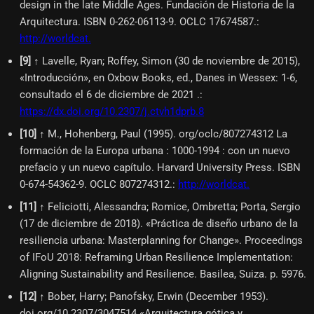
design in the late Middle Ages. Fundación de Historia de la
Arquitectura. ISBN 0-262-06113-9. OCLC 17674587.
:
http://worldcat.
[
9
]
↑ Lavelle, Ryan; Roffey, Simon (30 de noviembre de 2015),
«Introducción», en Oxbow Books, ed., Danes in Wessex: 1-6,
consultado el 6 de diciembre de 2021 .
:
https://dx.doi.org/10.2307/j.ctvh1dprb.8
[
10
]
↑ M., Hohenberg, Paul (1995). org/oclc/807274312 La
formación de la Europa urbana : 1000-1994 : con un nuevo
prefacio y un nuevo capítulo. Harvard University Press. ISBN
0-674-54362-9. OCLC 807274312.
:
http://worldcat.
[
11
]
↑ Feliciotti, Alessandra; Romice, Ombretta; Porta, Sergio
(17 de diciembre de 2018). «Práctica de diseño urbano de la
resiliencia urbana: Masterplanning for Change». Proceedings
of IFoU 2018: Reframing Urban Resilience Implementation:
Aligning Sustainability and Resilience. Basilea, Suiza. p. 5976.
[
12
]
↑ Bober, Harry; Panofsky, Erwin (December 1953).
doi.org/10.2307/3047514 «Arquitectura gótica y