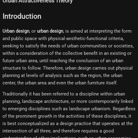
Urban Attractiveness Theory
Introduction
Urban design
, or
urban design
, is aimed at interpreting the form
and public space with physical-aesthetic-functional criteria,
seeking to satisfy the needs of urban communities or societies,
within a consideration of the collective benefit in an existing or
future urban area, until reaching the conclusion of an urban
structure to follow. Therefore, urban design carries out physical
planning at levels of analysis such as the region, the urban
center, the urban area and even the urban furniture itself.
Traditionally it has been referred to a discipline within urban
planning, landscape architecture, or more contemporarily linked
to emerging disciplines such as landscape urbanism. Regardless
of the prominent growth in the activities of these disciplines, it
is best conceptualized as a design practice that operates at the
intersection of all three, and therefore requires a good