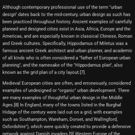
Although contemporary professional use of the term "urban
design" dates back to the mid-century, urban design as such has
been practiced throughout history. Ancient examples of carefully
planned and designed cities exist in Asia, Africa, Europe and the
Americas, and are especially known in classical Chinese, Roman
and Greek cultures. Specifically, Hippodamus of Miletus was a
famous ancient Greek architect and urban planner, and academic
of all kinds who is often considered a "father of European urban
planning", and the namesake of the "Hippodamus plan", also
known as the grid plan of a city layout.[7]​.
Medieval European cities are often, and erroneously, considered
examples of undesigned or "organic" urban development. There
are many examples of thoughtful urban design in the Middle
Ages.[8]​ In England, many of the towns listed in the Burghal
Hidage of the century were laid out on a grid, with examples
such as Southampton, Wareham, Dorset, and Wallingford,
Oxfordshire"), which were quickly created to provide a defensive
network against Danish invaders.[9]​ Western Europe of the