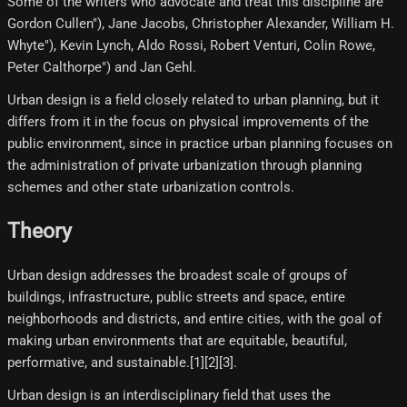
Some of the writers who advocate and treat this discipline are
Gordon Cullen"), Jane Jacobs, Christopher Alexander, William H.
Whyte"), Kevin Lynch, Aldo Rossi, Robert Venturi, Colin Rowe,
Peter Calthorpe") and Jan Gehl.
Urban design is a field closely related to urban planning, but it
differs from it in the focus on physical improvements of the
public environment, since in practice urban planning focuses on
the administration of private urbanization through planning
schemes and other state urbanization controls.
Theory
Urban design addresses the broadest scale of groups of
buildings, infrastructure, public streets and space, entire
neighborhoods and districts, and entire cities, with the goal of
making urban environments that are equitable, beautiful,
performative, and sustainable.[1][2][3]​.
Urban design is an interdisciplinary field that uses the