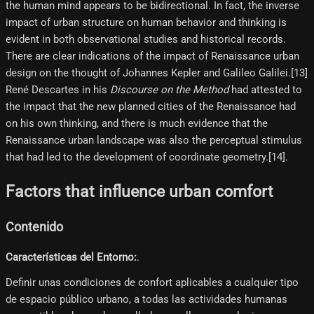
the human mind appears to be bidirectional. In fact, the inverse
impact of urban structure on human behavior and thinking is
evident in both observational studies and historical records.
There are clear indications of the impact of Renaissance urban
design on the thought of Johannes Kepler and Galileo Galilei.[13]
René Descartes in his
Discourse on the Method
had attested to
the impact that the new planned cities of the Renaissance had
on his own thinking, and there is much evidence that the
Renaissance urban landscape was also the perceptual stimulus
that had led to the development of coordinate geometry.[14]​.
Factors that influence urban comfort
Contenido
Características del Entorno:
.
Definir unas condiciones de confort aplicables a cualquier tipo
de espacio público urbano, a todas las actividades humanas