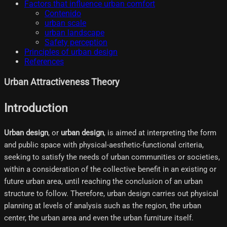
Factors that influence urban comfort
Contenido
urban scale
urban landscape
Safety perception
Principles of urban design
References
Urban Attractiveness Theory
Introduction
Urban design
, or
urban design
, is aimed at interpreting the form
and public space with physical-aesthetic-functional criteria,
seeking to satisfy the needs of urban communities or societies,
within a consideration of the collective benefit in an existing or
future urban area, until reaching the conclusion of an urban
structure to follow. Therefore, urban design carries out physical
planning at levels of analysis such as the region, the urban
center, the urban area and even the urban furniture itself.