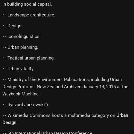
in building social capital.
• - Landscape architecture.
• - Design.
• - Iconolinguistics.
• - Urban planning.
• - Tactical urban planning.
• - Urban vitality.
• - Ministry of the Environment Publications, including Urban
Design Protocol, New Zealand Archived January 14, 2015 at the
Wayback Machine.
• - Ryszard Jurkowski").
• - Wikimedia Commons hosts a multimedia category on
Urban
Design
.
• - 5th International Urban Design Conference.