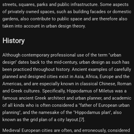
streets, squares, parks and public infrastructure. Some aspects
of privately owned spaces, such as building facades or domestic
gardens, also contribute to public space and are therefore also
taken into account in urban design theory.
History
Although contemporary professional use of the term "urban
design" dates back to the mid-century, urban design as such has
been practiced throughout history. Ancient examples of carefully
planned and designed cities exist in Asia, Africa, Europe and the
Americas, and are especially known in classical Chinese, Roman
and Greek cultures. Specifically, Hippodamus of Miletus was a
famous ancient Greek architect and urban planner, and academic
of all kinds who is often considered a "father of European urban
planning", and the namesake of the "Hippodamus plan", also
known as the grid plan of a city layout.[7]​.
Medieval European cities are often, and erroneously, considered