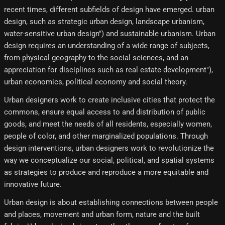
recent times, different subfields of design have emerged. urban
design, such as strategic urban design, landscape urbanism,
water-sensitive urban design") and sustainable urbanism. Urban
design requires an understanding of a wide range of subjects,
from physical geography to the social sciences, and an
appreciation for disciplines such as real estate development"),
urban economics, political economy and social theory.
Urban designers work to create inclusive cities that protect the
commons, ensure equal access to and distribution of public
goods, and meet the needs of all residents, especially women,
people of color, and other marginalized populations. Through
design interventions, urban designers work to revolutionize the
way we conceptualize our social, political, and spatial systems
as strategies to produce and reproduce a more equitable and
innovative future.
Urban design is about establishing connections between people
and places, movement and urban form, nature and the built