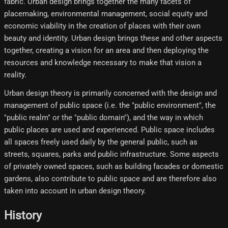
fabric. Urban design brings together the many facets of
placemaking, environmental management, social equity and
economic viability in the creation of places with their own
beauty and identity. Urban design brings these and other aspects
together, creating a vision for an area and then deploying the
resources and knowledge necessary to make that vision a
reality.
Urban design theory is primarily concerned with the design and
management of public space (i.e. the "public environment", the
"public realm" or the "public domain"), and the way in which
public places are used and experienced. Public space includes
all spaces freely used daily by the general public, such as
streets, squares, parks and public infrastructure. Some aspects
of privately owned spaces, such as building facades or domestic
gardens, also contribute to public space and are therefore also
taken into account in urban design theory.
History