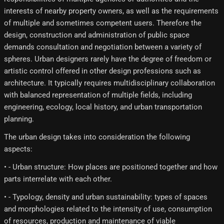
interests of nearby property owners, as well as the requirements
of multiple and sometimes competent users. Therefore the
design, construction and administration of public space
demands consultation and negotiation between a variety of
spheres. Urban designers rarely have the degree of freedom or
artistic control offered in other design professions such as
architecture. It typically requires multidisciplinary collaboration
with balanced representation of multiple fields, including
engineering, ecology, local history, and urban transportation
planning.
The urban design takes into consideration the following
aspects:
• - Urban structure: How places are positioned together and how
parts interrelate with each other.
• - Typology, density and urban sustainability: types of spaces
and morphologies related to the intensity of use, consumption
of resources, production and maintenance of viable