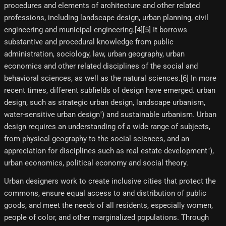
procedures and elements of architecture and other related
professions, including landscape design, urban planning, civil
engineering and municipal engineering.[4]​[5]​ It borrows
substantive and procedural knowledge from public
administration, sociology, law, urban geography, urban
economics and other related disciplines of the social and
behavioral sciences, as well as the natural sciences.[6]​ In more
recent times, different subfields of design have emerged. urban
design, such as strategic urban design, landscape urbanism,
water-sensitive urban design") and sustainable urbanism. Urban
design requires an understanding of a wide range of subjects,
from physical geography to the social sciences, and an
appreciation for disciplines such as real estate development"),
urban economics, political economy and social theory.
Urban designers work to create inclusive cities that protect the
commons, ensure equal access to and distribution of public
goods, and meet the needs of all residents, especially women,
people of color, and other marginalized populations. Through