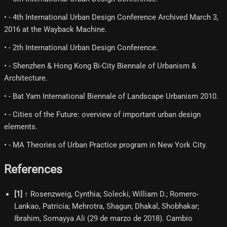
• - 4th International Urban Design Conference Archived March 3,
2016 at the Wayback Machine.
• - 2th International Urban Design Conference.
• - Shenzhen & Hong Kong Bi‐City Biennale of Urbanism &
Architecture.
• - Bat Yam International Biennale of Landscape Urbanism 2010.
• - Cities of the Future: overview of important urban design
elements.
• - MA Theories of Urban Practice program in New York City.
References
[
1
]
↑ Rosenzweig, Cynthia; Solecki, William D.; Romero-
Lankao, Patricia; Mehrotra, Shagun; Dhakal, Shobhakar;
Ibrahim, Somayya Ali (29 de marzo de 2018). Cambio