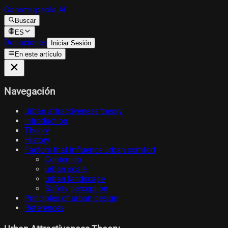
Construpedia.AI
Buscar
ES
Donaciones
Iniciar Sesión
En este artículo
Navegación
Urban attractiveness theory
Introduction
Theory
History
Factors that influence urban comfort
Contenido
urban scale
urban landscape
Safety perception
Principles of urban design
References