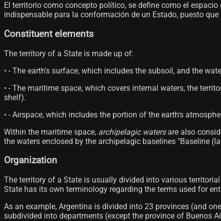
El territorio como concepto político, se define como el espaci
indispensable para la conformación de un Estado, puesto que sin
Constituent elements
The territory of a State is made up of:
• - The earth's surface, which includes the subsoil, and the wate
• - The maritime space, which covers internal waters, the terri
shelf).
• - Airspace, which includes the portion of the earth's atmosph
Within the maritime space,
archipelagic waters
are also conside
the waters enclosed by the archipelagic baselines "Baseline (law
Organization
The territory of a State is usually divided into various territori
State has its own terminology regarding the terms used for entiti
As an example, Argentina is divided into 23 provinces (and on
subdivided into departments (except the province of Buenos Aire