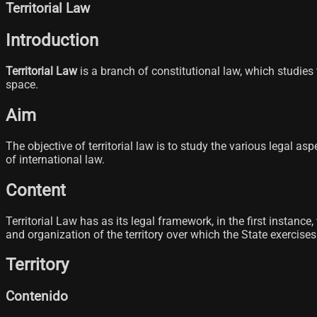
Territorial Law
Introduction
Territorial Law
is a branch of constitutional law, which studies t
space.
Aim
The objective of territorial law is to study the various legal a
of international law.
Content
Territorial Law has as its legal framework, in the first instanc
and organization of the territory over which the State exercise
Territory
Contenido