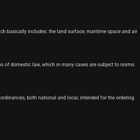
hich basically includes: the land surface, maritime space and air
 norms of domestic law, which in many cases are subject to norms
d ordinances, both national and local, intended for the ordering