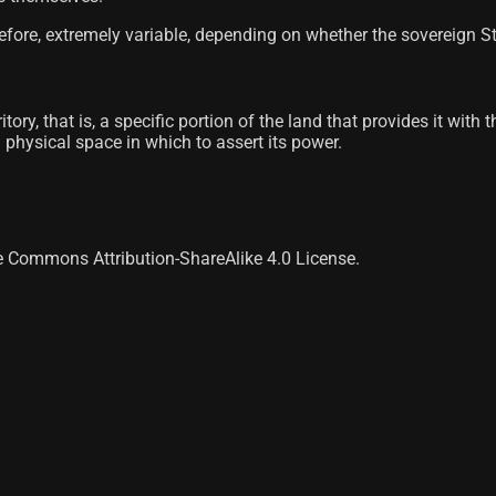
fore, extremely variable, depending on whether the sovereign Sta
itory, that is, a specific portion of the land that provides it wit
 a physical space in which to assert its power.
ve Commons Attribution-ShareAlike 4.0 License.