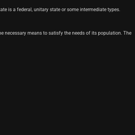
te is a federal, unitary state or some intermediate types.
h the necessary means to satisfy the needs of its population. The