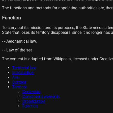
The functions and methods for appointing authorities are, there
Function
To carry out its mission and its purposes, the State needs a terr
State that loses its territory disappears, since it no longer has
• - Aeronautical law.
• - Law of the sea.
The content is adapted from Wikipedia, licensed under Creati
Territorial law
Introduction
Aim
Content
Territory
Contenido
Constituent elements
Organization
Function