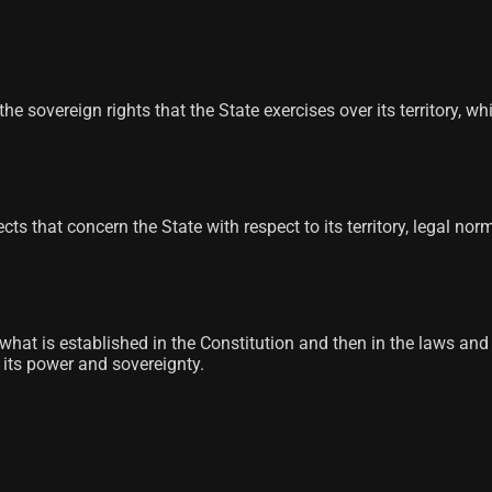
he sovereign rights that the State exercises over its territory, w
spects that concern the State with respect to its territory, legal
e, what is established in the Constitution and then in the laws an
s its power and sovereignty.