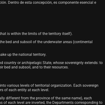
ación. Dentro de esta concepción, es componente esencial e
 is within the limits of the territory itself).
 the bed and subsoil of the underwater areas (continental
ke up the national territory.
and country or archipelagic State, whose sovereignty extends: to
ir bed and subsoil, and to their resources.
 into various levels of territorial organization. Each sovereign
rs of each entity at each level.
ally different from the province of the same name), each
ms of each level are inverted, the Departments corresponding to