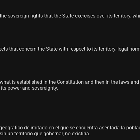
he sovereign rights that the State exercises over its territory, w
spects that concern the State with respect to its territory, legal
e, what is established in the Constitution and then in the laws an
s its power and sovereignty.
o geográfico delimitado en el que se encuentra asentada la pobl
 un territorio que gobernar, no existiría.