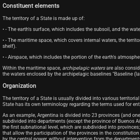
Constituent elements
The territory of a State is made up of:
• - The earth's surface, which includes the subsoil, and the wate
• - The maritime space, which covers internal waters, the terri
shelf).
• - Airspace, which includes the portion of the earth's atmosph
Within the maritime space,
archipelagic waters
are also conside
the waters enclosed by the archipelagic baselines "Baseline (law
Organization
The territory of a State is usually divided into various territori
State has its own terminology regarding the terms used for entiti
As an example, Argentina is divided into 23 provinces (and on
subdivided into departments (except the province of Buenos Aire
the first subnational level, which are subdivided into provinc
that allow the participation of the provinces in the constituti
by the central power, without intervention from the departmen