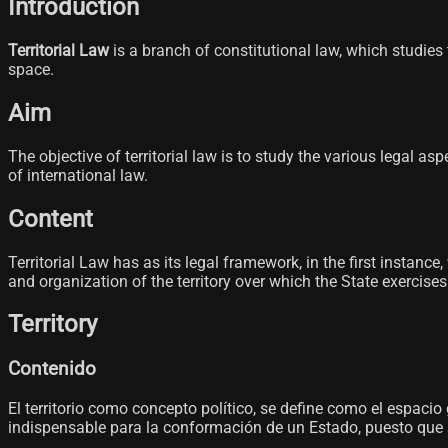
Introduction
Territorial Law
is a branch of constitutional law, which studies t
space.
Aim
The objective of territorial law is to study the various legal a
of international law.
Content
Territorial Law has as its legal framework, in the first instanc
and organization of the territory over which the State exercise
Territory
Contenido
El territorio como concepto político, se define como el espaci
indispensable para la conformación de un Estado, puesto que sin