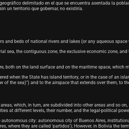
o geográfico delimitado en el que se encuentra asentada la pobl
 un territorio que gobernar, no existiría.
rs and beds of national rivers and lakes (or any aqueous space that
torial sea, the contiguous zone, the exclusive economic zone, and
ere, both on the land surface and on the maritime space, which ma
red when the State has island territory, or in the case of an isl
 of the sea)") and to the airspace that extends over them, to the
al areas, which, in turn, are subdivided into other areas and so on,
es at different levels, their number, and the legal-political powe
e autonomous city: autonomous city of Buenos Aires, institution
s, where they are called 'partidos'); However, in Bolivia the ter