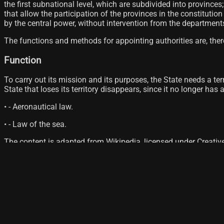
the first subnational level, which are subdivided into provinc
that allow the participation of the provinces in the constituti
by the central power, without intervention from the departmen
The functions and methods for appointing authorities are, there
Function
To carry out its mission and its purposes, the State needs a terr
State that loses its territory disappears, since it no longer has
• - Aeronautical law.
• - Law of the sea.
The content is adapted from Wikipedia, licensed under Creati