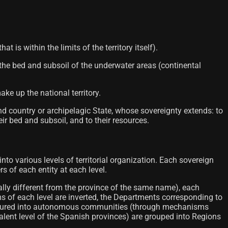
 is within the limits of the territory itself).
 the bed and subsoil of the underwater areas (continental
ke up the national territory.
and country or archipelagic State, whose sovereignty extends: to
ir bed and subsoil, and to their resources.
 into various levels of territorial organization. Each sovereign
rs of each entity at each level.
ally different from the province of the same name), each
ms of each level are inverted, the Departments corresponding to
 structured into autonomous communities (through mechanisms
valent level of the Spanish provinces) are grouped into Regions