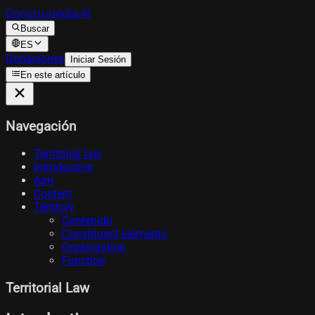
Construpedia.AI
Buscar
ES
Donaciones
Iniciar Sesión
En este artículo
Navegación
Territorial law
Introduction
Aim
Content
Territory
Contenido
Constituent elements
Organization
Function
Territorial Law