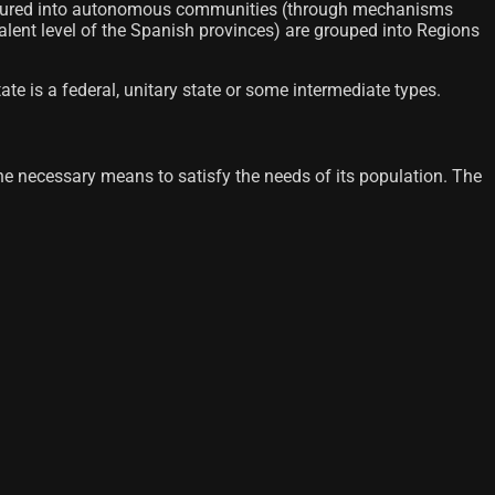
 structured into autonomous communities (through mechanisms
valent level of the Spanish provinces) are grouped into Regions
te is a federal, unitary state or some intermediate types.
h the necessary means to satisfy the needs of its population. The