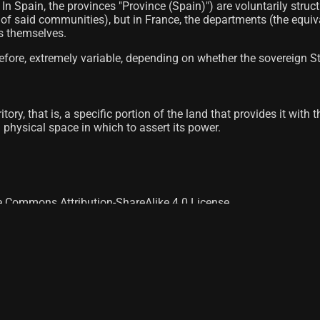
es; In Spain, the provinces "Province (Spain)") are voluntarily
on of said communities), but in France, the departments (the equi
ts themselves.
fore, extremely variable, depending on whether the sovereign Sta
itory, that is, a specific portion of the land that provides it wit
 a physical space in which to assert its power.
ve Commons Attribution-ShareAlike 4.0 License.