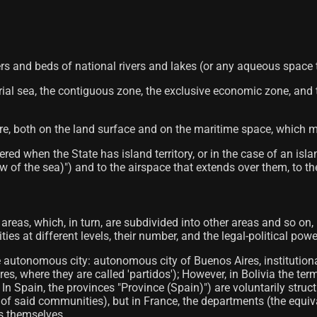
rs and beds of national rivers and lakes (or any aqueous space that
torial sea, the contiguous zone, the exclusive economic zone, and
ere, both on the land surface and on the maritime space, which ma
red when the State has island territory, or in the case of an isl
 of the sea)") and to the airspace that extends over them, to the
al areas, which, in turn, are subdivided into other areas and so on,
es at different levels, their number, and the legal-political powe
e autonomous city: autonomous city of Buenos Aires, institution
s, where they are called 'partidos'); However, in Bolivia the ter
es; In Spain, the provinces "Province (Spain)") are voluntarily
on of said communities), but in France, the departments (the equi
ts themselves.