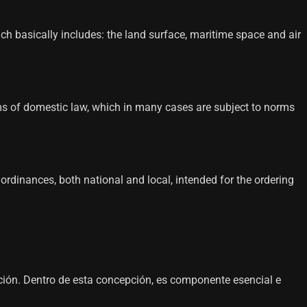
hich basically includes: the land surface, maritime space and air
 norms of domestic law, which in many cases are subject to norms
d ordinances, both national and local, intended for the ordering
ación. Dentro de esta concepción, es componente esencial e