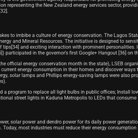
n representing the New Zealand energy services sector, providin
2]​.
kes to imbibe a culture of energy conservation. The Lagos State 
Energy and Mineral Resources. The initiative is designed to sens
lf tips[34]​ and exciting interaction with prominent personaliti
 participated in the governor's first Google+ Hangout [36]​ on t
(the official energy conservation month in the state), LSEB org
 current energy consumption in their homes and discover ways t
nergy, solar lamps and Phillips energy-saving lamps were also pr
es).
rogram to replace all light bulbs in public offices; Install lo
entional street lights in Kaduna Metropolis to LEDs that consume
wer, solar power and dendro power for its daily power generatio
 Today, most industries must reduce their energy consumption 