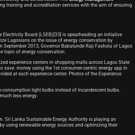
g training and accreditation services with the aim of ensuring
Electricity Board (LSEB)[33]​ is spearheading an initiative
itize Lagosians on the issue of energy conservation by
es. In September 2013, Governor Babatunde Raji Fashola of Lagos
he topic of energy conservation.
anized experience centers in shopping malls across Lagos State
o save. money using the 1st consumer-centric energy app in
ovided at each experience center. Photos of the Experience
w-consumption light bulbs instead of incandescent bulbs.
 much less energy.
n. Sri Lanka Sustainable Energy Authority is playing an
by using renewable energy sources and optimizing their