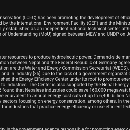
nservation (LCEC) has been promoting the development of effici
ded by the International Environment Facility (GEF) and the Min
established as an independent national technical center, alth
 of Understanding (MoU) signed between MEW and UNDP on Ju
 water resources to produce hydroelectric power. Demand-side m
tion between Nepal and the Federal Republic of Germany agreed 
on are the Water and Energy Commission Secretariat (WECS). T
 and in industry.[26] Due to the lack of a government organizati
d the Energy Efficiency Center under its roof to promote energy
ces to industries. The Center is also supported by the Nepal Ener
 found that Nepalese industries could save 160,000 megawatt ho
e equivalent to annual energy cost cuts of up to 6,400 billion N
ty sectors focusing on energy conservation, among others. In t
or industries that practice energy efficiency or use efficient tec
ity is the government agency responsible for promoting energy 