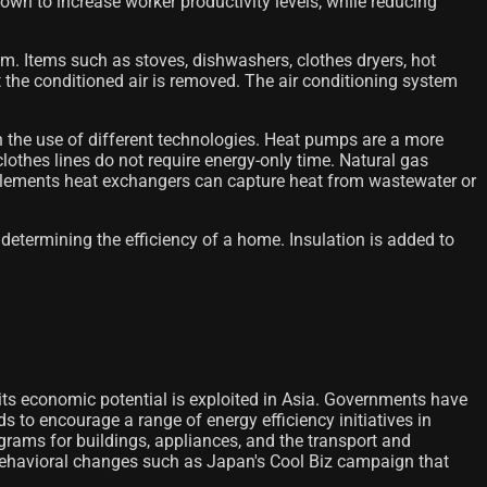
own to increase worker productivity levels, while reducing
tem. Items such as stoves, dishwashers, clothes dryers, hot
 the conditioned air is removed. The air conditioning system
h the use of different technologies. Heat pumps are a more
d clothes lines do not require energy-only time. Natural gas
mplements heat exchangers can capture heat from wastewater or
 determining the efficiency of a home. Insulation is added to
f its economic potential is exploited in Asia. Governments have
 to encourage a range of energy efficiency initiatives in
rams for buildings, appliances, and the transport and
 behavioral changes such as Japan's Cool Biz campaign that