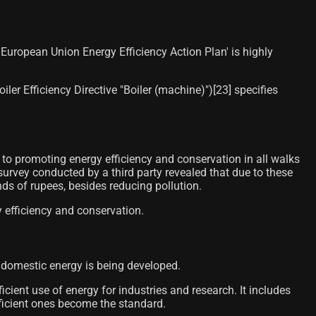
European Union Energy Efficiency Action Plan' is highly
r Efficiency Directive "Boiler (machine)")[23]​ specifies
o promoting energy efficiency and conservation in all walks
urvey conducted by a third party revealed that due to these
ds of rupees, besides reducing pollution.
y efficiency and conservation.
e domestic energy is being developed.
cient use of energy for industries and research. It includes
efficient ones become the standard.