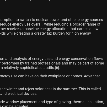
sumption to switch to nuclear power and other energy sources
 reduce energy use overall, while reducing a broader range of
r receives a baseline energy allocation that carries a low
lds while creating a greater tax burden for high energy
tion and analysis of energy use and energy conservation flows
ally performed by trained professionals and may be part of some
latively sophisticated audits.[6]​.
r energy use can have on their workplace or homes. Advanced
 the winter and reject solar heat in the summer. This is called
and electrical devices.
lude window placement and type of glazing, thermal insulation,
gs can be adapted.