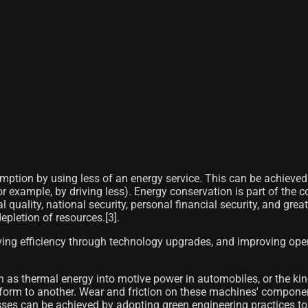
ption by using less of an energy service. This can be achieved e
r example, by driving less). Energy conservation is part of the 
quality, national security, personal financial security, and greate
epletion of resources.[3]​.
ing efficiency through technology upgrades, and improving oper
s thermal energy into motive power in automobiles, or the kinetic
form to another. Wear and friction on these machines' componen
losses can be achieved by adopting green engineering practices t