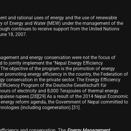
ent and rational uses of energy and the use of renewable
istry of Energy and Water (MEW) under the management of the
ough continues to receive support from the United Nations
ne 18, 2007.
anagement and energy conservation were not the focus of
to jointly implement the "Nepal Energy Efficiency
he objective of the program is the promotion of energy
on promoting energy efficiency in the country, the Federation of
 conservation in the private sector. The Energy Efficiency
gy Efficiency Program of the Deutsche Gesellschaft für
urs of electricity and 8,000 Terajoules of thermal energy
epalese rupees.[28]​[29]​ As a result of the 2014 Nepal Economic
he energy reform agenda, the Government of Nepal committed to
hnologies (including cogeneration).[31]​.
efficiency and conservation. The
Energy Management