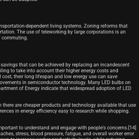
transportation-dependent living systems. Zoning reforms that
tation. The use of teleworking by large corporations is an
of commuting.
 savings that can be achieved by replacing an incandescent
ing to take into account their higher energy costs and
 cost, their long lifespan and low energy use can save
improvements in semiconductor technology. Many LED bulbs on
Department of Energy indicate that widespread adoption of LED
 there are cheaper products and technology available that use
ences in energy efficiency easy to research while shopping.
important to understand and engage with people's concerns.[14]​
hes, stress, blood pressure, fatigue, and overall worker error