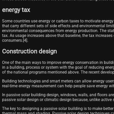
energy tax
Some countries use energy or carbon taxes to motivate energy
that carry different sets of side effects and environmental lim
environmental consequences from energy production. The state 
tax. As usage increases above that baseline, the tax increases
consumers.[4]​.
Construction design
One of the main ways to improve energy conservation in buildi
in a building, process or system with the goal of reducing ene
of the national programs mentioned above. The recent developm
Building technologies and smart meters can allow energy users
real-time energy measurement can help people save energy with 
In passive solar building design, windows, walls, and floors are 
passive solar design or climatic design because, unlike active 
The key to designing a passive solar building is to make bette
thermal mass and shading. Passive solar design techniques can