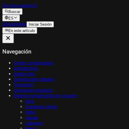
Construpedia.AI
Buscar
ES
Donaciones
Iniciar Sesión
En este artículo
Navegación
Smart conservation
Introduction
energy tax
Construction design
Transport
consumer products
Energy conservation by country
Asia
European Union
India
Japan
Lebanon
Nepal