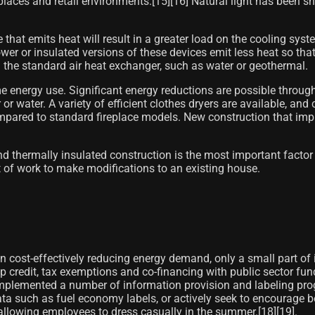
ces and retail environments.[15]​[16]​ Natural light has been sh
 that emits heat will result in a greater load on the cooling sys
er or insulated versions of these devices emit less heat so that
n the standard air heat exchanger, such as water or geothermal.
e energy use. Significant energy reductions are possible throug
ir or water. A variety of efficient clothes dryers are available, an
compared to standard fireplace models. New construction that i
nd thermally insulated construction is the most important factor
ot of work to make modifications to an existing house.
y in cost-effectively reducing energy demand, only a small part o
redit, tax exemptions and co-financing with public sector funds
implemented a number of information provision and labeling prog
ata such as fuel economy labels, or actively seek to encourage
llowing employees to dress casually in the summer.[18]​[19]​.