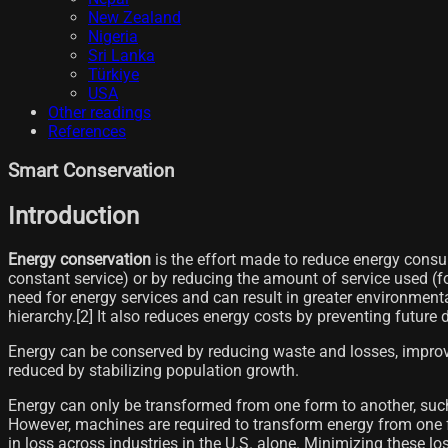
New Zealand
Nigeria
Sri Lanka
Türkiye
USA
Other readings
References
Smart Conservation
Introduction
Energy conservation
is the effort made to reduce energy consum
constant service) or by reducing the amount of service used (fo
need for energy services and can result in greater environmental 
hierarchy.[2]​ It also reduces energy costs by preventing future d
Energy can be conserved by reducing waste and losses, improv
reduced by stabilizing population growth.
Energy can only be transformed from one form to another, such a
However, machines are required to transform energy from one 
in loss across industries in the U.S. alone. Minimizing these 