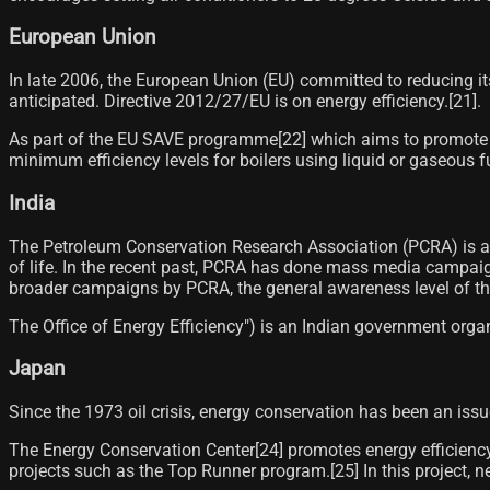
European Union
In late 2006, the European Union (EU) committed to reducing i
anticipated. Directive 2012/27/EU is on energy efficiency.[21]​.
As part of the EU SAVE programme[22]​ which aims to promote en
minimum efficiency levels for boilers using liquid or gaseous f
India
The Petroleum Conservation Research Association (PCRA) is an
of life. In the recent past, PCRA has done mass media campaig
broader campaigns by PCRA, the general awareness level of the 
The Office of Energy Efficiency") is an Indian government orga
Japan
Since the 1973 oil crisis, energy conservation has been an iss
The Energy Conservation Center[24]​ promotes energy efficiency 
projects such as the Top Runner program.[25]​ In this project, 