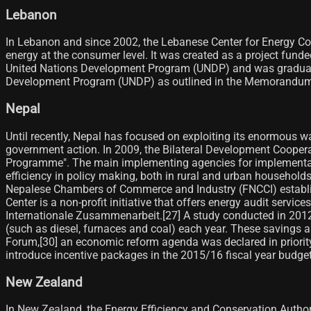
Lebanon
In Lebanon and since 2002, the Lebanese Center for Energy Co
energy at the consumer level. It was created as a project fun
United Nations Development Program (UNDP) and was gradually 
Development Program (UNDP) as outlined in the Memorandum
Nepal
Until recently, Nepal has focused on exploiting its enormous
government action. In 2009, the Bilateral Development Coopera
Programme". The main implementing agencies for implementati
efficiency in policy making, both in rural and urban households
Nepalese Chambers of Commerce and Industry (FNCCI) establishe
Center is a non-profit initiative that offers energy audit servi
Internationale Zusammenarbeit.[27]​ A study conducted in 2012
(such as diesel, furnaces and coal) each year. These savings ar
Forum,[30]​ an economic reform agenda was declared in priori
introduce incentive packages in the 2015/16 fiscal year budget f
New Zealand
In New Zealand, the Energy Efficiency and Conservation Author