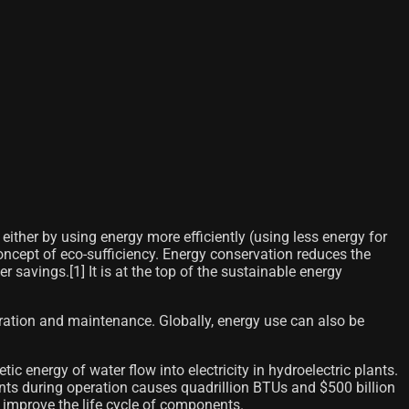
ither by using energy more efficiently (using less energy for
concept of eco-sufficiency. Energy conservation reduces the
r savings.[1]​ It is at the top of the sustainable energy
ation and maintenance. Globally, energy use can also be
 energy of water flow into electricity in hydroelectric plants.
ts during operation causes quadrillion BTUs and $500 billion
o improve the life cycle of components.