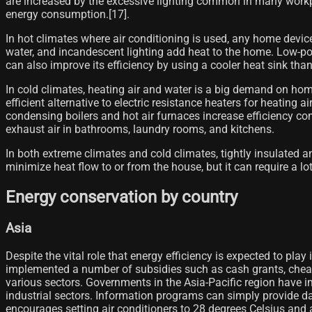
are increased by the excessive lighting common in many workpla
energy consumption.[17]​.
In hot climates where air conditioning is used, any home device
water, and incandescent lighting add heat to the home. Low-pow
can also improve its efficiency by using a cooler heat sink tha
In cold climates, heating air and water is a big demand on hom
efficient alternative to electric resistance heaters for heating a
condensing boilers and hot air furnaces increase efficiency 
exhaust air in bathrooms, laundry rooms, and kitchens.
In both extreme climates and cold climates, tightly insulated a
minimize heat flow to or from the house, but it can require a l
Energy conservation by country
Asia
Despite the vital role that energy efficiency is expected to pla
implemented a number of subsidies such as cash grants, cheap c
various sectors. Governments in the Asia-Pacific region have 
industrial sectors. Information programs can simply provide d
encourages setting air conditioners to 28 degrees Celsius and a