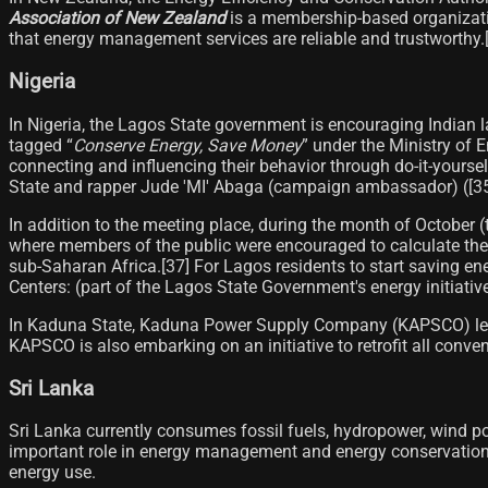
Association of New Zealand
is a membership-based organizatio
that energy management services are reliable and trustworthy.[3
Nigeria
In Nigeria, the Lagos State government is encouraging Indian la
tagged “
Conserve Energy, Save Money
” under the Ministry of 
connecting and influencing their behavior through do-it-yourse
State and rapper Jude 'MI' Abaga (campaign ambassador) ([35]​)
In addition to the meeting place, during the month of October 
where members of the public were encouraged to calculate the
sub-Saharan Africa.[37]​ For Lagos residents to start saving e
Centers: (part of the Lagos State Government's energy initiativ
In Kaduna State, Kaduna Power Supply Company (KAPSCO) led a p
KAPSCO is also embarking on an initiative to retrofit all conv
Sri Lanka
Sri Lanka currently consumes fossil fuels, hydropower, wind po
important role in energy management and energy conservation.
energy use.