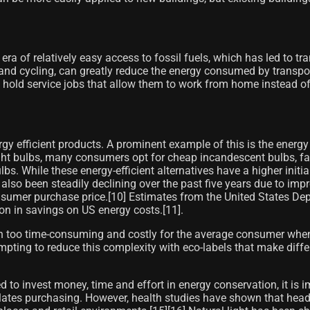
 era of relatively easy access to fossil fuels, which has led to 
g and cycling, can greatly reduce the energy consumed by transpor
 hold service jobs that allow them to work from home instead 
 efficient products. A prominent example of this is the energy
ht bulbs, many consumers opt for cheap incandescent bulbs, fail
 While these energy-efficient alternatives have a higher initial
 also been steadily declining over the past five years due to 
 consumer purchase price.[10]​ Estimates from the United States 
ion in savings on US energy costs.[11]​.
en too time-consuming and costly for the average consumer when
pting to reduce this complexity with eco-labels that make differ
d to invest money, time and effort in energy conservation, it is 
lates purchasing. However, health studies have shown that headac