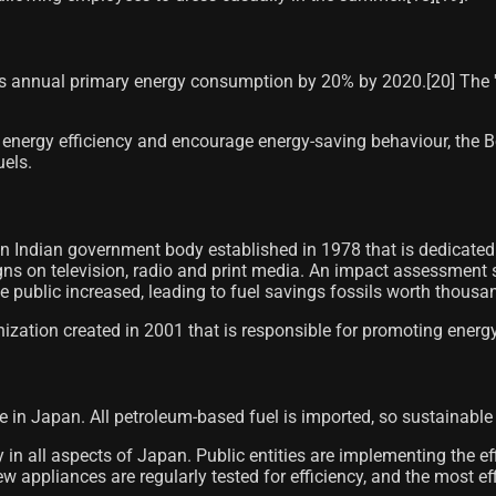
ts annual primary energy consumption by 20% by 2020.[20]​ The '
ergy efficiency and encourage energy-saving behaviour, the Boile
uels.
 Indian government body established in 1978 that is dedicated t
ns on television, radio and print media. An impact assessment s
public increased, leading to fuel savings fossils worth thousan
nization created in 2001 that is responsible for promoting energ
ue in Japan. All petroleum-based fuel is imported, so sustainabl
in all aspects of Japan. Public entities are implementing the effi
new appliances are regularly tested for efficiency, and the most 