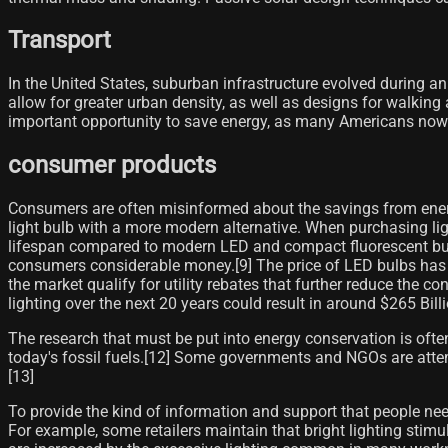
Transport
In the United States, suburban infrastructure evolved during an
allow for greater urban density, as well as designs for walkin
important opportunity to save energy, as many Americans now
consumer products
Consumers are often misinformed about the savings from energy
light bulb with a more modern alternative. When purchasing lig
lifespan compared to modern LED and compact fluorescent bulbs.
consumers considerable money.[9]​ The price of LED bulbs has
the market qualify for utility rebates that further reduce the
lighting over the next 20 years could result in around $265 Bill
The research that must be put into energy conservation is oft
today's fossil fuels.[12] Some governments and NGOs are attem
[13]
To provide the kind of information and support that people nee
For example, some retailers maintain that bright lighting stimu