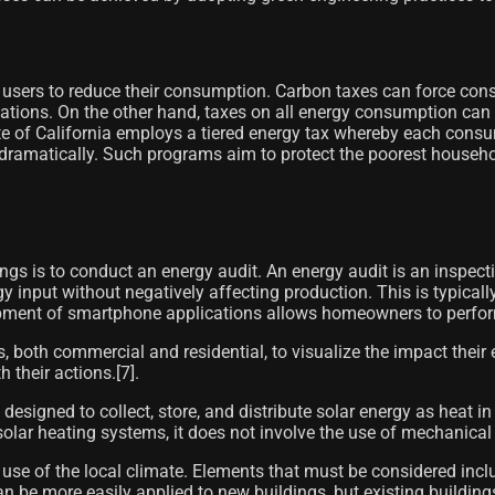
 users to reduce their consumption. Carbon taxes can force con
itations. On the other hand, taxes on all energy consumption can
of California employs a tiered energy tax whereby each consume
 dramatically. Such programs aim to protect the poorest househo
ngs is to conduct an energy audit. An energy audit is an inspec
rgy input without negatively affecting production. This is typic
ent of smartphone applications allows homeowners to perform re
, both commercial and residential, to visualize the impact thei
their actions.[7]​.
designed to collect, store, and distribute solar energy as heat in
solar heating systems, it does not involve the use of mechanical 
r use of the local climate. Elements that must be considered inc
 be more easily applied to new buildings, but existing buildin