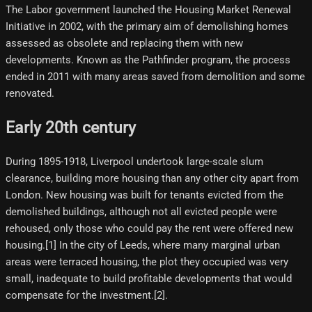
The Labor government launched the Housing Market Renewal
Initiative in 2002, with the primary aim of demolishing homes
assessed as obsolete and replacing them with new
developments. Known as the Pathfinder program, the process
ended in 2011 with many areas saved from demolition and some
renovated.
Early 20th century
During 1895-1918, Liverpool undertook large-scale slum
clearance, building more housing than any other city apart from
London. New housing was built for tenants evicted from the
demolished buildings, although not all evicted people were
rehoused, only those who could pay the rent were offered new
housing.[1]​ In the city of Leeds, where many marginal urban
areas were terraced housing, the plot they occupied was very
small, inadequate to build profitable developments that would
compensate for the investment.[2]​.