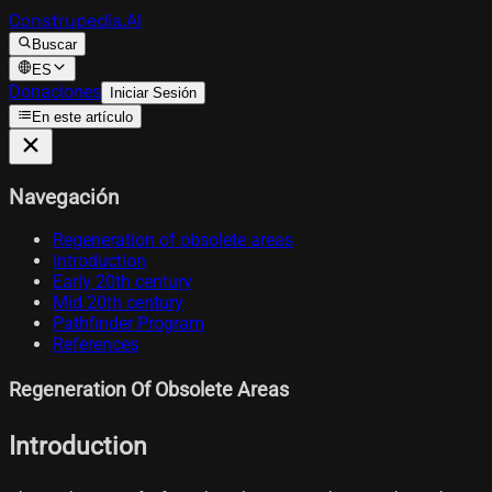
Construpedia.AI
Buscar
ES
Donaciones
Iniciar Sesión
En este artículo
Navegación
Regeneration of obsolete areas
Introduction
Early 20th century
Mid 20th century
Pathfinder Program
References
Regeneration Of Obsolete Areas
Introduction