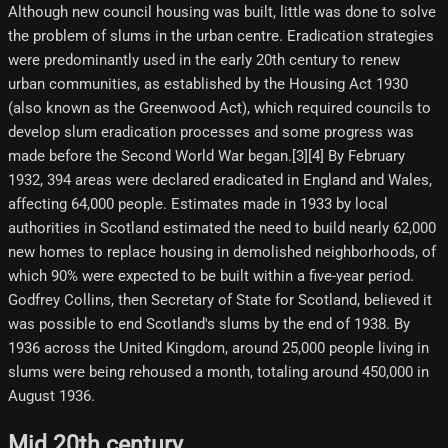
Although new council housing was built, little was done to solve
the problem of slums in the urban centre. Eradication strategies
were predominantly used in the early 20th century to renew
urban communities, as established by the Housing Act 1930
(also known as the Greenwood Act), which required councils to
develop slum eradication processes and some progress was
made before the Second World War began.[3][4] By February
1932, 394 areas were declared eradicated in England and Wales,
affecting 64,000 people. Estimates made in 1933 by local
authorities in Scotland estimated the need to build nearly 62,000
new homes to replace housing in demolished neighborhoods, of
which 90% were expected to be built within a five-year period.
Godfrey Collins, then Secretary of State for Scotland, believed it
was possible to end Scotland's slums by the end of 1938. By
1936 across the United Kingdom, around 25,000 people living in
slums were being rehoused a month, totaling around 450,000 in
August 1936.
Mid 20th century