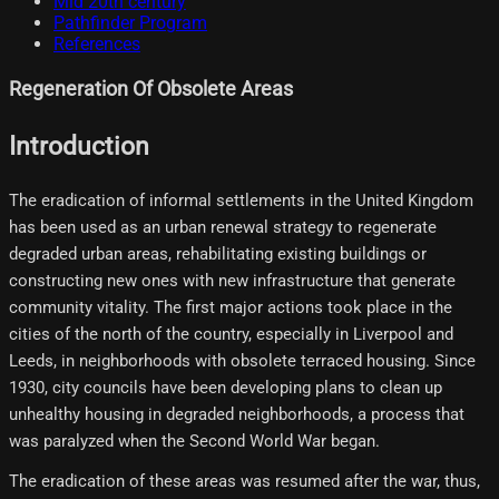
Mid 20th century
Pathfinder Program
References
Regeneration Of Obsolete Areas
Introduction
The eradication of informal settlements in the United Kingdom
has been used as an urban renewal strategy to regenerate
degraded urban areas, rehabilitating existing buildings or
constructing new ones with new infrastructure that generate
community vitality. The first major actions took place in the
cities of the north of the country, especially in Liverpool and
Leeds, in neighborhoods with obsolete terraced housing. Since
1930, city councils have been developing plans to clean up
unhealthy housing in degraded neighborhoods, a process that
was paralyzed when the Second World War began.
The eradication of these areas was resumed after the war, thus,