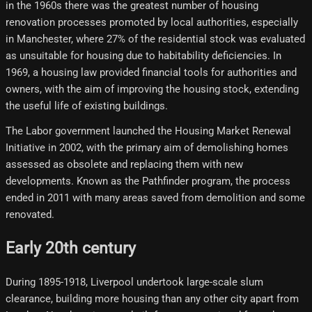
in the 1960s there was the greatest number of housing
renovation processes promoted by local authorities, especially
in Manchester, where 27% of the residential stock was evaluated
as unsuitable for housing due to habitability deficiencies. In
1969, a housing law provided financial tools for authorities and
owners, with the aim of improving the housing stock, extending
the useful life of existing buildings.
The Labor government launched the Housing Market Renewal
Initiative in 2002, with the primary aim of demolishing homes
assessed as obsolete and replacing them with new
developments. Known as the Pathfinder program, the process
ended in 2011 with many areas saved from demolition and some
renovated.
Early 20th century
During 1895-1918, Liverpool undertook large-scale slum
clearance, building more housing than any other city apart from