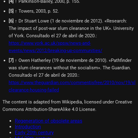
[
4
]
↑ Parkinson-Bailey, 2000, p. 155.
[
5
]
↑ Towers, 2003, p. 52.
[
6
]
↑ Dr Stuart Lowe (1 de noviembre de 2012). «Research:
The impact of post-war slum clearance in the UK». University
of York. Consultado el 27 de abril de 2020.
:
https://www.york.ac.uk/spsw/news-and-
events/news/2012/breaking-up-communities/
[
7
]
↑ Owen Hatherley (19 de noviembre de 2010). «Pathfinder
was slum clearances without the socialism». The Guardian.
Consultado el 27 de abril de 2020.
:
https://www.theguardian.com/commentisfree/2010/nov/19/sl
clearance-housing-failed
The content is adapted from Wikipedia, licensed under Creative
Commons Attribution-ShareAlike 4.0 License.
Regeneration of obsolete areas
Introduction
Early 20th century