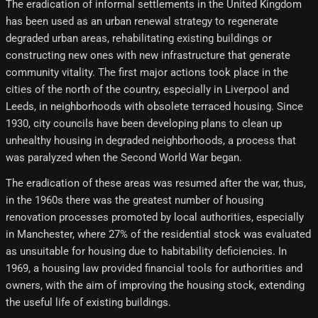
The eradication of informal settlements in the United Kingdom
has been used as an urban renewal strategy to regenerate
degraded urban areas, rehabilitating existing buildings or
constructing new ones with new infrastructure that generate
community vitality. The first major actions took place in the
cities of the north of the country, especially in Liverpool and
Leeds, in neighborhoods with obsolete terraced housing. Since
1930, city councils have been developing plans to clean up
unhealthy housing in degraded neighborhoods, a process that
was paralyzed when the Second World War began.
The eradication of these areas was resumed after the war, thus,
in the 1960s there was the greatest number of housing
renovation processes promoted by local authorities, especially
in Manchester, where 27% of the residential stock was evaluated
as unsuitable for housing due to habitability deficiencies. In
1969, a housing law provided financial tools for authorities and
owners, with the aim of improving the housing stock, extending
the useful life of existing buildings.