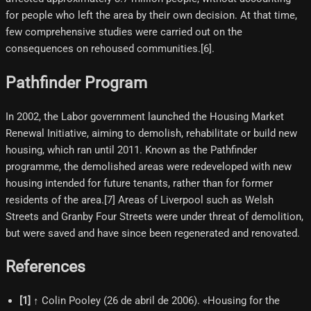
for people who left the area by their own decision. At that time,
few comprehensive studies were carried out on the
consequences on rehoused communities.[6]​.
Pathfinder Program
In 2002, the Labor government launched the Housing Market
Renewal Initiative, aiming to demolish, rehabilitate or build new
housing, which ran until 2011. Known as the Pathfinder
programme, the demolished areas were redeveloped with new
housing intended for future tenants, rather than for former
residents of the area.[7] Areas of Liverpool such as Welsh
Streets and Granby Four Streets were under threat of demolition,
but were saved and have since been regenerated and renovated.
References
[
1
]
↑ Colin Pooley (26 de abril de 2006). «Housing for the