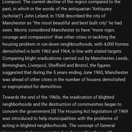
Liverpool. The current decline of the region compared to the
past, in which in the words of the antiquarian "Antiquary
(scholar)") John Leland, in 1538 described the city of
Manchester as "the most beautiful and best built city" he had
seen. Morris considered Manchester to have "more vigor,
courage and compassion" than other cities in tackling the
housing problem in run-down neighbourhoods, with 4,000 homes
demolished in both 1963 and 1964, in line with stated targets.
Comparing blight eradications carried out by Manchester, Leeds,
Birmingham, Liverpool, Sheffield and Bristol, the figures
suggested that during the 5 years ending June 1965, Manchester
was ahead of other cities in the number of houses demolished
or expropriated for demolition.
Towards the end of the 1960s, the eradication of blighted
neighborhoods and the destruction of communities began to
concern the government.[5] The Housing Act legislation of 1969
was introduced to help municipalities with the problems of
acting in blighted neighborhoods. The concept of General