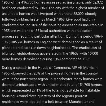
1960, of the 416,706 homes assessed as unsuitable, only 62,372
had been eradicated by 1960. The city with the highest number of
unsuitable homes was Liverpool with around 88,000, closely
followed by Manchester. By March 1963, Liverpool had only
eradicated around 10% of the housing assessed as unsuitable in
1955 and was one of 38 local authorities with eradication
processes requiring particular attention. During the period 1964-
1969, 385,270 homes in England were demolished as a result of
plans to eradicate run-down neighborhoods. The eradication of
blighted neighborhoods accelerated in the 1960s, with 10,000
more homes demolished during 1968 compared to 1963.
During a speech in the House of Commons, MP Alf Morris in
1965, observed that 20% of the poorest homes in the country
were in the north-west region. In Manchester, many homes were
deemed uninhabitable, with an estimated total of 54,700 homes,
which represented 27.1% of the total not suitable for habitable
housing. Around three-quarters of the region's poorest
residences were located in a belt between Manchester and