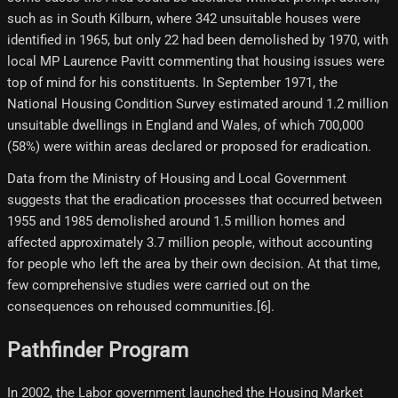
such as in South Kilburn, where 342 unsuitable houses were
identified in 1965, but only 22 had been demolished by 1970, with
local MP Laurence Pavitt commenting that housing issues were
top of mind for his constituents. In September 1971, the
National Housing Condition Survey estimated around 1.2 million
unsuitable dwellings in England and Wales, of which 700,000
(58%) were within areas declared or proposed for eradication.
Data from the Ministry of Housing and Local Government
suggests that the eradication processes that occurred between
1955 and 1985 demolished around 1.5 million homes and
affected approximately 3.7 million people, without accounting
for people who left the area by their own decision. At that time,
few comprehensive studies were carried out on the
consequences on rehoused communities.[6]​.
Pathfinder Program
In 2002, the Labor government launched the Housing Market