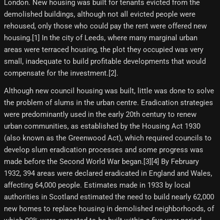
London. New housing was built for tenants evicted from the
demolished buildings, although not all evicted people were
rehoused, only those who could pay the rent were offered new
housing.[1]​ In the city of Leeds, where many marginal urban
areas were terraced housing, the plot they occupied was very
small, inadequate to build profitable developments that would
compensate for the investment.[2]​.
Although new council housing was built, little was done to solve
the problem of slums in the urban centre. Eradication strategies
were predominantly used in the early 20th century to renew
urban communities, as established by the Housing Act 1930
(also known as the Greenwood Act), which required councils to
develop slum eradication processes and some progress was
made before the Second World War began.[3][4] By February
1932, 394 areas were declared eradicated in England and Wales,
affecting 64,000 people. Estimates made in 1933 by local
authorities in Scotland estimated the need to build nearly 62,000
new homes to replace housing in demolished neighborhoods, of