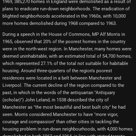
1969, 385,270 homes in England were demolished as a result of
plans to eradicate run-down neighborhoods. The eradication of
blighted neighborhoods accelerated in the 1960s, with 10,000
more homes demolished during 1968 compared to 1963.
During a speech in the House of Commons, MP Alf Morris in
1965, observed that 20% of the poorest homes in the country
were in the north-west region. In Manchester, many homes were
deemed uninhabitable, with an estimated total of 54,700 homes,
which represented 27.1% of the total not suitable for habitable
housing. Around three-quarters of the region's poorest
residences were located in a belt between Manchester and
Liverpool. The current decline of the region compared to the
past, in which in the words of the antiquarian "Antiquary
(scholar)") John Leland, in 1538 described the city of
Manchester as "the most beautiful and best built city" he had
seen. Morris considered Manchester to have "more vigor,
courage and compassion" than other cities in tackling the
housing problem in run-down neighbourhoods, with 4,000 homes