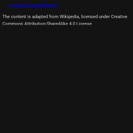
clearance-housing-failed
The content is adapted from Wikipedia, licensed under Creative
Commons Attribution-ShareAlike 4.0 License.