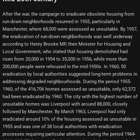
After the war, the campaign to eradicate obsolete housing from
run-down neighborhoods resumed in 1955, particularly in
Manchester, where 68,000 were assessed as unsuitable. By 1957,
the eradication of run-down neighborhoods was well underway
according to Henry Brooke MP, then Minister for Housing and
Local Government, who stated that housing demolished had
risen from 20,000 in 1954 to 35,000 in 1956, while more than
200,000 people were rehoused in the mid-1950s. In 1960, 50
eradication by local authorities suggested long-term problems in
addressing degraded neighbourhoods. During the period 1955-
1960, of the 416,706 homes assessed as unsuitable, only 62,372
had been eradicated by 1960. The city with the highest number of
unsuitable homes was Liverpool with around 88,000, closely
followed by Manchester. By March 1963, Liverpool had only
eradicated around 10% of the housing assessed as unsuitable in
1955 and was one of 38 local authorities with eradication
processes requiring particular attention. During the period 1964-