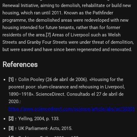
Renewal Initiative, aiming to demolish, rehabilitate or build new
housing, which ran until 2011. Known as the Pathfinder
programme, the demolished areas were redeveloped with new
housing intended for future tenants, rather than for former
residents of the area.[7] Areas of Liverpool such as Welsh
Streets and Granby Four Streets were under threat of demolition,
but were saved and have since been regenerated and renovated.
References
[
1
]
↑ Colin Pooley (26 de abril de 2006). «Housing for the
poorest poor: slum-clearance and rehousing in Liverpool,
1890–1918». ScienceDirect. Consultado el 27 de abril de
2020.
:
https://www.sciencedirect.com/science/article/abs/pii/S030
[
2
]
↑ Yelling, 2004, p. 133.
[
3
]
↑ UK Parliament- Acts, 2015.