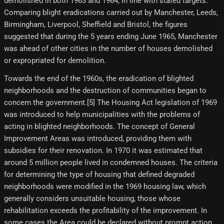
demolished in both 1963 and 1964, in line with stated targets.
Comparing blight eradications carried out by Manchester, Leeds,
Birmingham, Liverpool, Sheffield and Bristol, the figures
suggested that during the 5 years ending June 1965, Manchester
was ahead of other cities in the number of houses demolished
or expropriated for demolition.
Towards the end of the 1960s, the eradication of blighted
neighborhoods and the destruction of communities began to
concern the government.[5] The Housing Act legislation of 1969
was introduced to help municipalities with the problems of
acting in blighted neighborhoods. The concept of General
Improvement Areas was introduced, providing them with
subsidies for their renovation. In 1970 it was estimated that
around 5 million people lived in condemned houses. The criteria
for determining the type of housing that defined degraded
neighborhoods were modified in the 1969 housing law, which
generally considers unsuitable housing, those whose
rehabilitation exceeds the profitability of the improvement. In
some cases the Area could be declared without prompt action,