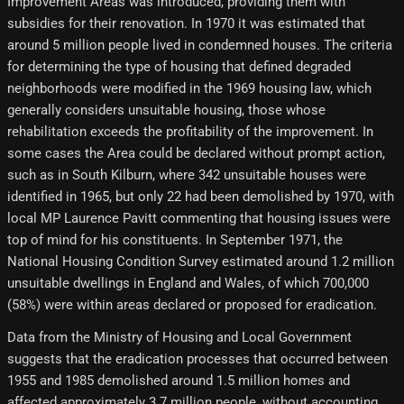
Improvement Areas was introduced, providing them with
subsidies for their renovation. In 1970 it was estimated that
around 5 million people lived in condemned houses. The criteria
for determining the type of housing that defined degraded
neighborhoods were modified in the 1969 housing law, which
generally considers unsuitable housing, those whose
rehabilitation exceeds the profitability of the improvement. In
some cases the Area could be declared without prompt action,
such as in South Kilburn, where 342 unsuitable houses were
identified in 1965, but only 22 had been demolished by 1970, with
local MP Laurence Pavitt commenting that housing issues were
top of mind for his constituents. In September 1971, the
National Housing Condition Survey estimated around 1.2 million
unsuitable dwellings in England and Wales, of which 700,000
(58%) were within areas declared or proposed for eradication.
Data from the Ministry of Housing and Local Government
suggests that the eradication processes that occurred between
1955 and 1985 demolished around 1.5 million homes and
affected approximately 3.7 million people, without accounting