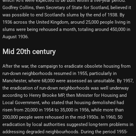
which 90% were expected to be built within a five-year period.
Godfrey Collins, then Secretary of State for Scotland, believed it
was possible to end Scotland's slums by the end of 1938. By
1936 across the United Kingdom, around 25,000 people living in
slums were being rehoused a month, totaling around 450,000 in
August 1936.
Mid 20th century
After the war, the campaign to eradicate obsolete housing from
run-down neighborhoods resumed in 1955, particularly in
Manchester, where 68,000 were assessed as unsuitable. By 1957,
the eradication of run-down neighborhoods was well underway
according to Henry Brooke MP, then Minister for Housing and
Local Government, who stated that housing demolished had
risen from 20,000 in 1954 to 35,000 in 1956, while more than
200,000 people were rehoused in the mid-1950s. In 1960, 50
eradication by local authorities suggested long-term problems in
addressing degraded neighbourhoods. During the period 1955-