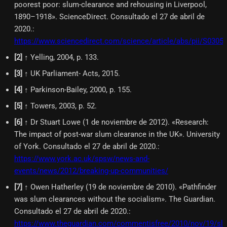
poorest poor: slum-clearance and rehousing in Liverpool,
1890–1918». ScienceDirect. Consultado el 27 de abril de
2020.
:
https://www.sciencedirect.com/science/article/abs/pii/S030
[
2
]
↑ Yelling, 2004, p. 133.
[
3
]
↑ UK Parliament- Acts, 2015.
[
4
]
↑ Parkinson-Bailey, 2000, p. 155.
[
5
]
↑ Towers, 2003, p. 52.
[
6
]
↑ Dr Stuart Lowe (1 de noviembre de 2012). «Research:
The impact of post-war slum clearance in the UK». University
of York. Consultado el 27 de abril de 2020.
:
https://www.york.ac.uk/spsw/news-and-
events/news/2012/breaking-up-communities/
[
7
]
↑ Owen Hatherley (19 de noviembre de 2010). «Pathfinder
was slum clearances without the socialism». The Guardian.
Consultado el 27 de abril de 2020.
:
https://www.theguardian.com/commentisfree/2010/nov/19/sl