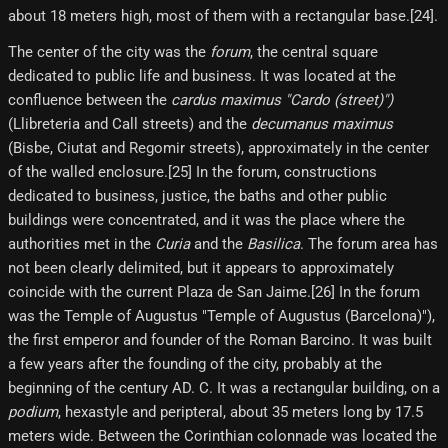
about 18 meters high, most of them with a rectangular base.[24]​.
The center of the city was the
forum
, the central square
dedicated to public life and business. It was located at the
confluence between the
cardus maximus "Cardo (street)")
(Llibreteria and Call streets) and the
decumanus maximus
(Bisbe, Ciutat and Regomir streets), approximately in the center
of the walled enclosure.[25]​ In the forum, constructions
dedicated to business, justice, the baths and other public
buildings were concentrated, and it was the place where the
authorities met in the
Curia
and the
Basilica
. The forum area has
not been clearly delimited, but it appears to approximately
coincide with the current Plaza de San Jaime.[26] In the forum
was the Temple of Augustus "Temple of Augustus (Barcelona)"),
the first emperor and founder of the Roman Barcino. It was built
a few years after the founding of the city, probably at the
beginning of the century AD. C. It was a rectangular building, on a
podium
, hexastyle and peripteral, about 35 meters long by 17.5
meters wide. Between the Corinthian colonnade was located the