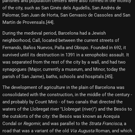
parishes and population centers were also formed in the vicinity
of the city, such as San Ginés dels Agudells, San Andrés de
Palomar, San Juan de Horta, San Gervasio de Cassoles and San
Martín de Provensals.[44]​.
During the medieval period, Barcelona had a Jewish
neighborhood, Call, located between the current streets of
Fernando, Baños Nuevos, Palla and Obispo. Founded in 692, it
survived until its destruction in 1391 in a xenophobic assault. It
was separated from the rest of the city by a wall, and had two
synagogues (Major, currently a museum, and Minor, today the
parish of San Jaime), baths, schools and hospitals.[45]​.
The development of agriculture in the plain of Barcelona was
consolidated with the construction, in the middle of the century -
and probably by Count Miró - of two canals that directed the
waters of the Llobregat river "Llobregat (river)") and the Besós to
the outskirts of the city: the Besós was known as Acequia
Condal or
Regomir
, and was parallel to the
Strata Francisca
, a
road that was a variant of the old
Via Augusta
Roman, and which