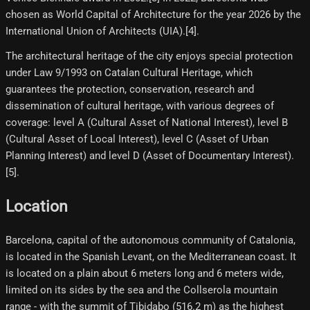
chosen as World Capital of Architecture for the year 2026 by the
International Union of Architects (UIA).[4]​.
The architectural heritage of the city enjoys special protection
under Law 9/1993 on Catalan Cultural Heritage, which
guarantees the protection, conservation, research and
dissemination of cultural heritage, with various degrees of
coverage: level A (Cultural Asset of National Interest), level B
(Cultural Asset of Local Interest), level C (Asset of Urban
Planning Interest) and level D (Asset of Documentary Interest).
[5]​.
Location
Barcelona, ​​capital of the autonomous community of Catalonia,
is located in the Spanish Levant, on the Mediterranean coast. It
is located on a plain about 6 meters long and 6 meters wide,
limited on its sides by the sea and the Collserola mountain
range - with the summit of Tibidabo (516.2 m) as the highest