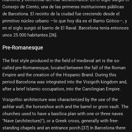
Consejo de Ciento, una de las primeras instituciones públicas
de Barcelona. El recinto de la ciudad fue creciendo desde el
primitivo núcleo urbano —lo que hoy día es el Barrio Gótico—, y
en el siglo surgió el barrio de El Raval. Barcelona tenía entonces
unos 25 000 habitantes.[36]​.
Pre-Romanesque
The first style produced in the field of medieval art is the so-
called pre-Romanesque, located between the fall of the Roman
Empire and the creation of the Hispanic Brand. During this
period Barcelona was integrated into the Visigoth kingdom and,
after a brief Islamic occupation, into the Carolingian Empire.
Visigothic architecture was characterized by the use of the
ashlar wall, the horseshoe arch and the barrel or groin vault. The
churches used to have a basilica plan with one or three naves
"Nave (architecture)"), or a Greek cross, generally with free-
standing chapels and an entrance porch.[37] In Barcelona there