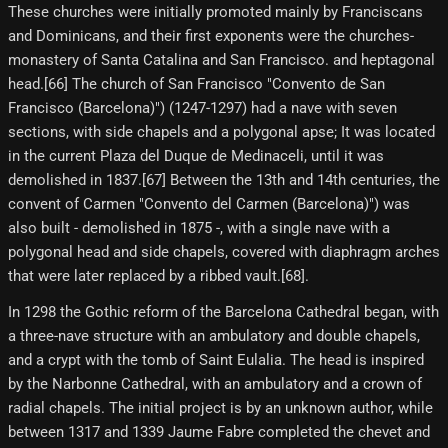
These churches were initially promoted mainly by Franciscans
and Dominicans, and their first exponents were the churches-
monastery of Santa Catalina and San Francisco. and heptagonal
head.[66]​ The church of San Francisco "Convento de San
Francisco (Barcelona)") (1247-1297) had a nave with seven
sections, with side chapels and a polygonal apse; It was located
in the current Plaza del Duque de Medinaceli, until it was
demolished in 1837.[67] Between the 13th and 14th centuries, the
convent of Carmen "Convento del Carmen (Barcelona)") was
also built - demolished in 1875 -, with a single nave with a
polygonal head and side chapels, covered with diaphragm arches
that were later replaced by a ribbed vault.[68]​.
In 1298 the Gothic reform of the Barcelona Cathedral began, with
a three-nave structure with an ambulatory and double chapels,
and a crypt with the tomb of Saint Eulalia. The head is inspired
by the Narbonne Cathedral, with an ambulatory and a crown of
radial chapels. The initial project is by an unknown author, while
between 1317 and 1339 Jaume Fabre completed the chevet and