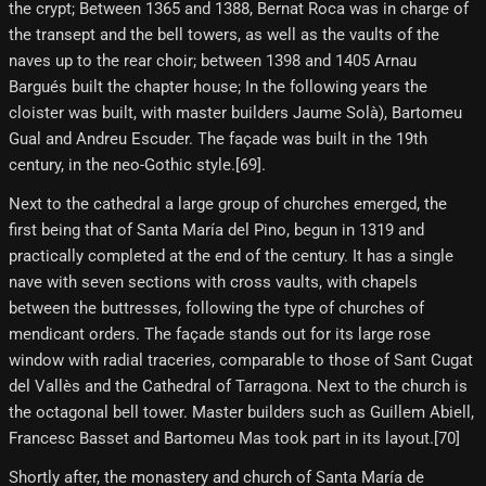
the crypt; Between 1365 and 1388, Bernat Roca was in charge of
the transept and the bell towers, as well as the vaults of the
naves up to the rear choir; between 1398 and 1405 Arnau
Bargués built the chapter house; In the following years the
cloister was built, with master builders Jaume Solà), Bartomeu
Gual and Andreu Escuder. The façade was built in the 19th
century, in the neo-Gothic style.[69]​.
Next to the cathedral a large group of churches emerged, the
first being that of Santa María del Pino, begun in 1319 and
practically completed at the end of the century. It has a single
nave with seven sections with cross vaults, with chapels
between the buttresses, following the type of churches of
mendicant orders. The façade stands out for its large rose
window with radial traceries, comparable to those of Sant Cugat
del Vallès and the Cathedral of Tarragona. Next to the church is
the octagonal bell tower. Master builders such as Guillem Abiell,
Francesc Basset and Bartomeu Mas took part in its layout.[70]
Shortly after, the monastery and church of Santa María de