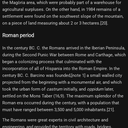
the Magòria area, which were probably part of a warehouse for
agricultural surpluses. On the other hand, in 1984 remains of a
settlement were found on the southwest slope of the mountain,
on a piece of land measuring about 2 or 3 hectares.[20]​.
Roman period
In the century BC. C. the Romans arrived in the Iberian Peninsula,
during the Second Punic War between Rome and Carthage, which
began a colonizing process that culminated with the
incorporation of all of Hispania into the Roman Empire. In the
century BC. C. Barcino was founded,[note 1]​ a small walled city
projected from the beginning with a monumental air, and which
took the urban form of
castrum
initially, and
oppidum
later,
settled on the Mons Taber (16,9). The maximum splendor of the
Roman era occurred during the century, with a population that
must have ranged between 3,500 and 5,000 inhabitants.[21]​.
The Romans were great experts in civil architecture and
engineering, and provided the territory with roads, bridges,