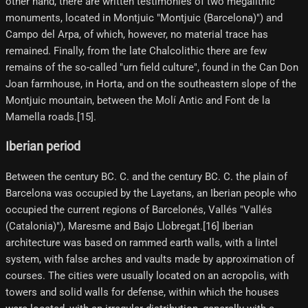
other hand, there are written testimonies of two megalithic
monuments, located in Montjuic "Montjuic (Barcelona)") and
Campo del Arpa, of which, however, no material trace has
remained. Finally, from the late Chalcolithic there are few
remains of the so-called "urn field culture", found in the Can Don
Joan farmhouse, in Horta, and on the southeastern slope of the
Montjuic mountain, between the Molí Antic and Font de la
Mamella roads.[15]​.
Iberian period
Between the century BC. C. and the century BC. C. the plain of
Barcelona was occupied by the Layetans, an Iberian people who
occupied the current regions of Barcelonés, Vallés "Vallés
(Catalonia)"), Maresme and Bajo Llobregat.[16] Iberian
architecture was based on rammed earth walls, with a lintel
system, with false arches and vaults made by approximation of
courses. The cities were usually located on an acropolis, with
towers and solid walls for defense, within which the houses