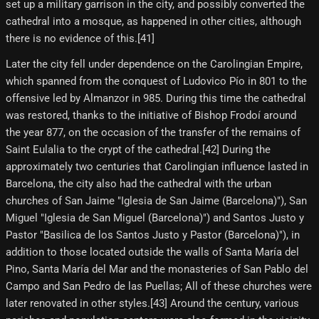
set up a military garrison in the city, and possibly converted the
cathedral into a mosque, as happened in other cities, although
there is no evidence of this.[41]
Later the city fell under dependence on the Carolingian Empire,
which spanned from the conquest of Ludovico Pío in 801 to the
offensive led by Almanzor in 985. During this time the cathedral
was restored, thanks to the initiative of Bishop Frodoí around
the year 877, on the occasion of the transfer of the remains of
Saint Eulalia to the crypt of the cathedral.[42] During the
approximately two centuries that Carolingian influence lasted in
Barcelona, the city also had the cathedral with the urban
churches of San Jaime "Iglesia de San Jaime (Barcelona)"), San
Miguel "Iglesia de San Miguel (Barcelona)") and Santos Justo y
Pastor "Basilica de los Santos Justo y Pastor (Barcelona)"), in
addition to those located outside the walls of Santa María del
Pino, Santa María del Mar and the monasteries of San Pablo del
Campo and San Pedro de las Puellas; All of these churches were
later renovated in other styles.[43]​ Around the century, various