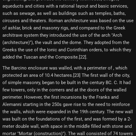
aqueducts and cities with a rational layout and basic services,
such as sewage, as well as buildings such as temples, baths,
circuses and theaters. Roman architecture was based on the use
of ashlar, brick and masonry rigs, and compared to the Greek
architrave system they introduced the use of the arch "Arch
(architecture)"), the vault and the dome. They adopted from the
Greeks the use of the Ionic and Corinthian orders, to which they
added the Tuscan and the Composite.[22]​.
The Barcino enclosure was walled, with a perimeter of , which
protected an area of ​​10.4 hectares.[23] The first wall of the city,
of simple masonry, began to be built in the century BC. C. It had
few towers, only in the corners and at the doors of the walled
perimeter. However, the first incursions by the Franks and
Alemanni starting in the 250s gave rise to the need to reinforce
the walls, which were expanded in the 19th century. The new wall
was built on the foundations of the first, and was formed by a 2-
meter double wall, with space in the middle filled with stone and
mortar "Mortar (construction)"). The wall consisted of 74 towers