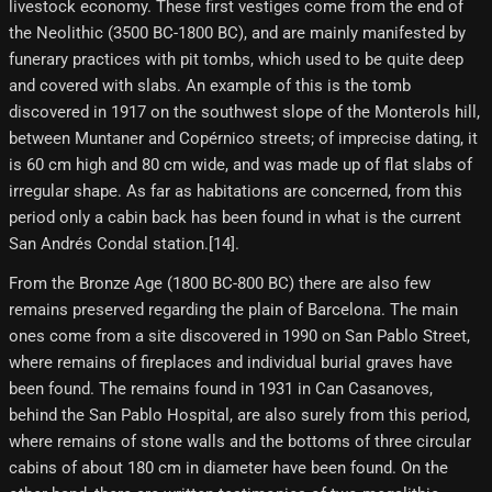
livestock economy. These first vestiges come from the end of
the Neolithic (3500 BC-1800 BC), and are mainly manifested by
funerary practices with pit tombs, which used to be quite deep
and covered with slabs. An example of this is the tomb
discovered in 1917 on the southwest slope of the Monterols hill,
between Muntaner and Copérnico streets; of imprecise dating, it
is 60 cm high and 80 cm wide, and was made up of flat slabs of
irregular shape. As far as habitations are concerned, from this
period only a cabin back has been found in what is the current
San Andrés Condal station.[14]​.
From the Bronze Age (1800 BC-800 BC) there are also few
remains preserved regarding the plain of Barcelona. The main
ones come from a site discovered in 1990 on San Pablo Street,
where remains of fireplaces and individual burial graves have
been found. The remains found in 1931 in Can Casanoves,
behind the San Pablo Hospital, are also surely from this period,
where remains of stone walls and the bottoms of three circular
cabins of about 180 cm in diameter have been found. On the