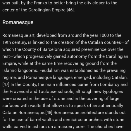
was built by the Franks to better bring the city closer to the
center of the Carolingian Empire.[46]​.
Romanesque
Romanesque art, developed from around the year 1000 to the
19th century, is linked to the creation of the Catalan counties—of
which the County of Barcelona acquired preeminence over the
rest—which progressively gained autonomy from the Carolingian
Empire, while at the same time recovering ground from the
Islamic kingdoms. Feudalism was established as the prevailing
regime, and Romanesque languages emerged, including Catalan.
[47]​ In the County, the main influences came from Lombardy and
the Provencal and Toulouse schools, although new typologies
were created in the use of stone and in the covering of large
surfaces with vaults that allow us to speak of an authentically
Catalan Romanesque.[48]​ Romanesque architecture stands out
for the use of barrel vaults and semicircular arches, with stone
walls carved in ashlars on a masonry core. The churches have