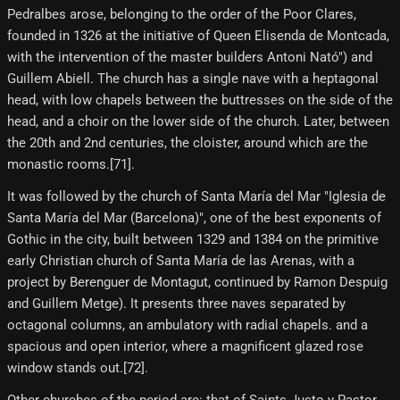
Pedralbes arose, belonging to the order of the Poor Clares,
founded in 1326 at the initiative of Queen Elisenda de Montcada,
with the intervention of the master builders Antoni Nató") and
Guillem Abiell. The church has a single nave with a heptagonal
head, with low chapels between the buttresses on the side of the
head, and a choir on the lower side of the church. Later, between
the 20th and 2nd centuries, the cloister, around which are the
monastic rooms.[71]​.
It was followed by the church of Santa María del Mar "Iglesia de
Santa María del Mar (Barcelona)", one of the best exponents of
Gothic in the city, built between 1329 and 1384 on the primitive
early Christian church of Santa María de las Arenas, with a
project by Berenguer de Montagut, continued by Ramon Despuig
and Guillem Metge). It presents three naves separated by
octagonal columns, an ambulatory with radial chapels. and a
spacious and open interior, where a magnificent glazed rose
window stands out.[72]​.
Other churches of the period are: that of Saints Justo y Pastor