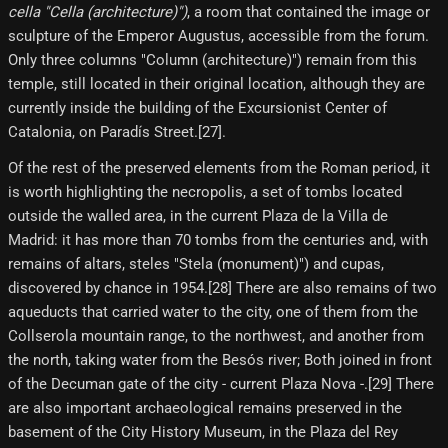
cella "Cella (architecture)")
, a room that contained the image or
sculpture of the Emperor Augustus, accessible from the forum.
Only three columns "Column (architecture)") remain from this
temple, still located in their original location, although they are
currently inside the building of the Excursionist Center of
Catalonia, on Paradís Street.[27]​.
Of the rest of the preserved elements from the Roman period, it
is worth highlighting the necropolis, a set of tombs located
outside the walled area, in the current Plaza de la Villa de
Madrid: it has more than 70 tombs from the centuries and, with
remains of altars, steles "Stela (monument)") and cupas,
discovered by chance in 1954.[28] There are also remains of two
aqueducts that carried water to the city, one of them from the
Collserola mountain range, to the northwest, and another from
the north, taking water from the Besós river; Both joined in front
of the Decuman gate of the city - current Plaza Nova -.[29] There
are also important archaeological remains preserved in the
basement of the City History Museum, in the Plaza del Rey