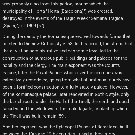
was probably also from this period, around which the
municipality of Horta "Horta (Barcelona)") was created,
destroyed in the events of the Tragic Week "Semana Trágica
(Spain)") of 1909.[57]​.
During the century the Romanesque evolved towards forms that
pointed to the new Gothic style.[58]​ In this period, the strength of
the city at an administrative and economic level led to the
construction of numerous public buildings and palaces for the
nobility and the clergy. The main exponent was the Count's
Palace, later the Royal Palace, which over the centuries was
extensively remodeled, going from what at first must surely have
been a fortified construction to a fully stately palace. However,
of the Romanesque palace, later renovated in Gothic style, only
the barrel vaults under the Hall of the Tinell, the north and south
facades and the windows of the main façade, bricked up when
the Tinell was built, remain.[59]​.
Another exponent was the Episcopal Palace of Barcelona, ​​built
between the 19th and 19th centuries. It had a three-story