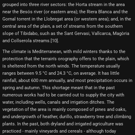
grouped into three river sectors: the Horta stream in the area
near the Besós river (or eastern area); the Riera Blanca and the
Gornal torrent in the Llobregat area (or western area); and, in the
central area of ​​the plain, a set of streams from the southern
slope of Tibidabo, such as the Sant Gervasi, Vallcarca, Magòria
and Collserola streams.[10]​.
The climate is Mediterranean, with mild winters thanks to the
protection that the terrain's orography offers to the plain, which
is sheltered from the north winds. The temperature usually
ranges between 9.5 °C and 24.3 °C, on average. It has little
rainfall, about 600 mm annually, and most precipitation occurs in
spring and autumn. This shortage meant that in the past
numerous works had to be carried out to supply the city with
water, including wells, canals and irrigation ditches. The
vegetation of the area is mainly composed of pines and oaks,
and undergrowth of heather, durillo, strawberry tree and climbing
plants. In the past, both dryland and irrigated agriculture was
practiced - mainly vineyards and cereals - although today