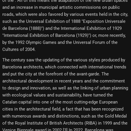
of the . All of this meant the adaptation of the new urban spaces
and an increase in municipal artistic commissions on public
roads, which were also favored by various events held in the city,
such as the Universal Exhibition of 1888 "Exposition Universale
de Barcelona (1888)") and the International Exhibition of 1929
"International Exhibition of Barcelona (1929)") or, more recently,
by the 1992 Olympic Games and the Universal Forum of the
Cultures of 2004.
The century saw the updating of the various styles produced by
Barcelona architects, which connected with international trends
and put the city at the forefront of the avant-garde. The
architectural development in recent years and the commitment
to design and innovation, as well as the linking of urban planning
with ecological values and sustainability, have turned the
Catalan capital into one of the most cutting-edge European
cities in the architectural field, a fact that has been recognized
with numerous awards and distinctions, such as the Gold Medal
of the Royal Institute of British Architects (RIBA) in 1999 and the
Venice Biennale award in 2002.[3]​ In 2022, Barcelona was