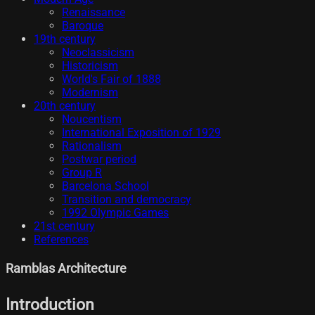
Renaissance
Baroque
19th century
Neoclassicism
Historicism
World's Fair of 1888
Modernism
20th century
Noucentism
International Exposition of 1929
Rationalism
Postwar period
Group R
Barcelona School
Transition and democracy
1992 Olympic Games
21st century
References
Ramblas Architecture
Introduction