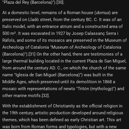
"Plaza del Rey (Barcelona)").[30]​.
At a domestic level, remains of a Roman house (
domus
) are
preserved on Lladó street, from the century BC. C. It was of an
Italic model, with an entrance atrium and a constructed area of ​​
500 m². It was excavated in 1927 by Josep Calassanç Serra i
Ràfols, and some of its mosaics are preserved in the Museum of
Archeology of Catalonia "Museum of Archeology of Catalonia
(Barcelona)").[31] On the other hand, there are testimonies of a
large thermal building located in the current Plaza de San Miguel,
from around the century AD. C., on which the church of the same
name "Iglesia de San Miguel (Barcelona)") was built in the
Middle Ages, which preserved until its demolition in 1868 a
mosaic with representations of newts "Tritón (mythology)") and
other marine motifs.[32]​.
With the establishment of Christianity as the official religion in
the 19th century, artistic production developed around religious
themes, which has been defined as early Christian art. This art
was born from Roman forms and typologies, but with a new