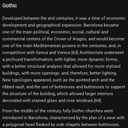
Gothic
Developed between the and centuries, it was a time of economic
development and geographical expansion: Barcelona became
one of the main political, economic, social, cultural and
commercial centers of the Crown of Aragon, and would become
one of the main Mediterranean powers in the centuries, and, in
competition with Genoa and Venice.[63] Architecture underwent
a profound transformation, with lighter, more dynamic forms,
with a better structural analysis that allowed for more stylized
buildings, with more openings. and, therefore, better lighting.
New typologies appeared, such as the pointed arch and the
ribbed vault, and the use of buttresses and buttresses to support
the structure of the building, which allowed larger interiors
decorated with stained glass and rose windows.[64]​.
From the middle of the century, fully Gothic churches were
introduced in Barcelona, ​​characterized by the plan of a nave with
a polygonal head flanked by side chapels between buttresses.