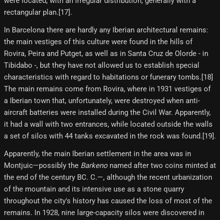
were located, with an irregular distribution, generally with a
rectangular plan.[17]​.
In Barcelona there are hardly any Iberian architectural remains:
the main vestiges of this culture were found in the hills of
Rovira, Peira and Putget, as well as in Santa Cruz de Olorde - in
Tibidabo -, but they have not allowed us to establish special
characteristics with regard to habitations or funerary tombs.[18]​
The main remains come from Rovira, where in 1931 vestiges of
a Iberian town that, unfortunately, were destroyed when anti-
aircraft batteries were installed during the Civil War. Apparently,
it had a wall with two entrances, while located outside the walls
a set of silos with 44 tanks excavated in the rock was found.[19]​.
Apparently, the main Iberian settlement in the area was in
Montjuic—possibly the
Barkeno
named after two coins minted at
the end of the century BC. C.—, although the recent urbanization
of the mountain and its intensive use as a stone quarry
throughout the city's history has caused the loss of most of the
remains. In 1928, nine large-capacity silos were discovered in