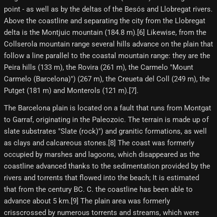
point - as well as by the deltas of the Besós and Llobregat rivers.
Above the coastline and separating the city from the Llobregat
delta is the Montjuic mountain (184.8 m).[6] Likewise, from the
Collserola mountain range several hills advance on the plain that
follow a line parallel to the coastal mountain range: they are the
Peira hills (133 m), the Rovira (261 m), the Carmelo "Mount
Carmelo (Barcelona)") (267 m), the Creueta del Coll (249 m), the
Putget (181 m) and Monterols (121 m).[7]​.
The Barcelona plain is located on a fault that runs from Montgat
to Garraf, originating in the Paleozoic. The terrain is made up of
slate substrates "Slate (rock)") and granitic formations, as well
as clays and calcareous stones.[8] The coast was formerly
occupied by marshes and lagoons, which disappeared as the
coastline advanced thanks to the sedimentation provided by the
rivers and torrents that flowed into the beach; It is estimated
that from the century BC. C. the coastline has been able to
advance about 5 km.[9]​ The plain area was formerly
crisscrossed by numerous torrents and streams, which were