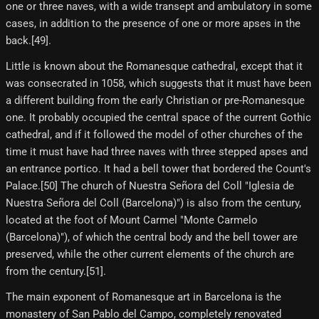
one or three naves, with a wide transept and ambulatory in some
cases, in addition to the presence of one or more apses in the
back.[49]​.
Little is known about the Romanesque cathedral, except that it
was consecrated in 1058, which suggests that it must have been
a different building from the early Christian or pre-Romanesque
one. It probably occupied the central space of the current Gothic
cathedral, and if it followed the model of other churches of the
time it must have had three naves with three stepped apses and
an entrance portico. It had a bell tower that bordered the Count's
Palace.[50] The church of Nuestra Señora del Coll "Iglesia de
Nuestra Señora del Coll (Barcelona)") is also from the century,
located at the foot of Mount Carmel "Monte Carmelo
(Barcelona)"), of which the central body and the bell tower are
preserved, while the other current elements of the church are
from the century.[51]​.
The main exponent of Romanesque art in Barcelona is the
monastery of San Pablo del Campo, completely renovated