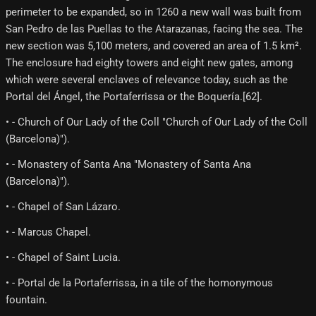
perimeter to be expanded, so in 1260 a new wall was built from
San Pedro de las Puellas to the Atarazanas, facing the sea. The
new section was 5,100 meters, and covered an area of ​​1.5 km².
The enclosure had eighty towers and eight new gates, among
which were several enclaves of relevance today, such as the
Portal del Ángel, the Portaferrissa or the Boquería.[62]​.
• - Church of Our Lady of the Coll "Church of Our Lady of the Coll
(Barcelona)").
• - Monastery of Santa Ana "Monastery of Santa Ana
(Barcelona)").
• - Chapel of San Lázaro.
• - Marcus Chapel.
• - Chapel of Saint Lucia.
• - Portal de la Portaferrissa, in a tile of the homonymous
fountain.