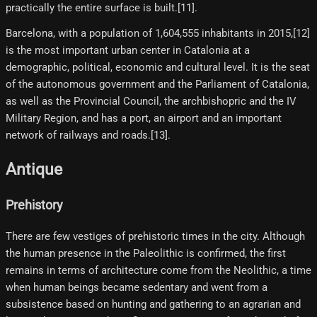
practically the entire surface is built.[11]​.
Barcelona, ​​with a population of 1,604,555 inhabitants in 2015,[12]​
is the most important urban center in Catalonia at a
demographic, political, economic and cultural level. It is the seat
of the autonomous government and the Parliament of Catalonia,
as well as the Provincial Council, the archbishopric and the IV
Military Region, and has a port, an airport and an important
network of railways and roads.[13]​.
Antique
Prehistory
There are few vestiges of prehistoric times in the city. Although
the human presence in the Paleolithic is confirmed, the first
remains in terms of architecture come from the Neolithic, a time
when human beings became sedentary and went from a
subsistence based on hunting and gathering to an agrarian and