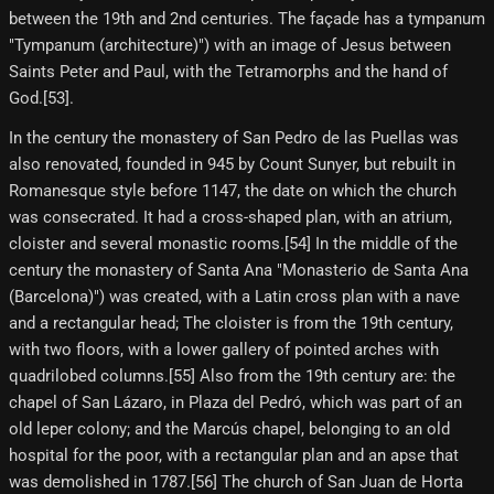
between the 19th and 2nd centuries. The façade has a tympanum
"Tympanum (architecture)") with an image of Jesus between
Saints Peter and Paul, with the Tetramorphs and the hand of
God.[53]​.
In the century the monastery of San Pedro de las Puellas was
also renovated, founded in 945 by Count Sunyer, but rebuilt in
Romanesque style before 1147, the date on which the church
was consecrated. It had a cross-shaped plan, with an atrium,
cloister and several monastic rooms.[54] In the middle of the
century the monastery of Santa Ana "Monasterio de Santa Ana
(Barcelona)") was created, with a Latin cross plan with a nave
and a rectangular head; The cloister is from the 19th century,
with two floors, with a lower gallery of pointed arches with
quadrilobed columns.[55] Also from the 19th century are: the
chapel of San Lázaro, in Plaza del Pedró, which was part of an
old leper colony; and the Marcús chapel, belonging to an old
hospital for the poor, with a rectangular plan and an apse that
was demolished in 1787.[56] The church of San Juan de Horta