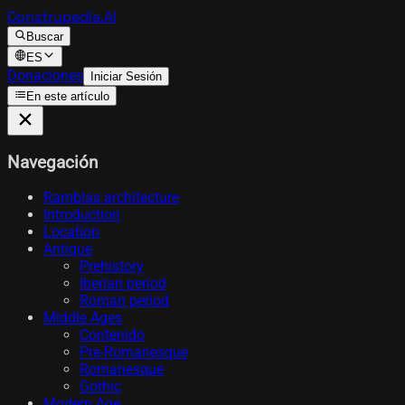
Construpedia.AI
Buscar
ES
Donaciones
Iniciar Sesión
En este artículo
Navegación
Ramblas architecture
Introduction
Location
Antique
Prehistory
Iberian period
Roman period
Middle Ages
Contenido
Pre-Romanesque
Romanesque
Gothic
Modern Age