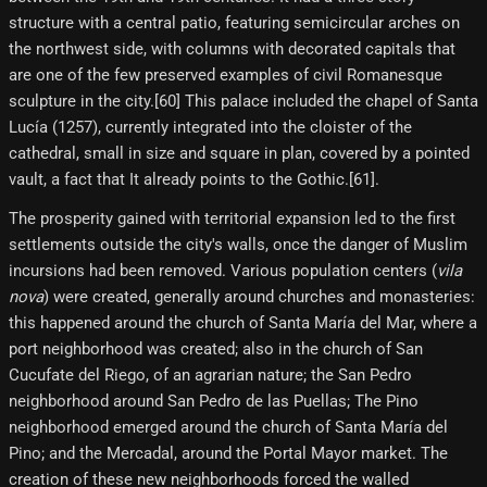
structure with a central patio, featuring semicircular arches on
the northwest side, with columns with decorated capitals that
are one of the few preserved examples of civil Romanesque
sculpture in the city.[60] This palace included the chapel of Santa
Lucía (1257), currently integrated into the cloister of the
cathedral, small in size and square in plan, covered by a pointed
vault, a fact that It already points to the Gothic.[61]​.
The prosperity gained with territorial expansion led to the first
settlements outside the city's walls, once the danger of Muslim
incursions had been removed. Various population centers (
vila
nova
) were created, generally around churches and monasteries:
this happened around the church of Santa María del Mar, where a
port neighborhood was created; also in the church of San
Cucufate del Riego, of an agrarian nature; the San Pedro
neighborhood around San Pedro de las Puellas; The Pino
neighborhood emerged around the church of Santa María del
Pino; and the Mercadal, around the Portal Mayor market. The
creation of these new neighborhoods forced the walled