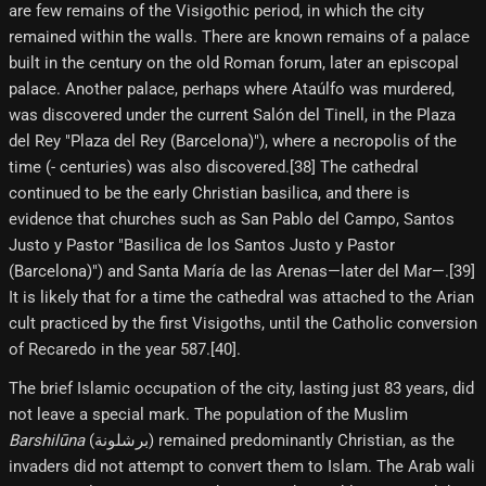
are few remains of the Visigothic period, in which the city
remained within the walls. There are known remains of a palace
built in the century on the old Roman forum, later an episcopal
palace. Another palace, perhaps where Ataúlfo was murdered,
was discovered under the current Salón del Tinell, in the Plaza
del Rey "Plaza del Rey (Barcelona)"), where a necropolis of the
time (- centuries) was also discovered.[38]​ The cathedral
continued to be the early Christian basilica, and there is
evidence that churches such as San Pablo del Campo, Santos
Justo y Pastor "Basilica de los Santos Justo y Pastor
(Barcelona)") and Santa María de las Arenas—later del Mar—.[39]​
It is likely that for a time the cathedral was attached to the Arian
cult practiced by the first Visigoths, until the Catholic conversion
of Recaredo in the year 587.[40]​.
The brief Islamic occupation of the city, lasting just 83 years, did
not leave a special mark. The population of the Muslim
Barshilūna
(برشلونة) remained predominantly Christian, as the
invaders did not attempt to convert them to Islam. The Arab wali