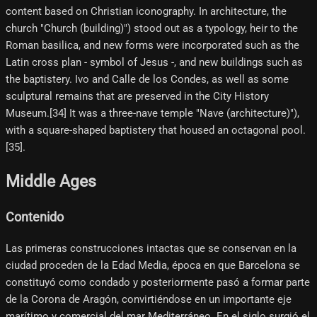
content based on Christian iconography. In architecture, the
church "Church (building)") stood out as a typology, heir to the
Roman basilica, and new forms were incorporated such as the
Latin cross plan - symbol of Jesus -, and new buildings such as
the baptistery. Ivo and Calle de los Condes, as well as some
sculptural remains that are preserved in the City History
Museum.[34] It was a three-nave temple "Nave (architecture)"),
with a square-shaped baptistery that housed an octagonal pool.
[35]​.
Middle Ages
Contenido
Las primeras construcciones intactas que se conservan en la
ciudad proceden de la Edad Media, época en que Barcelona se
constituyó como condado y posteriormente pasó a formar parte
de la Corona de Aragón, convirtiéndose en un importante eje
marítimo y comercial del mar Mediterráneo. En el siglo surgió el