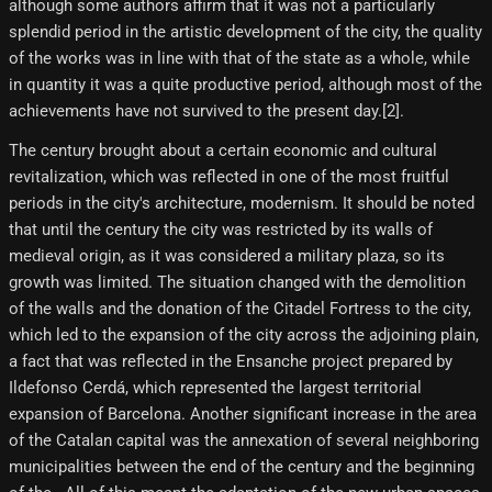
although some authors affirm that it was not a particularly
splendid period in the artistic development of the city, the quality
of the works was in line with that of the state as a whole, while
in quantity it was a quite productive period, although most of the
achievements have not survived to the present day.[2]​.
The century brought about a certain economic and cultural
revitalization, which was reflected in one of the most fruitful
periods in the city's architecture, modernism. It should be noted
that until the century the city was restricted by its walls of
medieval origin, as it was considered a military plaza, so its
growth was limited. The situation changed with the demolition
of the walls and the donation of the Citadel Fortress to the city,
which led to the expansion of the city across the adjoining plain,
a fact that was reflected in the Ensanche project prepared by
Ildefonso Cerdá, which represented the largest territorial
expansion of Barcelona. Another significant increase in the area
of ​​the Catalan capital was the annexation of several neighboring
municipalities between the end of the century and the beginning