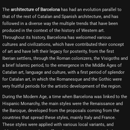
The
architecture of Barcelona
has had an evolution parallel to
that of the rest of Catalan and Spanish architecture, and has
followed in a diverse way the multiple trends that have been
produced in the context of the history of Western art.
Throughout its history, Barcelona has welcomed various
cultures and civilizations, which have contributed their concept
of art and have left their legacy for posterity, from the first
Iberian settlers, through the Roman colonizers, the Visigoths and
a brief Islamic period, to the emergence in the Middle Ages of
Catalan art, language and culture, with a first period of splendor
for Catalan art, in which the Romanesque and the Gothic were
very fruitful periods for the artistic development of the region.
During the Modern Age, a time when Barcelona was linked to the
Hispanic Monarchy, the main styles were the Renaissance and
the Baroque, developed from the proposals coming from the
countries that spread these styles, mainly Italy and France.
These styles were applied with various local variants, and