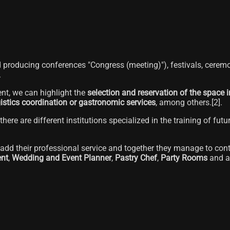
nd producing conferences "Congress (meeting)"), festivals, ceremo
.
nt, we can highlight the
selection and reservation of the space i
gistics coordination or gastronomic services
, among others.[2]​.
there are different institutions specialized in the training of fut
dd their professional service and together they manage to contri
nt
,
Wedding and Event Planner
,
Pastry Chef
,
Party Rooms
and a