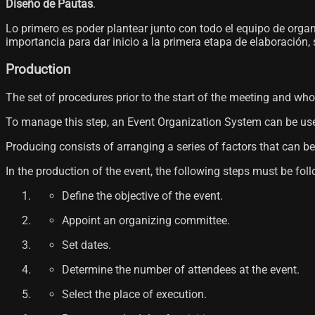
Diseño de Pautas
.
Lo primero es poder plantear junto con todo el equipo de orga
importancia para dar inicio a la primera etapa de elaboración,
Production
The set of procedures prior to the start of the meeting and wh
To manage this step, an Event Organization System can be used, 
Producing consists of arranging a series of factors that can be
In the production of the event, the following steps must be fol
Define the objective of the event.
Appoint an organizing committee.
Set dates.
Determine the number of attendees at the event.
Select the place of execution.