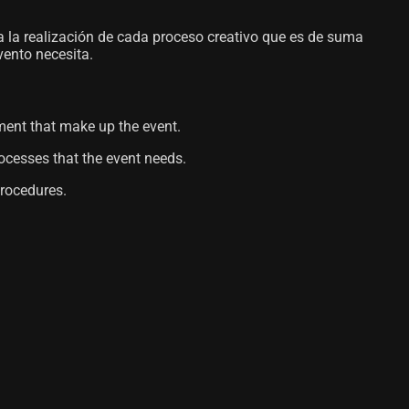
a la realización de cada proceso creativo que es de suma
vento necesita.
pment that make up the event.
rocesses that the event needs.
procedures.