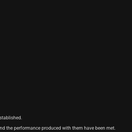
stablished.
s and the performance produced with them have been met.