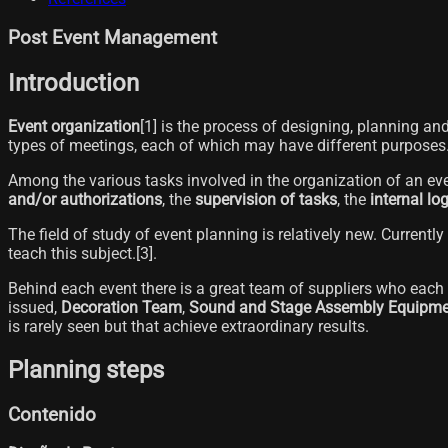
Post Event Management
Introduction
Event organization
[1]​ is the process of designing, planning a
types of meetings, each of which may have different purposes
Among the various tasks involved in the organization of an eve
and/or authorizations
, the
supervision of tasks
, the
internal lo
The field of study of event planning is relatively new. Currently 
teach this subject.[3]​.
Behind each event there is a great team of suppliers who each a
issued,
Decoration Team
,
Sound and Stage Assembly Equipme
is rarely seen but that achieve extraordinary results.
Planning steps
Contenido