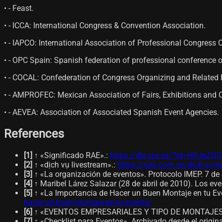
• - Feast.
• - ICCA: International Congress & Convention Association.
• - IAPCO: International Association of Professional Congress 
• - OPC Spain: Spanish federation of professional conference
• - COCAL: Confederation of Congress Organizing and Related E
• - AMPROFEC: Mexican Association of Fairs, Exhibitions and 
• - AEVEA: Association of Associated Spanish Event Agencies.
References
[
1
]
↑ «Significado RAE».
:
https://dle.rae.es/?id=H9JpZQS
[
2
]
↑ «dịch vụ livestream».
:
https://juro.com.vn/dich-vu-l
[
3
]
↑ «La organización de eventos». Protocolo IMEP. 7 de 
[
4
]
↑ Maribel Lárez Salazar (28 de abril de 2010). Los eve
[
5
]
↑ «La Importancia de Hacer un Buen Montaje en tu Eve
hacer-un-buen-montaje-en-tu-evento/
[
6
]
↑ «EVENTOS EMPRESARIALES Y TIPO DE MONTAJES». C
[
7
]
↑ «Checklist para Eventos». Archivado desde el origin