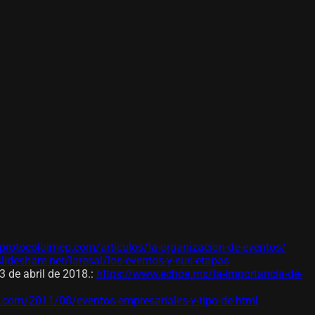
protocoloimep.com/articulos/la-organizacion-de-eventos/
slideshare.net/laresal/los-eventos-y-sus-etapas
 de abril de 2018.
:
https://www.echoe.mx/la-importancia-de-
t.com/2011/08/eventos-empresariales-y-tipo-de.html