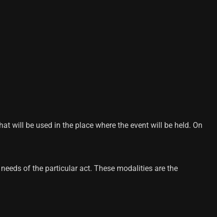
 will be used in the place where the event will be held. On
needs of the particular act. These modalities are the