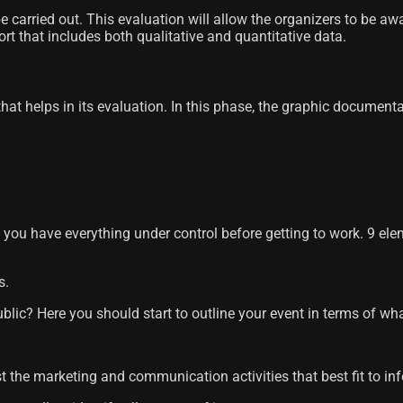
carried out. This evaluation will allow the organizers to be awa
port that includes both qualitative and quantitative data.
 that helps in its evaluation. In this phase, the graphic documen
e you have everything under control before getting to work. 9 ele
s.
blic? Here you should start to outline your event in terms of wha
st the marketing and communication activities that best fit to i