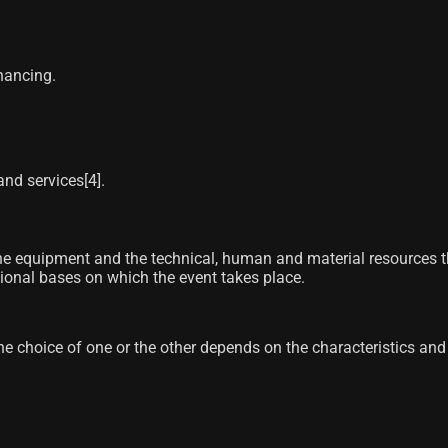
nancing.
nd services[4]​.
e equipment and the technical, human and material resources that
ctional bases on which the event takes place.
 choice of one or the other depends on the characteristics and 