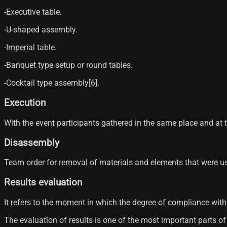
-Executive table.
-U-shaped assembly.
-Imperial table.
-Banquet type setup or round tables.
-Cocktail type assembly[6]​.
Execution
With the event participants gathered in the same place and at t
Disassembly
Team order for removal of materials and elements that were us
Results evaluation
It refers to the moment in which the degree of compliance with 
The evaluation of results is one of the most important parts 