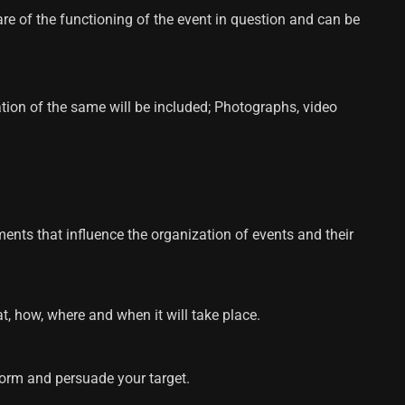
re of the functioning of the event in question and can be
tation of the same will be included; Photographs, video
ments that influence the organization of events and their
t, how, where and when it will take place.
nform and persuade your target.