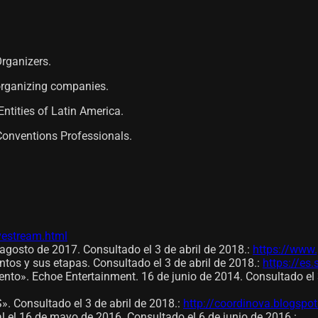
Organizers.
 organizing companies.
ntities of Latin America.
Conventions Professionals.
ivestream.html
agosto de 2017. Consultado el 3 de abril de 2018.
:
https://www.
ntos y sus etapas. Consultado el 3 de abril de 2018.
:
https://es.
nto». Echoe Entertainment. 16 de junio de 2014. Consultado el 3
onsultado el 3 de abril de 2018.
:
http://coordinova.blogspo
al el 16 de mayo de 2016. Consultado el 6 de junio de 2016.
: