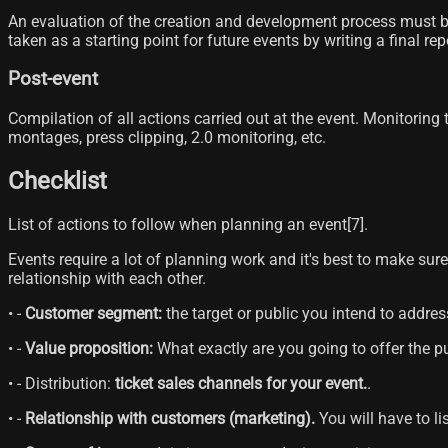
An evaluation of the creation and development process must be 
taken as a starting point for future events by writing a final re
Post-event
Compilation of all actions carried out at the event. Monitoring
montages, press clipping, 2.0 monitoring, etc.
Checklist
List of actions to follow when planning an event[7]​.
Events require a lot of planning work and it's best to make sur
relationship with each other.
• -
Customer segment:
the target or public you intend to addres
• -
Value proposition:
What exactly are you going to offer the pu
• - Distribution:
ticket sales channels for your event.
.
• -
Relationship with customers (marketing).
You will have to li