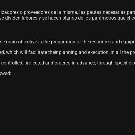
nizadores o proveedores de la misma, las pautas necesarias par
 se dividen labores y se hacen planos de los parámetros que el e
ose main objective is the preparation of the resources and equi
which will facilitate their planning and execution, in all the p
 controlled, projected and ordered in advance, through specific 
lowed: