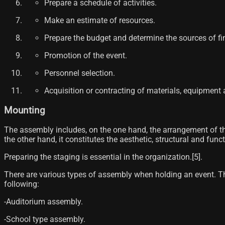
Prepare a schedule of activities.
Make an estimate of resources.
Prepare the budget and determine the sources of fi
Promotion of the event.
Personnel selection.
Acquisition or contracting of materials, equipment a
Mounting
The assembly includes, on the one hand, the arrangement of th
the other hand, it constitutes the aesthetic, structural and fun
Preparing the staging is essential in the organization.[5]​.
There are various types of assembly when holding an event. The
following:
-Auditorium assembly.
-School type assembly.