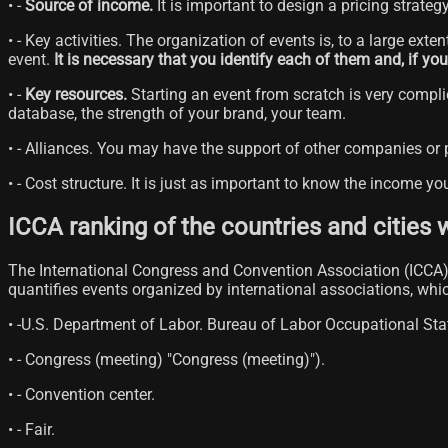
• -
Source of income.
It is important to design a pricing strateg
• - Key activities. The organization of events is, to a large ext
event.
It is necessary that you identify each of them and, if y
• -
Key resources.
Starting an event from scratch is very complic
database, the strength of your brand, your team.
• - Alliances. You may have the support of other companies or
• - Cost structure. It is just as important to know the income yo
ICCA ranking of the countries and cities 
The International Congress and Convention Association (ICCA), 
quantifies events organized by international associations, wh
• -U.S. Department of Labor. Bureau of Labor Occupational St
• - Congress (meeting) "Congress (meeting)").
• - Convention center.
• - Fair.