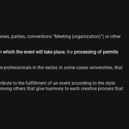
nies, parties, conventions "Meeting (organization)") or other
n which the event will take place
, the
processing of permits
ure professionals in the sector, in some cases universities, that
bute to the fulfillment of an event according to the style
mong others that give harmony to each creative process that