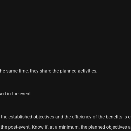
he same time, they share the planned activities.
ed in the event.
the established objectives and the efficiency of the benefits is e
of the post-event. Know if, at a minimum, the planned objective