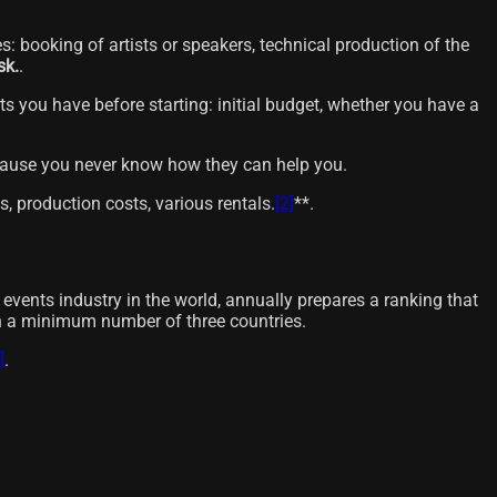
es: booking of artists or speakers, technical production of the
sk.
.
ts you have before starting: initial budget, whether you have a
ecause you never know how they can help you.
s, production costs, various rentals.
[2]
**.
events industry in the world, annually prepares a ranking that
gh a minimum number of three countries.
]
.