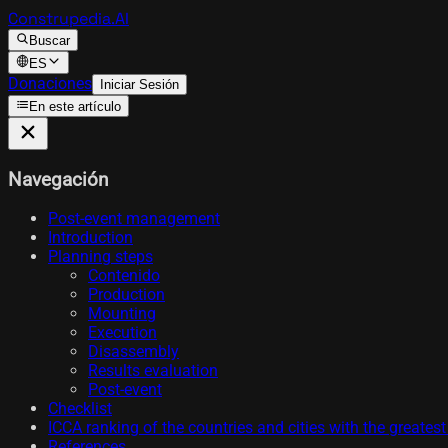
Construpedia.AI
Buscar
ES
Donaciones
Iniciar Sesión
En este artículo
Navegación
Post-event management
Introduction
Planning steps
Contenido
Production
Mounting
Execution
Disassembly
Results evaluation
Post-event
Checklist
ICCA ranking of the countries and cities with the greates
References