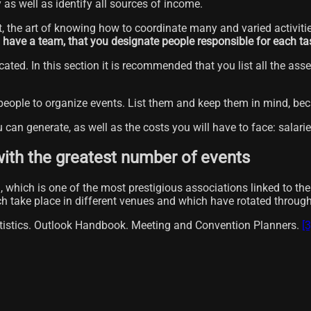
y as well as identify all sources of income.
ent, the art of knowing how to coordinate many and varied activiti
ou have a team, that you designate people responsible for each ta
ated. In this section it is recommended that you list all the asse
 people to organize events. List them and keep them in mind, b
u can generate, as well as the costs you will have to face: salarie
with the greatest number of events
which is one of the most prestigious associations linked to the 
ich take place in different venues and which have rotated throu
atistics. Outlook Handbook. Meeting and Convention Planners.
[3