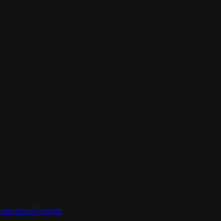
t number of events