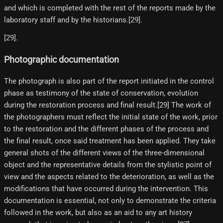
and which is completed with the rest of the reports made by the
laboratory staff and by the historians.[29]​.
[29]​.
Photographic documentation
The photograph is also part of the report initiated in the control
phase as testimony of the state of conservation, evolution
during the restoration process and final result.[29]​ The work of
the photographers must reflect the initial state of the work, prior
to the restoration and the different phases of the process and
the final result, once said treatment has been applied. They take
general shots of the different views of the three-dimensional
object and the representative details from the stylistic point of
view and the aspects related to the deterioration, as well as the
modifications that have occurred during the intervention. This
documentation is essential, not only to demonstrate the criteria
followed in the work, but also as an aid to any art history