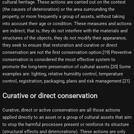
cultural heritage. These actions are carried out on the context
(the causes of deterioration) or the area surrounding the
property, or more frequently a group of assets, without taking
into account their age or condition. These measures and actions
are indirect, that is, they do not interfere with the materials and
structures of the objects, they do not modify their appearance,
they seek to ensure that restoration and curative or direct
conservation are not the first conservation option.[19]​ Preventive
conservation is considered the most effective system to
promote the long-term preservation of cultural assets.[20]​ Some
examples are: lighting, relative humidity control, temperature
control, registration, packaging, plans and risk management.[21]​.
Curative or direct conservation
Curative, direct or active conservation are all those actions
applied directly to an asset or a group of cultural assets that aim
to stop the harmful processes present or reinforce its structure
(structural effects and deteriorations). These actions are only