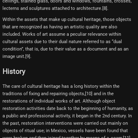
ceilings, stained glass, doors and windows, fountains, crosses,
lecterns and sculptures attached to architecture.[8]​.
Within the assets that make up cultural heritage, those objects
that are recognized as having an artistic quality are also
included. Works of art assume a peculiar relevance within
cultural assets due to their dual nature referred to as “dual
condition”, that is, due to their value as a document and as an
image unit.[9]​.
History
The care of cultural heritage has a long history within the
traditions of fixing and repairing objects,[10]​ and in the
restorations of individual works of art. Although object
restoration activities date back to the beginning of humanity, as
a public and professional activity, it began in the 2nd century. In
the past, restoration interventions were carried out mainly on
objects of ritual use; in Mexico, vessels have been found that