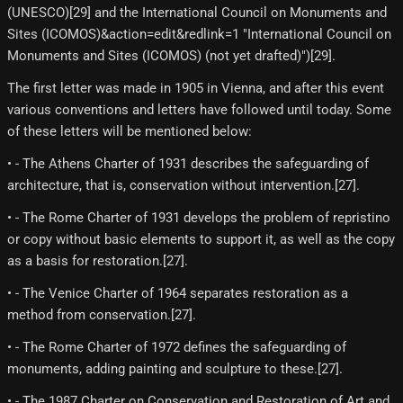
(UNESCO)[29]​ and the International Council on Monuments and
Sites (ICOMOS)&action=edit&redlink=1 "International Council on
Monuments and Sites (ICOMOS) (not yet drafted)")[29]​.
The first letter was made in 1905 in Vienna, and after this event
various conventions and letters have followed until today. Some
of these letters will be mentioned below:
• - The Athens Charter of 1931 describes the safeguarding of
architecture, that is, conservation without intervention.[27]​.
• - The Rome Charter of 1931 develops the problem of repristino
or copy without basic elements to support it, as well as the copy
as a basis for restoration.[27]​.
• - The Venice Charter of 1964 separates restoration as a
method from conservation.[27]​.
• - The Rome Charter of 1972 defines the safeguarding of
monuments, adding painting and sculpture to these.[27]​.
• - The 1987 Charter on Conservation and Restoration of Art and