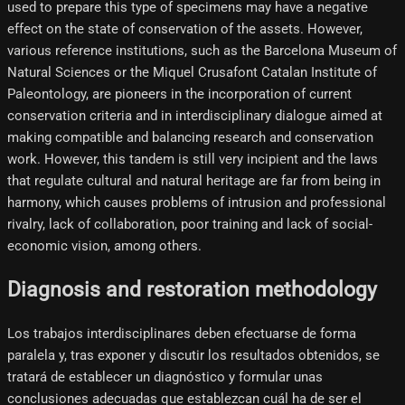
used to prepare this type of specimens may have a negative
effect on the state of conservation of the assets. However,
various reference institutions, such as the Barcelona Museum of
Natural Sciences or the Miquel Crusafont Catalan Institute of
Paleontology, are pioneers in the incorporation of current
conservation criteria and in interdisciplinary dialogue aimed at
making compatible and balancing research and conservation
work. However, this tandem is still very incipient and the laws
that regulate cultural and natural heritage are far from being in
harmony, which causes problems of intrusion and professional
rivalry, lack of collaboration, poor training and lack of social-
economic vision, among others.
Diagnosis and restoration methodology
Los trabajos interdisciplinares deben efectuarse de forma
paralela y, tras exponer y discutir los resultados obtenidos, se
tratará de establecer un diagnóstico y formular unas
conclusiones adecuadas que establezcan cuál ha de ser el