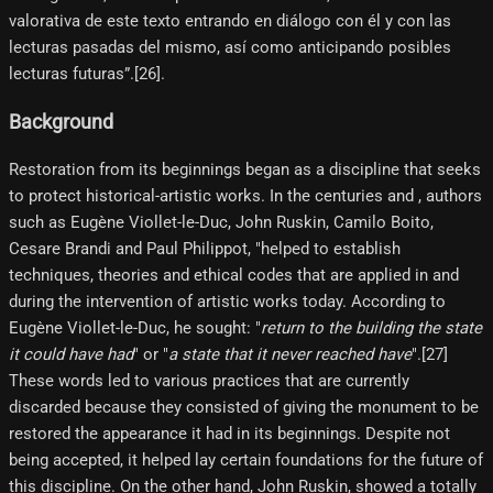
valorativa de este texto entrando en diálogo con él y con las
lecturas pasadas del mismo, así como anticipando posibles
lecturas futuras”.[26]​.
Background
Restoration from its beginnings began as a discipline that seeks
to protect historical-artistic works. In the centuries and , authors
such as Eugène Viollet-le-Duc, John Ruskin, Camilo Boito,
Cesare Brandi and Paul Philippot, "helped to establish
techniques, theories and ethical codes that are applied in and
during the intervention of artistic works today. According to
Eugène Viollet-le-Duc, he sought: "
return to the building the state
it could have had
" or "
a state that it never reached have
".[27]​
These words led to various practices that are currently
discarded because they consisted of giving the monument to be
restored the appearance it had in its beginnings. Despite not
being accepted, it helped lay certain foundations for the future of
this discipline. On the other hand, John Ruskin, showed a totally