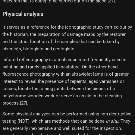
research that is going to be carried out on the piece.[27]​.
Physical analysis
It serves as a reference for the iconographic study carried out by
the historian, the preparation of damage maps by the restorer
and the strict location of the samples that can be taken by
chemists, biologists and geologists.
Infrared reflectography is a technique most frequently used in
painting and rarely applied in sculpture. On the other hand,
fluorescence photography with an ultraviolet lamp is of greater
interest to reveal the presence of repaints, aged varnishes or
losses, locate the joining joints between the pieces of a
polychrome wooden work or serve as an aid in the cleaning
process.[27]​.
Some physical analyzes can be performed using non-destructive
testing (NDT), which are methods that can be done
in situ
. They
are generally inexpensive and well suited for the inspection,