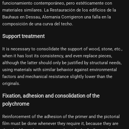
funcionamiento contemporáneo, pero estéticamente con
materiales similares. La Restauración de los edificios de la
Bauhaus en Dessau, Alemania Corrigieron una falla en la
composición de una curva del techo.
Support treatment
It is necessary to consolidate the support of wood, stone, etc.,
when it has lost its consistency, and even replace pieces,
although the latter should only be justified by structural needs,
using materials with similar behavior against environmental
factors and mechanical resistance slightly lower than the
originals.
Fixation, adhesion and consolidation of the
polychrome
Reinforcement of the adhesion of the primer and the pictorial
film must be done whenever they require it, because they are