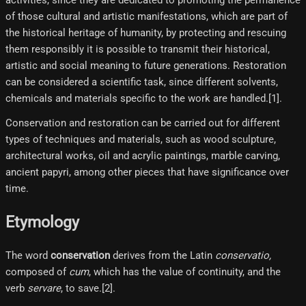
activities, since they are dedicated to promoting the permanence
of those cultural and artistic manifestations, which are part of
the historical heritage of humanity, by protecting and rescuing
them responsibly it is possible to transmit their historical,
artistic and social meaning to future generations. Restoration
can be considered a scientific task, since different solvents,
chemicals and materials specific to the work are handled.[1]​.
Conservation and restoration can be carried out for different
types of techniques and materials, such as wood sculpture,
architectural works, oil and acrylic paintings, marble carving,
ancient papyri, among other pieces that have significance over
time.
Etymology
The word
conservation
derives from the Latin
conservatio,
composed of
cum
, which has the value of continuity, and the
verb
servare
, to save.[2]​.