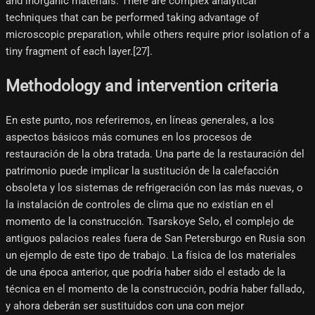
and inorganic materials. There are complex analytical
techniques that can be performed taking advantage of
microscopic preparation, while others require prior isolation of a
tiny fragment of each layer.[27]​.
Methodology and intervention criteria
En este punto, nos referiremos, en líneas generales, a los
aspectos básicos más comunes en los procesos de
restauración de la obra tratada. Una parte de la restauración del
patrimonio puede implicar la sustitución de la calefacción
obsoleta y los sistemas de refrigeración con las más nuevas, o
la instalación de controles de clima que no existían en el
momento de la construcción. Tsarskoye Selo, el complejo de
antiguos palacios reales fuera de San Petersburgo en Rusia son
un ejemplo de este tipo de trabajo. La física de los materiales
de una época anterior, que podría haber sido el estado de la
técnica en el momento de la construcción, podría haber fallado,
y ahora deberán ser sustituidos con una con mejor