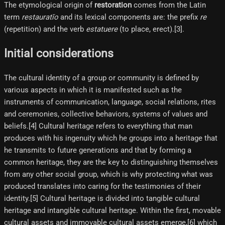
The etymological origin of
restoration
comes from the Latin
term
restauratĭo
and its lexical components are: the prefix
re
(repetition) and the verb
estatuere
(to place, erect).[3]​.
Initial considerations
The cultural identity of a group or community is defined by
various aspects in which it is manifested such as the
instruments of communication, language, social relations, rites
and ceremonies, collective behaviors, systems of values and
beliefs.[4]​ Cultural heritage refers to everything that man
produces with his ingenuity which he groups into a heritage that
he transmits to future generations and that by forming a
common heritage, they are the key to distinguishing themselves
from any other social group, which is why protecting what was
produced translates into caring for the testimonies of their
identity.[5]​ Cultural heritage is divided into tangible cultural
heritage and intangible cultural heritage. Within the first, movable
cultural assets and immovable cultural assets emerge,[6]​ which