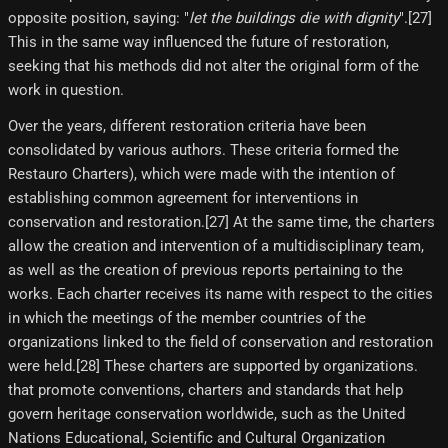
opposite position, saying: "
let the buildings die with dignity
".[27]​
This in the same way influenced the future of restoration,
seeking that his methods did not alter the original form of the
work in question.
Over the years, different restoration criteria have been
consolidated by various authors. These criteria formed the
Restauro Charters), which were made with the intention of
establishing common agreement for interventions in
conservation and restoration.[27] At the same time, the charters
allow the creation and intervention of a multidisciplinary team,
as well as the creation of previous reports pertaining to the
works. Each charter receives its name with respect to the cities
in which the meetings of the member countries of the
organizations linked to the field of conservation and restoration
were held.[28] These charters are supported by organizations.
that promote conventions, charters and standards that help
govern heritage conservation worldwide, such as the United
Nations Educational, Scientific and Cultural Organization