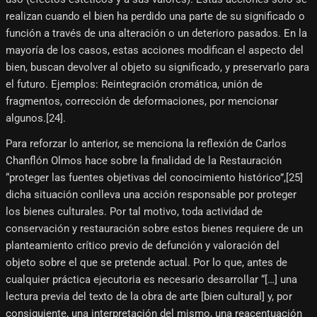
realizan cuando el bien ha perdido una parte de su significado o
función a través de una alteración o un deterioro pasados. En la
mayoría de los casos, estas acciones modifican el aspecto del
bien, buscan devolver al objeto su significado, y preservarlo para
el futuro. Ejemplos: Reintegración cromática, unión de
fragmentos, corrección de deformaciones, por mencionar
algunos.[24]​.
Para reforzar lo anterior, se menciona la reflexión de Carlos
Chanflón Olmos hace sobre la finalidad de la Restauración
“proteger las fuentes objetivas del conocimiento histórico”,[25]​
dicha situación conlleva una acción responsable por proteger
los bienes culturales. Por tal motivo, toda actividad de
conservación y restauración sobre estos bienes requiere de un
planteamiento crítico previo de defunción y valoración del
objeto sobre el que se pretende actual. Por lo que, antes de
cualquier práctica ejecutoria es necesario desarrollar “[…] una
lectura previa del texto de la obra de arte [bien cultural] y, por
consiguiente, una interpretación del mismo, una reacentuación