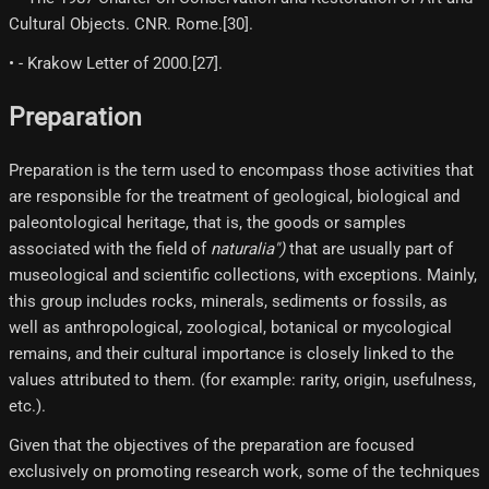
Cultural Objects. CNR. Rome.[30]​.
• - Krakow Letter of 2000.[27]​.
Preparation
Preparation is the term used to encompass those activities that
are responsible for the treatment of geological, biological and
paleontological heritage, that is, the goods or samples
associated with the field of
naturalia")
that are usually part of
museological and scientific collections, with exceptions. Mainly,
this group includes rocks, minerals, sediments or fossils, as
well as anthropological, zoological, botanical or mycological
remains, and their cultural importance is closely linked to the
values attributed to them. (for example: rarity, origin, usefulness,
etc.).
Given that the objectives of the preparation are focused
exclusively on promoting research work, some of the techniques