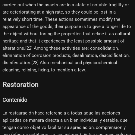
carried out when the assets are in a state of notable fragility or
are deteriorating at a high rate, so they could be lost in a
relatively short time. These actions sometimes modify the
appearance of the goods, their purpose is to give a longer life to
the object without losing the properties that define it as cultural
heritage and that it experiences the least possible amount of
alterations.[22]​ Among these activities are: consolidation,
elimination of corrosion products, desalination, deacidification,
disinfestation.[23]​ Also mechanical and physicochemical
cleaning, relining, fixing, to mention a few.
Restoration
Contenido
La restauración hace referencia a todas aquellas acciones
aplicadas de manera directa a un bien individual y estable, que
tengan como objetivo facilitar su apreciación, comprensión y
uso (efectos estéticos y a sus valores). Estas acciones solo se