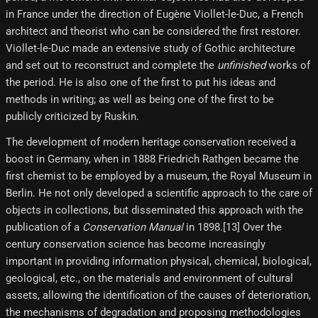
in France under the direction of Eugène Viollet-le-Duc, a French
architect and theorist who can be considered the first restorer.
Viollet-le-Duc made an extensive study of Gothic architecture
and set out to reconstruct and complete the
unfinished
works of
the period. He is also one of the first to put his ideas and
methods in writing; as well as being one of the first to be
publicly criticized by Ruskin.
The development of modern heritage conservation received a
boost in Germany, when in 1888 Friedrich Rathgen became the
first chemist to be employed by a museum, the Royal Museum in
Berlin. He not only developed a scientific approach to the care of
objects in collections, but disseminated this approach with the
publication of a
Conservation Manual
in 1898.[13] Over the
century conservation science has become increasingly
important in providing information physical, chemical, biological,
geological, etc., on the materials and environment of cultural
assets, allowing the identification of the causes of deterioration,
the mechanisms of degradation and proposing methodologies