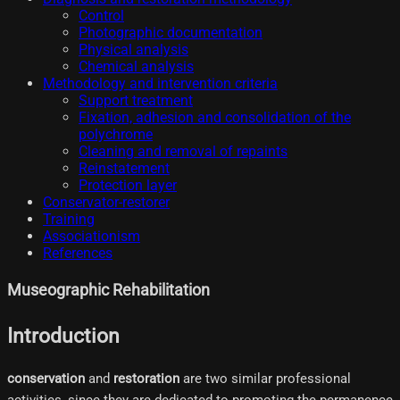
Control
Photographic documentation
Physical analysis
Chemical analysis
Methodology and intervention criteria
Support treatment
Fixation, adhesion and consolidation of the
polychrome
Cleaning and removal of repaints
Reinstatement
Protection layer
Conservator-restorer
Training
Associationism
References
Museographic Rehabilitation
Introduction
conservation
and
restoration
are two similar professional