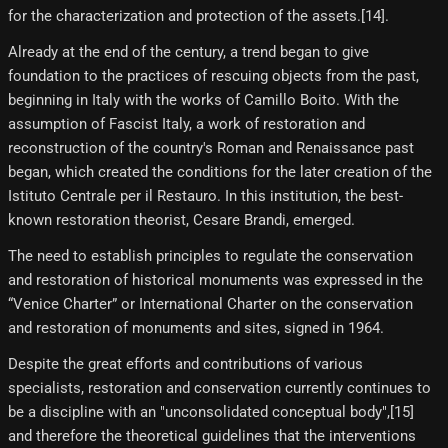
for the characterization and protection of the assets.[14]​.
Already at the end of the century, a trend began to give
foundation to the practices of rescuing objects from the past,
beginning in Italy with the works of Camillo Boito. With the
assumption of Fascist Italy, a work of restoration and
reconstruction of the country's Roman and Renaissance past
began, which created the conditions for the later creation of the
Istituto Centrale per il Restauro. In this institution, the best-
known restoration theorist, Cesare Brandi, emerged.
The need to establish principles to regulate the conservation
and restoration of historical monuments was expressed in the
“Venice Charter” or International Charter on the conservation
and restoration of monuments and sites, signed in 1964.
Despite the great efforts and contributions of various
specialists, restoration and conservation currently continues to
be a discipline with an "unconsolidated conceptual body",[15]​
and therefore the theoretical guidelines that the interventions