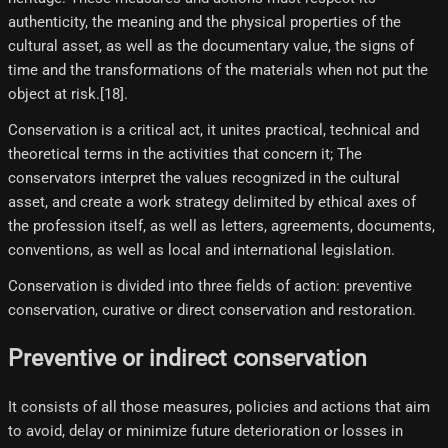
authenticity, the meaning and the physical properties of the
cultural asset, as well as the documentary value, the signs of
time and the transformations of the materials when not put the
object at risk.[18]​.
Conservation is a critical act, it unites practical, technical and
theoretical terms in the activities that concern it; The
conservators interpret the values ​​recognized in the cultural
asset, and create a work strategy delimited by ethical axes of
the profession itself, as well as letters, agreements, documents,
conventions, as well as local and international legislation.
Conservation is divided into three fields of action: preventive
conservation, curative or direct conservation and restoration.
Preventive or indirect conservation
It consists of all those measures, policies and actions that aim
to avoid, delay or minimize future deterioration or losses in