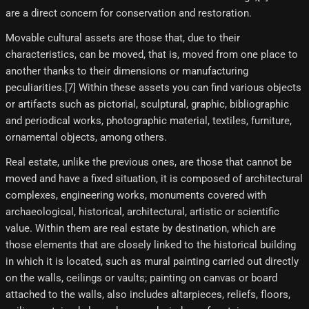
are a direct concern for conservation and restoration.
Movable cultural assets are those that, due to their
characteristics, can be moved, that is, moved from one place to
another thanks to their dimensions or manufacturing
peculiarities.[7] Within these assets you can find various objects
or artifacts such as pictorial, sculptural, graphic, bibliographic
and periodical works, photographic material, textiles, furniture,
ornamental objects, among others.
Real estate, unlike the previous ones, are those that cannot be
moved and have a fixed situation, it is composed of architectural
complexes, engineering works, monuments covered with
archaeological, historical, architectural, artistic or scientific
value. Within them are real estate by destination, which are
those elements that are closely linked to the historical building
in which it is located, such as mural painting carried out directly
on the walls, ceilings or vaults; painting on canvas or board
attached to the walls, also includes altarpieces, reliefs, floors,