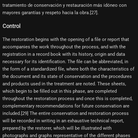
tratamiento de conservación y restauración más idóneo con
mayores garantías y respeto hacia la obra.[27]​.
Control
The restoration begins with the opening of a file or report that
accompanies the work throughout the process, and with the
registration in a record book with its history, origin and data
necessary for its identification. The file can be abbreviated, in
the form of a standardized file, where both the characteristics of
the document and its state of conservation and the procedures
and products used in the treatment are noted. These sheets,
which begin to be filled out in this phase, are completed
throughout the restoration process and once this is completed,
complementary recommendations for future conservation are
included.[29]​ The entire conservation and restoration process
will be recorded in writing in an exhaustive technical report,
prepared by the restorer, which will be illustrated with
photographs and graphs representative of the different phases