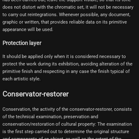
does not distort with the chromatic set, it will not be necessary
to carry out reintegrations. Whenever possible, any document,
graphic or written, that provides reliable data on its primitive
appearance will be used.
Protection layer
It should be applied only when it is considered necessary to
protect the work during its exhibition, avoiding alteration of the
primitive finish and respecting in any case the finish typical of
each artistic style.
Conservator-restorer
Conservation, the activity of the conservator-restorer, consists
of the technical examination, preservation and
conservation/restoration of cultural property: The examination
is the first step carried out to determine the original structure
and components of an object, as well as the extent of the