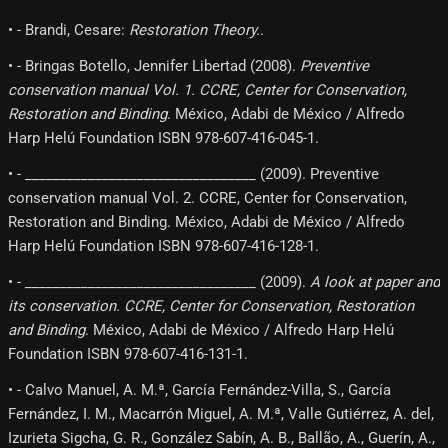
• - Brandi, Cesare:
Restoration Theory.
.
• - Bringas Botello, Jennifer Libertad (2008).
Preventive
conservation manual Vol. 1. CCRE, Center for Conservation,
Restoration and Binding
. México, Adabi de México / Alfredo
Harp Helú Foundation ISBN 978-607-416-045-1.
• - _________________________________ (2009). Preventive
conservation manual Vol. 2. CCRE, Center for Conservation,
Restoration and Binding. México, Adabi de México / Alfredo
Harp Helú Foundation ISBN 978-607-416-128-1.
• - _________________________________ (2009).
A look at paper and
its conservation. CCRE, Center for Conservation, Restoration
and Binding
. México, Adabi de México / Alfredo Harp Helú
Foundation ISBN 978-607-416-131-1.
• - Calvo Manuel, A. M.ª, García Fernández-Villa, S., García
Fernández, I. M., Macarrón Miguel, A. M.ª, Valle Gutiérrez, A. del,
Izurieta Sigcha, G. R., González Sabín, A. B., Ballão, A., Guerín, A.,