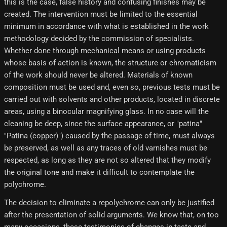
this is the case, false history and confusing finishes may be
created. The intervention must be limited to the essential
minimum in accordance with what is established in the work
methodology decided by the commission of specialists.
Whether done through mechanical means or using products
whose basis of action is known, the structure or chromaticism
of the work should never be altered. Materials of known
composition must be used and, even so, previous tests must be
carried out with solvents and other products, located in discrete
areas, using a binocular magnifying glass. In no case will the
cleaning be deep, since the surface appearance, or "patina"
"Patina (copper)") caused by the passage of time, must always
be preserved, as well as any traces of old varnishes must be
respected, as long as they are not so altered that they modify
the original tone and make it difficult to contemplate the
polychrome.
The decision to eliminate a repolychrome can only be justified
after the presentation of solid arguments. We know that, on too