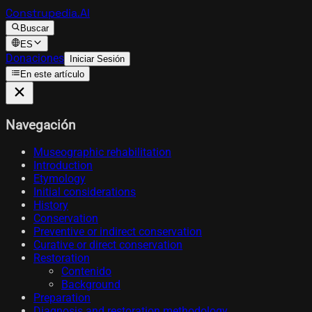
Construpedia.AI
Buscar
ES
Donaciones
Iniciar Sesión
En este artículo
Navegación
Museographic rehabilitation
Introduction
Etymology
Initial considerations
History
Conservation
Preventive or indirect conservation
Curative or direct conservation
Restoration
Contenido
Background
Preparation
Diagnosis and restoration methodology