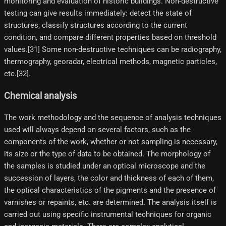
monitoring and evaluation of historic buildings. Non-destructive
testing can give results immediately: detect the state of
structures, classify structures according to the current
condition, and compare different properties based on threshold
values.[31]​ Some non-destructive techniques can be radiography,
thermography, georadar, electrical methods, magnetic particles,
etc.[32]​.
Chemical analysis
The work methodology and the sequence of analysis techniques
used will always depend on several factors, such as the
components of the work, whether or not sampling is necessary,
its size or the type of data to be obtained. The morphology of
the samples is studied under an optical microscope and the
succession of layers, the color and thickness of each of them,
the optical characteristics of the pigments and the presence of
varnishes or repaints, etc. are determined. The analysis itself is
carried out using specific instrumental techniques for organic