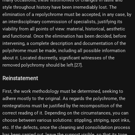
many occasions, these testimonies of changes in taste and
style throughout history have been irremediably lost. The
elimination of a repolychrome must be accepted, in any case, by
an interdisciplinary commission of specialists, justifying its
viability from all points of view: material, historical, aesthetic
and functional. Once the elimination has been decided, before
intervening, a complete description and documentation of the
polychrome must be made, including all possible information
about it. Located discreetly, significant witnesses of the
removed polychromy should be left.[27]​.
Reinstatement
First, the work methodology must be determined, seeking to
adhere mostly to the original. As regards the polychrome, the
reintegrations must be justified by the recomposition of the
correct reading of it. Depending on the circumstances, you can
choose between various solutions: stippling, striping, spot inks,
etc. If the defects, once the cleaning and consolidation process
has been carried out, leave the support visible, so that its tone