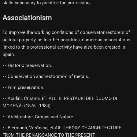
skills necessary to practice the profession.
Associationism
To improve the working conditions of conservator restorers of
cultural property, as in other countries, numerous associations
linked to this professional activity have also been created in
Spain.
• - Historic preservation.
• - Conservation and restoration of metals.
• - Film preservation.
• - Acidini, Cristina, ET ALL: IL RESTAURI DEL DUOMO DI
MODENA: (1875 - 1984):.
• - Architecture, Groups and Nature.
• - Biermann, Verónica, et All: THEORY OF ARCHITECTURE
FROM THE RENAISSANCE TO THE PRESENT.