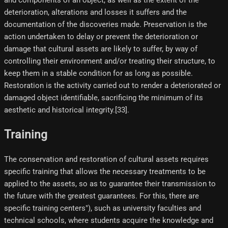
deterioration, alterations and losses it suffers and the
documentation of the discoveries made. Preservation is the
action undertaken to delay or prevent the deterioration or
damage that cultural assets are likely to suffer, by way of
controlling their environment and/or treating their structure, to
keep them in a stable condition for as long as possible.
Restoration is the activity carried out to render a deteriorated or
damaged object identifiable, sacrificing the minimum of its
aesthetic and historical integrity.[33]​.
Training
The conservation and restoration of cultural assets requires
specific training that allows the necessary treatments to be
applied to the assets, so as to guarantee their transmission to
the future with the greatest guarantees. For this, there are
specific training centers"), such as university faculties and
technical schools, where students acquire the knowledge and