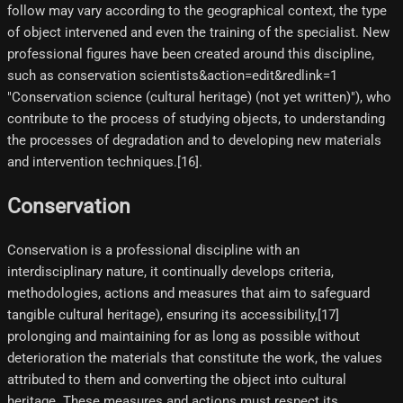
follow may vary according to the geographical context, the type
of object intervened and even the training of the specialist. New
professional figures have been created around this discipline,
such as conservation scientists&action=edit&redlink=1
"Conservation science (cultural heritage) (not yet written)"), who
contribute to the process of studying objects, to understanding
the processes of degradation and to developing new materials
and intervention techniques.[16]​.
Conservation
Conservation is a professional discipline with an
interdisciplinary nature, it continually develops criteria,
methodologies, actions and measures that aim to safeguard
tangible cultural heritage), ensuring its accessibility,[17]
prolonging and maintaining for as long as possible without
deterioration the materials that constitute the work, the values
attributed to them and converting the object into cultural
heritage. These measures and actions must respect its