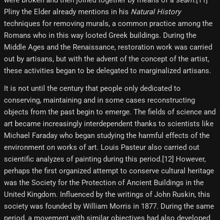
were broken and then joined together by means of a
seam
.[11]
Pliny the Elder already mentions in his
Natural History
techniques for removing murals, a common practice among the
Romans who in this way looted Greek buildings. During the
Middle Ages and the Renaissance, restoration work was carried
out by artisans, but with the advent of the concept of the artist,
these activities began to be delegated to marginalized artisans.
It is not until the century that people only dedicated to
conserving, maintaining and in some cases reconstructing
objects from the past begin to emerge. The fields of science and
art became increasingly interdependent thanks to scientists like
Michael Faraday who began studying the harmful effects of the
environment on works of art. Louis Pasteur also carried out
scientific analyzes of painting during this period.[12] However,
perhaps the first organized attempt to conserve cultural heritage
was the Society for the Protection of Ancient Buildings in the
United Kingdom. Influenced by the writings of John Ruskin, this
society was founded by William Morris in 1877. During the same
period, a movement with similar objectives had also developed