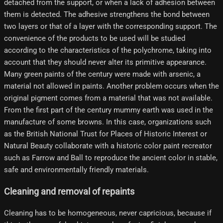
detached from the support, or when a lack of adhesion between
them is detected. The adhesive strengthens the bond between
two layers or that of a layer with the corresponding support. The
convenience of the products to be used will be studied
according to the characteristics of the polychrome, taking into
account that they should never alter its primitive appearance.
Many green paints of the century were made with arsenic, a
material not allowed in paints. Another problem occurs when the
original pigment comes from a material that was not available.
From the first part of the century mummy earth was used in the
manufacture of some browns. In this case, organizations such
as the British National Trust for Places of Historic Interest or
Natural Beauty collaborate with a historic color paint recreator
such as Farrow and Ball to reproduce the ancient color in stable,
safe and environmentally friendly materials.
Cleaning and removal of repaints
Cleaning has to be homogeneous, never capricious, because if