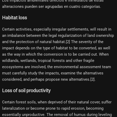
Los impactos ambientales directos e inmediatos de estas
alteraciones pueden ser agrupadas en cuatro categorías.
Habitat loss
Certain activities, especially irregular settlements, will result in
an imbalance between the legal regularization of land ownership
and the protection of natural habitat.[2]​ The severity of the
impact depends on the type of habitat to be converted, as well
as the way in which the conversion is to be carried out. When
wildlands, wetlands, tropical forests and other fragile
ecosystems are involved, the environmental assessment team
must carefully study the impacts, examine the alternatives
considered, and perhaps propose new alternatives.[2]​.
Loss of soil productivity
Certain forest soils, when deprived of their natural cover, suffer
lateralization or become prone to rapid erosion, becoming
essentially unproductive. The removal of humus during leveling