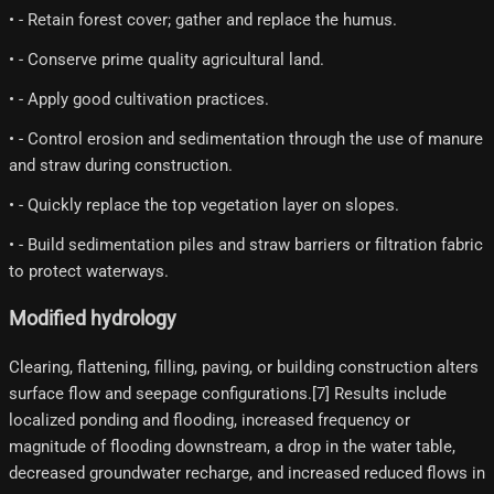
• - Retain forest cover; gather and replace the humus.
• - Conserve prime quality agricultural land.
• - Apply good cultivation practices.
• - Control erosion and sedimentation through the use of manure
and straw during construction.
• - Quickly replace the top vegetation layer on slopes.
• - Build sedimentation piles and straw barriers or filtration fabric
to protect waterways.
Modified hydrology
Clearing, flattening, filling, paving, or building construction alters
surface flow and seepage configurations.[7] Results include
localized ponding and flooding, increased frequency or
magnitude of flooding downstream, a drop in the water table,
decreased groundwater recharge, and increased reduced flows in