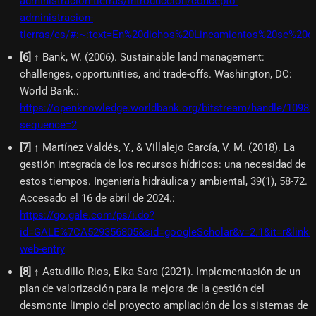
administracion-tierras/introduccion/concepto-
administracion-
tierras/es/#:~:text=En%20dichos%20Lineamientos%20se%20d
[
6
]
↑ Bank, W. (2006). Sustainable land management:
challenges, opportunities, and trade-offs. Washington, DC:
World Bank.
:
https://openknowledge.worldbank.org/bitstream/handle/109
sequence=2
[
7
]
↑ Martínez Valdés, Y., & Villalejo García, V. M. (2018). La
gestión integrada de los recursos hídricos: una necesidad de
estos tiempos. Ingeniería hidráulica y ambiental, 39(1), 58-72.
Accesado el 16 de abril de 2024.
:
https://go.gale.com/ps/i.do?
id=GALE%7CA529356805&sid=googleScholar&v=2.1&it=r&link
web-entry
[
8
]
↑ Astudillo Rios, Elka Sara (2021). Implementación de un
plan de valorización para la mejora de la gestión del
desmonte limpio del proyecto ampliación de los sistemas de