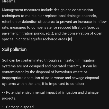
streams.
Management measures include design and construction
techniques to maintain or replace local drainage channels,
retention or detention structures to prevent an increase in inflow
rate, measures to compensate for reduced filtration (porous
pavement, filtration ponds, etc.); and the conservation of open
spaces in critical aquifer recharge areas.[8]​.
Soil pollution
Soil can be contaminated through salinization if irrigation
systems are not designed and operated correctly. It can be
contaminated by the disposal of hazardous waste or
inappropriate operation of solid waste and sewage disposal
systems within the land, it is important to consider:
• - Potential environmental impact of irrigation and drainage
projects.
• - Garbage disposal.