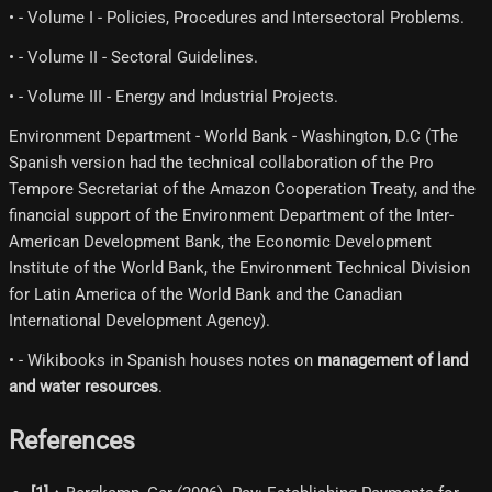
• - Volume I - Policies, Procedures and Intersectoral Problems.
• - Volume II - Sectoral Guidelines.
• - Volume III - Energy and Industrial Projects.
Environment Department - World Bank - Washington, D.C (The
Spanish version had the technical collaboration of the Pro
Tempore Secretariat of the Amazon Cooperation Treaty, and the
financial support of the Environment Department of the Inter-
American Development Bank, the Economic Development
Institute of the World Bank, the Environment Technical Division
for Latin America of the World Bank and the Canadian
International Development Agency).
• - Wikibooks in Spanish houses notes on
management of land
and water resources
.
References