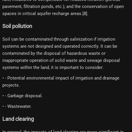
pavement, filtration ponds, etc.); and the conservation of open
spaces in critical aquifer recharge areas.[8]​.
Soil pollution
Soil can be contaminated through salinization if irrigation
systems are not designed and operated correctly. It can be
contaminated by the disposal of hazardous waste or
inappropriate operation of solid waste and sewage disposal
systems within the land, it is important to consider:
• - Potential environmental impact of irrigation and drainage
projects.
• - Garbage disposal.
• - Wastewater.
Land clearing