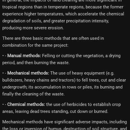
In general, the impacts of land clearing are more significant in
tropical regions than in temperate regions, because the former
experience higher temperatures, which accelerate the chemical
degradation of soils, and greater precipitation intensity,
producing more severe erosion.
There are three basic methods that are often used in
combination for the same project:
• -
Manual methods:
Felling or cutting the vegetation, a drying
period, and then burning the waste.
• -
Mechanical methods:
The use of heavy equipment (e.g.
bulldozers, heavy chains and tractors) to fell trees, cut and clear
undergrowth; its accumulation in rows or piles, its burning and
finally the cleaning of the waste.
• -
Chemical methods:
the use of herbicides to establish crop
areas, leaving dead trees standing, cut down or burned.
Mechanical methods have significant adverse impacts, including
the loss or inversion of humus, destruction of soil structure, and