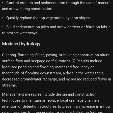
• - Control erosion and sedimentation through the use of manure
and straw during construction.
• - Quickly replace the top vegetation layer on slopes.
• - Build sedimentation piles and straw barriers or filtration fabric
to protect waterways.
Modified hydrology
Clearing, flattening, filling, paving, or building construction alters
surface flow and seepage configurations.[7] Results include
localized ponding and flooding, increased frequency or
magnitude of flooding downstream, a drop in the water table,
decreased groundwater recharge, and increased reduced flows in
streams.
Management measures include design and construction
techniques to maintain or replace local drainage channels,
retention or detention structures to prevent an increase in inflow
rate, measures to compensate for reduced filtration (porous