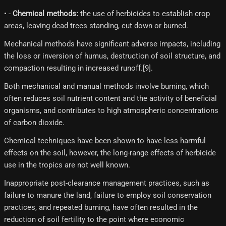
• -
Chemical methods:
the use of herbicides to establish crop
areas, leaving dead trees standing, cut down or burned.
Mechanical methods have significant adverse impacts, including
the loss or inversion of humus, destruction of soil structure, and
compaction resulting in increased runoff.[9]​.
Both mechanical and manual methods involve burning, which
often reduces soil nutrient content and the activity of beneficial
organisms, and contributes to high atmospheric concentrations
of carbon dioxide.
Chemical techniques have been shown to have less harmful
effects on the soil, however, the long-range effects of herbicide
use in the tropics are not well known.
Inappropriate post-clearance management practices, such as
failure to manure the land, failure to employ soil conservation
practices, and repeated burning, have often resulted in the
reduction of soil fertility to the point where economic