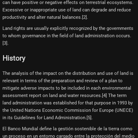
can have positive or negative effects on terrestrial ecosystems.
Excessive or inappropriate use of land can degrade and reduce
productivity and alter natural balances.[2]​.
Land rights are usually explicitly recognized by the governments
to whom governance in the field of land administration occurs.
[3]​.
History
The analysis of the impact on the distribution and use of land is
relevant in terms of the preparation and review of a plan to
mitigate adverse impacts to be included in each environmental
assessment report on land and water resources.[4]​ The term
land administration was established for that purpose in 1993 by
the United Nations Economic Commission for Europe (UNECE)
in its Guidelines for Land Administration.[5]​.
El Banco Mundial define la gestión sostenible de la tierra como
un proceso en un entorno cargado entre la protección del medio