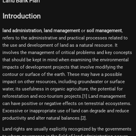
Land Bank Plan
Introduction
land administration
,
land management
or
soil management
,
refers to the administrative and practical processes related to
the use and development of land as a natural resource. It
involves the management of critical problems and key concepts
that should be kept in mind when examining the environmental
impacts of development projects that involve modifying the
contour or surface of the earth. These may have a possible
impact on other resources, including groundwater or surface
water, its usefulness in organic agriculture, the potential for
reforestation and eco-tourism projects.[1]​ Land management
can have positive or negative effects on terrestrial ecosystems.
Excessive or inappropriate use of land can degrade and reduce
productivity and alter natural balances.[2]​.
Land rights are usually explicitly recognized by the governments