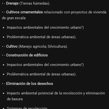
• -
Drenaje
(Tierras húmedas).
• -
Cultivos ornamentales
relacionado con proyectos de vivienda
de gran escala
Impactos ambientales del crecimiento urbano")
Problemática ambiental de áreas urbanas).
• -
Cultivo
(Manejo agrícola; Silvicultura).
• -
Construcción de edificios
Impactos ambientales del crecimiento urbano")
Problemática ambiental de áreas urbanas).
• -
Eliminación de los desechos
Impacto ambiental potencial de la recolección y eliminación
de basura
Sistemas de recolección