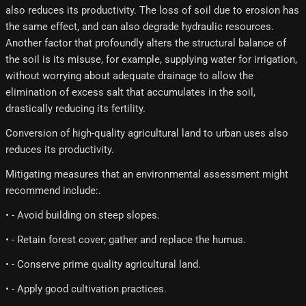
also reduces its productivity. The loss of soil due to erosion has
the same effect, and can also degrade hydraulic resources.
Another factor that profoundly alters the structural balance of
the soil is its misuse, for example, supplying water for irrigation,
without worrying about adequate drainage to allow the
elimination of excess salt that accumulates in the soil,
drastically reducing its fertility.
Conversion of high-quality agricultural land to urban uses also
reduces its productivity.
Mitigating measures that an environmental assessment might
recommend include:.
• - Avoid building on steep slopes.
• - Retain forest cover; gather and replace the humus.
• - Conserve prime quality agricultural land.
• - Apply good cultivation practices.