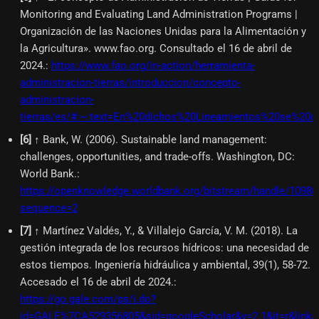
Monitoring and Evaluating Land Administration Programs |
Organización de las Naciones Unidas para la Alimentación y
la Agricultura». www.fao.org. Consultado el 16 de abril de
2024.
:
https://www.fao.org/in-action/herramienta-
administracion-tierras/introduccion/concepto-
administracion-
tierras/es/#:~:text=En%20dichos%20Lineamientos%20se%20d
[
6
]
↑ Bank, W. (2006). Sustainable land management:
challenges, opportunities, and trade-offs. Washington, DC:
World Bank.
:
https://openknowledge.worldbank.org/bitstream/handle/109
sequence=2
[
7
]
↑ Martínez Valdés, Y., & Villalejo García, V. M. (2018). La
gestión integrada de los recursos hídricos: una necesidad de
estos tiempos. Ingeniería hidráulica y ambiental, 39(1), 58-72.
Accesado el 16 de abril de 2024.
:
https://go.gale.com/ps/i.do?
id=GALE%7CA529356805&sid=googleScholar&v=2.1&it=r&link