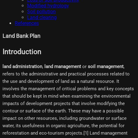
Modified hydrology
Soil pollution
Land clearing
References
Land Bank Plan
Introduction
land administration
,
land management
or
soil management
,
refers to the administrative and practical processes related to
the use and development of land as a natural resource. It
involves the management of critical problems and key concepts
that should be kept in mind when examining the environmental
impacts of development projects that involve modifying the
contour or surface of the earth. These may have a possible
impact on other resources, including groundwater or surface
water, its usefulness in organic agriculture, the potential for
reforestation and eco-tourism projects.[1]​ Land management