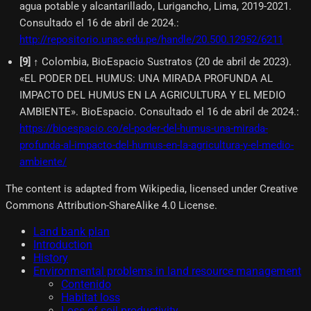
agua potable y alcantarillado, Lurigancho, Lima, 2019-2021.
Consultado el 16 de abril de 2024.
:
http://repositorio.unac.edu.pe/handle/20.500.12952/6211
[
9
]
↑ Colombia, BioEspacio Sustratos (20 de abril de 2023).
«EL PODER DEL HUMUS: UNA MIRADA PROFUNDA AL
IMPACTO DEL HUMUS EN LA AGRICULTURA Y EL MEDIO
AMBIENTE». BioEspacio. Consultado el 16 de abril de 2024.
:
https://bioespacio.co/el-poder-del-humus-una-mirada-
profunda-al-impacto-del-humus-en-la-agricultura-y-el-medio-
ambiente/
The content is adapted from Wikipedia, licensed under Creative
Commons Attribution-ShareAlike 4.0 License.
Land bank plan
Introduction
History
Environmental problems in land resource management
Contenido
Habitat loss
Loss of soil productivity