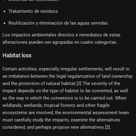
Tratamiento de residuos
Reutilización y eliminación de las aguas servidas.
Los impactos ambientales directos e inmediatos de estas
alteraciones pueden ser agrupadas en cuatro categorías.
Habitat loss
Certain activities, especially irregular settlements, will result in
an imbalance between the legal regularization of land ownership
and the protection of natural habitat.[2]​ The severity of the
impact depends on the type of habitat to be converted, as well
as the way in which the conversion is to be carried out. When
wildlands, wetlands, tropical forests and other fragile
ecosystems are involved, the environmental assessment team
must carefully study the impacts, examine the alternatives
considered, and perhaps propose new alternatives.[2]​.