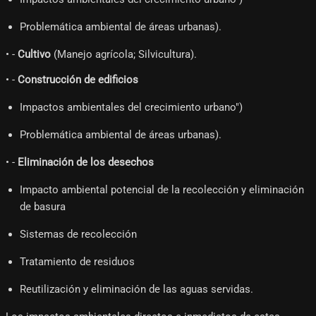
Problemática ambiental de áreas urbanas).
• -
Cultivo
(Manejo agrícola; Silvicultura).
• -
Construcción de edificios
Impactos ambientales del crecimiento urbano")
Problemática ambiental de áreas urbanas).
• -
Eliminación de los desechos
Impacto ambiental potencial de la recolección y eliminación
de basura
Sistemas de recolección
Tratamiento de residuos
Reutilización y eliminación de las aguas servidas.