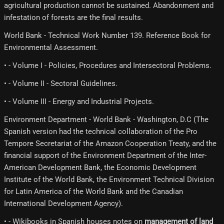
agricultural production cannot be sustained. Abandonment and
infestation of forests are the final results.
World Bank - Technical Work Number 139. Reference Book for
Environmental Assessment.
• - Volume I - Policies, Procedures and Intersectoral Problems.
• - Volume II - Sectoral Guidelines.
• - Volume III - Energy and Industrial Projects.
Environment Department - World Bank - Washington, D.C (The
Spanish version had the technical collaboration of the Pro
Tempore Secretariat of the Amazon Cooperation Treaty, and the
financial support of the Environment Department of the Inter-
American Development Bank, the Economic Development
Institute of the World Bank, the Environment Technical Division
for Latin America of the World Bank and the Canadian
International Development Agency).
• - Wikibooks in Spanish houses notes on
management of land