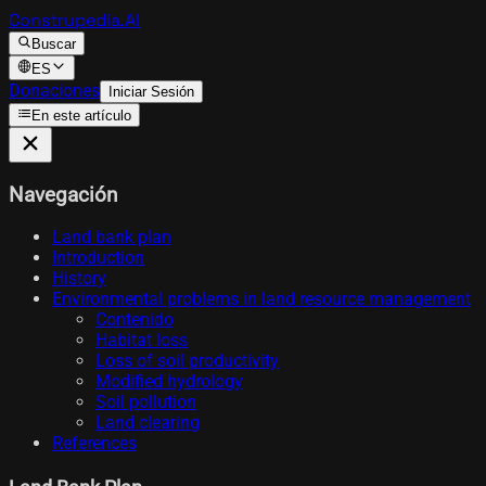
Construpedia.AI
Buscar
ES
Donaciones
Iniciar Sesión
En este artículo
Navegación
Land bank plan
Introduction
History
Environmental problems in land resource management
Contenido
Habitat loss
Loss of soil productivity
Modified hydrology
Soil pollution
Land clearing
References