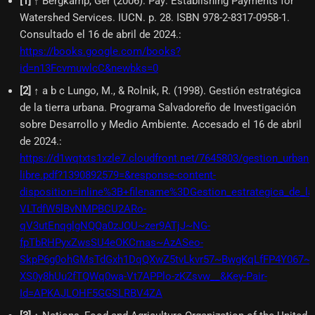
[
1
]
↑ Bergkamp, Ger (2006). Pay: Establishing Payments for
Watershed Services. IUCN. p. 28. ISBN 978-2-8317-0958-1.
Consultado el 16 de abril de 2024.
:
https://books.google.com/books?
id=n13FcvmuwlcC&newbks=0
[
2
]
↑ a b c Lungo, M., & Rolnik, R. (1998). Gestión estratégica
de la tierra urbana. Programa Salvadoreño de Investigación
sobre Desarrollo y Medio Ambiente. Accesado el 16 de abril
de 2024.
:
https://d1wqtxts1xzle7.cloudfront.net/7645803/gestion_urbana
libre.pdf?1390892579=&response-content-
disposition=inline%3B+filename%3DGestion_estrategica_de
VLTdfW5lBvNMPBCU2ARo-
qV3utEnqglgNQQa0zJOU~zer9ATjJ~NG-
fpTbRHPyxZwsSU4eOKCmas~AzASeo-
SkpP6g0ohGMsTdGxh1DqQXwZ5tvLkvr57~BwgKqLfFP4Y067~
XS0y8hUu2fTQWq0wa-Vt7APPlo-zKZsvw__&Key-Pair-
Id=APKAJLOHF5GGSLRBV4ZA