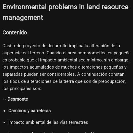
Environmental problems in land resource
management
Contenido
Casi todo proyecto de desarrollo implica la alteración de la
superficie del terreno. Cuando el área comprometida es pequeña
es probable que el impacto ambiental sea mínimo, sin embargo,
los impactos acumulados de muchas alteraciones pequeñas y
separadas pueden ser considerables. A continuación constan
los tipos de alteraciones de la tierra que son de preocupación,
los principales son:.
• -
Desmonte
Caminos y carreteras
Impacto ambiental de las vías terrestres