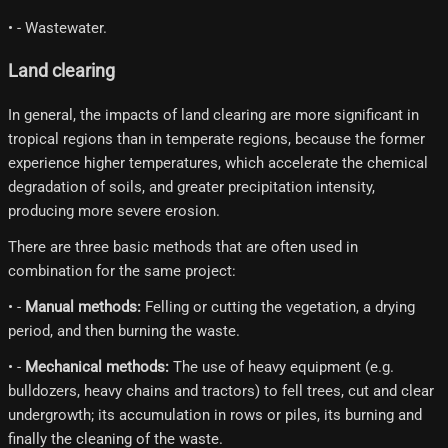
• - Wastewater.
Land clearing
In general, the impacts of land clearing are more significant in
tropical regions than in temperate regions, because the former
experience higher temperatures, which accelerate the chemical
degradation of soils, and greater precipitation intensity,
producing more severe erosion.
There are three basic methods that are often used in
combination for the same project:
• -
Manual methods:
Felling or cutting the vegetation, a drying
period, and then burning the waste.
• -
Mechanical methods:
The use of heavy equipment (e.g.
bulldozers, heavy chains and tractors) to fell trees, cut and clear
undergrowth; its accumulation in rows or piles, its burning and
finally the cleaning of the waste.