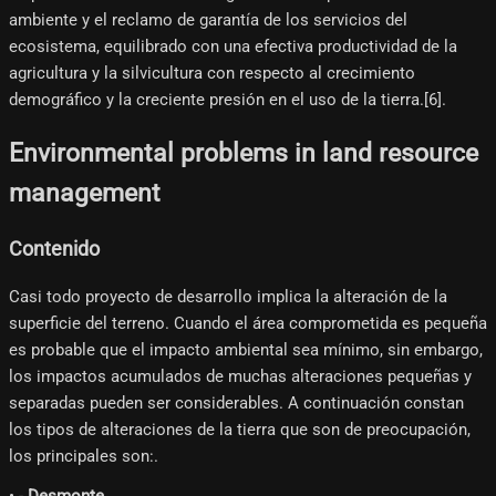
ambiente y el reclamo de garantía de los servicios del
ecosistema, equilibrado con una efectiva productividad de la
agricultura y la silvicultura con respecto al crecimiento
demográfico y la creciente presión en el uso de la tierra.[6]​.
Environmental problems in land resource
management
Contenido
Casi todo proyecto de desarrollo implica la alteración de la
superficie del terreno. Cuando el área comprometida es pequeña
es probable que el impacto ambiental sea mínimo, sin embargo,
los impactos acumulados de muchas alteraciones pequeñas y
separadas pueden ser considerables. A continuación constan
los tipos de alteraciones de la tierra que son de preocupación,
los principales son:.