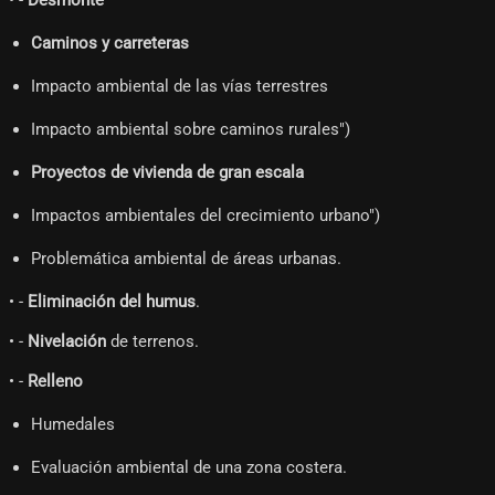
• -
Desmonte
Caminos y carreteras
Impacto ambiental de las vías terrestres
Impacto ambiental sobre caminos rurales")
Proyectos de vivienda de gran escala
Impactos ambientales del crecimiento urbano")
Problemática ambiental de áreas urbanas.
• -
Eliminación del humus
.
• -
Nivelación
de terrenos.
• -
Relleno
Humedales
Evaluación ambiental de una zona costera.