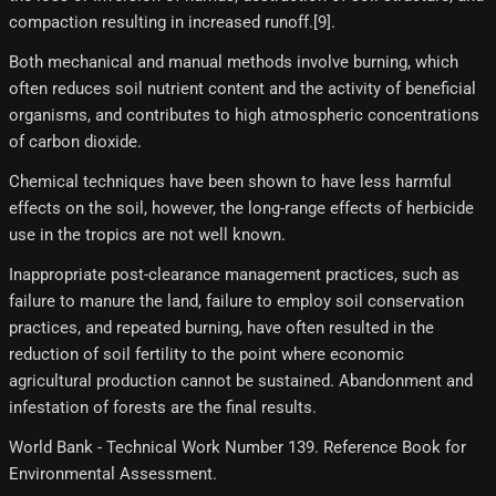
compaction resulting in increased runoff.[9]​.
Both mechanical and manual methods involve burning, which
often reduces soil nutrient content and the activity of beneficial
organisms, and contributes to high atmospheric concentrations
of carbon dioxide.
Chemical techniques have been shown to have less harmful
effects on the soil, however, the long-range effects of herbicide
use in the tropics are not well known.
Inappropriate post-clearance management practices, such as
failure to manure the land, failure to employ soil conservation
practices, and repeated burning, have often resulted in the
reduction of soil fertility to the point where economic
agricultural production cannot be sustained. Abandonment and
infestation of forests are the final results.
World Bank - Technical Work Number 139. Reference Book for
Environmental Assessment.