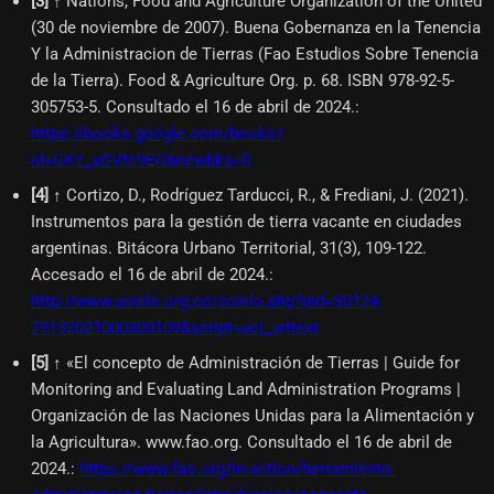
[
3
]
↑ Nations, Food and Agriculture Organization of the United
(30 de noviembre de 2007). Buena Gobernanza en la Tenencia
Y la Administracion de Tierras (Fao Estudios Sobre Tenencia
de la Tierra). Food & Agriculture Org. p. 68. ISBN 978-92-5-
305753-5. Consultado el 16 de abril de 2024.
:
https://books.google.com/books?
id=GKY_uCVtc9EC&newbks=0
[
4
]
↑ Cortizo, D., Rodríguez Tarducci, R., & Frediani, J. (2021).
Instrumentos para la gestión de tierra vacante en ciudades
argentinas. Bitácora Urbano Territorial, 31(3), 109-122.
Accesado el 16 de abril de 2024.
:
http://www.scielo.org.co/scielo.php?pid=S0124-
79132021000300109&script=sci_arttext
[
5
]
↑ «El concepto de Administración de Tierras | Guide for
Monitoring and Evaluating Land Administration Programs |
Organización de las Naciones Unidas para la Alimentación y
la Agricultura». www.fao.org. Consultado el 16 de abril de
2024.
:
https://www.fao.org/in-action/herramienta-