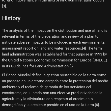
to whom governance in the field of land administration occurs.
[3]​.
History
The analysis of the impact on the distribution and use of land is
relevant in terms of the preparation and review of a plan to
mitigate adverse impacts to be included in each environmental
assessment report on land and water resources.[4]​ The term
land administration was established for that purpose in 1993 by
the United Nations Economic Commission for Europe (UNECE)
in its Guidelines for Land Administration.[5]​.
El Banco Mundial define la gestión sostenible de la tierra como
un proceso en un entorno cargado entre la protección del medio
ambiente y el reclamo de garantía de los servicios del
ecosistema, equilibrado con una efectiva productividad de la
agricultura y la silvicultura con respecto al crecimiento
demográfico y la creciente presión en el uso de la tierra.[6]​.