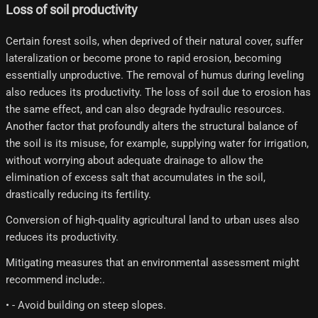
Loss of soil productivity
Certain forest soils, when deprived of their natural cover, suffer
lateralization or become prone to rapid erosion, becoming
essentially unproductive. The removal of humus during leveling
also reduces its productivity. The loss of soil due to erosion has
the same effect, and can also degrade hydraulic resources.
Another factor that profoundly alters the structural balance of
the soil is its misuse, for example, supplying water for irrigation,
without worrying about adequate drainage to allow the
elimination of excess salt that accumulates in the soil,
drastically reducing its fertility.
Conversion of high-quality agricultural land to urban uses also
reduces its productivity.
Mitigating measures that an environmental assessment might
recommend include:.
• - Avoid building on steep slopes.