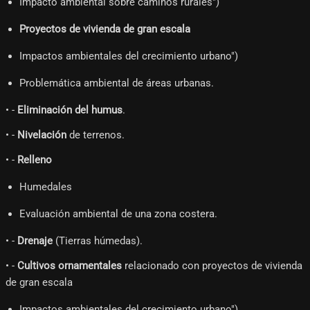
Impacto ambiental sobre caminos rurales")
Proyectos de vivienda de gran escala
Impactos ambientales del crecimiento urbano")
Problemática ambiental de áreas urbanas.
• -
Eliminación del humus
.
• -
Nivelación
de terrenos.
• -
Relleno
Humedales
Evaluación ambiental de una zona costera.
• -
Drenaje
(Tierras húmedas).
• -
Cultivos ornamentales
relacionado con proyectos de vivienda
de gran escala
Impactos ambientales del crecimiento urbano")