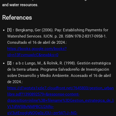
and water resources
.
References
[
1
]
↑ Bergkamp, Ger (2006). Pay: Establishing Payments for
Watershed Services. IUCN. p. 28. ISBN 978-2-8317-0958-1.
Consultado el 16 de abril de 2024.
:
https://books.google.com/books?
id=n13FcvmuwlcC&newbks=0
[
2
]
↑ a b c Lungo, M., & Rolnik, R. (1998). Gestión estratégica
de la tierra urbana. Programa Salvadoreño de Investigación
sobre Desarrollo y Medio Ambiente. Accesado el 16 de abril
de 2024.
:
https://d1wqtxts1xzle7.cloudfront.net/7645803/gestion_urbana
libre.pdf?1390892579=&response-content-
disposition=inline%3B+filename%3DGestion_estrategica_de
VLTdfW5lBvNMPBCU2ARo-
qV3utEnqglgNQQa0zJOU~zer9ATjJ~NG-