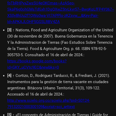
fpTbRHPyxZwsSU4eOKCmas~AzASeo-
SkpP6g0ohGMsTdGxh1DqQXwZ5tvLkvr57~BwgKqLfFP4Y067~
XS0y8hUu2fTQWq0wa-Vt7APPlo-zKZsvw__&Key-Pair-
Id=APKAJLOHF5GGSLRBV4ZA
[
3
]
↑ Nations, Food and Agriculture Organization of the United
(30 de noviembre de 2007). Buena Gobernanza en la Tenencia
Y la Administracion de Tierras (Fao Estudios Sobre Tenencia
de la Tierra). Food & Agriculture Org. p. 68. ISBN 978-92-5-
305753-5. Consultado el 16 de abril de 2024.
:
https://books.google.com/books?
id=GKY_uCVtc9EC&newbks=0
[
4
]
↑ Cortizo, D., Rodríguez Tarducci, R., & Frediani, J. (2021).
Instrumentos para la gestión de tierra vacante en ciudades
argentinas. Bitácora Urbano Territorial, 31(3), 109-122.
Accesado el 16 de abril de 2024.
:
http://www.scielo.org.co/scielo.php?pid=S0124-
79132021000300109&script=sci_arttext
[
5
]
↑ «El concepto de Administración de Tierras | Guide for