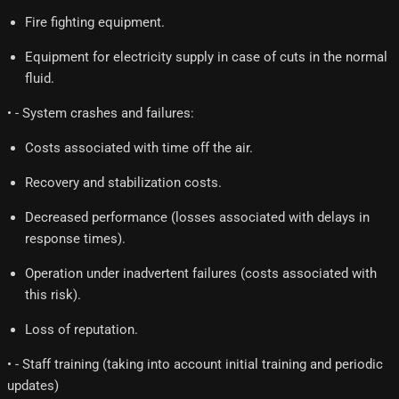
Fire fighting equipment.
Equipment for electricity supply in case of cuts in the normal
fluid.
• - System crashes and failures:
Costs associated with time off the air.
Recovery and stabilization costs.
Decreased performance (losses associated with delays in
response times).
Operation under inadvertent failures (costs associated with
this risk).
Loss of reputation.
• - Staff training (taking into account initial training and periodic
updates)