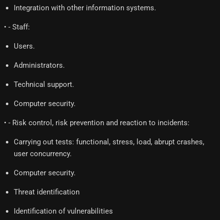
Integration with other information systems.
• - Staff:
Users.
Administrators.
Technical support.
Computer security.
• - Risk control, risk prevention and reaction to incidents:
Carrying out tests: functional, stress, load, abrupt crashes,
user concurrency.
Computer security.
Threat identification
Identification of vulnerabilities