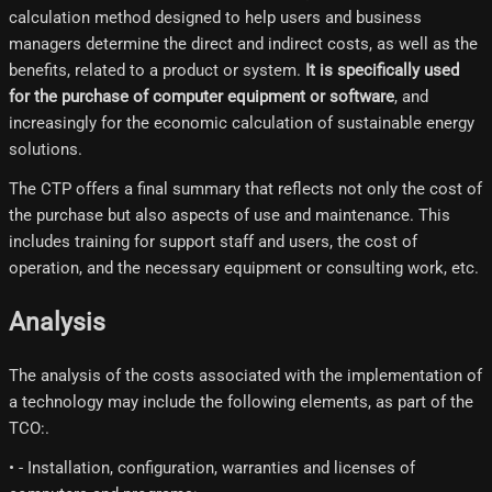
calculation method designed to help users and business
managers determine the direct and indirect costs, as well as the
benefits, related to a product or system.
It is specifically used
for the purchase of computer equipment or software
, and
increasingly for the economic calculation of sustainable energy
solutions.
The CTP offers a final summary that reflects not only the cost of
the purchase but also aspects of use and maintenance. This
includes training for support staff and users, the cost of
operation, and the necessary equipment or consulting work, etc.
Analysis
The analysis of the costs associated with the implementation of
a technology may include the following elements, as part of the
TCO:.
• - Installation, configuration, warranties and licenses of