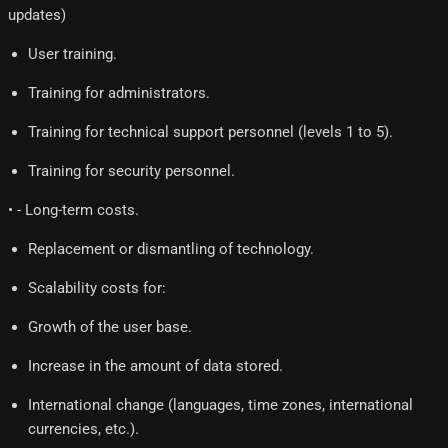
updates)
User training.
Training for administrators.
Training for technical support personnel (levels 1 to 5).
Training for security personnel.
• - Long-term costs.
Replacement or dismantling of technology.
Scalability costs for:
Growth of the user base.
Increase in the amount of data stored.
International change (languages, time zones, international
currencies, etc.).