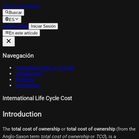
Construpedia.AI
Buscar
ES
Donaciones
Iniciar Sesión
En este artículo
Navegación
International life cycle cost
Introduction
Analysis
References
International Life Cycle Cost
Introduction
The
total cost of ownership
or
total cost of ownership
(from the
Anglo-Saxon term
total cost of ownership
or
TCO
), is a