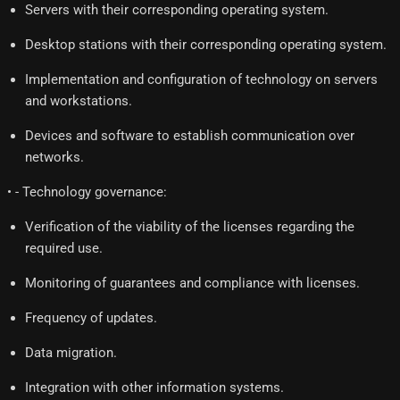
Servers with their corresponding operating system.
Desktop stations with their corresponding operating system.
Implementation and configuration of technology on servers
and workstations.
Devices and software to establish communication over
networks.
• - Technology governance:
Verification of the viability of the licenses regarding the
required use.
Monitoring of guarantees and compliance with licenses.
Frequency of updates.
Data migration.
Integration with other information systems.