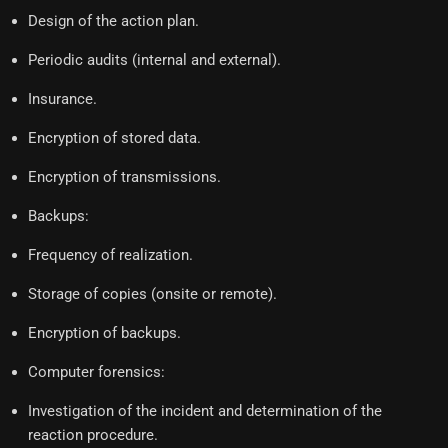
Design of the action plan.
Periodic audits (internal and external).
Insurance.
Encryption of stored data.
Encryption of transmissions.
Backups:
Frequency of realization.
Storage of copies (onsite or remote).
Encryption of backups.
Computer forensics:
Investigation of the incident and determination of the
reaction procedure.