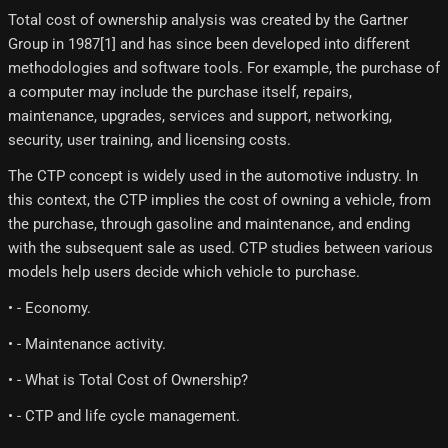
Total cost of ownership analysis was created by the Gartner
Group in 1987[1]​ and has since been developed into different
methodologies and software tools. For example, the purchase of
a computer may include the purchase itself, repairs,
maintenance, upgrades, services and support, networking,
security, user training, and licensing costs.
The CTP concept is widely used in the automotive industry. In
this context, the CTP implies the cost of owning a vehicle, from
the purchase, through gasoline and maintenance, and ending
with the subsequent sale as used. CTP studies between various
models help users decide which vehicle to purchase.
• - Economy.
• - Maintenance activity.
• - What is Total Cost of Ownership?
• - CTP and life cycle management.