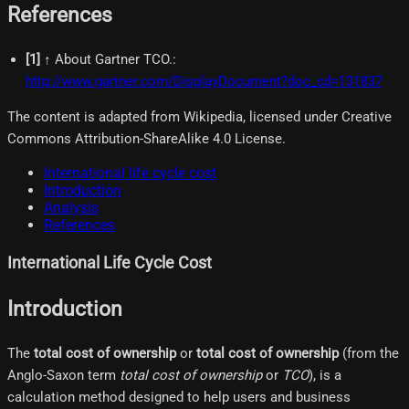
References
[
1
]
↑ About Gartner TCO.
:
http://www.gartner.com/DisplayDocument?doc_cd=131837
The content is adapted from Wikipedia, licensed under Creative
Commons Attribution-ShareAlike 4.0 License.
International life cycle cost
Introduction
Analysis
References
International Life Cycle Cost
Introduction
The
total cost of ownership
or
total cost of ownership
(from the
Anglo-Saxon term
total cost of ownership
or
TCO
), is a
calculation method designed to help users and business