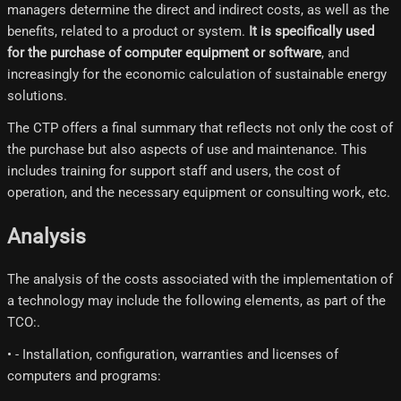
managers determine the direct and indirect costs, as well as the
benefits, related to a product or system.
It is specifically used
for the purchase of computer equipment or software
, and
increasingly for the economic calculation of sustainable energy
solutions.
The CTP offers a final summary that reflects not only the cost of
the purchase but also aspects of use and maintenance. This
includes training for support staff and users, the cost of
operation, and the necessary equipment or consulting work, etc.
Analysis
The analysis of the costs associated with the implementation of
a technology may include the following elements, as part of the
TCO:.
• - Installation, configuration, warranties and licenses of
computers and programs: