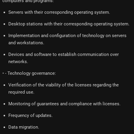
computers and programs:
Servers with their corresponding operating system.
Desktop stations with their corresponding operating system.
Implementation and configuration of technology on servers
and workstations.
Devices and software to establish communication over
networks.
• - Technology governance:
Verification of the viability of the licenses regarding the
required use.
Monitoring of guarantees and compliance with licenses.
Frequency of updates.
Data migration.