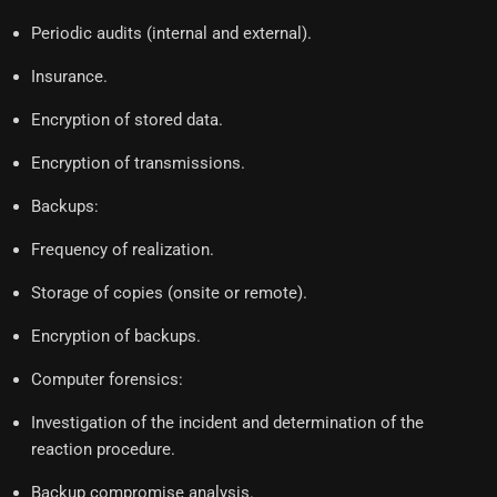
Periodic audits (internal and external).
Insurance.
Encryption of stored data.
Encryption of transmissions.
Backups:
Frequency of realization.
Storage of copies (onsite or remote).
Encryption of backups.
Computer forensics:
Investigation of the incident and determination of the
reaction procedure.
Backup compromise analysis.