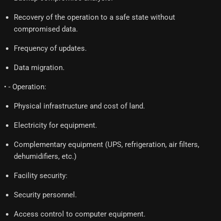
Recovery of the operation to a safe state without
compromised data.
Frequency of updates.
Data migration.
• - Operation:
Physical infrastructure and cost of land.
Electricity for equipment.
Complementary equipment (UPS, refrigeration, air filters,
dehumidifiers, etc.)
Facility security:
Security personnel.
Access control to computer equipment.