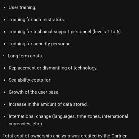
User training.
Training for administrators.
Training for technical support personnel (levels 1 to 5).
Training for security personnel.
• - Long-term costs.
Replacement or dismantling of technology.
Scalability costs for:
Growth of the user base.
Increase in the amount of data stored.
International change (languages, time zones, international
currencies, etc.).
Total cost of ownership analysis was created by the Gartner