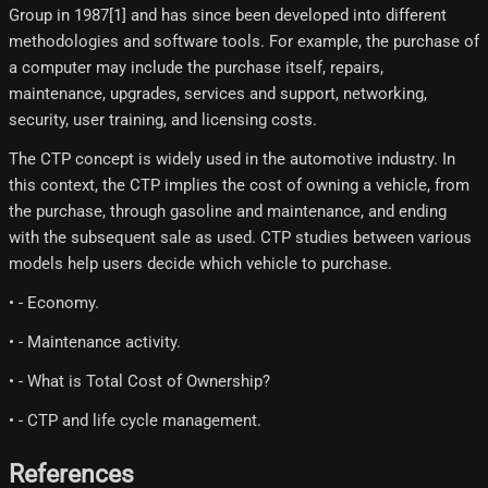
Group in 1987[1]​ and has since been developed into different
methodologies and software tools. For example, the purchase of
a computer may include the purchase itself, repairs,
maintenance, upgrades, services and support, networking,
security, user training, and licensing costs.
The CTP concept is widely used in the automotive industry. In
this context, the CTP implies the cost of owning a vehicle, from
the purchase, through gasoline and maintenance, and ending
with the subsequent sale as used. CTP studies between various
models help users decide which vehicle to purchase.
• - Economy.
• - Maintenance activity.
• - What is Total Cost of Ownership?
• - CTP and life cycle management.
References