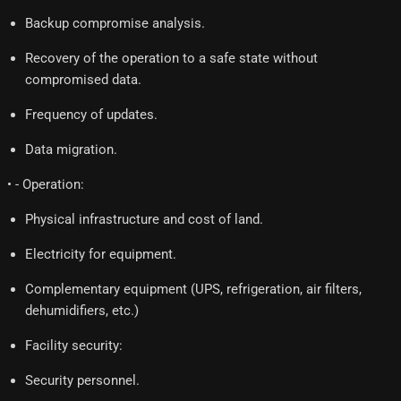
Backup compromise analysis.
Recovery of the operation to a safe state without
compromised data.
Frequency of updates.
Data migration.
• - Operation:
Physical infrastructure and cost of land.
Electricity for equipment.
Complementary equipment (UPS, refrigeration, air filters,
dehumidifiers, etc.)
Facility security:
Security personnel.