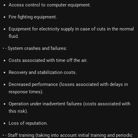
Access control to computer equipment.
Fire fighting equipment.
Equipment for electricity supply in case of cuts in the normal
fluid.
• - System crashes and failures:
Costs associated with time off the air.
Recovery and stabilization costs.
Decreased performance (losses associated with delays in
response times).
Operation under inadvertent failures (costs associated with
this risk).
Loss of reputation.
• - Staff training (taking into account initial training and periodic