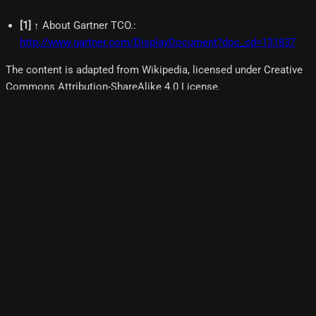
[
1
]
↑ About Gartner TCO.
:
http://www.gartner.com/DisplayDocument?doc_cd=131837
The content is adapted from Wikipedia, licensed under Creative
Commons Attribution-ShareAlike 4.0 License.