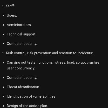
• - Staff:
Users.
Administrators.
Technical support.
Computer security.
• - Risk control, risk prevention and reaction to incidents:
Carrying out tests: functional, stress, load, abrupt crashes,
user concurrency.
Computer security.
Threat identification
Identification of vulnerabilities
Design of the action plan.