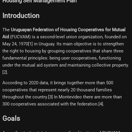
Housing Self Management Plan
Introduction
The
Uruguayan Federation of Housing Cooperatives for Mutual
Aid
(FUCVAM) is a second-level union organization, founded on
May 24, 1970[1]​ in Uruguay. Its main objective is to strengthen
the right to housing by grouping cooperatives that share three
fundamental principles: being user cooperatives, functioning
under the mutual aid system and maintaining collective property.
[2]​.
According to 2020 data, it brings together more than 500
cooperatives that represent nearly 20 thousand families
throughout the country.[3]​ In Montevideo there are more than
300 cooperatives associated with the federation.[4]​.
Goals