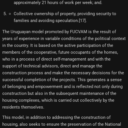
approximately 21 hours of work per week; and.
Collective ownership of property, providing security to
families and avoiding speculation.[17]​.
The Uruguayan model promoted by FUCVAM is the result of
years of experience in variable conditions of the political context
in the country. It is based on the active participation of the
members of the cooperative, future occupants of the homes,
who in a process of direct self-management and with the
support of technical advisors, direct and manage the
construction process and make the necessary decisions for the
successful completion of the projects. This generates a sense
of belonging and empowerment and is reflected not only during
construction but also in the subsequent maintenance of the
housing complexes, which is carried out collectively by the
residents themselves.
This model, in addition to addressing the construction of
housing, also seeks to ensure the preservation of the National