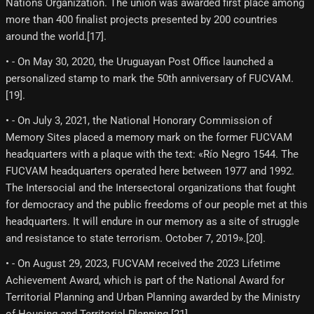
Nations Organization. The union was awarded first place among
more than 400 finalist projects presented by 200 countries
around the world.[17]​.
• - On May 30, 2020, the Uruguayan Post Office launched a
personalized stamp to mark the 50th anniversary of FUCVAM.
[19]​.
• - On July 3, 2021, the National Honorary Commission of
Memory Sites placed a memory mark on the former FUCVAM
headquarters with a plaque with the text: «Río Negro 1544. The
FUCVAM headquarters operated here between 1977 and 1992.
The Intersocial and the Intersectoral organizations that fought
for democracy and the public freedoms of our people met at this
headquarters. It will endure in our memory as a site of struggle
and resistance to state terrorism. October 7, 2019».[20]​.
• - On August 29, 2023, FUCVAM received the 2023 Lifetime
Achievement Award, which is part of the National Award for
Territorial Planning and Urban Planning awarded by the Ministry
of Housing and Territorial Planning.[21]​.