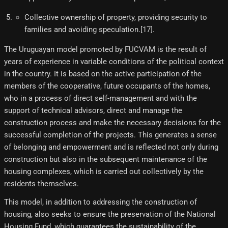
Collective ownership of property, providing security to
families and avoiding speculation.[17]​.
The Uruguayan model promoted by FUCVAM is the result of
years of experience in variable conditions of the political context
in the country. It is based on the active participation of the
members of the cooperative, future occupants of the homes,
who in a process of direct self-management and with the
support of technical advisors, direct and manage the
construction process and make the necessary decisions for the
successful completion of the projects. This generates a sense
of belonging and empowerment and is reflected not only during
construction but also in the subsequent maintenance of the
housing complexes, which is carried out collectively by the
residents themselves.
This model, in addition to addressing the construction of
housing, also seeks to ensure the preservation of the National
Housing Fund, which guarantees the sustainability of the