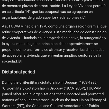
de menores plazos de amortización. La Ley de Vivienda permitía
en su artículo 141 que las cooperativas se agruparan en
organizaciones de grado superior (federaciones).[7]​.
Así, FUCVAM nació en 1970 como una organización gremial que
reúne cooperativas de vivienda. Esta modalidad de construcción
de vivienda —fundada en la propiedad colectiva, la autogestión y
la ayuda mutua bajo los principios del cooperativismo— se
propone como una forma de afrontar y resolver las dificultades
de acceso a la vivienda que enfrentan amplios sectores de la
sociedad.[8]​.
Dictatorial period
During the civil-military dictatorship in Uruguay (1973-1985)
"Civic-military dictatorship in Uruguay (1973-1985)"), FUCVAM
joined other social organizations that supported and promoted
actions of popular resistance, such as the Inter-Union Plenary of
Workers (PIT), the Social and Cultural Association of Public