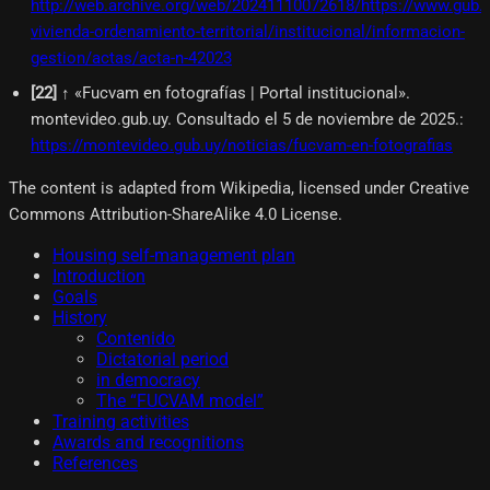
http://web.archive.org/web/20241110072618/https://www.gub.u
vivienda-ordenamiento-territorial/institucional/informacion-
gestion/actas/acta-n-42023
[
22
]
↑ «Fucvam en fotografías | Portal institucional».
montevideo.gub.uy. Consultado el 5 de noviembre de 2025.
:
https://montevideo.gub.uy/noticias/fucvam-en-fotografias
The content is adapted from Wikipedia, licensed under Creative
Commons Attribution-ShareAlike 4.0 License.
Housing self-management plan
Introduction
Goals
History
Contenido
Dictatorial period
in democracy
The “FUCVAM model”
Training activities
Awards and recognitions
References