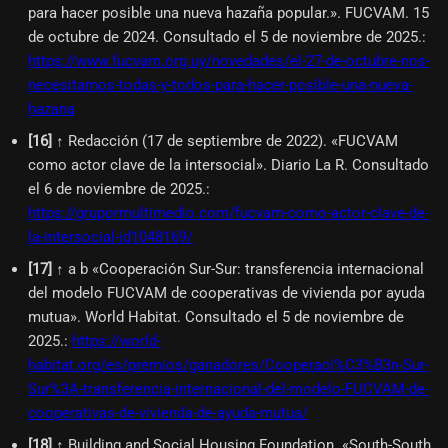
para hacer posible una nueva hazaña popular.». FUCVAM. 15
de octubre de 2024. Consultado el 5 de noviembre de 2025.
:
https://www.fucvam.org.uy/novedades/el-27-de-octubre-nos-
necesitamos-todas-y-todos-para-hacer-posible-una-nueva-
hazana
[
16
]
↑ Redacción (17 de septiembre de 2022). «FUCVAM
como actor clave de la intersocial». Diario La R. Consultado
el 6 de noviembre de 2025.
:
https://grupormultimedio.com/fucvam-como-actor-clave-de-
la-intersocial-id1048169/
[
17
]
↑ a b «Cooperación Sur-Sur: transferencia internacional
del modelo FUCVAM de cooperativas de vivienda por ayuda
mutua». World Habitat. Consultado el 5 de noviembre de
2025.
:
https://world-
habitat.org/es/premios/ganadores/Cooperaci%C3%B3n-Sur-
Sur%3A-transferencia-internacional-del-modelo-FUCVAM-de-
cooperativas-de-vivienda-de-ayuda-mutua/
[
18
]
↑ Building and Social Housing Foundation. «South-South