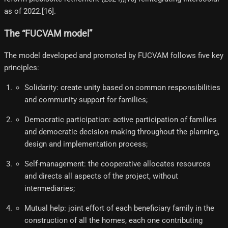
as of 2022.[16]​.
The “FUCVAM model”
The model developed and promoted by FUCVAM follows five key
principles:
Solidarity: create unity based on common responsibilities
and community support for families;
Democratic participation: active participation of families
and democratic decision-making throughout the planning,
design and implementation process;
Self-management: the cooperative allocates resources
and directs all aspects of the project, without
intermediaries;
Mutual help: joint effort of each beneficiary family in the
construction of all the homes, each one contributing