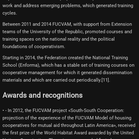
work and address emerging problems, which generated training
cycles.
Between 2011 and 2014 FUCVAM, with support from Extension
teams of the University of the Republic, promoted courses and
training spaces on the national reality and the political
foundations of cooperativism.
Starting in 2014, the Federation created the National Training
School (Enforma), which has a stable set of training courses on
cooperative management for which it generated dissemination
materials and which are carried out periodically.[11]​.
Awards and recognitions
• - In 2012, the FUCVAM project «South-South Cooperation:
projection of the experience of the FUCVAM Model of housing
cooperatives for mutual aid throughout Latin America», received
the first prize of the World Habitat Award awarded by the United