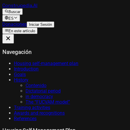
Construpedia.AI
Buscar
ES
Donaciones
Iniciar Sesión
En este artículo
Navegación
Housing self-management plan
Introduction
Goals
History
Contenido
Dictatorial period
in democracy
The “FUCVAM model”
Training activities
Awards and recognitions
References