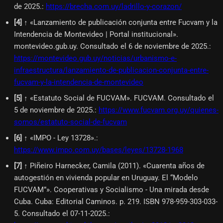
de 2025.
:
https://brecha.com.uy/ladrillo-y-corazon/
[
4
]
↑ «Lanzamiento de publicación conjunta entre Fucvam y la
Intendencia de Montevideo | Portal institucional».
montevideo.gub.uy. Consultado el 6 de noviembre de 2025.
:
https://montevideo.gub.uy/noticias/urbanismo-e-
infraestructura/lanzamiento-de-publicacion-conjunta-entre-
fucvam-y-la-intendencia-de-montevideo
[
5
]
↑ «Estatuto Social de FUCVAM». FUCVAM. Consultado el
5 de noviembre de 2025.
:
https://www.fucvam.org.uy/quienes-
somos/estatuto-social-de-fucvam
[
6
]
↑ «IMPO - Ley 13728».
:
https://www.impo.com.uy/bases/leyes/13728-1968
[
7
]
↑ Piñeiro Harnecker, Camila (2011). «Cuarenta años de
autogestión en vivienda popular en Uruguay. El “Modelo
FUCVAM”». Cooperativas y Socialismo - Una mirada desde
Cuba. Cuba: Editorial Caminos. p. 219. ISBN 978-959-303-033-
5. Consultado el 07-11-2025.
: