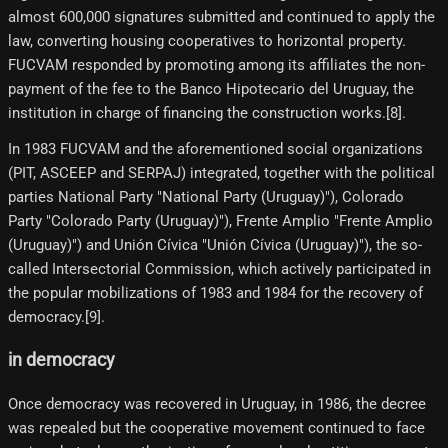
almost 600,000 signatures submitted and continued to apply the
law, converting housing cooperatives to horizontal property.
FUCVAM responded by promoting among its affiliates the non-
payment of the fee to the Banco Hipotecario del Uruguay, the
institution in charge of financing the construction works.[8]​.
In 1983 FUCVAM and the aforementioned social organizations
(PIT, ASCEEP and SERPAJ) integrated, together with the political
parties National Party "National Party (Uruguay)"), Colorado
Party "Colorado Party (Uruguay)"), Frente Amplio "Frente Amplio
(Uruguay)") and Unión Cívica "Unión Cívica (Uruguay)"), the so-
called Intersectorial Commission, which actively participated in
the popular mobilizations of 1983 and 1984 for the recovery of
democracy.[9]​.
in democracy
Once democracy was recovered in Uruguay, in 1986, the decree
was repealed but the cooperative movement continued to face