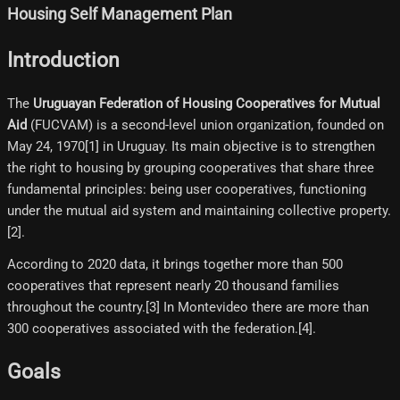
Housing Self Management Plan
Introduction
The
Uruguayan Federation of Housing Cooperatives for Mutual
Aid
(FUCVAM) is a second-level union organization, founded on
May 24, 1970[1]​ in Uruguay. Its main objective is to strengthen
the right to housing by grouping cooperatives that share three
fundamental principles: being user cooperatives, functioning
under the mutual aid system and maintaining collective property.
[2]​.
According to 2020 data, it brings together more than 500
cooperatives that represent nearly 20 thousand families
throughout the country.[3]​ In Montevideo there are more than
300 cooperatives associated with the federation.[4]​.
Goals