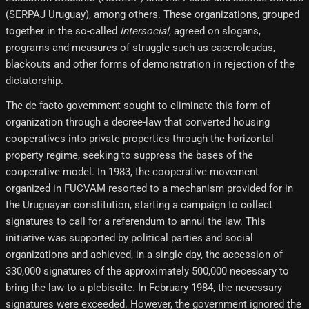
(SERPAJ Uruguay), among others. These organizations, grouped
together in the so-called
Intersocial
, agreed on slogans,
programs and measures of struggle such as caceroleadas,
blackouts and other forms of demonstration in rejection of the
dictatorship.
The de facto government sought to eliminate this form of
organization through a decree-law that converted housing
cooperatives into private properties through the horizontal
property regime, seeking to suppress the bases of the
cooperative model. In 1983, the cooperative movement
organized in FUCVAM resorted to a mechanism provided for in
the Uruguayan constitution, starting a campaign to collect
signatures to call for a referendum to annul the law. This
initiative was supported by political parties and social
organizations and achieved, in a single day, the accession of
330,000 signatures of the approximately 500,000 necessary to
bring the law to a plebiscite. In February 1984, the necessary
signatures were exceeded. However, the government ignored the