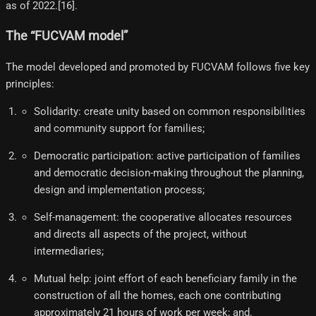
as of 2022.[16]​.
The “FUCVAM model”
The model developed and promoted by FUCVAM follows five key
principles:
Solidarity: create unity based on common responsibilities
and community support for families;
Democratic participation: active participation of families
and democratic decision-making throughout the planning,
design and implementation process;
Self-management: the cooperative allocates resources
and directs all aspects of the project, without
intermediaries;
Mutual help: joint effort of each beneficiary family in the
construction of all the homes, each one contributing
approximately 21 hours of work per week; and.