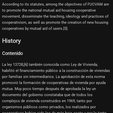
According to its statutes, among the objectives of FUCVAM are
to promote the national mutual aid housing cooperative
movement, disseminate the teaching, ideology and practices of
cooperativism, as well as promote the creation of new housing
cooperatives by mutual aid of users.[5]​.
History
Contenido
La ley 13728,[6]​ también conocida como Ley de Vivienda,
habilitó el financiamiento público a la construcción de viviendas
por familias sin intermediarios. La aprobación de esta norma
promovió la formación de cooperativas de vivienda por ayuda
mutua. Muy poco tiempo después de aprobada la ley un
documento del gobierno constataba que de todos los
complejos de vivienda construidos en 1969, tanto por
organismos públicos como privados, los realizados por
cooperativas habían sido los de más bajo costo y por lo tanto