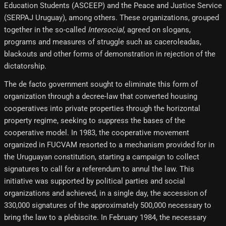
Education Students (ASCEEP) and the Peace and Justice Service
(SERPAJ Uruguay), among others. These organizations, grouped
together in the so-called
Intersocial
, agreed on slogans,
programs and measures of struggle such as caceroleadas,
blackouts and other forms of demonstration in rejection of the
dictatorship.
The de facto government sought to eliminate this form of
organization through a decree-law that converted housing
cooperatives into private properties through the horizontal
property regime, seeking to suppress the bases of the
cooperative model. In 1983, the cooperative movement
organized in FUCVAM resorted to a mechanism provided for in
the Uruguayan constitution, starting a campaign to collect
signatures to call for a referendum to annul the law. This
initiative was supported by political parties and social
organizations and achieved, in a single day, the accession of
330,000 signatures of the approximately 500,000 necessary to
bring the law to a plebiscite. In February 1984, the necessary