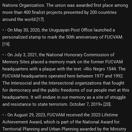
Nations Organization. The union was awarded first place among
more than 400 finalist projects presented by 200 countries
around the world.[17]​.
• - On May 30, 2020, the Uruguayan Post Office launched a
personalized stamp to mark the 50th anniversary of FUCVAM.
[19]​.
• - On July 3, 2021, the National Honorary Commission of
Memory Sites placed a memory mark on the former FUCVAM
headquarters with a plaque with the text: «Río Negro 1544. The
FUCVAM headquarters operated here between 1977 and 1992.
The Intersocial and the Intersectoral organizations that fought
for democracy and the public freedoms of our people met at this
headquarters. It will endure in our memory as a site of struggle
and resistance to state terrorism. October 7, 2019».[20]​.
• - On August 29, 2023, FUCVAM received the 2023 Lifetime
Achievement Award, which is part of the National Award for
Territorial Planning and Urban Planning awarded by the Ministry