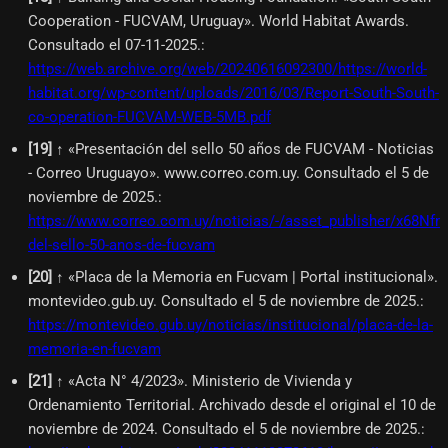
Cooperation - FUCVAM, Uruguay». World Habitat Awards.
Consultado el 07-11-2025.
:
https://web.archive.org/web/20240616092300/https://world-
habitat.org/wp-content/uploads/2016/03/Report-South-South-
co-operation-FUCVAM-WEB-5MB.pdf
[
19
]
↑ «Presentación del sello 50 años de FUCVAM - Noticias
- Correo Uruguayo». www.correo.com.uy. Consultado el 5 de
noviembre de 2025.
:
https://www.correo.com.uy/noticias/-/asset_publisher/x68N
del-sello-50-anos-de-fucvam
[
20
]
↑ «Placa de la Memoria en Fucvam | Portal institucional».
montevideo.gub.uy. Consultado el 5 de noviembre de 2025.
:
https://montevideo.gub.uy/noticias/institucional/placa-de-la-
memoria-en-fucvam
[
21
]
↑ «Acta N° 4/2023». Ministerio de Vivienda y
Ordenamiento Territorial. Archivado desde el original el 10 de
noviembre de 2024. Consultado el 5 de noviembre de 2025.
: