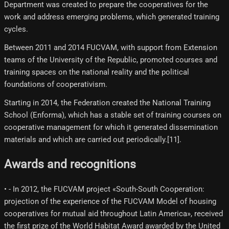
Department was created to prepare the cooperatives for the
work and address emerging problems, which generated training
cycles.
Between 2011 and 2014 FUCVAM, with support from Extension
teams of the University of the Republic, promoted courses and
training spaces on the national reality and the political
foundations of cooperativism.
Starting in 2014, the Federation created the National Training
School (Enforma), which has a stable set of training courses on
cooperative management for which it generated dissemination
materials and which are carried out periodically.[11]​.
Awards and recognitions
• - In 2012, the FUCVAM project «South-South Cooperation:
projection of the experience of the FUCVAM Model of housing
cooperatives for mutual aid throughout Latin America», received
the first prize of the World Habitat Award awarded by the United