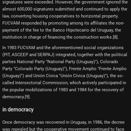
signatures were exceeded. However, the government ignored the
almost 600,000 signatures submitted and continued to apply the
law, converting housing cooperatives to horizontal property.
FUCVAM responded by promoting among its affiliates the non-
payment of the fee to the Banco Hipotecario del Uruguay, the
institution in charge of financing the construction works.[8]​.
In 1983 FUCVAM and the aforementioned social organizations
(PIT, ASCEEP and SERPAJ) integrated, together with the political
parties National Party "National Party (Uruguay)"), Colorado
Party "Colorado Party (Uruguay)"), Frente Amplio "Frente Amplio
(Uruguay)") and Unión Cívica "Unión Cívica (Uruguay)"), the so-
called Intersectorial Commission, which actively participated in
the popular mobilizations of 1983 and 1984 for the recovery of
democracy.[9]​.
in democracy
Once democracy was recovered in Uruguay, in 1986, the decree
was repealed but the cooperative movement continued to face