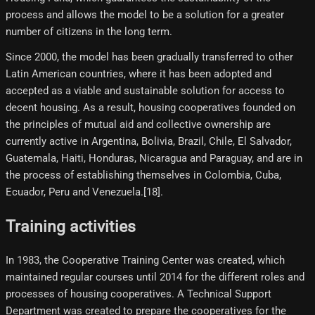
process and allows the model to be a solution for a greater
number of citizens in the long term.
Since 2000, the model has been gradually transferred to other
Latin American countries, where it has been adopted and
accepted as a viable and sustainable solution for access to
decent housing. As a result, housing cooperatives founded on
the principles of mutual aid and collective ownership are
currently active in Argentina, Bolivia, Brazil, Chile, El Salvador,
Guatemala, Haiti, Honduras, Nicaragua and Paraguay, and are in
the process of establishing themselves in Colombia, Cuba,
Ecuador, Peru and Venezuela.[18]​.
Training activities
In 1983, the Cooperative Training Center was created, which
maintained regular courses until 2014 for the different roles and
processes of housing cooperatives. A Technical Support
Department was created to prepare the cooperatives for the