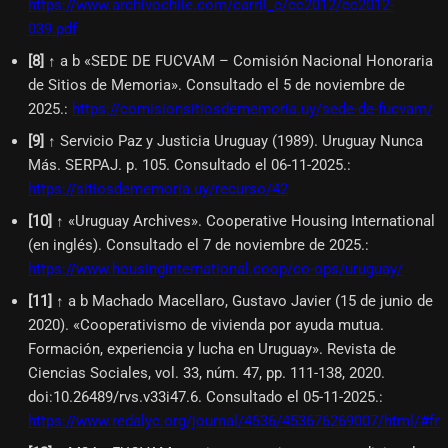
https://www.archivochile.com/carril_c/cc2012/cc2012-
039.pdf
[
8
]
↑ a b «SEDE DE FUCVAM – Comisión Nacional Honoraria
de Sitios de Memoria». Consultado el 5 de noviembre de
2025.
:
https://comisionsitiosdememoria.uy/sede-de-fucvam/
[
9
]
↑ Servicio Paz y Justicia Uruguay (1989). Uruguay Nunca
Más. SERPAJ. p. 105. Consultado el 06-11-2025.
:
https://sitiosdememoria.uy/recurso/42
[
10
]
↑ «Uruguay Archives». Cooperative Housing International
(en inglés). Consultado el 7 de noviembre de 2025.
:
https://www.housinginternational.coop/co-ops/uruguay/
[
11
]
↑ a b Machado Macellaro, Gustavo Javier (15 de junio de
2020). «Cooperativismo de vivienda por ayuda mutua.
Formación, experiencia y lucha en Uruguay». Revista de
Ciencias Sociales, vol. 33, núm. 47, pp. 111-138, 2020.
doi:10.26489/rvs.v33i47.6. Consultado el 05-11-2025.
:
https://www.redalyc.org/journal/4536/453676269007/html/#fn