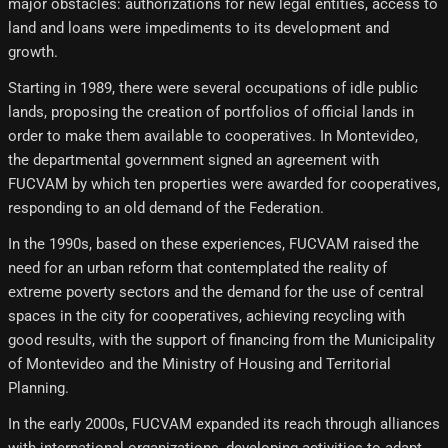
major obstacles: authorizations for new legal entities, access to
land and loans were impediments to its development and
growth.
Starting in 1989, there were several occupations of idle public
lands, proposing the creation of portfolios of official lands in
order to make them available to cooperatives. In Montevideo,
the departmental government signed an agreement with
FUCVAM by which ten properties were awarded for cooperatives,
responding to an old demand of the Federation.
In the 1990s, based on these experiences, FUCVAM raised the
need for an urban reform that contemplated the reality of
extreme poverty sectors and the demand for the use of central
spaces in the city for cooperatives, achieving recycling with
good results, with the support of financing from the Municipality
of Montevideo and the Ministry of Housing and Territorial
Planning.
In the early 2000s, FUCVAM expanded its reach through alliances
with international organizations, developing activities to adapt