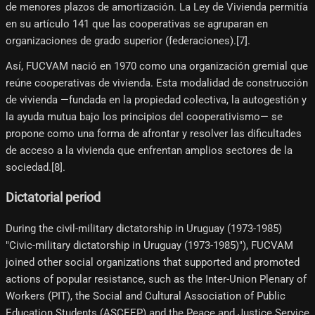
de menores plazos de amortización. La Ley de Vivienda permitía
en su artículo 141 que las cooperativas se agruparan en
organizaciones de grado superior (federaciones).[7]​.
Así, FUCVAM nació en 1970 como una organización gremial que
reúne cooperativas de vivienda. Esta modalidad de construcción
de vivienda —fundada en la propiedad colectiva, la autogestión y
la ayuda mutua bajo los principios del cooperativismo— se
propone como una forma de afrontar y resolver las dificultades
de acceso a la vivienda que enfrentan amplios sectores de la
sociedad.[8]​.
Dictatorial period
During the civil-military dictatorship in Uruguay (1973-1985)
"Civic-military dictatorship in Uruguay (1973-1985)"), FUCVAM
joined other social organizations that supported and promoted
actions of popular resistance, such as the Inter-Union Plenary of
Workers (PIT), the Social and Cultural Association of Public
Education Students (ASCEEP) and the Peace and Justice Service