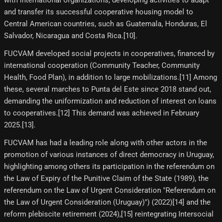
and transfer its successful cooperative housing model to
Central American countries, such as Guatemala, Honduras, El
Salvador, Nicaragua and Costa Rica.[10]​.
FUCVAM developed social projects in cooperatives, financed by
international cooperation (Community Teacher, Community
Health, Food Plan), in addition to large mobilizations.[11]​ Among
these, several marches to Punta del Este since 2018 stand out,
demanding the uniformization and reduction of interest on loans
to cooperatives.[12]​ This demand was achieved in February
2025.[13]​.
FUCVAM has had a leading role along with other actors in the
promotion of various instances of direct democracy in Uruguay,
highlighting among others its participation in the referendum on
the Law of Expiry of the Punitive Claim of the State (1989), the
referendum on the Law of Urgent Consideration "Referendum on
the Law of Urgent Consideration (Uruguay)") (2022)[14]​ and the
reform plebiscite retirement (2024),[15]​ reintegrating Intersocial