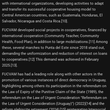
with international organizations, developing activities to adapt
and transfer its successful cooperative housing model to
Central American countries, such as Guatemala, Honduras, El
Salvador, Nicaragua and Costa Rica.[10]​.
FUCVAM developed social projects in cooperatives, financed by
international cooperation (Community Teacher, Community
Health, Food Plan), in addition to large mobilizations.[11]​ Among
these, several marches to Punta del Este since 2018 stand out,
demanding the uniformization and reduction of interest on loans
to cooperatives.[12]​ This demand was achieved in February
2025.[13]​.
FUCVAM has had a leading role along with other actors in the
promotion of various instances of direct democracy in Uruguay,
highlighting among others its participation in the referendum on
the Law of Expiry of the Punitive Claim of the State (1989), the
referendum on the Law of Urgent Consideration "Referendum on
the Law of Urgent Consideration (Uruguay)") (2022)[14]​ and the
reform plebiscite retirement (2024),[15]​ reintegrating Intersocial