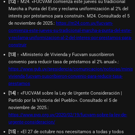
[
12
]
↑ M24. «FUCVAM comienza este jueves su tradicional
Marcha a Punta del Este y reclama uniformización al 2% del
interés por préstamos para construir». M24. Consultado el 5
de noviembre de 2025.
:
https://m24.com.uy/fucvam-
comienza-este-jueves-su-tradicional-marcha-a-punta-del-este-
y-reclama-uniformizacion-al-2-del-interes-por-prestamos-para-
construir
[
13
]
↑ «Ministerio de Vivienda y Fucvam suscribieron
convenio para reducir tasa de préstamos al 2% anual».
:
https://www.gub.uy/presidencia/comunicacion/noticias/minist
vivienda-fucvam-suscribieron-convenio-para-reducir-tasa-
prestamos
[
14
]
↑ «FUCVAM sobre la Ley de Urgente Consideración |
Partido por la Victoria del Pueblo». Consultado el 5 de
noviembre de 2025.
:
https://www.pvp.org.uy/2020/02/19/fucvam-sobre-la-ley-de-
urgente-consideracion/
[
15
]
↑ «El 27 de octubre nos necesitamos a todas y todos