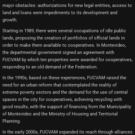
major obstacles: authorizations for new legal entities, access to
land and loans were impediments to its development and
growth.
Starting in 1989, there were several occupations of idle public
lands, proposing the creation of portfolios of official lands in
order to make them available to cooperatives. In Montevideo,
the departmental government signed an agreement with
FUCVAM by which ten properties were awarded for cooperatives,
responding to an old demand of the Federation.
In the 1990s, based on these experiences, FUCVAM raised the
need for an urban reform that contemplated the reality of
extreme poverty sectors and the demand for the use of central
spaces in the city for cooperatives, achieving recycling with
good results, with the support of financing from the Municipality
of Montevideo and the Ministry of Housing and Territorial
Planning.
In the early 2000s, FUCVAM expanded its reach through alliances