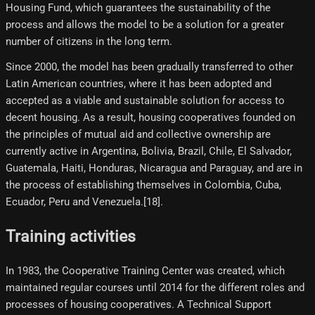
Housing Fund, which guarantees the sustainability of the
process and allows the model to be a solution for a greater
number of citizens in the long term.
Since 2000, the model has been gradually transferred to other
Latin American countries, where it has been adopted and
accepted as a viable and sustainable solution for access to
decent housing. As a result, housing cooperatives founded on
the principles of mutual aid and collective ownership are
currently active in Argentina, Bolivia, Brazil, Chile, El Salvador,
Guatemala, Haiti, Honduras, Nicaragua and Paraguay, and are in
the process of establishing themselves in Colombia, Cuba,
Ecuador, Peru and Venezuela.[18]​.
Training activities
In 1983, the Cooperative Training Center was created, which
maintained regular courses until 2014 for the different roles and
processes of housing cooperatives. A Technical Support