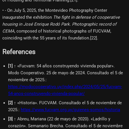
• - On July 5, 2025, the Montevideo Photography Center
inaugurated the exhibition
The fight in defense of cooperative
housing in José Enrique Rodó Park. Photographic record of
CEMA
, composed of historical photographs of FUCVAM,
coinciding with the 55 years of its foundation.[22]​.
References
[
1
]
↑ «Fucvam: 54 años construyendo vivienda popular».
Modo Cooperativo. 25 de mayo de 2024. Consultado el 5 de
noviembre de 2025.
:
https://modocooperativo.uy/index.php/2024/05/25/fucvam-
54-anos-construyendo-vivienda-popular/
[
2
]
↑ «Historia». FUCVAM. Consultado el 5 de noviembre de
2025.
:
https://www.fucvam.org.uy/quienes-somos/historia
[
3
]
↑ Abreu, Mariana (22 de mayo de 2020). «Ladrillo y
corazón». Semanario Brecha. Consultado el 5 de noviembre