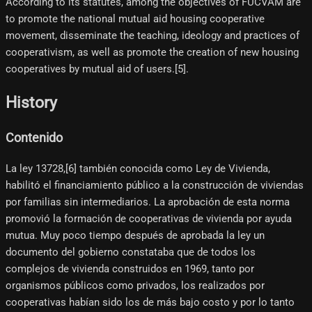
According to its statutes, among the objectives of FUCVAM are
to promote the national mutual aid housing cooperative
movement, disseminate the teaching, ideology and practices of
cooperativism, as well as promote the creation of new housing
cooperatives by mutual aid of users.[5]​.
History
Contenido
La ley 13728,[6]​ también conocida como Ley de Vivienda,
habilitó el financiamiento público a la construcción de viviendas
por familias sin intermediarios. La aprobación de esta norma
promovió la formación de cooperativas de vivienda por ayuda
mutua. Muy poco tiempo después de aprobada la ley un
documento del gobierno constataba que de todos los
complejos de vivienda construidos en 1969, tanto por
organismos públicos como privados, los realizados por
cooperativas habían sido los de más bajo costo y por lo tanto