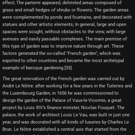
effect; The parterre appeared, delimited areas composed of
grass and small hedges of shrubs or flowers; The garden areas
were complemented by ponds and fountains, and decorated with
statues and other artistic elements; In general, large and open
spaces were sought, without obstacles to the view, with large
avenues and easily passable complexes. The main premise of
this type of garden was to improve nature through art. These
factors generated the so-called "French garden", which was
exported to other countries and became the most archetypal
example of baroque gardening.[33]​.
The great renovation of the French garden was carried out by
André Le Nôtre: after working for a few years in the Tuileries and
the Luxembourg Garden, in 1656 he was commissioned to
design the garden of the Palace of Vaux-le-Vicomte, a great
project by Louis XIV's finance minister, Nicolas Fouquet. The
palace, the work of architect Louis Le Vau, was built in just one
year, and was decorated with all kinds of luxuries by Charles Le
Brun. Le Nôtre established a central axis that started from the