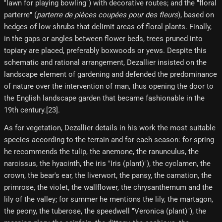
"lawn for playing bowling") with decorative routes; and the "floral
parterre" (
parterre de pièces coupées pour des fleurs
), based on
hedges of low shrubs that delimit areas of floral plants. Finally,
in the gaps or angles between flower beds, trees pruned into
topiary are placed, preferably boxwoods or yews. Despite this
schematic and rational arrangement, Dezallier insisted on the
landscape element of gardening and defended the predominance
of nature over the intervention of man, thus opening the door to
the English landscape garden that became fashionable in the
19th century.[23]​.
As for vegetation, Dezallier details in his work the most suitable
species according to the terrain and for each season: for spring
he recommends the tulip, the anemone, the ranunculus, the
narcissus, the hyacinth, the iris "Iris (plant)"), the cyclamen, the
crown, the bear's ear, the liverwort, the pansy, the carnation, the
primrose, the violet, the wallflower, the chrysanthemum and the
lily of the valley; for summer he mentions the lily, the martagon,
the peony, the tuberose, the speedwell "Veronica (plant)"), the