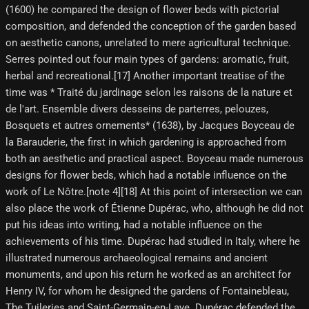
(1600) he compared the design of flower beds with pictorial
composition, and defended the conception of the garden based
on aesthetic canons, unrelated to mere agricultural technique.
Serres pointed out four main types of gardens: aromatic, fruit,
herbal and recreational.[17] Another important treatise of the
time was * Traité du jardinage selon les raisons de la nature et
de l'art. Ensemble divers desseins de parterres, pelouzes,
Bosquets et autres ornements* (1638), by Jacques Boyceau de
la Barauderie, the first in which gardening is approached from
both an aesthetic and practical aspect. Boyceau made numerous
designs for flower beds, which had a notable influence on the
work of Le Nôtre.[note 4]​[18]​ At this point of intersection we can
also place the work of Étienne Dupérac, who, although he did not
put his ideas into writing, had a notable influence on the
achievements of his time. Dupérac had studied in Italy, where he
illustrated numerous archaeological remains and ancient
monuments, and upon his return he worked as an architect for
Henry IV, for whom he designed the gardens of Fontainebleau,
The Tuileries and Saint-Germain-en-Laye. Dupérac defended the