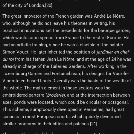
of the city of London.[20]​.
The great innovator of the French garden was André Le Nôtre,
who, although he did not leave his theories in writing, his
practical innovations set the precedents for the baroque garden,
which would soon spread from France to the rest of Europe. He
had an artistic training, since he was a disciple of the painter
Simon Vouet; He later inherited the position of
jardinier en chef
du roi
from his father, Jean Le Nôtre, and at the age of 24 he was
already in charge of the Tuileries Gardens. After working in the
Luxembourg Garden and Fontainebleau, his designs for Vaux-le-
Vicomte enthused Louis Diversity was the basis of the wealth of
the whole. The main element in these sectors was the
embroidered parterre (
broderie
), and at the intersection between
axes, ponds were located, which could be circular or octagonal.
This scheme, sumptuously developed in Versailles, had great
success in most European courts, which quickly developed
similar programs in their cities and palaces.[21]​.