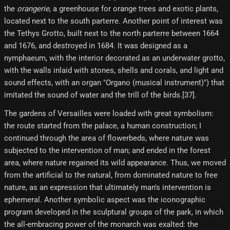
the
orangerie
, a greenhouse for orange trees and exotic plants,
located next to the south parterre. Another point of interest was
the Tethys Grotto, built next to the north parterre between 1664
and 1676, and destroyed in 1684. It was designed as a
nymphaeum, with the interior decorated as an underwater grotto,
with the walls inlaid with stones, shells and corals, and light and
sound effects, with an organ "Organo (musical instrument)") that
imitated the sound of water and the trill of the birds.[37]​.
The gardens of Versailles were loaded with great symbolism:
the route started from the palace, a human construction; I
continued through the area of ​​flowerbeds, where nature was
subjected to the intervention of man; and ended in the forest
area, where nature regained its wild appearance. Thus, we moved
from the artificial to the natural, from dominated nature to free
nature, as an expression that ultimately man's intervention is
ephemeral. Another symbolic aspect was the iconographic
program developed in the sculptural groups of the park, in which
the all-embracing power of the monarch was exalted: the