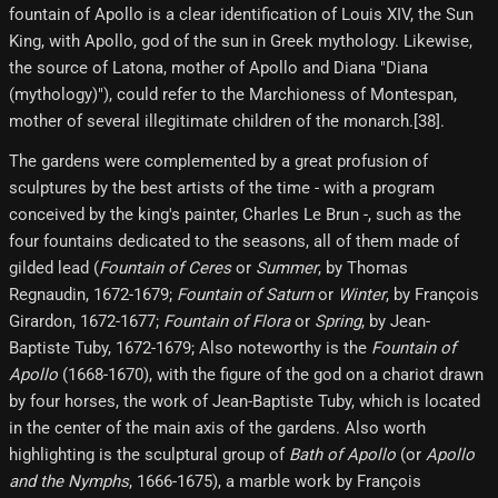
fountain of Apollo is a clear identification of Louis XIV, the Sun
King, with Apollo, god of the sun in Greek mythology. Likewise,
the source of Latona, mother of Apollo and Diana "Diana
(mythology)"), could refer to the Marchioness of Montespan,
mother of several illegitimate children of the monarch.[38]​.
The gardens were complemented by a great profusion of
sculptures by the best artists of the time - with a program
conceived by the king's painter, Charles Le Brun -, such as the
four fountains dedicated to the seasons, all of them made of
gilded lead (
Fountain of Ceres
or
Summer
, by Thomas
Regnaudin, 1672-1679;
Fountain of Saturn
or
Winter
, by François
Girardon, 1672-1677;
Fountain of Flora
or
Spring
, by Jean-
Baptiste Tuby, 1672-1679; Also noteworthy is the
Fountain of
Apollo
(1668-1670), with the figure of the god on a chariot drawn
by four horses, the work of Jean-Baptiste Tuby, which is located
in the center of the main axis of the gardens. Also worth
highlighting is the sculptural group of
Bath of Apollo
(or
Apollo
and the Nymphs
, 1666-1675), a marble work by François