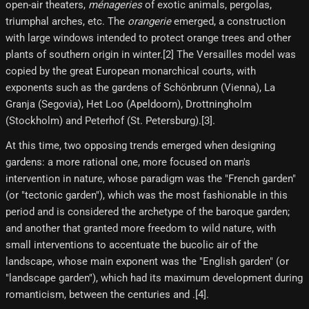
open-air theaters,
ménageries
of exotic animals, pergolas,
triumphal arches, etc. The
orangerie
emerged, a construction
with large windows intended to protect orange trees and other
plants of southern origin in winter.[2] The Versailles model was
copied by the great European monarchical courts, with
exponents such as the gardens of Schönbrunn (Vienna), La
Granja (Segovia), Het Loo (Apeldoorn), Drottningholm
(Stockholm) and Peterhof (St. Petersburg).[3]​.
At this time, two opposing trends emerged when designing
gardens: a more rational one, more focused on man's
intervention in nature, whose paradigm was the "French garden"
(or "tectonic garden"), which was the most fashionable in this
period and is considered the archetype of the baroque garden;
and another that granted more freedom to wild nature, with
small interventions to accentuate the bucolic air of the
landscape, whose main exponent was the "English garden" (or
"landscape garden"), which had its maximum development during
romanticism, between the centuries and .[4]​.