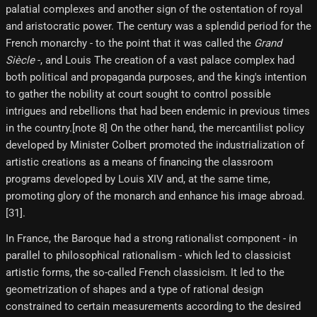
palatial complexes and another sign of the ostentation of royal
and aristocratic power. The century was a splendid period for the
French monarchy - to the point that it was called the
Grand
Siècle
-, and Louis The creation of a vast palace complex had
both political and propaganda purposes, and the king's intention
to gather the nobility at court sought to control possible
intrigues and rebellions that had been endemic in previous times
in the country.[note 8] On the other hand, the mercantilist policy
developed by Minister Colbert promoted the industrialization of
artistic creations as a means of financing the classroom
programs developed by Louis XIV and, at the same time,
promoting glory of the monarch and enhance his image abroad.
[31]​.
In France, the Baroque had a strong rationalist component - in
parallel to philosophical rationalism - which led to classicist
artistic forms, the so-called French classicism. It led to the
geometrization of shapes and a type of rational design
constrained to certain measurements according to the desired