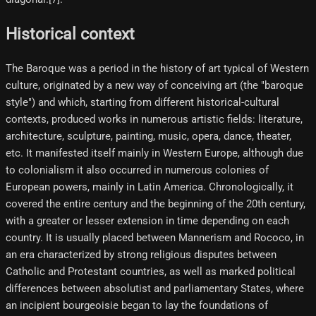
Historical context
The Baroque was a period in the history of art typical of Western
culture, originated by a new way of conceiving art (the "baroque
style") and which, starting from different historical-cultural
contexts, produced works in numerous artistic fields: literature,
architecture, sculpture, painting, music, opera, dance, theater,
etc. It manifested itself mainly in Western Europe, although due
to colonialism it also occurred in numerous colonies of
European powers, mainly in Latin America. Chronologically, it
covered the entire century and the beginning of the 20th century,
with a greater or lesser extension in time depending on each
country. It is usually placed between Mannerism and Rococo, in
an era characterized by strong religious disputes between
Catholic and Protestant countries, as well as marked political
differences between absolutist and parliamentary States, where
an incipient bourgeoisie began to lay the foundations of