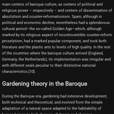
main centers of baroque culture, as centers of political and
religious power – respectively – and centers of dissemination of
absolutism and counter-reformationism. Spain, although in
political and economic decline, nevertheless had a splendorous
cultural period—the so-called Golden Age—which, although
marked by its religious aspect of incontrovertible counter-reform
proselytism, had a marked popular component, and took both
literature and the plastic arts to levels of high quality. In the rest
of the countries where the baroque culture arrived (England,
Germany, the Netherlands), its implementation was irregular and
with different seals peculiar to their distinctive national
characteristics.[10]​.
Gardening theory in the Baroque
During the Baroque era, gardening had extensive development,
both technical and theoretical, and evolved from the simple
adaptation of a natural space adapted to the habitability of