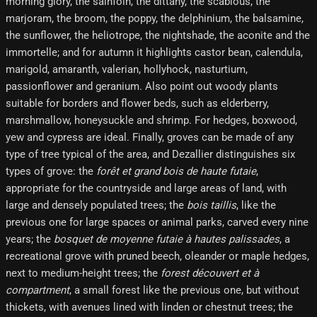
morning glory, the sainfoin, the dittany, the scabious, the
marjoram, the broom, the poppy, the delphinium, the balsamine,
the sunflower, the heliotrope, the nightshade, the aconite and the
immortelle; and for autumn it highlights castor bean, calendula,
marigold, amaranth, valerian, hollyhock, nasturtium,
passionflower and geranium. Also point out woody plants
suitable for borders and flower beds, such as elderberry,
marshmallow, honeysuckle and shrimp. For hedges, boxwood,
yew and cypress are ideal. Finally, groves can be made of any
type of tree typical of the area, and Dezallier distinguishes six
types of grove: the
forêt et grand bois de haute futaie
,
appropriate for the countryside and large areas of land, with
large and densely populated trees; the
bois taillis
, like the
previous one for large spaces or animal parks, carved every nine
years; the
bosquet de moyenne futaie à hautes palissades
, a
recreational grove with pruned beech, oleander or maple hedges,
next to medium-height trees; the
forest découvert et à
compartment
, a small forest like the previous one, but without
thickets, with avenues lined with linden or chestnut trees; the