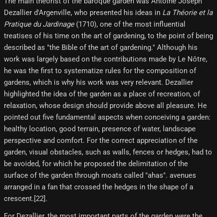
The main theorist of the baroque garden was Antoine Joseph
Dezallier d'Argenville, who presented his ideas in
La Théorie et la
Pratique du Jardinage
(1710), one of the most influential
treatises of his time on the art of gardening, to the point of being
described as "the Bible of the art of gardening." Although his
work was largely based on the contributions made by Le Nôtre,
he was the first to systematize rules for the composition of
gardens, which is why his work was very relevant. Dezallier
highlighted the idea of ​​the garden as a place of recreation, of
relaxation, whose design should provide above all pleasure. He
pointed out five fundamental aspects when conceiving a garden:
healthy location, good terrain, presence of water, landscape
perspective and comfort. For the correct appreciation of the
garden, visual obstacles, such as walls, fences or hedges, had to
be avoided, for which he proposed the delimitation of the
surface of the garden through moats called "ahas". avenues
arranged in a fan that crossed the hedges in the shape of a
crescent.[22]​.
For Dezallier, the most important parts of the garden were the