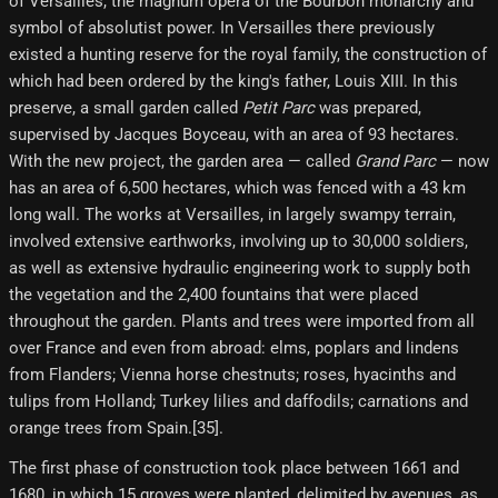
of Versailles, the magnum opera of the Bourbon monarchy and
symbol of absolutist power. In Versailles there previously
existed a hunting reserve for the royal family, the construction of
which had been ordered by the king's father, Louis XIII. In this
preserve, a small garden called
Petit Parc
was prepared,
supervised by Jacques Boyceau, with an area of ​​93 hectares.
With the new project, the garden area — called
Grand Parc
— now
has an area of ​​6,500 hectares, which was fenced with a 43 km
long wall. The works at Versailles, in largely swampy terrain,
involved extensive earthworks, involving up to 30,000 soldiers,
as well as extensive hydraulic engineering work to supply both
the vegetation and the 2,400 fountains that were placed
throughout the garden. Plants and trees were imported from all
over France and even from abroad: elms, poplars and lindens
from Flanders; Vienna horse chestnuts; roses, hyacinths and
tulips from Holland; Turkey lilies and daffodils; carnations and
orange trees from Spain.[35]​.
The first phase of construction took place between 1661 and
1680, in which 15 groves were planted, delimited by avenues, as