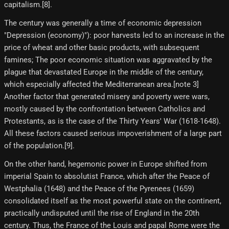
capitalism.[8]​.
The century was generally a time of economic depression
"Depression (economy)"): poor harvests led to an increase in the
price of wheat and other basic products, with subsequent
famines; The poor economic situation was aggravated by the
plague that devastated Europe in the middle of the century,
which especially affected the Mediterranean area.[note 3]
Another factor that generated misery and poverty were wars,
mostly caused by the confrontation between Catholics and
Protestants, as is the case of the Thirty Years' War (1618-1648).
All these factors caused serious impoverishment of a large part
of the population.[9]​.
On the other hand, hegemonic power in Europe shifted from
imperial Spain to absolutist France, which after the Peace of
Westphalia (1648) and the Peace of the Pyrenees (1659)
consolidated itself as the most powerful state on the continent,
practically undisputed until the rise of England in the 20th
century. Thus, the France of the Louis and papal Rome were the