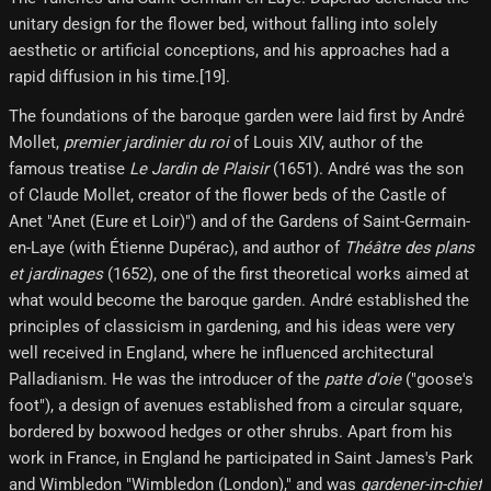
unitary design for the flower bed, without falling into solely
aesthetic or artificial conceptions, and his approaches had a
rapid diffusion in his time.[19]​.
The foundations of the baroque garden were laid first by André
Mollet,
premier jardinier du roi
of Louis XIV, author of the
famous treatise
Le Jardin de Plaisir
(1651). André was the son
of Claude Mollet, creator of the flower beds of the Castle of
Anet "Anet (Eure et Loir)") and of the Gardens of Saint-Germain-
en-Laye (with Étienne Dupérac), and author of
Théâtre des plans
et jardinages
(1652), one of the first theoretical works aimed at
what would become the baroque garden. André established the
principles of classicism in gardening, and his ideas were very
well received in England, where he influenced architectural
Palladianism. He was the introducer of the
patte d'oie
("goose's
foot"), a design of avenues established from a circular square,
bordered by boxwood hedges or other shrubs. Apart from his
work in France, in England he participated in Saint James's Park
and Wimbledon "Wimbledon (London)," and was
gardener-in-chief