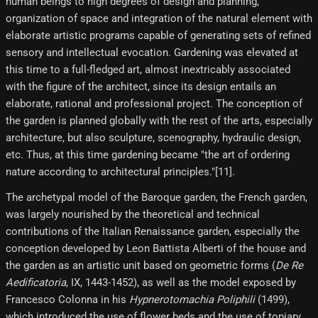
human beings to high degrees of design and planning,
organization of space and integration of the natural element with
elaborate artistic programs capable of generating sets of refined
sensory and intellectual evocation. Gardening was elevated at
this time to a full-fledged art, almost inextricably associated
with the figure of the architect, since its design entails an
elaborate, rational and professional project. The conception of
the garden is planned globally with the rest of the arts, especially
architecture, but also sculpture, scenography, hydraulic design,
etc. Thus, at this time gardening became "the art of ordering
nature according to architectural principles."[11]​.
The archetypal model of the Baroque garden, the French garden,
was largely nourished by the theoretical and technical
contributions of the Italian Renaissance garden, especially the
conception developed by Leon Battista Alberti of the house and
the garden as an artistic unit based on geometric forms (
De Re
Aedificatoria
, IX, 1443-1452), as well as the model exposed by
Francesco Colonna in his
Hypnerotomachia Poliphili
(1499),
which introduced the use of flower beds and the use of topiary