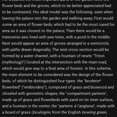
flower beds and the groves, which to be better appreciated had
to be contrasted. His ideal model was the following: seen when
leaving the palace into the garden and walking away; First would
come an area of ​​flower beds, which had to be the most cared for
area as it was closest to the palace; Then there would be a
transverse axis lined with yew trees, with a pond in the middle;
Next would appear an area of ​​groves arranged in a semicircle,
with paths drawn diagonally; The next cross section would be
formed by a water channel, with a fountain of newts "Triton
(mythology)") located at the intersection with the main road,
which would give way to a final area of ​​forests. In this scheme,
the main element to be considered was the design of the flower
beds, of which he distinguished four types: the "broderie*
flowerbed" ("embroidery"), composed of grass and boxwood and
chiseled with geometric shapes; the "compartment parterre",
made up of grass and flowerbeds with sand on its inner surface,
and a fountain in the center; the "parterre
à l'anglaise
", made with
a board of grass (
boulingrin
, from the English
bowling green
,