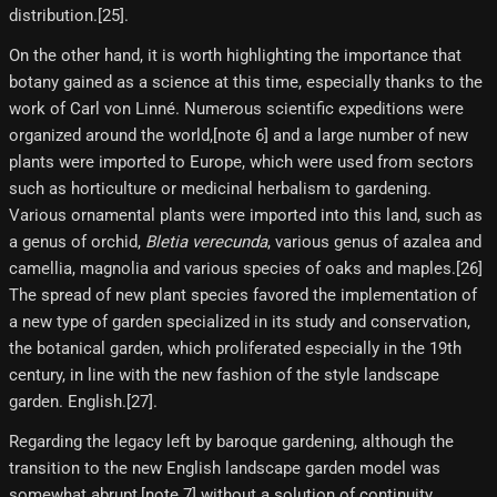
distribution.[25]​.
On the other hand, it is worth highlighting the importance that
botany gained as a science at this time, especially thanks to the
work of Carl von Linné. Numerous scientific expeditions were
organized around the world,[note 6]​ and a large number of new
plants were imported to Europe, which were used from sectors
such as horticulture or medicinal herbalism to gardening.
Various ornamental plants were imported into this land, such as
a genus of orchid,
Bletia verecunda
, various genus of azalea and
camellia, magnolia and various species of oaks and maples.[26]
The spread of new plant species favored the implementation of
a new type of garden specialized in its study and conservation,
the botanical garden, which proliferated especially in the 19th
century, in line with the new fashion of the style landscape
garden. English.[27]​.
Regarding the legacy left by baroque gardening, although the
transition to the new English landscape garden model was
somewhat abrupt,[note 7]​ without a solution of continuity