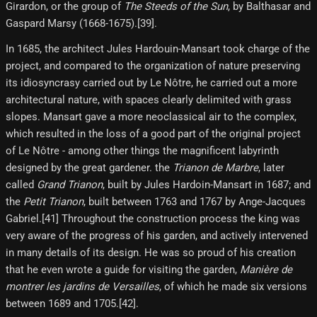
Girardon, or the group of
The Steeds of the Sun
, by Balthasar and
Gaspard Marsy (1668-1675).[39]​.
In 1685, the architect Jules Hardouin-Mansart took charge of the
project, and compared to the organization of nature preserving
its idiosyncrasy carried out by Le Nôtre, he carried out a more
architectural nature, with spaces clearly delimited with grass
slopes. Mansart gave a more neoclassical air to the complex,
which resulted in the loss of a good part of the original project
of Le Nôtre - among other things the magnificent labyrinth
designed by the great gardener. the
Trianon de Marbre
, later
called
Grand Trianon
, built by Jules Hardoin-Mansart in 1687; and
the
Petit Trianon
, built between 1763 and 1767 by Ange-Jacques
Gabriel.[41] Throughout the construction process the king was
very aware of the progress of his garden, and actively intervened
in many details of its design. He was so proud of his creation
that he even wrote a guide for visiting the garden,
Manière de
montrer les jardins de Versailles
, of which he made six versions
between 1689 and 1705.[42]​.