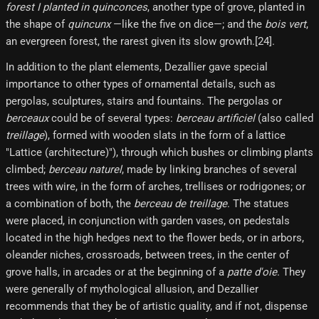
forest I planted in quinconces
, another type of grove, planted in
the shape of
quincunx
—like the five on dice—; and the
bois vert
,
an evergreen forest, the rarest given its slow growth.[24]​.
In addition to the plant elements, Dezallier gave special
importance to other types of ornamental details, such as
pergolas, sculptures, stairs and fountains. The pergolas or
berceaux
could be of several types:
berceau artificiel
(also called
treillage
), formed with wooden slats in the form of a lattice
"Lattice (architecture)"), through which bushes or climbing plants
climbed;
berceau naturel
, made by linking branches of several
trees with wire, in the form of arches, trellises or rodrigones; or
a combination of both, the
berceau de treillage
. The statues
were placed, in conjunction with garden vases, on pedestals
located in the high hedges next to the flower beds, or in arbors,
oleander niches, crossroads, between trees, in the center of
grove halls, in arcades or at the beginning of a
patte d'oie
. They
were generally of mythological allusion, and Dezallier
recommends that they be of artistic quality, and if not, dispense