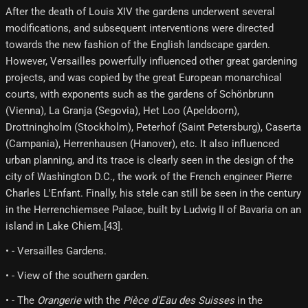
After the death of Louis XIV the gardens underwent several
modifications, and subsequent interventions were directed
towards the new fashion of the English landscape garden.
However, Versailles powerfully influenced other great gardening
projects, and was copied by the great European monarchical
courts, with exponents such as the gardens of Schönbrunn
(Vienna), La Granja (Segovia), Het Loo (Apeldoorn),
Drottningholm (Stockholm), Peterhof (Saint Petersburg), Caserta
(Campania), Herrenhausen (Hanover), etc. It also influenced
urban planning, and its trace is clearly seen in the design of the
city of Washington D.C., the work of the French engineer Pierre
Charles L'Enfant. Finally, his stele can still be seen in the century
in the Herrenchiemsee Palace, built by Ludwig II of Bavaria on an
island in Lake Chiem.[43]​.
• - Versailles Gardens.
• - View of the southern garden.
• - The
Orangerie
with the
Pièce d'Eau des Suisses
in the