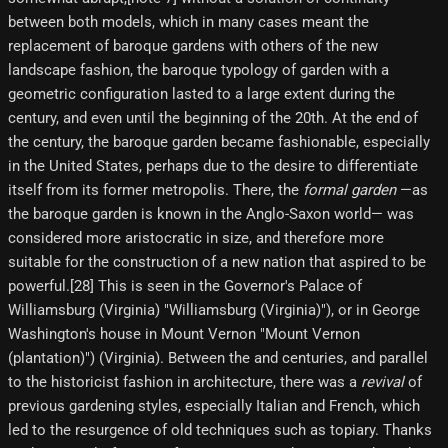
between both models, which in many cases meant the
replacement of baroque gardens with others of the new
landscape fashion, the baroque typology of garden with a
geometric configuration lasted to a large extent during the
century, and even until the beginning of the 20th. At the end of
the century, the baroque garden became fashionable, especially
in the United States, perhaps due to the desire to differentiate
itself from its former metropolis. There, the
formal garden
—as
the baroque garden is known in the Anglo-Saxon world— was
considered more aristocratic in size, and therefore more
suitable for the construction of a new nation that aspired to be
powerful.[28] This is seen in the Governor's Palace of
Williamsburg (Virginia) "Williamsburg (Virginia)"), or in George
Washington's house in Mount Vernon "Mount Vernon
(plantation)") (Virginia). Between the and centuries, and parallel
to the historicist fashion in architecture, there was a
revival
of
previous gardening styles, especially Italian and French, which
led to the resurgence of old techniques such as topiary. Thanks