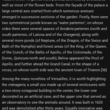
well as most of the flower beds. From the façade of the palace a
large central axis started from which numerous avenues
emerged in successive sections of the garden. Firstly, there were
two symmetrical ponds known as "water parterres", on whose
sides there were several spaces of
broderie
parterres (north and
south parterres, of Latona and of the
Orangerie
), along with
several more ponds (of Neptune, of the Dragon, of the Swiss and
Bath of the Nymphs) and forest areas (of the King, of the Queen,
of the Conch, of the Baths of Apollo, of the Colonnade, of the
Dome,
Quincunx
north and south); Below appeared the Pool of
Apollo, and further ahead the Grand Canal, in the shape of a
cross, on whose north side was the ancient town of Trianon.[36]
Among the many novelties of Versailles, it is worth highlighting
the
ménagerie
, a small zoo made up of several enclosures with
a two-story octagonal building in the center, the lower one
decorated as an artificial cave, and the upper one that served as
an observatory to see the animals around. It was built in 1633
and was demolished after thirty years. Equally innovative was