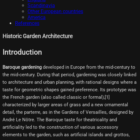
Scandinavia
Other European countries
America
References
Historic Garden Architecture
Introduction
Baroque gardening
developed in Europe from the mid-century to
the mid-century. During that period, gardening was closely linked
to architecture and urban planning, with rational designs where a
taste for geometric shapes gained preference. Its prototype was
the French garden (also called classic or formal),[1]
characterized by larger areas of grass and a new ornamental
detail, the parterre, as in the Gardens of Versailles, designed by
André Le Nôtre. The Baroque taste for theatricality and
artificiality led to the construction of various accessory
elements to the garden, such as artificial islands and grottos,