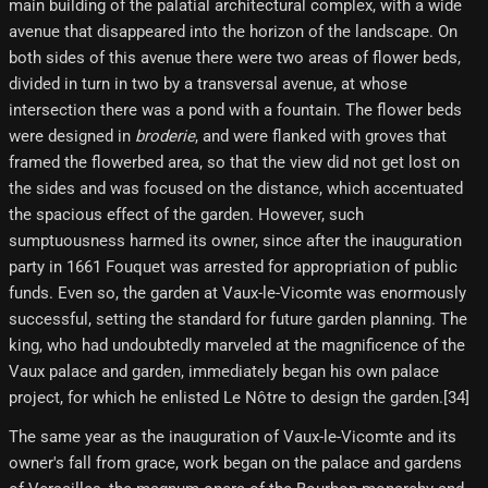
main building of the palatial architectural complex, with a wide
avenue that disappeared into the horizon of the landscape. On
both sides of this avenue there were two areas of flower beds,
divided in turn in two by a transversal avenue, at whose
intersection there was a pond with a fountain. The flower beds
were designed in
broderie
, and were flanked with groves that
framed the flowerbed area, so that the view did not get lost on
the sides and was focused on the distance, which accentuated
the spacious effect of the garden. However, such
sumptuousness harmed its owner, since after the inauguration
party in 1661 Fouquet was arrested for appropriation of public
funds. Even so, the garden at Vaux-le-Vicomte was enormously
successful, setting the standard for future garden planning. The
king, who had undoubtedly marveled at the magnificence of the
Vaux palace and garden, immediately began his own palace
project, for which he enlisted Le Nôtre to design the garden.[34]
The same year as the inauguration of Vaux-le-Vicomte and its
owner's fall from grace, work began on the palace and gardens