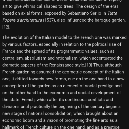
art to give whimsical shapes to trees. The design of the eras
based on axial forms, exposed by Sebastiano Serlio in
Tutte
l'opere d'architettura
(1537), also influenced the baroque garden.
[12]​.
The evolution of the Italian model to the French one was marked
by various factors, especially in relation to the political rise of
France and the spread of its programmatic values, such as
centralism, absolutism and rationalism, which accentuated the
dramatic aspects of the Renaissance style.[13] Thus, although
French gardening assumed the geometric concept of the Italian
one, it drifted towards new forms, due on the one hand to a new
conception of the garden as an element of social prestige and
on the other hand to the economic and social development of
the state. French, which after its continuous conflicts and
divisions until practically the beginning of the century began a
new stage of national consolidation, which brought about an
economic boom and a vision of promoting the fine arts as a
hallmark of French culture on the one hand, and as a prestige