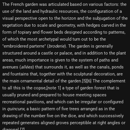
The French garden was articulated based on various factors: the
use of the land and hydraulic resources, the configuration of a
visual perspective open to the horizon and the subjugation of the
vegetation due to scale and geometry, with hedges carved in the
form of topiary and flower beds designed according to patterns,
of which the most archetypal would turn out to be the
"embroidered parterre" (
broderie
). The garden is generally
structured around a castle or palace, and in addition to the plant
areas, much importance is given to the system of paths and
avenues (
allées
) that surrounds it, as well as the canals, ponds
and fountains that, together with the sculptural decoration, are
the main ornamental detail of the garden.[5][6]​ The complement
to all this is the copse,[note 1]​ a type of garden forest that is
usually pruned and prepared to house meeting spaces
recreational pavilions, and which can be irregular or configured
in
quincunx
, a basic pattern of five trees arranged as in the
drawing of the number five on the dice, and which successively
repeated generates aligned groves perceptible at right angles or
diagonal.[7]​.