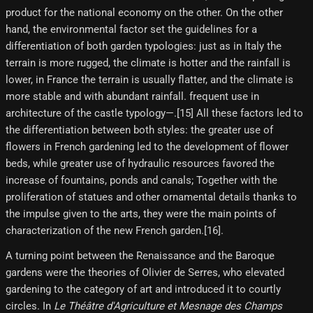
product for the national economy on the other. On the other
hand, the environmental factor set the guidelines for a
differentiation of both garden typologies: just as in Italy the
terrain is more rugged, the climate is hotter and the rainfall is
lower, in France the terrain is usually flatter, and the climate is
more stable and with abundant rainfall. frequent use in
architecture of the castle typology—.[15] All these factors led to
the differentiation between both styles: the greater use of
flowers in French gardening led to the development of flower
beds, while greater use of hydraulic resources favored the
increase of fountains, ponds and canals; Together with the
proliferation of statues and other ornamental details thanks to
the impulse given to the arts, they were the main points of
characterization of the new French garden.[16]​.
A turning point between the Renaissance and the Baroque
gardens were the theories of Olivier de Serres, who elevated
gardening to the category of art and introduced it to courtly
circles. In
Le Théâtre d'Agriculture et Mesnage des Champs