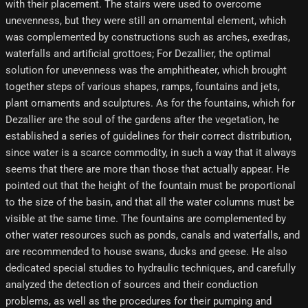
with their placement. The stairs were used to overcome
unevenness, but they were still an ornamental element, which
was complemented by constructions such as arches, exedras,
waterfalls and artificial grottoes; For Dezallier, the optimal
solution for unevenness was the amphitheater, which brought
together steps of various shapes, ramps, fountains and jets,
plant ornaments and sculptures. As for the fountains, which for
Dezallier are the soul of the gardens after the vegetation, he
established a series of guidelines for their correct distribution,
since water is a scarce commodity, in such a way that it always
seems that there are more than those that actually appear. He
pointed out that the height of the fountain must be proportional
to the size of the basin, and that all the water columns must be
visible at the same time. The fountains are complemented by
other water resources such as ponds, canals and waterfalls, and
are recommended to house swans, ducks and geese. He also
dedicated special studies to hydraulic techniques, and carefully
analyzed the detection of sources and their conduction
problems, as well as the procedures for their pumping and