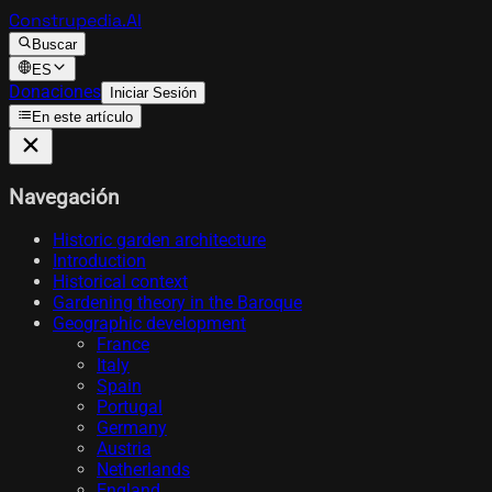
Construpedia.AI
Buscar
ES
Donaciones
Iniciar Sesión
En este artículo
Navegación
Historic garden architecture
Introduction
Historical context
Gardening theory in the Baroque
Geographic development
France
Italy
Spain
Portugal
Germany
Austria
Netherlands
England