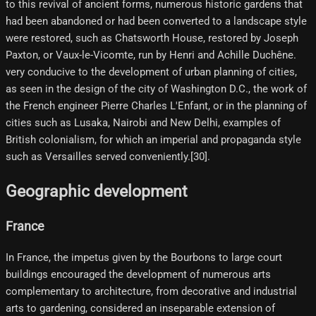
to this revival of ancient forms, numerous historic gardens that
had been abandoned or had been converted to a landscape style
were restored, such as Chatsworth House, restored by Joseph
Paxton, or Vaux-le-Vicomte, run by Henri and Achille Duchêne.
very conducive to the development of urban planning of cities,
as seen in the design of the city of Washington D.C., the work of
the French engineer Pierre Charles L'Enfant, or in the planning of
cities such as Lusaka, Nairobi and New Delhi, examples of
British colonialism, for which an imperial and propaganda style
such as Versailles served conveniently.[30]​.
Geographic development
France
In France, the impetus given by the Bourbons to large court
buildings encouraged the development of numerous arts
complementary to architecture, from decorative and industrial
arts to gardening, considered an inseparable extension of