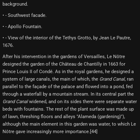
background.
• - Southwest facade.
• - Apollo Fountain.
• - View of the interior of the Tethys Grotto, by Jean Le Pautre,
1676.
After his intervention in the gardens of Versailles, Le Nôtre
designed the garden of the Château de Chantilly in 1663 for
Prince Louis II of Condé. As in the royal gardens, he designed a
system of large canals, the main of which, the
Grand Canal
, ran
parallel to the façade of the palace and flowed into a pond, fed
through a waterfall by a mountain stream. In its central part the
Grand Canal
widened, and on its sides there were separate water
beds with fountains. The rest of the plant surface was made up
of lawn, threshing floors and alleys "Alameda (gardening)"),
although the main element in this garden was water, to which Le
Nôtre gave increasingly more importance.[44]