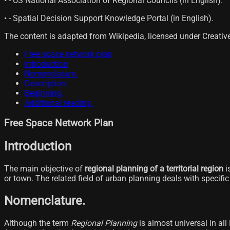
• - US National Association of Regional Councils (in English).
• - Spatial Decision Support Knowledge Portal (in English).
The content is adapted from Wikipedia, licensed under Creati
Free space network plan
Introduction
Nomenclature.
Description.
Beginning.
Additional reading.
Free Space Network Plan
Introduction
The main objective of
regional planning of a territorial region
i
or town. The related field of urban planning deals with specific 
Nomenclature.
Although the term
Regional Planning
is almost universal in all