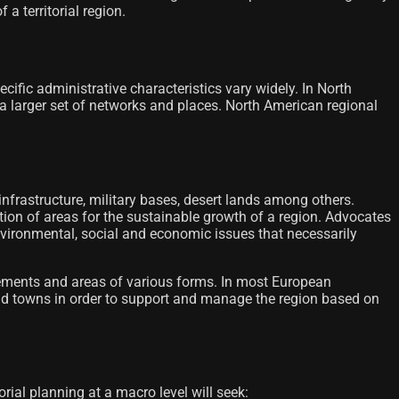
a territorial region.
cific administrative characteristics vary widely. In North
r a larger set of networks and places. North American regional
 infrastructure, military bases, desert lands among others.
cation of areas for the sustainable growth of a region. Advocates
nvironmental, social and economic issues that necessarily
ettlements and areas of various forms. In most European
s and towns in order to support and manage the region based on
orial planning at a macro level will seek: