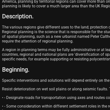
America, planning by territorial regions can cover more than on
planning is likely to cover a much larger area than the UK Regi
Description.
The various regions give different uses to the land; protection 
Regional planning is the science that is responsible for the stu
of spatial planning, such as a new urbanist named Peter Calth
require the attention of regional planning.
A region in planning terms may be fully administrative or at le
countries, regional and national plans are 'diversification of 
specific needs, for example supporting or resisting polycentris
Beginning.
Specific interventions and solutions will depend entirely on the 
Resist deterioration on wet soil plains or along seismic faults.
• - Designate roads for transportation using axes and routes c
• - Some consideration within different settlement roles in t