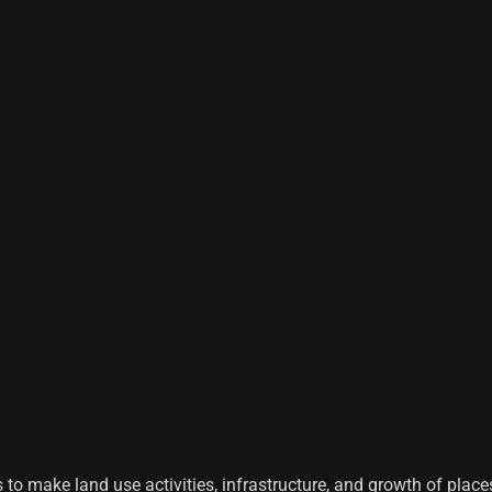
s to make land use activities, infrastructure, and growth of places