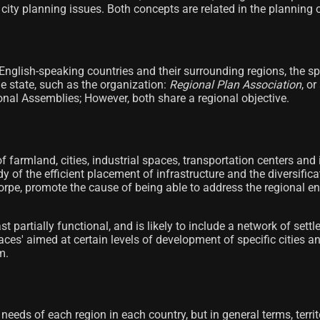
city planning issues. Both concepts are related in the planning of 
 English-speaking countries and their surrounding regions, the spe
e state, such as the organization:
Regional Plan Association
, o
onal Assemblies; However, both share a regional objective.
of farmland, cities, industrial spaces, transportation centers and
dy of the efficient placement of infrastructure and the diversifi
orpe, promote the cause of being able to address the regional e
ast partially functional, and is likely to include a network of s
spaces' aimed at certain levels of development of specific citie
m.
needs of each region in each country, but in general terms, territ