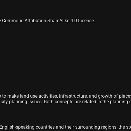
ve Commons Attribution-ShareAlike 4.0 License.
s to make land use activities, infrastructure, and growth of places
city planning issues. Both concepts are related in the planning of 
 English-speaking countries and their surrounding regions, the spe