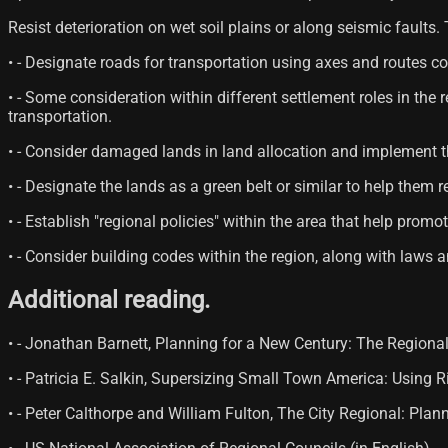
Resist deterioration on wet soil plains or along seismic faults.
• - Designate roads for transportation using axes and routes c
• - Some consideration within different settlement roles in t
transportation.
• - Consider damaged lands in land allocation and implement t
• - Designate the lands as a green belt or similar to help them
• - Establish "regional policies" within the area that help prom
• - Consider building codes within the region, along with laws 
Additional reading.
• - Jonathan Barnett, Planning for a New Century: The Region
• - Patricia E. Salkin, Supersizing Small Town America: Using
• - Peter Calthorpe and William Fulton, The City Regional: Pla