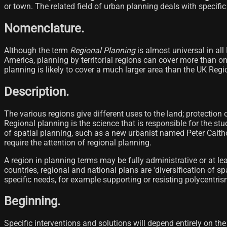
or town. The related field of urban planning deals with specific 
Nomenclature.
Although the term
Regional Planning
is almost universal in all
America, planning by territorial regions can cover more than on
planning is likely to cover a much larger area than the UK Regi
Description.
The various regions give different uses to the land; protection 
Regional planning is the science that is responsible for the stu
of spatial planning, such as a new urbanist named Peter Calth
require the attention of regional planning.
A region in planning terms may be fully administrative or at le
countries, regional and national plans are 'diversification of 
specific needs, for example supporting or resisting polycentris
Beginning.
Specific interventions and solutions will depend entirely on the 