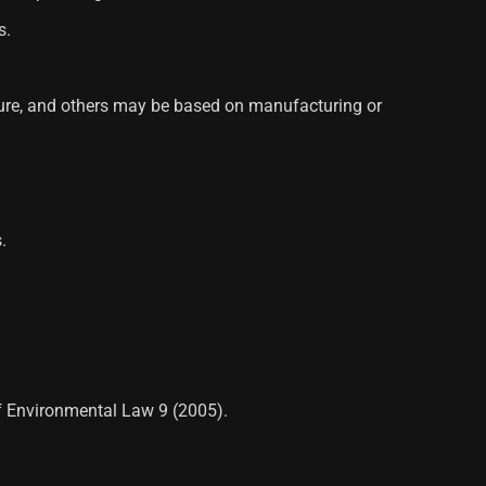
s.
ature, and others may be based on manufacturing or
.
of Environmental Law 9 (2005).