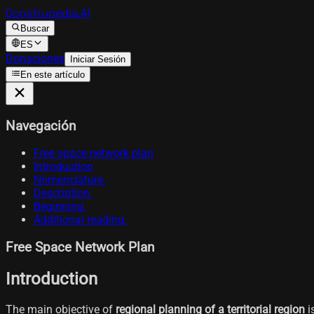
Construpedia.AI
Buscar
ES
Donaciones
Iniciar Sesión
En este artículo
Navegación
Free space network plan
Introduction
Nomenclature.
Description.
Beginning.
Additional reading.
Free Space Network Plan
Introduction
The main objective of
regional planning of a territorial region
i