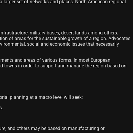
r a larger set of networks and places. North American regional
 infrastructure, military bases, desert lands among others.
cation of areas for the sustainable growth of a region. Advocates
nvironmental, social and economic issues that necessarily
ettlements and areas of various forms. In most European
s and towns in order to support and manage the region based on
orial planning at a macro level will seek:
s.
ature, and others may be based on manufacturing or