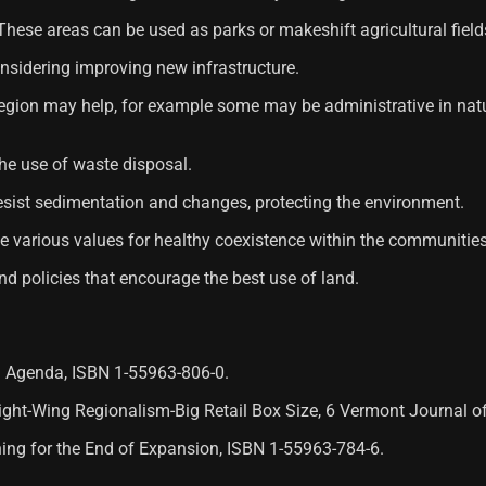
 These areas can be used as parks or makeshift agricultural field
onsidering improving new infrastructure.
he region may help, for example some may be administrative in n
he use of waste disposal.
 resist sedimentation and changes, protecting the environment.
ote various values ​​for healthy coexistence within the communities
and policies that encourage the best use of land.
al Agenda, ISBN 1-55963-806-0.
 Right-Wing Regionalism-Big Retail Box Size, 6 Vermont Journal 
nning for the End of Expansion, ISBN 1-55963-784-6.