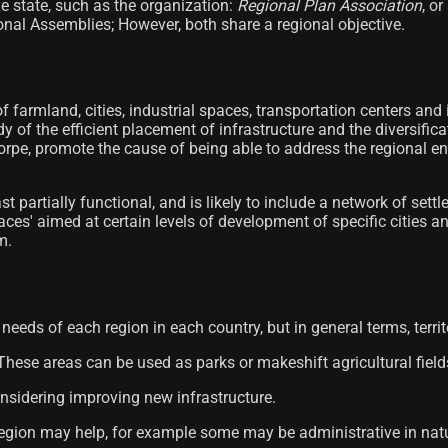
e state, such as the organization:
Regional Plan Association
, o
onal Assemblies; However, both share a regional objective.
of farmland, cities, industrial spaces, transportation centers and
dy of the efficient placement of infrastructure and the diversifi
orpe, promote the cause of being able to address the regional e
ast partially functional, and is likely to include a network of s
spaces' aimed at certain levels of development of specific citie
m.
needs of each region in each country, but in general terms, territ
 These areas can be used as parks or makeshift agricultural field
onsidering improving new infrastructure.
he region may help, for example some may be administrative in n