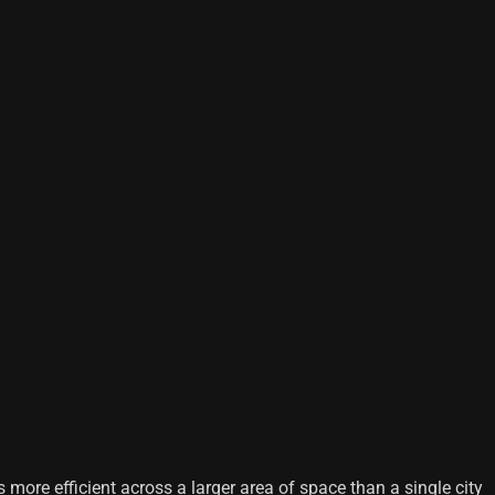
 more efficient across a larger area of ​​space than a single city