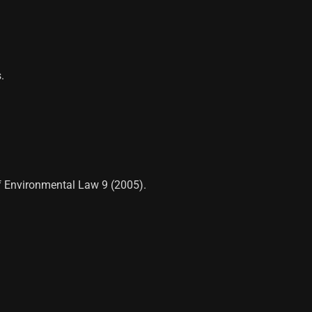
.
of Environmental Law 9 (2005).