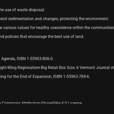
he use of waste disposal.
 resist sedimentation and changes, protecting the environment.
ote various values ​​for healthy coexistence within the communities
and policies that encourage the best use of land.
al Agenda, ISBN 1-55963-806-0.
 Right-Wing Regionalism-Big Retail Box Size, 6 Vermont Journal 
nning for the End of Expansion, ISBN 1-55963-784-6.
ve Commons Attribution-ShareAlike 4.0 License.