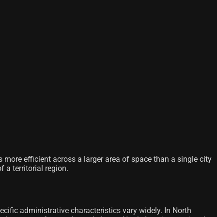
 more efficient across a larger area of ​​space than a single city
a territorial region.
cific administrative characteristics vary widely. In North