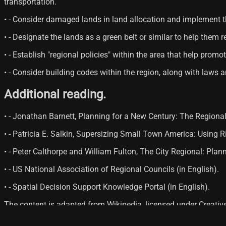
transportation.
• - Consider damaged lands in land allocation and implement t
• - Designate the lands as a green belt or similar to help them
• - Establish "regional policies" within the area that help prom
• - Consider building codes within the region, along with laws 
Additional reading.
• - Jonathan Barnett, Planning for a New Century: The Region
• - Patricia E. Salkin, Supersizing Small Town America: Using
• - Peter Calthorpe and William Fulton, The City Regional: Pla
• - US National Association of Regional Councils (in English).
• - Spatial Decision Support Knowledge Portal (in English).
The content is adapted from Wikipedia, licensed under Creati