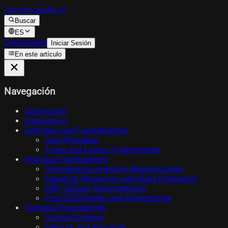
Construpedia.AI
Buscar
ES
Donaciones
Iniciar Sesión
En este artículo
Navegación
Automation
Introduction
Definition and Fundamentals
Core Principles
Types and Levels of Automation
Historical Development
Pre-Industrial and Early Mechanization
Industrial Revolution and Mass Production
20th Century Advancements
Post-2000 Digital and AI Integration
Technical Foundations
Control Systems
Sensors and Actuators