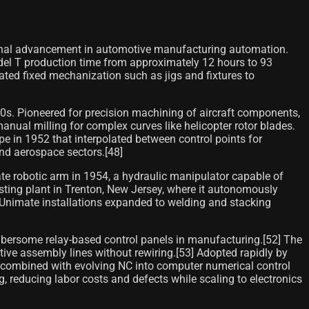
ional advancement in automotive manufacturing automation.
del T production time from approximately 12 hours to 93
ated fixed mechanization such as jigs and fixtures to
s. Pioneered for precision machining of aircraft components,
anual milling for complex curves like helicopter rotor blades.
 in 1952 that interpolated between control points for
nd aerospace sectors.[48]
te robotic arm in 1954, a hydraulic manipulator capable of
sting plant in Trenton, New Jersey, where it autonomously
, Unimate installations expanded to welding and stacking
mbersome relay-based control panels in manufacturing.[52] The
tive assembly lines without rewiring.[53] Adopted rapidly by
ls, combined with evolving NC into computer numerical control
 reducing labor costs and defects while scaling to electronics