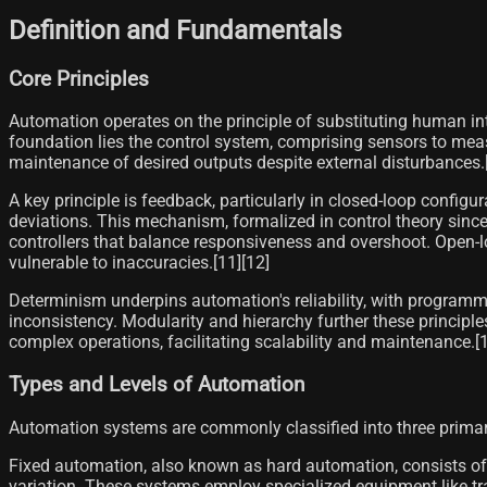
Definition and Fundamentals
Core Principles
Automation operates on the principle of substituting human int
foundation lies the control system, comprising sensors to me
maintenance of desired outputs despite external disturbances.[
A key principle is feedback, particularly in closed-loop config
deviations. This mechanism, formalized in control theory since t
controllers that balance responsiveness and overshoot. Open-lo
vulnerable to inaccuracies.[11][12]
Determinism underpins automation's reliability, with programmed
inconsistency. Modularity and hierarchy further these principles
complex operations, facilitating scalability and maintenance.[1
Types and Levels of Automation
Automation systems are commonly classified into three primary 
Fixed automation, also known as hard automation, consists of
variation. These systems employ specialized equipment like tra