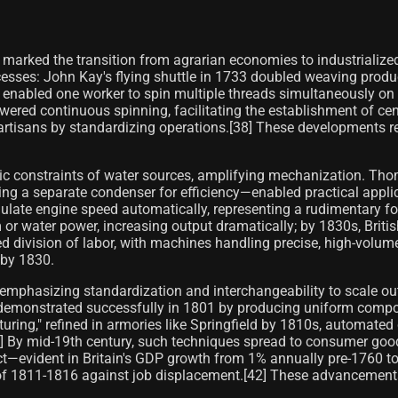
 marked the transition from agrarian economies to industrializ
ocesses: John Kay's flying shuttle in 1733 doubled weaving produ
, enabled one worker to spin multiple threads simultaneously o
ered continuous spinning, facilitating the establishment of cent
rtisans by standardizing operations.[38] These developments red
c constraints of water sources, amplifying mechanization. Th
a separate condenser for efficiency—enabled practical applicat
ulate engine speed automatically, representing a rudimentary fo
 water power, increasing output dramatically; by 1830s, British
division of labor, with machines handling precise, high-volume t
 by 1830.
emphasizing standardization and interchangeability to scale out
 demonstrated successfully in 1801 by producing uniform compo
uring," refined in armories like Springfield by 1810s, automate
1] By mid-19th century, such techniques spread to consumer good
act—evident in Britain's GDP growth from 1% annually pre-1760
iots of 1811-1816 against job displacement.[42] These advanceme