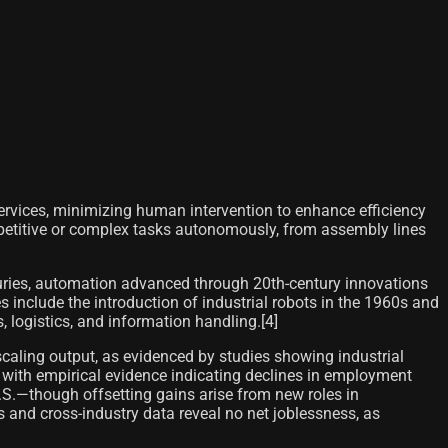
ervices, minimizing human intervention to enhance efficiency
epetitive or complex tasks autonomously, from assembly lines
ries, automation advanced through 20th-century innovations
include the introduction of industrial robots in the 1960s and
 logistics, and information handling.[4]
caling output, as evidenced by studies showing industrial
, with empirical evidence indicating declines in employment
S.—though offsetting gains arise from new roles in
 and cross-industry data reveal no net joblessness, as