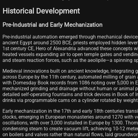
Historical Development
Pre-Industrial and Early Mechanization
Pre-industrial automation emerged through mechanical devices 
ancient Egypt around 2500 BCE, priests employed hidden lever
1st century CE, Hero of Alexandria advanced these concepts w
heated vessels expanding air to open temple gates and vending
and steam reaction forces, such as the aeolipile—a spinning s
Medieval innovations built on ancient knowledge, integrating 
across Europe by the 11th century, automated milling of grain
with Domesday Book records from 1086 noting over 5,000 in Engl
mechanized grinding and drainage without human or animal prop
detailed self-operating fountains and trick devices in Book 
drinks via programmable cams on a cylinder rotated by weights
Early mechanization in the 17th and early 18th centuries tran
clocks, emerging in European monasteries around 1270 with ve
oscillations, with over 3,000 installed in Europe by 1300.
condensing steam to create vacuum lift, achieving 10-12 meter 
on boilers and valves rather than natural flows, laid groundwor