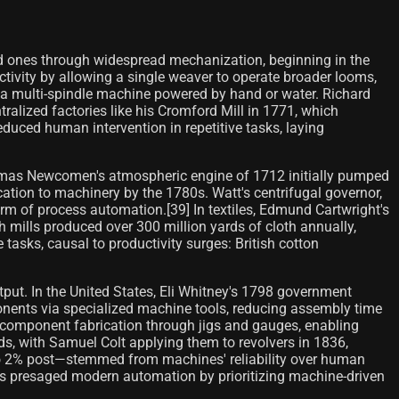
ed ones through widespread mechanization, beginning in the
ctivity by allowing a single weaver to operate broader looms,
n a multi-spindle machine powered by hand or water. Richard
ralized factories like his Cromford Mill in 1771, which
uced human intervention in repetitive tasks, laying
omas Newcomen's atmospheric engine of 1712 initially pumped
ion to machinery by the 1780s. Watt's centrifugal governor,
rm of process automation.[39] In textiles, Edmund Cartwright's
 mills produced over 300 million yards of cloth annually,
asks, causal to productivity surges: British cotton
put. In the United States, Eli Whitney's 1798 government
nents via specialized machine tools, reducing assembly time
d component fabrication through jigs and gauges, enabling
s, with Samuel Colt applying them to revolvers in 1836,
 to 2% post—stemmed from machines' reliability over human
nts presaged modern automation by prioritizing machine-driven