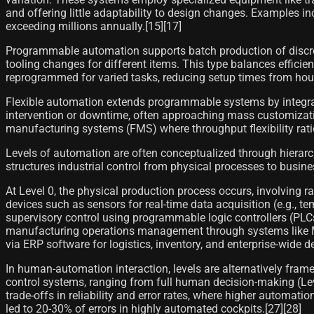
and offering little adaptability to design changes. Examples 
exceeding millions annually.[15][17]
Programmable automation supports batch production of discre
tooling changes for different items. This type balances efficie
reprogrammed for varied tasks, reducing setup times from hou
Flexible automation extends programmable systems by integra
intervention or downtime, often approaching mass customization
manufacturing systems (FMS) where throughput flexibility rat
Levels of automation are often conceptualized through hierarch
structures industrial control from physical processes to busine
At Level 0, the physical production process occurs, involving 
devices such as sensors for real-time data acquisition (e.g.,
supervisory control using programmable logic controllers (PLC
manufacturing operations management through systems like MES
via ERP software for logistics, inventory, and enterprise-wide d
In human-automation interaction, levels are alternatively fram
control systems, ranging from full human decision-making (Lev
trade-offs in reliability and error rates, where higher autom
led to 20-30% of errors in highly automated cockpits.[27][28]