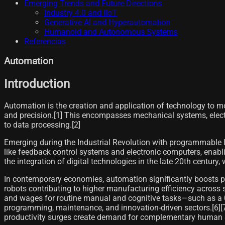
Emerging Trends and Future Directions
Industry 4.0 and IIoT
Generative AI and Hyperautomation
Humanoid and Autonomous Systems
Referencias
Automation
Introduction
Automation is the creation and application of technology to m
and precision.[1] This encompasses mechanical systems, electr
to data processing.[2]
Emerging during the Industrial Revolution with programmable
like feedback control systems and electronic computers, enabli
the integration of digital technologies in the late 20th centur
In contemporary economies, automation significantly boosts pr
robots contributing to higher manufacturing efficiency across 
and wages for routine manual and cognitive tasks—such as a 0.
programming, maintenance, and innovation-driven sectors.[6][7
productivity surges create demand for complementary human sk