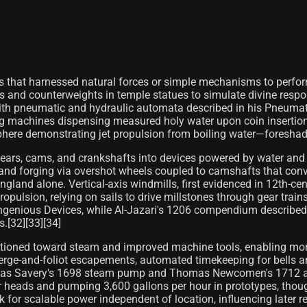
that harnessed natural forces or simple mechanisms to perform 
s and counterweights in temple statues to simulate divine resp
ith pneumatic and hydraulic automata described in his Pneumati
 machines dispensing measured holy water upon coin insertion. 
phere demonstrating jet propulsion from boiling water—foreshad
gears, cams, and crankshafts into devices powered by water and
 and forging via overshot wheels coupled to camshafts that conve
and alone. Vertical-axis windmills, first evidenced in 12th-cen
ulsion, relying on sails to drive millstones through gear train
of Ingenious Devices, while Al-Jazari's 1206 compendium descri
.[32][33][34]
sitioned toward steam and improved machine tools, enabling more
rge-and-foliot escapements, automated timekeeping for bells an
 Thomas Savery's 1698 steam pump and Thomas Newcomen's 1712
heads and pumping 3,600 gallons per hour in prototypes, though 
k for scalable power independent of location, influencing later 