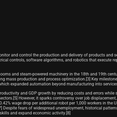
onitor and control the production and delivery of products and s
ical controls, software algorithms, and robotics that execute r
 looms and steam-powered machinery in the 18th and 19th centu
ng mass production and process optimization.[3] Key milestones 
y, which expanded automation beyond manufacturing into services,
oductivity and GDP growth by reducing costs and errors while s
sectors.[5] However, it sparks controversy over job displacement
42% wage drop per additional robot per 1,000 workers in the U.
] Despite fears of widespread unemployment, historical patterns
ills and expand economic activity.[8]