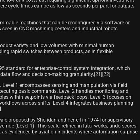
ere cycle times can be as low as seconds per part for outputs
ammable machines that can be reconfigured via software or
as seen in CNC machining centers and industrial robots
product variety and low volumes with minimal human
ing rapid switches between products, as in flexible
5 standard for enterprise-control system integration, which
 data flow and decision-making granularity.[21][22]
ht. Level 1 encompasses sensing and manipulation via field
s executing basic commands. Level 2 handles monitoring and
les within setpoints via feedback loops. Level 3 focuses on
orkflows across shifts. Level 4 integrates business planning
]
cale proposed by Sheridan and Ferrell in 1974 for supervisory
de (Level 1). This scale, refined in later works, underscores
, as evidenced by aviation incidents where automation surprise