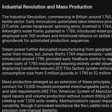
Industrial Revolution and Mass Production
The Industrial Revolution, commencing in Britain around 1760,
textile sector. Early innovations automated labor-intensive pr
[37] while James Hargreaves' spinning jenny, invented in 1764
Arkwright's water frame, patented in 1769, introduced water-pow
employed over 300 workers and minimized reliance on skilled a
groundwork for automated production sequences.
Steam power further decoupled manufacturing from geographi
water from mines, but James Watt's 1769 improvements—adding 
introduced around 1788, provided early feedback control to reg
power loom of 1785 mechanized weaving entirely under steam or
displacing handloom weavers.[37] This factory system enforced 
consumption rose from 5 million pounds in 1790 to 52 million
Mass production emerged as an extension of these principles, 
contract for 10,000 muskets pioneered interchangeable parts,
and skill requirements.[40] This "American System of Manufact
rapid repairs and volume production without custom fitting.[4
yielding over 1,000 units weekly. Mechanization's causal imp
variability, though it provoked resistance like the Luddite r
precision over manual dexterity.