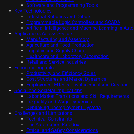
Software and Programming Tools
Key Technologies
Industrial Robotics and Cobots
Programmable Logic Controllers and SCADA
Artificial Intelligence and Machine Learning in Aut
Applications Across Sectors
Manufacturing and Assembly
Agriculture and Food Production
Logistics and Supply Chain
Healthcare and Laboratory Automation
Retail and Service Industries
Economic Impacts
Productivity and Efficiency Gains
Cost Structures and Market Dynamics
Employment Effects: Displacement and Creation
Social and Societal Implications
Labor Market Transitions and Skill Requirements
Inequality and Wage Dynamics
Debunking Unemployment Hysteria
Challenges and Limitations
Technical Constraints
The Automation Paradox
Ethical and Safety Considerations