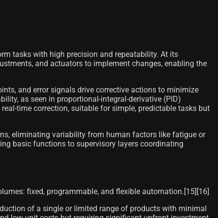
 tasks with high precision and repeatability. At its
justments, and actuators to implement changes, enabling the
ints, and error signals drive corrective actions to minimize
lity, as seen in proportional-integral-derivative (PID)
al-time correction, suitable for simple, predictable tasks but
ns, eliminating variability from human factors like fatigue or
ling basic functions to supervisory layers coordinating
volumes: fixed, programmable, and flexible automation.[15][16]
ction of a single or limited range of products with minimal
d low unit costs but requiring significant upfront investment