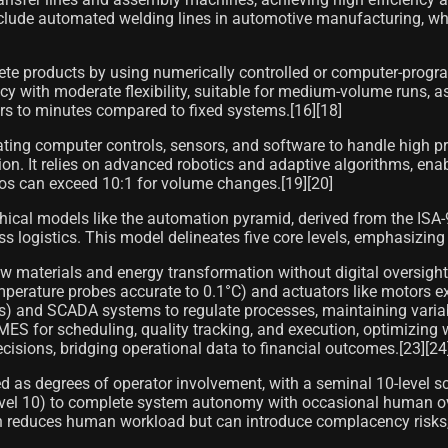
include automated welding lines in automotive manufacturing, wh
te products by using numerically controlled or computer-progr
ncy with moderate flexibility, suitable for medium-volume runs, 
rs to minutes compared to fixed systems.[16][18]
ting computer controls, sensors, and software to handle high 
. It relies on advanced robotics and adaptive algorithms, enabl
ios can exceed 10:1 for volume changes.[19][20]
ical models like the automation pyramid, derived from the ISA-9
ss logistics. This model delineates five core levels, emphasizing
raw materials and energy transformation without digital oversig
 temperature probes accurate to 0.1°C) and actuators like motor
s) and SCADA systems to regulate processes, maintaining variab
 for scheduling, quality tracking, and execution, optimizing w
ecisions, bridging operational data to financial outcomes.[23][24
ed as degrees of operator involvement, with a seminal 10-level s
el 10) to complete system autonomy with occasional human overri
ation reduces human workload but can introduce complacency risks