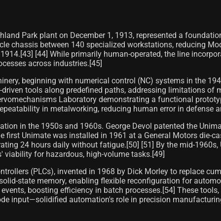
ighland Park plant on December 1, 1913, represented a foundat
icle chassis between 140 specialized workstations, reducing Mo
1914.[43] [44] While primarily human-operated, the line incorpor
ocesses across industries.[45]
ry, beginning with numerical control (NC) systems in the 1940
driven tools along predefined paths, addressing limitations of m
ervomechanisms Laboratory demonstrating a functional prototype
eatability in metalworking, reducing human error in defense a
omation in the 1950s and 1960s. George Devol patented the Unima
 first Unimate was installed in 1961 at a General Motors die-ca
rating 24 hours daily without fatigue.[50] [51] By the mid-1960s
 viability for hazardous, high-volume tasks.[49]
trollers (PLCs), invented in 1968 by Dick Morley to replace cu
olid-state memory, enabling flexible reconfiguration for automo
te events, boosting efficiency in batch processes.[54] These too
 input—solidified automation's role in precision manufacturing,