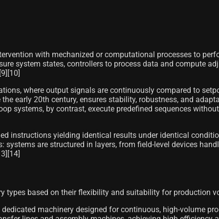
ervention with mechanized or computational processes to perform
asure system states, controllers to process data and compute ad
9][10]
urations, where output signals are continuously compared to setpo
he early 20th century, ensures stability, robustness, and adaptabi
op systems, by contrast, execute predefined sequences without re
 instructions yielding identical results under identical conditio
: systems are structured in layers, from field-level devices hand
3][14]
types based on their flexibility and suitability for production 
 dedicated machinery designed for continuous, high-volume produ
nsfer lines and assembly machines, achieving high efficiency an