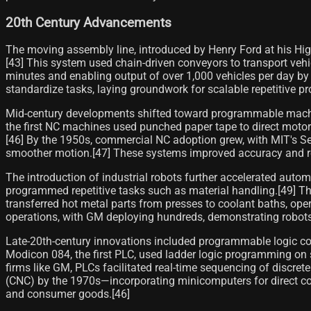
20th Century Advancements
The moving assembly line, introduced by Henry Ford at his H
[43] This system used chain-driven conveyors to transport veh
minutes and enabling output of over 1,000 vehicles per day by 
standardize tasks, laying groundwork for scalable repetitive pr
Mid-century developments shifted toward programmable machine
the first NC machines used punched paper tape to direct motor-
[46] By the 1950s, commercial NC adoption grew, with MIT's S
smoother motion.[47] These systems improved accuracy and rep
The introduction of industrial robots further accelerated aut
programmed repetitive tasks such as material handling.[49] The
transferred hot metal parts from presses to coolant baths, ope
operations, with GM deploying hundreds, demonstrating robots'
Late-20th-century innovations included programmable logic con
Modicon 084, the first PLC, used ladder logic programming on s
firms like GM, PLCs facilitated real-time sequencing of discre
(CNC) by the 1970s—incorporating minicomputers for direct code
and consumer goods.[46]