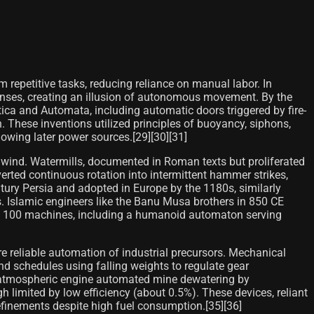
repetitive tasks, reducing reliance on manual labor. In
onses, creating an illusion of autonomous movement. By the
ca and Automata, including automatic doors triggered by fire-
These inventions utilized principles of buoyancy, siphons,
owing later power sources.[29][30][31]
 wind. Watermills, documented in Roman texts but proliferated
rted continuous rotation into intermittent hammer strikes,
tury Persia and adopted in Europe by the 1180s, similarly
s. Islamic engineers like the Banu Musa brothers in 850 CE
bed 100 machines, including a humanoid automaton serving
 reliable automation of industrial precursors. Mechanical
d schedules using falling weights to regulate gear
 atmospheric engine automated mine dewatering by
limited by low efficiency (about 0.5%). These devices, reliant
refinements despite high fuel consumption.[35][36]