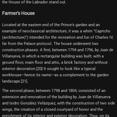
the House of the Labrador stand out.
Farmer's House
Located at the eastern end of the Prince's garden and an
example of neoclassical architecture, it was a whim "Capricho
(architecture)") intended for the recreation and fun of Charles IV,
far from the Palace protocol. The house underwent two
construction phases. A first, between 1794 and 1796, by Juan de
Villanueva, in which a rectangular building was built, with a
ground floor, main floor and attic, a brick factory and without
exterior decoration.[20]​ It sought to look like a typical
workhouse—hence its name—as a complement to the garden
landscape.[21]​.
The second phase, between 1798 and 1804, consisted of an
extension and renovation of the building by Juan de Villanueva
and Isidro González Velázquez, with the construction of two side
wings, the creation of a closed courtyard of honor and the
enrichment of its interior and exterior decoration. Thus, on its