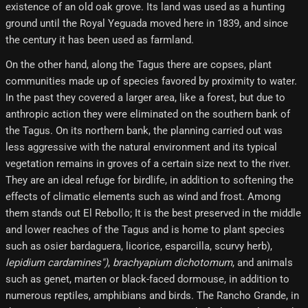
existence of an old oak grove. Its land was used as a hunting
ground until the Royal Yeguada moved here in 1839, and since
the century it has been used as farmland.
On the other hand, along the Tagus there are copses, plant
communities made up of species favored by proximity to water.
In the past they covered a larger area, like a forest, but due to
anthropic action they were eliminated on the southern bank of
the Tagus. On its northern bank, the planning carried out was
less aggressive with the natural environment and its typical
vegetation remains in groves of a certain size next to the river.
They are an ideal refuge for birdlife, in addition to softening the
effects of climatic elements such as wind and frost. Among
them stands out El Rebollo; It is the best preserved in the middle
and lower reaches of the Tagus and is home to plant species
such as osier bardaguera, licorice, esparcilla, scurvy herb),
lepidium cardamines")
,
brachyapium dichotomum
, and animals
such as genet, marten or black-faced dormouse, in addition to
numerous reptiles, amphibians and birds. The Rancho Grande, in