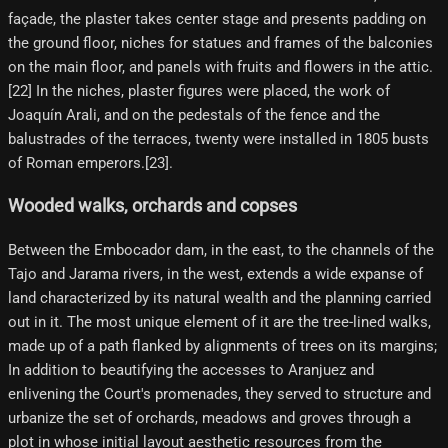
façade, the plaster takes center stage and presents padding on
the ground floor, niches for statues and frames of the balconies
on the main floor, and panels with fruits and flowers in the attic.
[22] In the niches, plaster figures were placed, the work of
Joaquín Arali, and on the pedestals of the fence and the
balustrades of the terraces, twenty were installed in 1805 busts
of Roman emperors.[23]​.
Wooded walks, orchards and copses
Between the Embocador dam, in the east, to the channels of the
Tajo and Jarama rivers, in the west, extends a wide expanse of
land characterized by its natural wealth and the planning carried
out in it. The most unique element of it are the tree-lined walks,
made up of a path flanked by alignments of trees on its margins;
In addition to beautifying the accesses to Aranjuez and
enlivening the Court's promenades, they served to structure and
urbanize the set of orchards, meadows and groves through a
plot in whose initial layout aesthetic resources from the