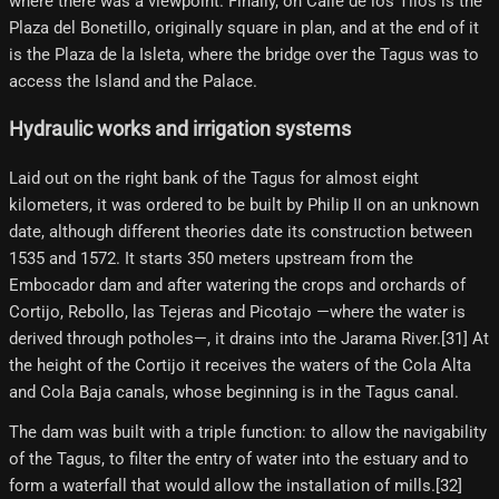
where there was a viewpoint. Finally, on Calle de los Tilos is the
Plaza del Bonetillo, originally square in plan, and at the end of it
is the Plaza de la Isleta, where the bridge over the Tagus was to
access the Island and the Palace.
Hydraulic works and irrigation systems
Laid out on the right bank of the Tagus for almost eight
kilometers, it was ordered to be built by Philip II on an unknown
date, although different theories date its construction between
1535 and 1572. It starts 350 meters upstream from the
Embocador dam and after watering the crops and orchards of
Cortijo, Rebollo, las Tejeras and Picotajo —where the water is
derived through potholes—, it drains into the Jarama River.[31]​ At
the height of the Cortijo it receives the waters of the Cola Alta
and Cola Baja canals, whose beginning is in the Tagus canal.
The dam was built with a triple function: to allow the navigability
of the Tagus, to filter the entry of water into the estuary and to
form a waterfall that would allow the installation of mills.[32]