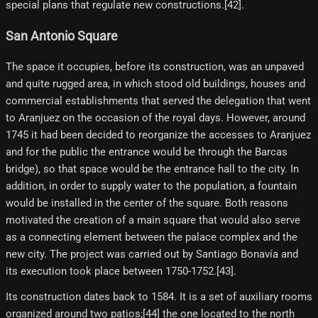
special plans that regulate new constructions.[42]​.
San Antonio Square
The space it occupies, before its construction, was an unpaved
and quite rugged area, in which stood old buildings, houses and
commercial establishments that served the delegation that went
to Aranjuez on the occasion of the royal days. However, around
1745 it had been decided to reorganize the accesses to Aranjuez
and for the public the entrance would be through the Barcas
bridge), so that space would be the entrance hall to the city. In
addition, in order to supply water to the population, a fountain
would be installed in the center of the square. Both reasons
motivated the creation of a main square that would also serve
as a connecting element between the palace complex and the
new city. The project was carried out by Santiago Bonavía and
its execution took place between 1750-1752.[43]​.
Its construction dates back to 1584. It is a set of auxiliary rooms
organized around two patios;[44]​ the one located to the north