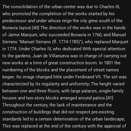
The consolidation of the urban center was due to Charles III,
who promoted the completion of the works started by his
predecessor and under whose reign the city grew south of the
Bonavía layout.[40] The direction of the works was in the hands
of Jaime Marquet, who succeeded Bonavía in 1760, and Manuel
Serrano "Manuel Serrano (fl. 1774-1785)"), who replaced Marquet
in 1774. Under Charles IV, who dedicated With special attention
to the gardens, Juan de Villanueva was in charge of carrying out
new works at a time of great construction boom. In 1801 the
numbering of the blocks and the placement of street names
began. Its image changed little under Ferdinand VII. The set was
characterized by its regularity and uniformity; The height varied
between one and three floors, with large palaces, single-family
houses and two-story blocks arranged around patios.[41]
Throughout the century, the lack of maintenance and the
construction of buildings that did not respect pre-existing
standards led to a certain deterioration of the urban landscape;
This was replaced at the end of the century with the approval of