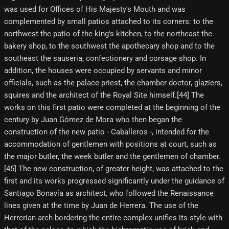
was used for Offices of His Majesty's Mouth and was
complemented by small patios attached to its corners: to the
northwest the patio of the king's kitchen, to the northeast the
bakery shop, to the southwest the apothecary shop and to the
southeast the sauseria, confectionery and corsage shop. In
addition, the houses were occupied by servants and minor
officials, such as the palace priest, the chamber doctor, glaziers,
squires and the architect of the Royal Site himself.[44] The
works on this first patio were completed at the beginning of the
century by Juan Gómez de Mora who then began the
construction of the new patio - Caballeros -, intended for the
accommodation of gentlemen with positions at court, such as
the major butler, the week butler and the gentlemen of chamber.
[45]​ The new construction, of greater height, was attached to the
first and its works progressed significantly under the guidance of
Santiago Bonavía as architect, who followed the Renaissance
lines given at the time by Juan de Herrera. The use of the
Herrerian arch bordering the entire complex unifies its style with