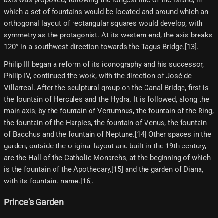
axis was proposed, following the longest line of the island, in
which a set of fountains would be located and around which an
orthogonal layout of rectangular squares would develop, with
symmetry as the protagonist. At its western end, the axis breaks
120° in a southwest direction towards the Tagus Bridge.[13]​.
Philip III began a reform of its iconography and his successor,
Philip IV, continued the work, with the direction of José de
Villarreal. After the sculptural group on the Canal Bridge, first is
the fountain of Hercules and the Hydra. It is followed, along the
main axis, by the fountain of Vertumnus, the fountain of the Ring,
the fountain of the Harpies, the fountain of Venus, the fountain
of Bacchus and the fountain of Neptune.[14] Other spaces in the
garden, outside the original layout and built in the 19th century,
are the Hall of the Catholic Monarchs, at the beginning of which
is the fountain of the Apothecary,[15] and the garden of Diana,
with its fountain. name.[16]​.
Prince's Garden