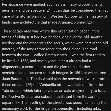
Renaissance were applied, such as symmetry, proportionality,
geometry and perspective.[24] It can thus be considered the first
case of territorial planning in Western Europe, with a mastery of
landscape architecture that made Aranjuez pioneer.[25]​.
The Picotajo area was where this organization began in the
times of Philip II. It had two bridges, one over the old Jarama
riverbed and the other over the Tagus, which were part of the old
itinerary of the Kings from Madrid to the Palace. The road
between the two — called Entrepuentes — was the first road to
be fixed, in 1553, and seven years later it already had tree
alignments, a central plaza and the plan to build other
semicircular plazas next to both bridges. In 1561, at which time
Juan Bautista de Toledo would plan the network of walks from
these squares,[26] the Ventanilla street was laid out from the
Tajo square, which later served as an axis of symmetry to locate
the Twelve Streets roundabout equidistant from the Jarama
square.[27] The leveling of the streets was accompanied by the
necessary work for the irrigation connection, including arks,