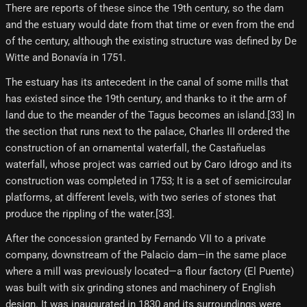
There are reports of these since the 19th century, so the dam
and the estuary would date from that time or even from the end
of the century, although the existing structure was defined by De
Witte and Bonavía in 1751.
The estuary has its antecedent in the canal of some mills that
has existed since the 19th century, and thanks to it the arm of
land due to the meander of the Tagus becomes an island.[33]​ In
the section that runs next to the palace, Charles III ordered the
construction of an ornamental waterfall, the Castañuelas
waterfall, whose project was carried out by Caro Idrogo and its
construction was completed in 1753; It is a set of semicircular
platforms, at different levels, with two series of stones that
produce the rippling of the water.[33]​.
After the concession granted by Fernando VII to a private
company, downstream of the Palacio dam—in the same place
where a mill was previously located—a flour factory (El Puente)
was built with six grinding stones and machinery of English
design. It was inaugurated in 1830 and its surroundings were