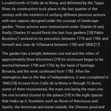
Located north of Calle de la Reina, and delimited by the Tagus
River, its construction took place in the last quarter of the
century with the intention of unifying different previous actions
with new spaces designed under the concept of landscape
garden. These actions were restructured under Charles III and,
finally, Charles IV would finish the last four gardens.[18] Pablo
Boutelou") worked on its execution, between 1775 and 1784, and
himself and Juan de Villanueva between 1785 and 1808.[17]​.
The garden has a length, between one end and the other, of
approximately three kilometers.[19]​ Its enclosure began to be
erected between 1758 and 1759, by the hand of Santiago
Bonavía, and the work continued from 1785. After the
interruption due to the War of Independence, it was completed in
1845.[18]​ Access from Calle de la Reina is through 15 doors,
some of them monumental, the main one being the main one.
the one located closest to the palace.[19]​ In the eight spaces
that make up it, fountains such as those of Narcissus and
Apollo, the American and Asian islands, the Chinese pond and