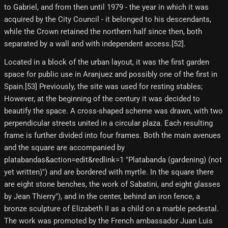
to Gabriel, and from then until 1979 - the year in which it was
acquired by the City Council - it belonged to his descendants,
while the Crown retained the northern half since then, both
separated by a wall and with independent access.[52]​.
Located in a block of the urban layout, it was the first garden
space for public use in Aranjuez and possibly one of the first in
Spain.[53] Previously, the site was used for resting stables;
However, at the beginning of the century it was decided to
beautify the space. A cross-shaped scheme was drawn, with two
perpendicular streets united in a circular plaza. Each resulting
frame is further divided into four frames. Both the main avenues
and the square are accompanied by
platabandas&action=edit&redlink=1 "Platabanda (gardening) (not
yet written)") and are bordered with myrtle. In the square there
are eight stone benches, the work of Sabatini, and eight glasses
by Jean Thierry"), and in the center, behind an iron fence, a
bronze sculpture of Elizabeth II as a child on a marble pedestal.
The work was promoted by the French ambassador Juan Luis