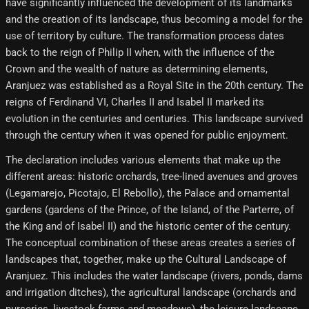
have significantly influenced the development of its landmarks
and the creation of its landscape, thus becoming a model for the
use of territory by culture. The transformation process dates
back to the reign of Philip II when, with the influence of the
Crown and the wealth of nature as determining elements,
Aranjuez was established as a Royal Site in the 20th century. The
reigns of Ferdinand VI, Charles II and Isabel II marked its
evolution in the centuries and centuries. This landscape survived
through the century when it was opened for public enjoyment.
The declaration includes various elements that make up the
different areas: historic orchards, tree-lined avenues and groves
(Legamarejo, Picotajo, El Rebollo), the Palace and ornamental
gardens (gardens of the Prince, of the Island, of the Parterre, of
the King and of Isabel II) and the historic center of the century.
The conceptual combination of these areas creates a series of
landscapes that, together, make up the Cultural Landscape of
Aranjuez. This includes the water landscape (rivers, ponds, dams
and irrigation ditches), the agricultural landscape (orchards and