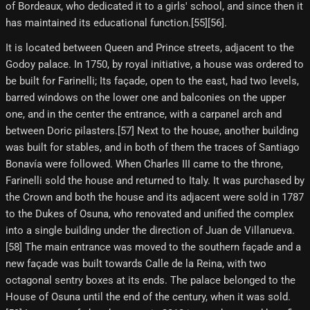
of Bordeaux, who dedicated it to a girls' school, and since then it
has maintained its educational function.[55][56]​.
It is located between Queen and Prince streets, adjacent to the
Godoy palace. In 1750, by royal initiative, a house was ordered to
be built for Farinelli; Its façade, open to the east, had two levels,
barred windows on the lower one and balconies on the upper
one, and in the center the entrance, with a carpanel arch and
between Doric pilasters.[57] Next to the house, another building
was built for stables, and in both of them the traces of Santiago
Bonavía were followed. When Charles III came to the throne,
Farinelli sold the house and returned to Italy. It was purchased by
the Crown and both the house and its adjacent were sold in 1787
to the Dukes of Osuna, who renovated and unified the complex
into a single building under the direction of Juan de Villanueva.
[58] The main entrance was moved to the southern façade and a
new façade was built towards Calle de la Reina, with two
octagonal sentry boxes at its ends. The palace belonged to the
House of Osuna until the end of the century, when it was sold.