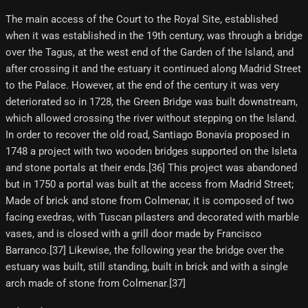
The main access of the Court to the Royal Site, established
when it was established in the 19th century, was through a bridge
over the Tagus, at the west end of the Garden of the Island, and
after crossing it and the estuary it continued along Madrid Street
to the Palace. However, at the end of the century it was very
deteriorated so in 1728, the Green Bridge was built downstream,
which allowed crossing the river without stepping on the Island.
In order to recover the old road, Santiago Bonavía proposed in
1748 a project with two wooden bridges supported on the Isleta
and stone portals at their ends.[36] This project was abandoned
but in 1750 a portal was built at the access from Madrid Street;
Made of brick and stone from Colmenar, it is composed of two
facing exedras, with Tuscan pilasters and decorated with marble
vases, and is closed with a grill door made by Francisco
Barranco.[37] Likewise, the following year the bridge over the
estuary was built, still standing, built in brick and with a single
arch made of stone from Colmenar.[37]