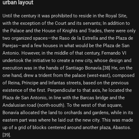
urban layout
Until the century it was prohibited to reside in the Royal Site,
with the exception of the Court and its servants; In addition to
the Palace and the House of Knights and Trades, there were only
two organized spaces—the Raso de la Estrella and the Plaza de
Parejas—and a few houses in what would be the Plaza de San
Antonio. However, in the middle of that century, Fernando VI
undertook the initiative to create a new city, whose design and
execution was in the hands of Santiago Bonavía.[38] He, on the
one hand, drew a trident from the palace (west-east), composed
of Reina, Príncipe and Infantas streets, based on the previous
existence of the first. Perpendicular to that axis, he located the
Plaza de San Antonio, in line with the Barcas bridge and the
Andalusian road (north-south). To the west of that square,
Bonavía allocated the land to orchards and gardens, while in its
eastern part was where he laid out the new city. This was made
up of a grid of blocks centered around another plaza, Abastos.
[39]​.