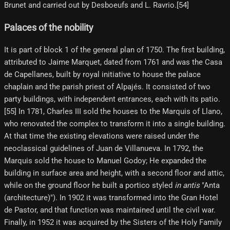
Brunet and carried out by Desboeufs and L. Ravrio.[54]
Palaces of the nobility
It is part of block 1 of the general plan of 1750. The first building,
attributed to Jaime Marquet, dated from 1761 and was the Casa
de Capellanes, built by royal initiative to house the palace
chaplain and the parish priest of Alpajés. It consisted of two
party buildings, with independent entrances, each with its patio.
[55]​ In 1781, Charles III sold the houses to the Marquis of Llano,
who renovated the complex to transform it into a single building.
At that time the existing elevations were raised under the
neoclassical guidelines of Juan de Villanueva. In 1792, the
Marquis sold the house to Manuel Godoy; He expanded the
building in surface area and height, with a second floor and attic,
while on the ground floor he built a portico styled
in antis
"Anta
(architecture)"). In 1902 it was transformed into the Gran Hotel
de Pastor, and that function was maintained until the civil war.
Finally, in 1952 it was acquired by the Sisters of the Holy Family