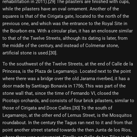
rehabilitation in 2011).[29]​ The pilasters are finished with cups,
while the pilasters have an oval ornament. Another of the
squares is that of the Cirigata gate, located to the north of the
previous one, and which was the entrance to the Royal Site in
the Bourbon era. With a circular plan, it has an enclosure similar
to that of the Twelve Streets, although its dating is later, from
the middle of the century, and instead of Colmenar stone,
artificial stone is used.[30]​.
To the southwest of the Twelve Streets, at the end of Calle de la
Princesa, is the Plaza de Legamarejo. Located next to the point
where there was a bridge over the old Jarama riverbed, it has a
door made by Santiago Bonavía in 1756; This was part of the
stone wall that, since the time of Fernando VI, closed the
Picotajo orchards, and consists of four brick pilasters, similar to
those of Cirigata and Doce Calles.[30] To the south of
Legamarejo, at the other end of Lemus Street, is the Mosquitos
roundabout. In the century the Tagus ran next to it and from that
point another street started towards the then Junta de los Ríos,