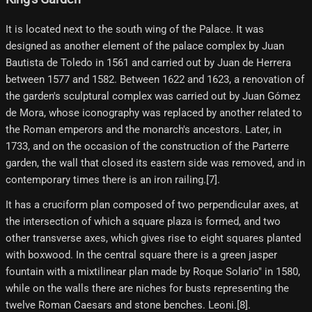
It is located next to the south wing of the Palace. It was
designed as another element of the palace complex by Juan
Bautista de Toledo in 1561 and carried out by Juan de Herrera
between 1577 and 1582. Between 1622 and 1623, a renovation of
the garden's sculptural complex was carried out by Juan Gómez
de Mora, whose iconography was replaced by another related to
the Roman emperors and the monarch's ancestors. Later, in
1733, and on the occasion of the construction of the Parterre
garden, the wall that closed its eastern side was removed, and in
contemporary times there is an iron railing.[7]​.
It has a cruciform plan composed of two perpendicular axes, at
the intersection of which a square plaza is formed, and two
other transverse axes, which gives rise to eight squares planted
with boxwood. In the central square there is a green jasper
fountain with a mixtilinear plan made by Roque Solario" in 1580,
while on the walls there are niches for busts representing the
twelve Roman Caesars and stone benches. Leoni.[8]​.