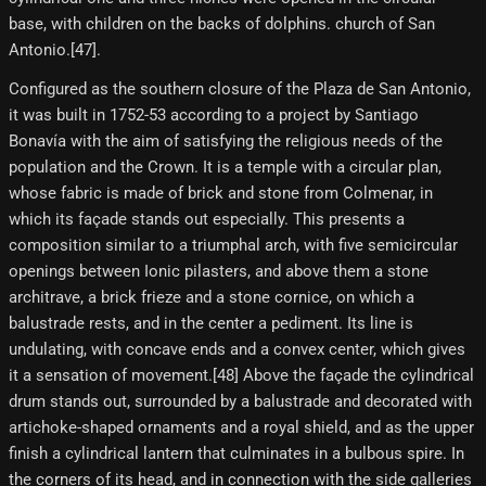
base, with children on the backs of dolphins. church of San
Antonio.[47]​.
Configured as the southern closure of the Plaza de San Antonio,
it was built in 1752-53 according to a project by Santiago
Bonavía with the aim of satisfying the religious needs of the
population and the Crown. It is a temple with a circular plan,
whose fabric is made of brick and stone from Colmenar, in
which its façade stands out especially. This presents a
composition similar to a triumphal arch, with five semicircular
openings between Ionic pilasters, and above them a stone
architrave, a brick frieze and a stone cornice, on which a
balustrade rests, and in the center a pediment. Its line is
undulating, with concave ends and a convex center, which gives
it a sensation of movement.[48] Above the façade the cylindrical
drum stands out, surrounded by a balustrade and decorated with
artichoke-shaped ornaments and a royal shield, and as the upper
finish a cylindrical lantern that culminates in a bulbous spire. In
the corners of its head, and in connection with the side galleries