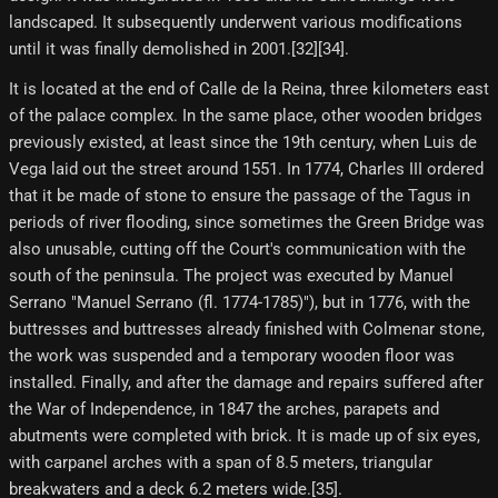
landscaped. It subsequently underwent various modifications
until it was finally demolished in 2001.[32][34]​.
It is located at the end of Calle de la Reina, three kilometers east
of the palace complex. In the same place, other wooden bridges
previously existed, at least since the 19th century, when Luis de
Vega laid out the street around 1551. In 1774, Charles III ordered
that it be made of stone to ensure the passage of the Tagus in
periods of river flooding, since sometimes the Green Bridge was
also unusable, cutting off the Court's communication with the
south of the peninsula. The project was executed by Manuel
Serrano "Manuel Serrano (fl. 1774-1785)"), but in 1776, with the
buttresses and buttresses already finished with Colmenar stone,
the work was suspended and a temporary wooden floor was
installed. Finally, and after the damage and repairs suffered after
the War of Independence, in 1847 the arches, parapets and
abutments were completed with brick. It is made up of six eyes,
with carpanel arches with a span of 8.5 meters, triangular
breakwaters and a deck 6.2 meters wide.[35]​.