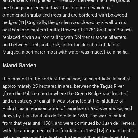
and Antaeus and pieces of meadow. Between the three groups
are triangular pieces of lawn, the interior of which has
ornamental shrubs and trees and are bordered with boxwood
hedges.[11] Originally, the garden was closed by a wall on its
southern and eastern limits; However, in 1751 Santiago Bonavía
replaced it with an iron railing with Colmenar stone pilasters,
and between 1760 and 1763, under the direction of Jaime
Marquet, a perimeter moat with water was made, like a ha-ha.
Island Garden
It is located to the north of the palace, on an artificial island of
approximately 25 hectares in area, between the Tagus River
(from the Palace dam to where the Green Bridge was located)
and an estuary or canal. It was promoted at the initiative of
Philip II, as a representation of paradise or
locus amoenus
, and
drawn by Juan Bautista de Toledo in 1561; The works lasted
from that year until 1564, and were continued by Juan de Herrera,
with the arrangement of the fountains in 1582.[12] A main central