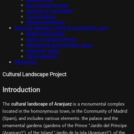
San Antonio Square
Palaces of the nobility
Civil buildings
religious buildings
Singular elements within the protection zone
Walks and bushes
Areas of natural interest
Agricultural and livestock areas
Hydraulic works
Other elements
References
Cultural Landscape Project
Introduction
The
cultural landscape of Aranjuez
is a monumental complex
located in the homonymous town, in the Community of Madrid
(Spain), and includes various elements: the palace and the
ornamental gardens (gardens of the Prince "Jardín del Príncipe
(Aranjuez)"), of the Island "Jardín de la Isla (Aranjuez)"), of the