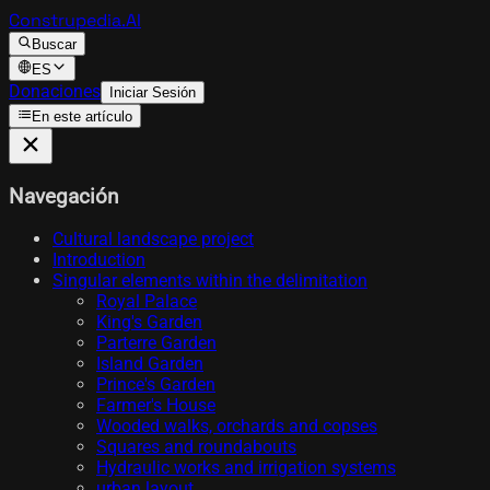
Construpedia.AI
Buscar
ES
Donaciones
Iniciar Sesión
En este artículo
Navegación
Cultural landscape project
Introduction
Singular elements within the delimitation
Royal Palace
King's Garden
Parterre Garden
Island Garden
Prince's Garden
Farmer's House
Wooded walks, orchards and copses
Squares and roundabouts
Hydraulic works and irrigation systems
urban layout