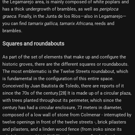
the Legamarejo area, is mainly composed of white poplars and
has a thick undergrowth of brambles, as well as
periploca
graeca
. Finally, in the Junta de los Ríos—also in Legamarejo—
you can find
tamarix gallica
,
tamarix Africana
, reeds and
brambles.
Squares and roundabouts
As part of the set of elements that make up and configure the
historic groves, there are the different squares or roundabouts.
The most emblematic is the Twelve Streets roundabout, which
is fundamental in the configuration of this entire space.
Conceived by Juan Bautista de Toledo, there are reports of it
since the 70s of the century.[28] It is made up of a circular plaza,
with trees planted throughout its perimeter, which since the
century has had a circular enclosure, 73 meters in diameter,
composed of a low wall of stone from Colmenar - interrupted by
twelve openings in front of the twelve streets -, brick pilasters
and pilasters, and a linden wood fence (from iroko since its