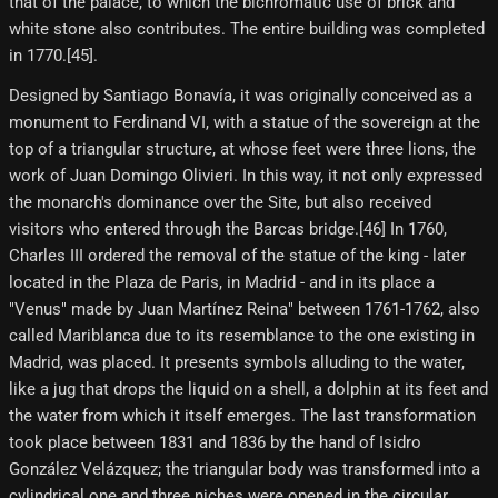
that of the palace, to which the bichromatic use of brick and
white stone also contributes. The entire building was completed
in 1770.[45]​.
Designed by Santiago Bonavía, it was originally conceived as a
monument to Ferdinand VI, with a statue of the sovereign at the
top of a triangular structure, at whose feet were three lions, the
work of Juan Domingo Olivieri. In this way, it not only expressed
the monarch's dominance over the Site, but also received
visitors who entered through the Barcas bridge.[46] In 1760,
Charles III ordered the removal of the statue of the king - later
located in the Plaza de Paris, in Madrid - and in its place a
"Venus" made by Juan Martínez Reina" between 1761-1762, also
called Mariblanca due to its resemblance to the one existing in
Madrid, was placed. It presents symbols alluding to the water,
like a jug that drops the liquid on a shell, a dolphin at its feet and
the water from which it itself emerges. The last transformation
took place between 1831 and 1836 by the hand of Isidro
González Velázquez; the triangular body was transformed into a
cylindrical one and three niches were opened in the circular