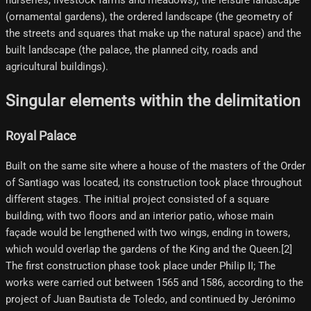
nurseries, livestock farms and meadows), the leisure landscape
(ornamental gardens), the ordered landscape (the geometry of
the streets and squares that make up the natural space) and the
built landscape (the palace, the planned city, roads and
agricultural buildings).
Singular elements within the delimitation
Royal Palace
Built on the same site where a house of the masters of the Order
of Santiago was located, its construction took place throughout
different stages. The initial project consisted of a square
building, with two floors and an interior patio, whose main
façade would be lengthened with two wings, ending in towers,
which would overlap the gardens of the King and the Queen.[2]​
The first construction phase took place under Philip II; The
works were carried out between 1565 and 1586, according to the
project of Juan Bautista de Toledo, and continued by Jerónimo