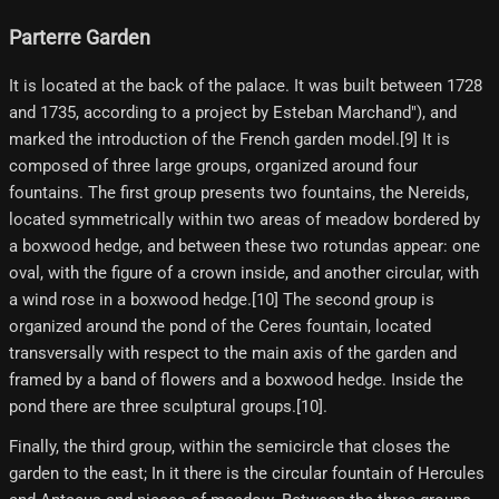
Parterre Garden
It is located at the back of the palace. It was built between 1728
and 1735, according to a project by Esteban Marchand"), and
marked the introduction of the French garden model.[9] It is
composed of three large groups, organized around four
fountains. The first group presents two fountains, the Nereids,
located symmetrically within two areas of meadow bordered by
a boxwood hedge, and between these two rotundas appear: one
oval, with the figure of a crown inside, and another circular, with
a wind rose in a boxwood hedge.[10]​ The second group is
organized around the pond of the Ceres fountain, located
transversally with respect to the main axis of the garden and
framed by a band of flowers and a boxwood hedge. Inside the
pond there are three sculptural groups.[10]​.
Finally, the third group, within the semicircle that closes the
garden to the east; In it there is the circular fountain of Hercules