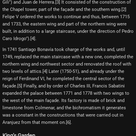
Gili") and Juan de Herrera.[3]​ It consisted of the construction of
the Chapel tower, part of the façade and the southern wing.[2]​
Felipe V ordered the works to continue and thus, between 1715
and 1733, the eastern wing and part of the northern wing were
built, in addition to a large staircase, under the direction of Pedro
Caro Idrogo").[4]​.
In 1741 Santiago Bonavía took charge of the works and, until
1749, replaced the main staircase with a new one, completed the
northern wing and northwest sector and renovated the roof with
two levels of attics.[4] Later (1750-51), and already under the
reign of Ferdinand VI, he completed the central sector of the
façade.[5]​ Finally, and by order of Charles III, Francis Sabatini
expanded the palace between 1771 and 1778 with two wings to
the west of the main façade. Its factory is made of brick and
limestone from Colmenar, and the bichromatism it generates
was a constant in the constructions that were carried out in
Aranjuez from that moment on.[6]​.
King's Garden