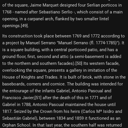
of the square, Jaime Marquet designed four Serlian porticos in
1768 - named after Sebastiano Serlio -, which consist of a main
opening, in a carpanel arch, flanked by two smaller lintel
openings.[49]​.
Its construction took place between 1769 and 1772 according to
a project by Manuel Serrano "Manuel Serrano (fl. 1774-1785)"). It
is a square building, with a central porticoed patio, and has a
ground floor, first, second and attic (a semi-basement is added
to the northern and southern facades).[50] Its western facade,
overlooking the square, presents a gallery in imitation of the
House of Knights and Trades. It is built of brick, with stone in the
baseboards, corners and cornice. The building was intended for
the entourage of the infants Gabriel, Antonio Pascual and
Francisco Javier;[51]​ after the death of this in 1771 and of
Gabriel in 1788, Antonio Pascual maintained the house until
1817. Seized by the Crown from his heirs (Carlos Mª Isidro and
Sebastián Gabriel), between 1834 and 1859 it functioned as an
Orphan School. In that last year, the southern half was returned