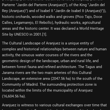
Parterre "Jardín del Parterre (Aranjuez)"), of the King "Jardín del
Rey (Aranjuez)") and of Isabel II "Jardín de Isabel II (Aranjuez)")),
historic orchards, wooded walks and groves (Pico Tajo, Doce
Calles, Legamarejo, El Rebollo), hydraulic works, agricultural
areas and the historic center. It was declared a World Heritage
Site by UNESCO in 2001.[1]​.
The Cultural Landscape of Aranjuez is a unique entity of
complex and historical relationships between nature and human
activity, the sinuous water courses of the rivers and the
geometric design of the landscape, urban and rural life, and
between forest fauna and refined architecture. The Tagus and
Jarama rivers are the two main arteries of this Cultural
Landscape, an extensive area (2047.56 ha) to the south of the
Community of Madrid. The surrounding protection zone is
located within the limits of the municipality of Aranjuez
(16,604.56 ha).
Aranjuez is witness to various cultural exchanges over time that