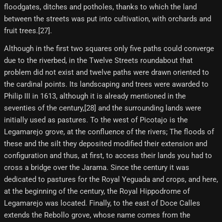
floodgates, ditches and potholes, thanks to which the land
between the streets was put into cultivation, with orchards and
fruit trees.[27]​.
Although in the first two squares only five paths could converge
due to the riverbed, in the Twelve Streets roundabout that
problem did not exist and twelve paths were drawn oriented to
the cardinal points. Its landscaping and trees were awarded to
Philip III in 1613, although it is already mentioned in the
seventies of the century,[28]​ and the surrounding lands were
initially used as pastures. To the west of Picotajo is the
Legamarejo grove, at the confluence of the rivers; The floods of
these and the silt they deposited modified their extension and
configuration and thus, at first, to access their lands you had to
cross a bridge over the Jarama. Since the century it was
dedicated to pastures for the Royal Yeguada and crops, and here,
at the beginning of the century, the Royal Hippodrome of
Legamarejo was located. Finally, to the east of Doce Calles
extends the Rebollo grove, whose name comes from the