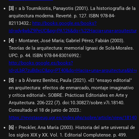
[
3
]
↑ a b Tournikiotis, Panayotis (2001). La historiografía de la
arquitectura moderna. Reverté. p. 127. ISBN 978-84-
82113432.
:
http://books.google.es/books?
id=xdy4wbZ9PeUC&pg=PA126&dq=%22Hacia+una+arquitectur
[
4
]
↑ Montaner, José María; Gabriel Pérez, Fabián (2003).
Teorías de la arquitectura: memorial Ignasi de Solà-Morales.
UPC. p. 44. ISBN 978-84-83016992.
:
http://books.google.es/books?
id=zLbR7zuBdxcC&pg=PT40&dq=Hacia+una+arquitectura&hl=
[
5
]
↑ a b Álvarez Benítez, Paula (2021). «El "ensayo editorial"
en arquitectura: efectos de enmarcado, montaje imaginativo
y crítica editorial». SOBRE. Prácticas Editoriales en Arte y
Arquitectura. 206-222 (7). doi:10.30827/sobre.v7i.18140.
Consultado el 18 de junio de 2023.
:
https://revistaseug.ugr.es/index.php/sobre/article/view/18140
[
6
]
↑ Preckler, Ana María (2003). Historia del arte universal de
los siglos XIX y XX. Vol. 1. Editorial Complutense. p. 499.