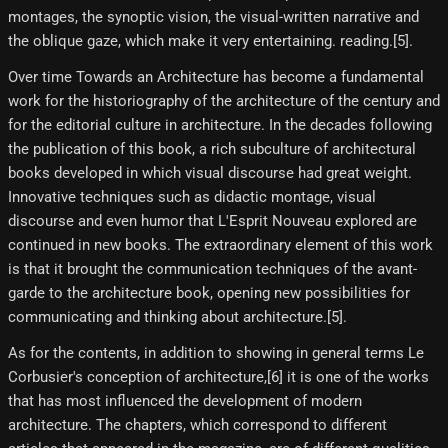
montages, the synoptic vision, the visual-written narrative and
the oblique gaze, which make it very entertaining. reading.[5]​.
Over time Towards an Architecture has become a fundamental
work for the historiography of the architecture of the century and
for the editorial culture in architecture. In the decades following
the publication of this book, a rich subculture of architectural
books developed in which visual discourse had great weight.
Innovative techniques such as didactic montage, visual
discourse and even humor that L'Esprit Nouveau explored are
continued in new books. The extraordinary element of this work
is that it brought the communication techniques of the avant-
garde to the architecture book, opening new possibilities for
communicating and thinking about architecture.[5]​.
As for the contents, in addition to showing in general terms Le
Corbusier's conception of architecture,[6]​ it is one of the works
that has most influenced the development of modern
architecture. The chapters, which correspond to different