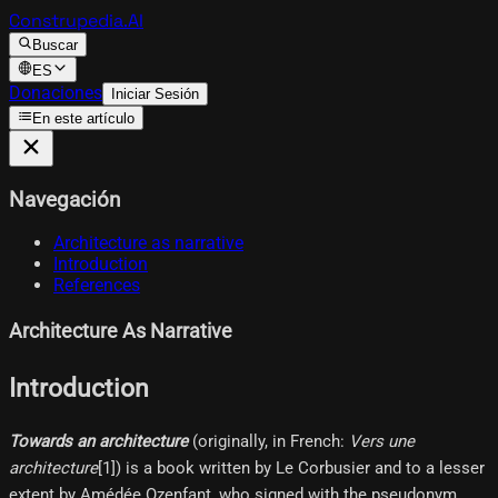
Construpedia.AI
Buscar
ES
Donaciones
Iniciar Sesión
En este artículo
Navegación
Architecture as narrative
Introduction
References
Architecture As Narrative
Introduction
Towards an architecture
(originally, in French:
Vers une
architecture
[1]​) is a book written by Le Corbusier and to a lesser
extent by Amédée Ozenfant, who signed with the pseudonym