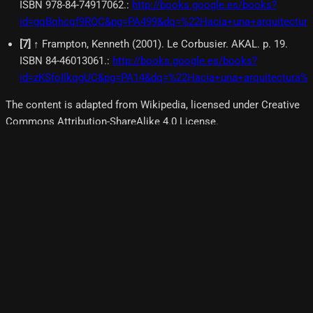
ISBN 978-84-74917062.
:
http://books.google.es/books?
id=gqBqhcqf9RQC&pg=PA499&dq=%22Hacia+una+arquitectura
[
7
]
↑ Frampton, Kenneth (2001). Le Corbusier. AKAL. p. 19.
ISBN 84-46013061.
:
http://books.google.es/books?
id=zKSfoIlkqgUC&pg=PA14&dq=%22Hacia+una+arquitectura%
The content is adapted from Wikipedia, licensed under Creative
Commons Attribution-ShareAlike 4.0 License.