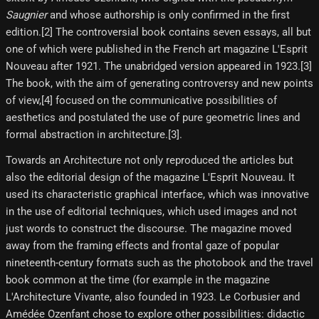
Saugnier
and whose authorship is only confirmed in the first
edition.[2]​ The controversial book contains seven essays, all but
one of which were published in the French art magazine L'Esprit
Nouveau after 1921. The unabridged version appeared in 1923.[3]​
The book, with the aim of generating controversy and new points
of view,[4]​ focused on the communicative possibilities of
aesthetics and postulated the use of pure geometric lines and
formal abstraction in architecture.[3]​.
Towards an Architecture not only reproduced the articles but
also the editorial design of the magazine L'Esprit Nouveau. It
used its characteristic graphical interface, which was innovative
in the use of editorial techniques, which used images and not
just words to construct the discourse. The magazine moved
away from the framing effects and frontal gaze of popular
nineteenth-century formats such as the photobook and the travel
book common at the time (for example in the magazine
L'Architecture Vivante, also founded in 1923. Le Corbusier and
Amédée Ozenfant chose to explore other possibilities: didactic