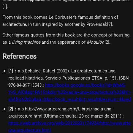
[1]​.
From this book comes Le Corbusier's famous definition of
architecture, in turn inspired by another by Provensal:[7]​.
Other famous quotes from this book are the concept of housing
as a
living machine
and the appearance of
Modulor
.[2]​.
References
[
1
]
↑ a b Echaide, Rafael (2002). La arquitectura es una
realidad histórica. Servicio Publicaciones ETSA. p. 151. ISBN
978-84-89713543.
:
http://books.google.es/books?id=WhwS-
YyS_AIC&pg=PA151&dq=%22Hacia+una+arquitectura%22&hl=e
xhAfroN2tDg&sa=X&oi=book_result&ct=result&resnum=4&ve
[
2
]
↑ a b http://www.artecreha.com/Libros/hacia-una-
arquitectura.html (Última consulta: 23 de marzo de 2011).
:
https://web.archive.org/web/20120201174924/http://www.arte
una-arquitectura.html