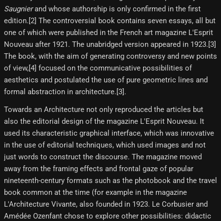
Saugnier
and whose authorship is only confirmed in the first
edition.[2]​ The controversial book contains seven essays, all but
one of which were published in the French art magazine L'Esprit
Nouveau after 1921. The unabridged version appeared in 1923.[3]​
The book, with the aim of generating controversy and new points
of view,[4]​ focused on the communicative possibilities of
aesthetics and postulated the use of pure geometric lines and
formal abstraction in architecture.[3]​.
Towards an Architecture not only reproduced the articles but
also the editorial design of the magazine L'Esprit Nouveau. It
used its characteristic graphical interface, which was innovative
in the use of editorial techniques, which used images and not
just words to construct the discourse. The magazine moved
away from the framing effects and frontal gaze of popular
nineteenth-century formats such as the photobook and the travel
book common at the time (for example in the magazine
L'Architecture Vivante, also founded in 1923. Le Corbusier and
Amédée Ozenfant chose to explore other possibilities: didactic