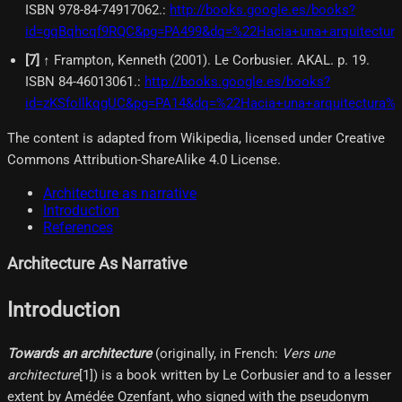
ISBN 978-84-74917062.
:
http://books.google.es/books?
id=gqBqhcqf9RQC&pg=PA499&dq=%22Hacia+una+arquitectura
[
7
]
↑ Frampton, Kenneth (2001). Le Corbusier. AKAL. p. 19.
ISBN 84-46013061.
:
http://books.google.es/books?
id=zKSfoIlkqgUC&pg=PA14&dq=%22Hacia+una+arquitectura%
The content is adapted from Wikipedia, licensed under Creative
Commons Attribution-ShareAlike 4.0 License.
Architecture as narrative
Introduction
References
Architecture As Narrative
Introduction
Towards an architecture
(originally, in French:
Vers une
architecture
[1]​) is a book written by Le Corbusier and to a lesser
extent by Amédée Ozenfant, who signed with the pseudonym