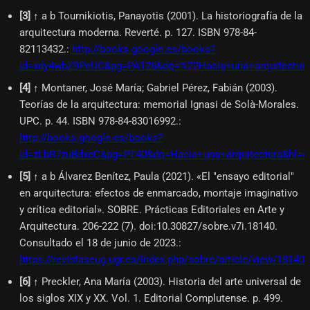
[
3
]
↑ a b Tournikiotis, Panayotis (2001). La historiografía de la
arquitectura moderna. Reverté. p. 127. ISBN 978-84-
82113432.
:
http://books.google.es/books?
id=xdy4wbZ9PeUC&pg=PA126&dq=%22Hacia+una+arquitectur
[
4
]
↑ Montaner, José María; Gabriel Pérez, Fabián (2003).
Teorías de la arquitectura: memorial Ignasi de Solà-Morales.
UPC. p. 44. ISBN 978-84-83016992.
:
http://books.google.es/books?
id=zLbR7zuBdxcC&pg=PT40&dq=Hacia+una+arquitectura&hl=
[
5
]
↑ a b Álvarez Benítez, Paula (2021). «El "ensayo editorial"
en arquitectura: efectos de enmarcado, montaje imaginativo
y crítica editorial». SOBRE. Prácticas Editoriales en Arte y
Arquitectura. 206-222 (7). doi:10.30827/sobre.v7i.18140.
Consultado el 18 de junio de 2023.
:
https://revistaseug.ugr.es/index.php/sobre/article/view/18140
[
6
]
↑ Preckler, Ana María (2003). Historia del arte universal de
los siglos XIX y XX. Vol. 1. Editorial Complutense. p. 499.