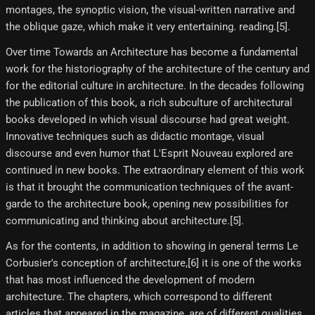
montages, the synoptic vision, the visual-written narrative and
the oblique gaze, which make it very entertaining. reading.[5]​.
Over time Towards an Architecture has become a fundamental
work for the historiography of the architecture of the century and
for the editorial culture in architecture. In the decades following
the publication of this book, a rich subculture of architectural
books developed in which visual discourse had great weight.
Innovative techniques such as didactic montage, visual
discourse and even humor that L'Esprit Nouveau explored are
continued in new books. The extraordinary element of this work
is that it brought the communication techniques of the avant-
garde to the architecture book, opening new possibilities for
communicating and thinking about architecture.[5]​.
As for the contents, in addition to showing in general terms Le
Corbusier's conception of architecture,[6]​ it is one of the works
that has most influenced the development of modern
architecture. The chapters, which correspond to different
articles that appeared in the magazine, are of different qualities.