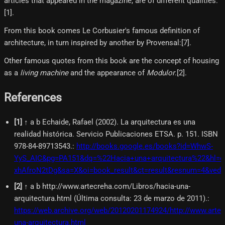
articles that appeared in the magazine, are of different qualities.
[1]​.
From this book comes Le Corbusier's famous definition of
architecture, in turn inspired by another by Provensal:[7]​.
Other famous quotes from this book are the concept of housing
as a
living machine
and the appearance of
Modulor
.[2]​.
References
[
1
]
↑ a b Echaide, Rafael (2002). La arquitectura es una
realidad histórica. Servicio Publicaciones ETSA. p. 151. ISBN
978-84-89713543.
:
http://books.google.es/books?id=WhwS-
YyS_AIC&pg=PA151&dq=%22Hacia+una+arquitectura%22&hl=e
xhAfroN2tDg&sa=X&oi=book_result&ct=result&resnum=4&ve
[
2
]
↑ a b http://www.artecreha.com/Libros/hacia-una-
arquitectura.html (Última consulta: 23 de marzo de 2011).
:
https://web.archive.org/web/20120201174924/http://www.arte
una-arquitectura.html