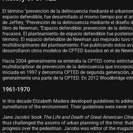
El término "prevención de la delincuencia mediante el urbani
espacio defendible, fue desarrollado al mismo tiempo por el 
de Jeffery, "Prevención de la delincuencia mediante el diseño 
libro de Newman, "Espacio defendible: prevención de la delin
fracasos. El planteamiento de espacio defendible fue poster
término. El espacio defendible de Newman así mejorado tuvo m
multidisciplinares del planteamiento. Fue publicando estos a
desarrollaron otros modelos de CPTED basados en el de Newma
Hacia 2004 generalmente se entendía la CPTED como estrict
multidisciplinar de prevención de la delincuencia que incorpora
iniciada en 1997 y denomina CPTED de segunda generación, adap
generalmente una parte de la CPTED. En 2012 Woodbridge intro
1961-1970
In this decade Elizabeth Madera developed guidelines to addre
surveillance of the environment. Their guidelines were never i
Jane Jacobs' book
The Life and Death of Great American Citie
thus challenged the axioms of urban planning of the time: that 
progress over the pedestrian. Jacobs was editor of the magazi