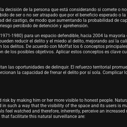
la decisión de la persona que está considerando si comete o no
bido de ser o no ser atrapado que por el beneficio esperado o la 
dad del castigo, de modo que aumentando la probabilidad de captu
riesgo percibido de detención y aprehensión.
 (1971-1980) para un espacio defendible, hacia 2004 la mayoría
eden reducir el delito y el miedo al delito, mejorando así la ca
los delitos. De acuerdo con Moffat los 6 conceptos principales s
 de los posibles objetivos. Aplicar estos conceptos es clave cua
itan las oportunidades de delinquir. El refuerzo territorial promu
cionan la capacidad de frenar el delito por sí sola. Complicar l
ed risk by making him or her more visible to honest people. Natur
d in such a way that the visibility of the space and its users is
ls feel watched and therefore, inherently, perceive an increased 
at facilitate this natural surveillance are: