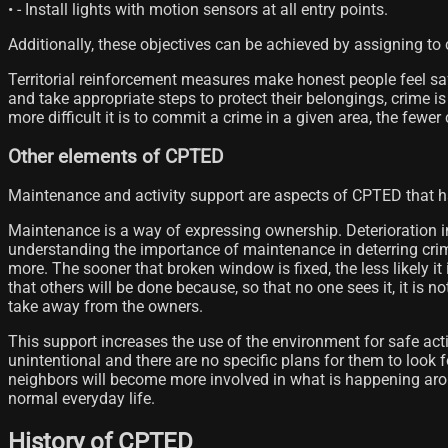
• - Install lights with motion sensors at all entry points.
Additionally, these objectives can be achieved by assigning to
Territorial reinforcement measures make honest people feel saf
and take appropriate steps to protect their belongings, crime is
more difficult it is to commit a crime in a given area, the fewe
Other elements of CPTED
Maintenance and activity support are aspects of CPTED that ha
Maintenance is a way of expressing ownership. Deterioration in
understanding the importance of maintenance in deterring crim
more. The sooner that broken window is fixed, the less likely it is
that others will be done because, so that no one sees it, it is
take away from the owners.
This support increases the use of the environment for safe activi
unintentional and there are no specific plans for them to look fo
neighbors will become more involved in what is happening aro
normal everyday life.
History of CPTED