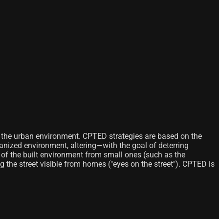
f the urban environment. CPTED strategies are based on the
banized environment, altering—with the goal of deterring
of the built environment from small ones (such as the
g the street visible from homes ("eyes on the street"). CPTED is