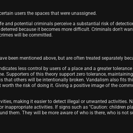
 certain users the spaces that were unassigned.
e and potential criminals perceive a substantial risk of detect
 deterred because it becomes more difficult. Criminals don't want 
r crimes will be committed.
ve been mentioned above, but are often treated separately beca
dicates less control by users of a place and a greater tolerance
e. Supporters of this theory support zero tolerance, maintainin
 that others will be intentionally broken. Vandalism also fits this 
 not worth the risk of doing it. Giving a positive image of the c
ties, making it easier to detect illegal or unwanted activities. N
r inappropriate activities. If signs such as "Caution: children pl
und them. They will be more aware of who is there, who is not