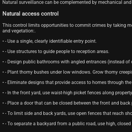
Natural surveillance can be complemented by mechanical and 
Natural access control
This control limits opportunities to commit crimes by taking mea
and vegetation:.
• - Use a single, clearly identifiable entry point.
• - Use structures to guide people to reception areas.
• - Design public bathrooms with angled entrances (instead of 
• - Plant thorny bushes under low windows. Grow thorny creepin
• - Eliminate designs that provide access to homes through the 
• - In the front yard, use waist-high picket fences along property
• - Place a door that can be closed between the front and back 
• - To limit side and back yards, use open fences that reach sh
• - To separate a backyard from a public road, use high, closed 