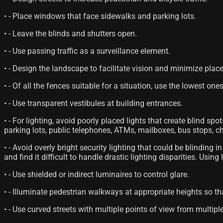
• - Place windows that face sidewalks and parking lots.
• - Leave the blinds and shutters open.
• - Use passing traffic as a surveillance element.
• - Design the landscape to facilitate vision and minimize plac
• - Of all the fences suitable for a situation, use the lowest ones
• - Use transparent vestibules at building entrances.
• - For lighting, avoid poorly placed lights that create blind spot
parking lots, public telephones, ATMs, mailboxes, bus stops, ch
• - Avoid overly bright security lighting that could be blindin
and find it difficult to handle drastic lighting disparities. Usin
• - Use shielded or indirect luminaires to control glare.
• - Illuminate pedestrian walkways at appropriate heights so th
• - Use curved streets with multiple points of view from multip