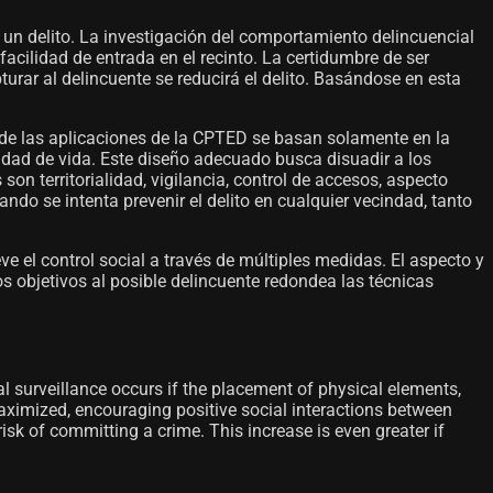
 un delito. La investigación del comportamiento delincuencial
facilidad de entrada en el recinto. La certidumbre de ser
rar al delincuente se reducirá el delito. Basándose en esta
 de las aplicaciones de la CPTED se basan solamente en la
lidad de vida. Este diseño adecuado busca disuadir a los
on territorialidad, vigilancia, control de accesos, aspecto
ndo se intenta prevenir el delito en cualquier vecindad, tanto
eve el control social a través de múltiples medidas. El aspecto y
os objetivos al posible delincuente redondea las técnicas
al surveillance occurs if the placement of physical elements,
 maximized, encouraging positive social interactions between
risk of committing a crime. This increase is even greater if