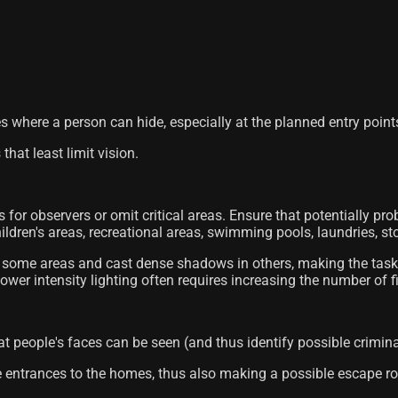
es where a person can hide, especially at the planned entry point
 that least limit vision.
s for observers or omit critical areas. Ensure that potentially prob
ildren's areas, recreational areas, swimming pools, laundries, sto
g in some areas and cast dense shadows in others, making the task
g lower intensity lighting often requires increasing the number of f
at people's faces can be seen (and thus identify possible crimina
le entrances to the homes, thus also making a possible escape rou