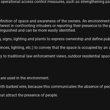
operational access control measures, such as strengthening pas
finition of space and awareness of the owners. An environment d
erest in confronting intruders or reporting their presence to the
tinguished and can be more easily identified.
g, signs, lighting and plants to express ownership and define pub
ences, lighting, etc.) to convey that the space is occupied by an 
ary to traditional law enforcement views, outdoor residential spac
s are used in the environment.
with barbed wire, because this communicates the absence of peop
at attract the presence of people.