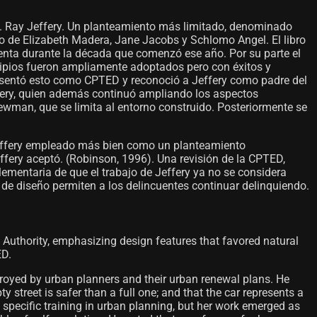
C. Ray Jeffery. Un planteamiento más limitado, denominado
o de Elizabeth Madera, Jane Jacobs y Schlomo Angel. El libro
cuenta durante la década que comenzó ese año. Por su parte el
ncipios fueron ampliamente adoptados pero con éxitos y
esentó esto como CPTED y reconoció a Jeffery como padre del
ffery, quien además continuó ampliando los aspectos
ewman, que se limita al entorno construido. Posteriormente se
effery empleado más bien como un planteamiento
Jeffery aceptó. (Robinson, 1996). Una revisión de la CPTED,
ementaria de que el trabajo de Jeffery ya no se considera
de diseño permiten a los delincuentes continuar delinquiendo.
 Authority, emphasizing design features that favored natural
ED.
troyed by urban planners and their urban renewal plans. He
street is safer than a full one; and that the car represents a
specific training in urban planning, but her work emerged as