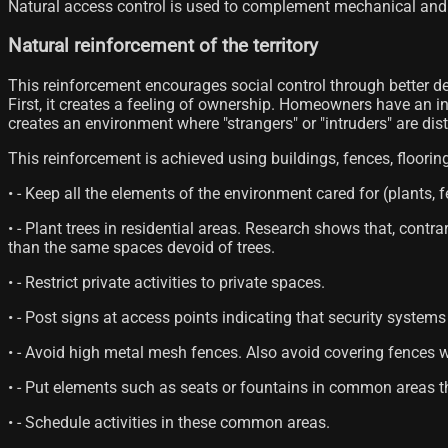
Natural access control is used to complement mechanical and 
Natural reinforcement of the territory
This reinforcement encourages social control through better de
First, it creates a feeling of ownership. Homeowners have an int
creates an environment where "strangers" or "intruders" are dis
This reinforcement is achieved using buildings, fences, floorin
• - Keep all the elements of the environment cared for (plants, f
• - Plant trees in residential areas. Research shows that, contr
than the same spaces devoid of trees.
• - Restrict private activities to private spaces.
• - Post signs at access points indicating that security system
• - Avoid high metal mesh fences. Also avoid covering fences 
• - Put elements such as seats or fountains in common areas th
• - Schedule activities in these common areas.