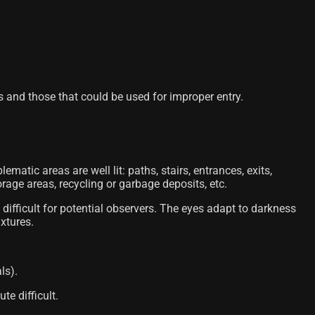
s and those that could be used for improper entry.
lematic areas are well lit: paths, stairs, entrances, exits,
rage areas, recycling or garbage deposits, etc.
 difficult for potential observers. The eyes adapt to darkness
ixtures.
ls).
te difficult.