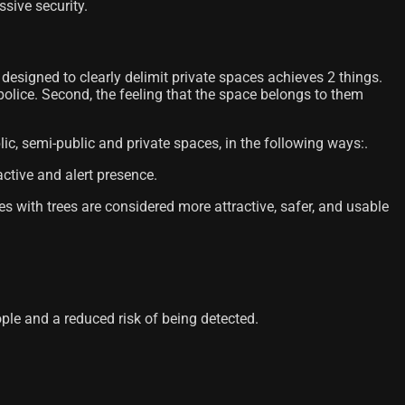
sive security.
esigned to clearly delimit private spaces achieves 2 things.
 police. Second, the feeling that the space belongs to them
lic, semi-public and private spaces, in the following ways:.
active and alert presence.
es with trees are considered more attractive, safer, and usable
le and a reduced risk of being detected.