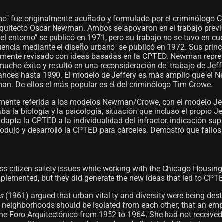
smo" fue originalmente acuñado y formulado por el criminólogo 
arquitecto Oscar Newman. Ambos se apoyaron en el trabajo previ
del entorno" se publicó en 1971, pero su trabajo no se tuvo en 
cuencia mediante el diseño urbano" se publicó en 1972. Sus pri
iormente revisado con ideas basadas en la CPTED. Newman repr
ucho éxito y resultó en una reconsideración del trabajo de Je
vances hasta 1990. El modelo de Jeffery es más amplio que el N
n. De ellos el más popular es el del criminólogo Tim Crowe.
amente referida a los modelos Newman/Crowe, con el modelo J
ba la biología y la psicología, situación que incluso el propio 
ta la CPTED a la individualidad del infractor, indicación supl
dujo y desarrolló la CPTED para cárceles. Demostró que fallos 
ss citizen safety issues while working with the Chicago Housing
mplemented, but they did generate the new ideas that led to CPT
s
(1961) argued that urban vitality and diversity were being des
neighborhoods should be isolated from each other; that an empty 
ne Foro Arquitectónico from 1952 to 1964. She had not received 