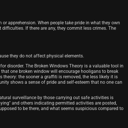
ion or apprehension. When people take pride in what they own
difficulties. If there are any, they commit less crimes. The
use they do not affect physical elements.
 for disorder. The Broken Windows Theory is a valuable tool in
g that one broken window will encourage hooligans to break
theory: the sooner a graffiti is removed, the less likely it is
ommunity shows a sense of pride and self-esteem that no one can
atural surveillance by those carrying out safe activities is
aying" and others indicating permitted activities are posted,
 supposed to be there, and what seems suspicious compared to