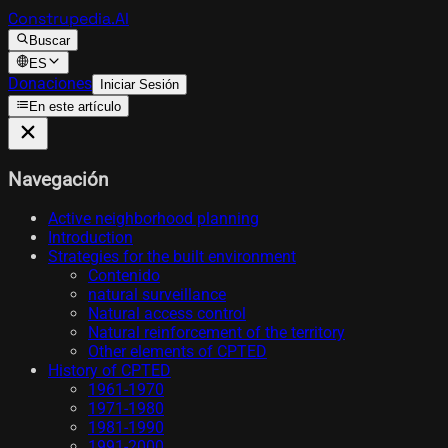
Construpedia.AI
Buscar
ES
Donaciones
Iniciar Sesión
En este artículo
Navegación
Active neighborhood planning
Introduction
Strategies for the built environment
Contenido
natural surveillance
Natural access control
Natural reinforcement of the territory
Other elements of CPTED
History of CPTED
1961-1970
1971-1980
1981-1990
1991-2000