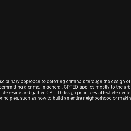
sciplinary approach to deterring criminals through the design o
g committing a crime. In general, CPTED applies mostly to the ur
ple reside and gather. CPTED design principles affect elements 
principles, such as how to build an entire neighborhood or makin