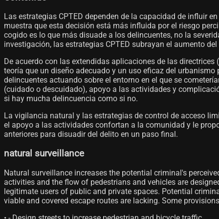
Las estrategias CPTED dependen de la capacidad de influir en 
muestra que esta decisión está más influida por el riesgo perci
cogido es lo que más disuade a los delincuentes, no la severi
investigación, las estrategias CPTED subrayan el aumento del 
De acuerdo con las extendidas aplicaciones de las directrices
teoría que un diseño adecuado y un uso eficaz del urbanismo pu
delincuentes actuando sobre el entorno en el que se cometerían 
(cuidado o descuidado), apoyo a las actividades y complicación
si hay mucha delincuencia como si no.
La vigilancia natural y las estrategias de control de acceso lim
el apoyo a las actividades confortan a la comunidad y le propor
anteriores para disuadir del delito en un paso final.
natural surveillance
Natural surveillance increases the potential criminal's perceiv
activities and the flow of pedestrians and vehicles are designe
legitimate users of public and private spaces. Potential crimina
viable and covered escape routes are lacking. Some provisions th
• - Design streets to increase pedestrian and bicycle traffic.