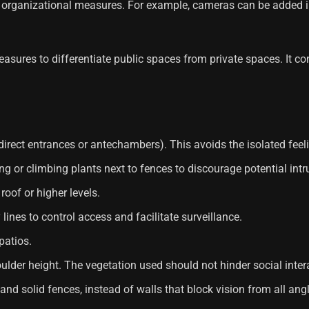
organizational measures. For example, cameras can be added i
sures to differentiate public spaces from private spaces. It consi
direct entrances or antechambers). This avoids the isolated fee
g or climbing plants next to fences to discourage potential intr
roof or higher levels.
 lines to control access and facilitate surveillance.
patios.
oulder height. The vegetation used should not hinder social inter
and solid fences, instead of walls that block vision from all ang