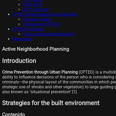
2001-2010
2011 onwards
CPTED effectiveness and criticisms
Parnaby Studio
Criticisms of CPTED
CPTED in Europe
Crime and apartment blocks
References
Active Neighborhood Planning
Introduction
Crime Prevention through Urban Planning
(CPTED) is a multidi
ability to influence decisions of the person who is considerin
criminals—the physical layout of the communities in which peo
strategic use of shrubs and other vegetation) to large guiding 
also known as "situational prevention".[1]​.
Strategies for the built environment
Contenido