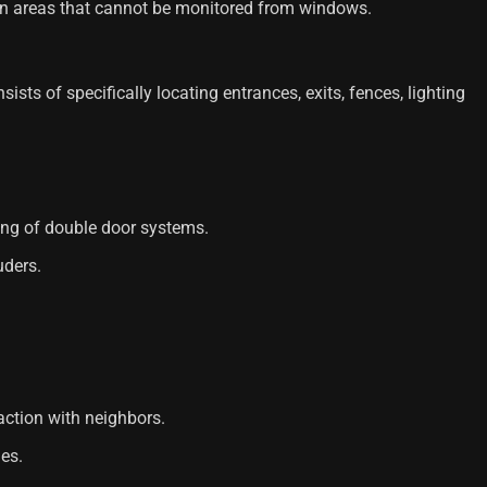
n areas that cannot be monitored from windows.
sts of specifically locating entrances, exits, fences, lighting
ling of double door systems.
uders.
action with neighbors.
les.